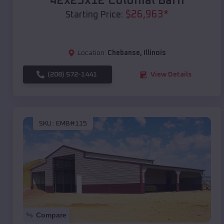
42x25x12 Colonial Barn
$
26,963
*
Starting Price:
Location:
Chebanse
,
Illinois
(208) 572-1441
View Details
SKU :
EMB#115
Compare