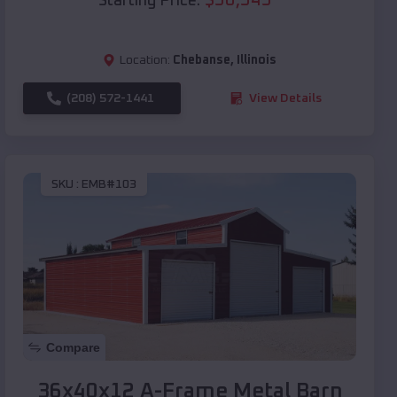
Starting Price:
Location:
Chebanse
,
Illinois
(208) 572-1441
View Details
SKU :
EMB#103
Compare
36x40x12 A-Frame Metal Barn