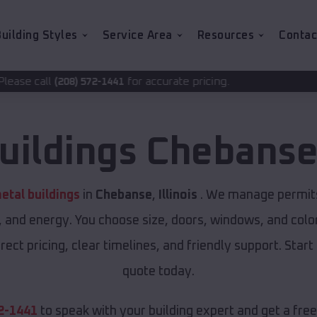
uilding Styles
Service Area
Resources
Contac
for accurate pricing.
-1441
uildings
Chebans
tal buildings
in
Chebanse
,
Illinois
. We manage permits 
, and energy. You choose size, doors, windows, and color
ect pricing, clear timelines, and friendly support. Start
quote today.
2-1441
to speak with your building expert and get a fre