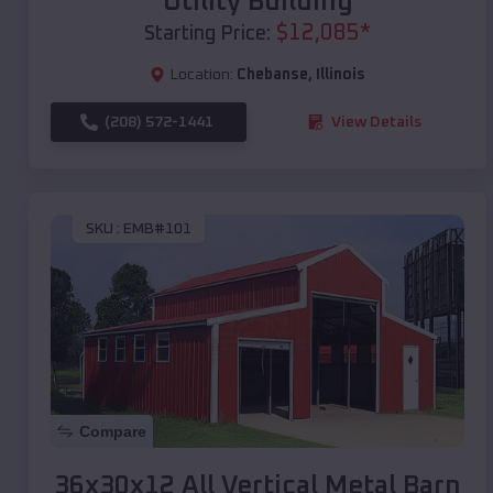
Utility Building
$
12,085
*
Starting Price:
Location:
Chebanse
,
Illinois
(208) 572-1441
View Details
SKU :
EMB#101
Compare
36x30x12 All Vertical Metal Barn