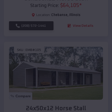
$
64,105
*
Starting Price:
Location:
Chebanse
,
Illinois
(208) 572-1441
View Details
SKU :
EMB#105
Compare
24x50x12 Horse Stall