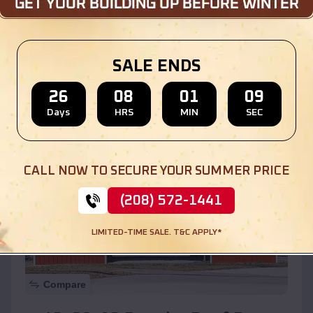
$
30,000
*
Starting Price:
Location:
Chebanse
,
Illinois
SALE ENDS
(208) 572-1441
View Details
26
08
01
07
Days
HRS
MIN
SEC
SKU :
EMB#110
CALL NOW TO SECURE YOUR SUMMER PRICE
(208) 572-1441
LIMITED-TIME SALE. T&C APPLY*
Compare