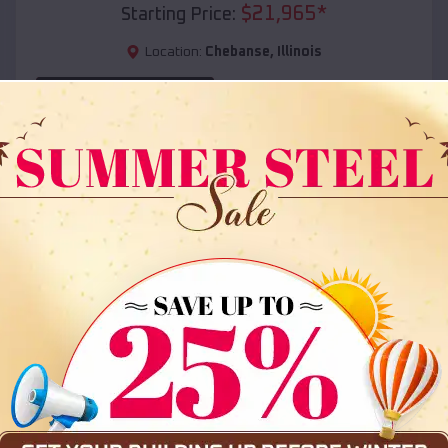
$
21,965
*
Starting Price:
Location:
Chebanse
,
Illinois
(208) 572-1441
View Details
SKU :
EMB#108
Compare
36x35x12 All Vertical Barn