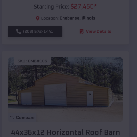
$
27,450
*
Starting Price:
Location:
Chebanse
,
Illinois
(208) 572-1441
View Details
SKU :
EMB#106
Compare
44x36x12 Horizontal Roof Barn