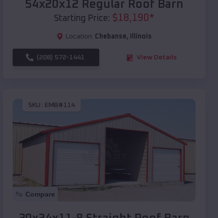
54x20x12 Regular Roof Barn
$
18,190
*
Starting Price:
Location:
Chebanse
,
Illinois
(208) 572-1441
View Details
SKU :
EMB#114
Compare