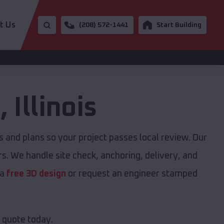
t Us
(208) 572-1441
Start Building
e
,
Illinois
and plans so your project passes local review. Our
s. We handle site check, anchoring, delivery, and
 a
free 3D design
or request an engineer stamped
e quote today.