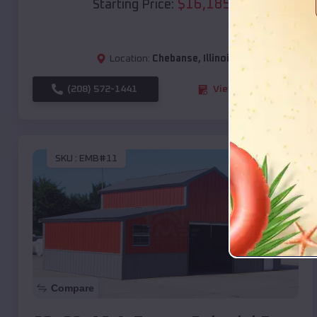
$
16,185
*
Starting Price:
Location:
Chebanse
,
Illinois
(208) 572-1441
View Details
SKU :
EMB#11
Compare