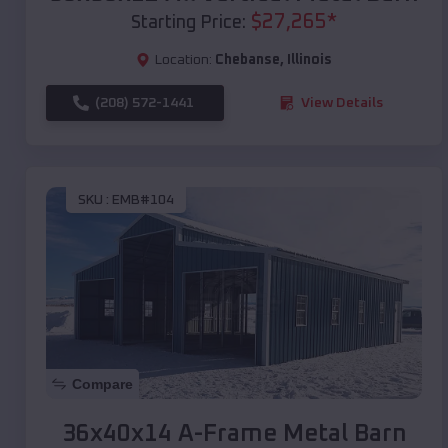
$
27,265
*
Starting Price:
Location:
Chebanse
,
Illinois
(208) 572-1441
View Details
SKU :
EMB#104
Compare
36x40x14 A-Frame Metal Barn