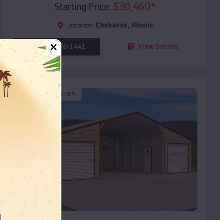
$
30,460
*
Starting Price:
Location:
Chebanse
,
Illinois
(208) 572-1441
View Details
SKU :
EMB#109
Compare