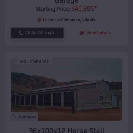
Garage
$
40,205
*
Starting Price:
Location:
Chebanse
,
Illinois
(208) 572-1441
View Details
SKU :
EMB#102
Compare
36x100x12 Horse Stall