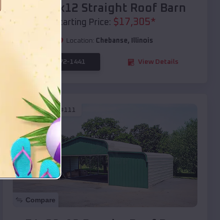
40x20x12 Straight Roof Barn
$
17,305
*
Starting Price:
Location:
Chebanse
,
Illinois
(208) 572-1441
View Details
SKU :
EMB#111
Compare