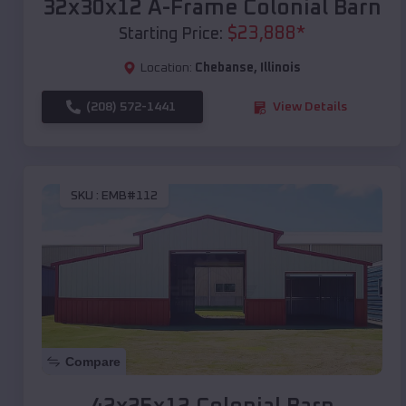
32x30x12 A-Frame Colonial Barn
$
23,888
*
Starting Price:
Location:
Chebanse
,
Illinois
(208) 572-1441
View Details
SKU :
EMB#112
Compare