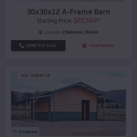
30x30x12 A-Frame Barn
$
20,560
*
Starting Price:
Location:
Chebanse
,
Illinois
(208) 572-1441
View Details
SKU :
EMB#116
Compare