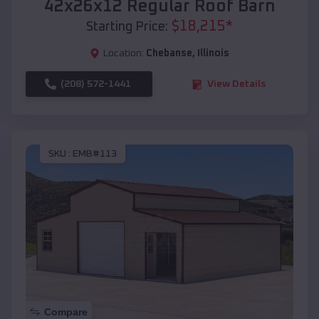
42x26x12 Regular Roof Barn
$
18,215
*
Starting Price:
Location:
Chebanse
,
Illinois
(208) 572-1441
View Details
SKU :
EMB#113
Compare