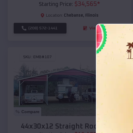
$
34,565
*
Starting Price:
Location:
Chebanse
,
Illinois
(208) 572-1441
View Details
SKU :
EMB#107
Compare
44x30x12 Straight Roof Barn