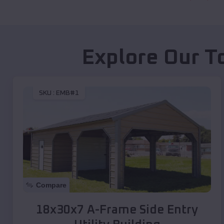
Explore Our T
SKU :
EMB#1
Compare
18x30x7 A-Frame Side Entry