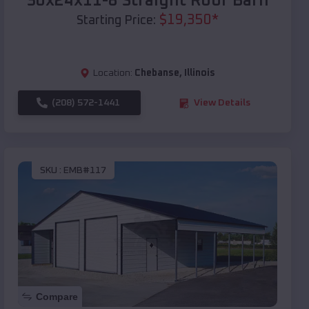
30x24x11-8 Straight Roof Barn
$
19,350
*
Starting Price:
Location:
Chebanse
,
Illinois
(208) 572-1441
View Details
SKU :
EMB#117
Compare