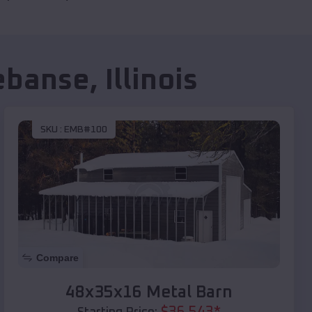
ebanse
,
Illinois
SKU :
EMB#100
Compare
48x35x16 Metal Barn
$
36,543
*