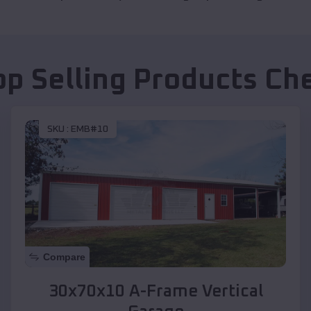
op Selling Products
Ch
SKU :
EMB#10
Compare
30x70x10 A-Frame Vertical