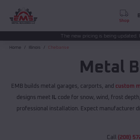
B
Shop
The new pricing is being updated. Please call
(208) 572
Home
Illinois
Chebanse
Metal B
EMB builds metal garages, carports, and
custom me
designs meet
IL
code for snow, wind, frost depth
professional installation. Expect manufacturer dir
Call
(208) 57