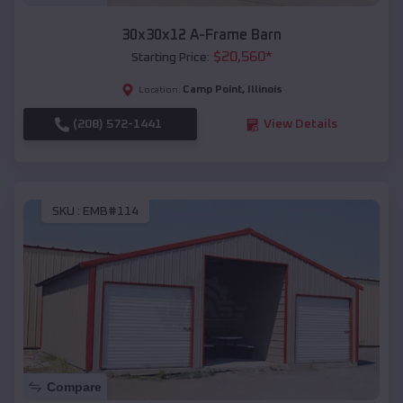
30x30x12 A-Frame Barn
$
20,560
*
Starting Price:
Camp Point
,
Illinois
Location:
(208) 572-1441
View Details
SKU :
EMB#114
Compare