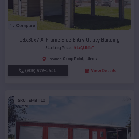
Compare
18x30x7 A-Frame Side Entry Utility Building
$
12,085
*
Starting Price:
Camp Point
,
Illinois
Location:
(208) 572-1441
View Details
SKU :
EMB#10