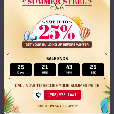
42x26x12 Regular Roof Barn
$
18,215
*
Starting Price:
Camp Point
,
Illinois
Location:
(208) 572-1441
View Details
SKU :
EMB#111
SALE ENDS
25
21
43
24
Days
HRS
MIN
SEC
CALL NOW TO SECURE YOUR SUMMER PRICE
(208) 572-1441
LIMITED-TIME SALE. T&C APPLY*
Compare