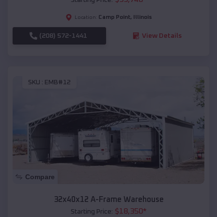
Camp Point
,
Illinois
Location:
(208) 572-1441
View Details
SKU :
EMB#12
Compare
32x40x12 A-Frame Warehouse
$
18,350
*
Starting Price: