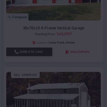
Compare
30x70x10 A-Frame Vertical Garage
$
40,205
*
Starting Price:
Camp Point
,
Illinois
Location:
(208) 572-1441
View Details
SKU :
EMB#100