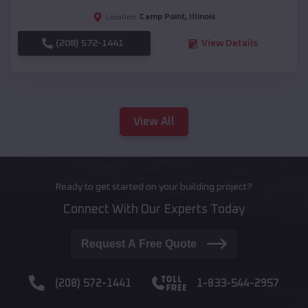
Camp Point
,
Illinois
Location:
(208) 572-1441
View Details
View All
Ready to get started on your building project?
Connect With Our Experts Today
Request A Free Quote
(208) 572-1441
1-833-544-2957