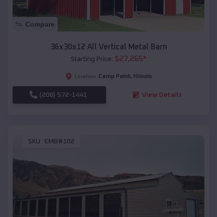
Compare
36x30x12 All Vertical Metal Barn
$
27,265
*
Starting Price:
Camp Point
,
Illinois
Location:
(208) 572-1441
View Details
SKU :
EMB#102