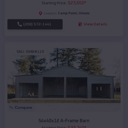
$
23,650
*
Starting Price:
Camp Point
,
Illinois
Location:
(208) 572-1441
View Details
SKU :
EMB#119
Compare
54x40x12 A-Frame Barn
$
33,740
*
Starting Price: