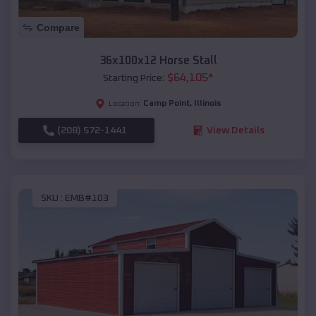
Compare
36x100x12 Horse Stall
$
64,105
*
Starting Price:
Camp Point
,
Illinois
Location:
(208) 572-1441
View Details
SKU :
EMB#103