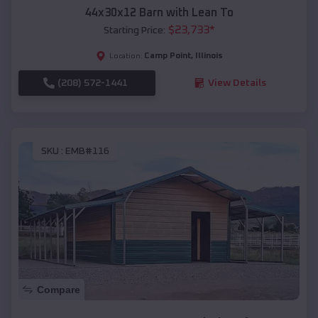
44x30x12 Barn with Lean To
$
23,733
*
Starting Price:
Camp Point
,
Illinois
Location:
(208) 572-1441
View Details
SKU :
EMB#116
Compare