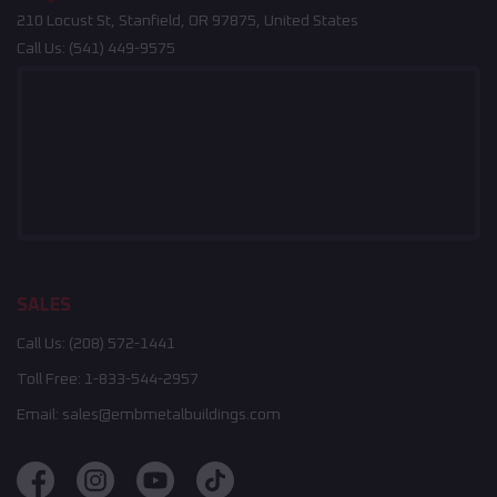
210 Locust St, Stanfield, OR 97875, United States
Call Us:
(541) 449-9575
SALES
Call Us:
(208) 572-1441
Toll Free:
1-833-544-2957
Email:
sales@embmetalbuildings.com