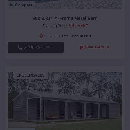
Compare
36x40x14 A-Frame Metal Barn
$
34,565
*
Starting Price:
Camp Point
,
Illinois
Location:
(208) 572-1441
View Details
SKU :
EMB#105