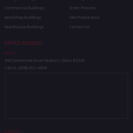
Commercial Buildings
Order Process
Workshop Buildings
Site Preparation
Warehouse Buildings
Contact Us
OFFICE ADDRESS
Idaho
340 Centennial Drive Heyburn, Idaho 83336
Call Us:
(208) 261-4858
Oregon