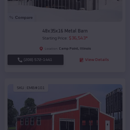
Compare
48x35x16 Metal Barn
$
36,543
*
Starting Price:
Camp Point
,
Illinois
Location:
(208) 572-1441
View Details
SKU :
EMB#101