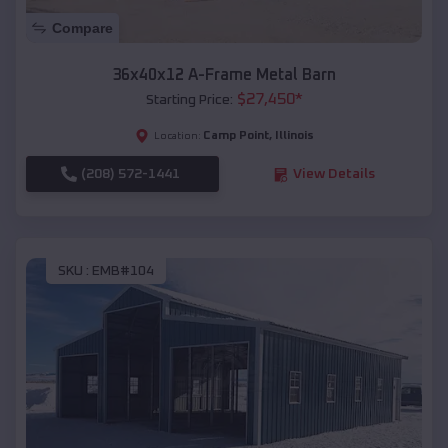
Compare
36x40x12 A-Frame Metal Barn
$
27,450
*
Starting Price:
Camp Point
,
Illinois
Location:
(208) 572-1441
View Details
SKU :
EMB#104