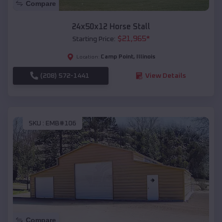
Compare
24x50x12 Horse Stall
$
21,965
*
Starting Price:
Camp Point
,
Illinois
Location:
(208) 572-1441
View Details
SKU :
EMB#106
Compare