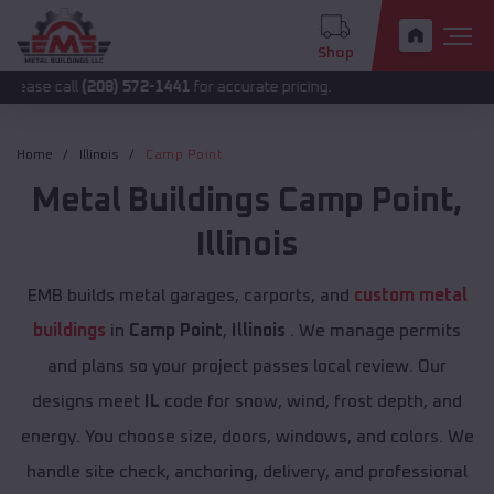
Shop
l
(208) 572-1441
for accurate pricing.
Home
Illinois
Camp Point
Metal Buildings
Camp Point
,
Illinois
EMB builds metal garages, carports, and
custom metal
buildings
in
Camp Point
,
Illinois
. We manage permits
and plans so your project passes local review. Our
designs meet
IL
code for snow, wind, frost depth, and
energy. You choose size, doors, windows, and colors. We
handle site check, anchoring, delivery, and professional