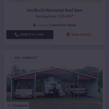
44x36x12 Horizontal Roof Barn
$
30,460
*
Starting Price:
Camp Point
,
Illinois
Location:
(208) 572-1441
View Details
SKU :
EMB#107
Compare