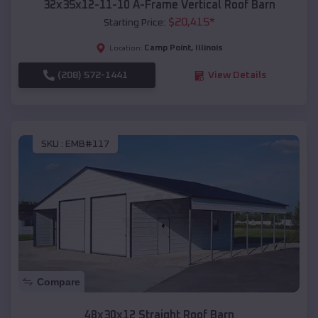
32x35x12-11-10 A-Frame Vertical Roof Barn
$
20,415
*
Starting Price:
Camp Point
,
Illinois
Location:
(208) 572-1441
View Details
SKU :
EMB#117
Compare
48x30x12 Straight Roof Barn