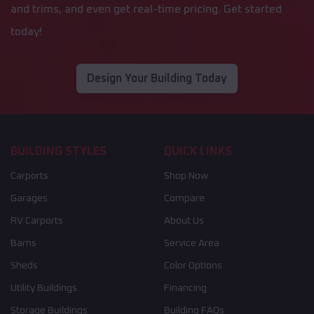
and trims, and even get real-time pricing. Get started
today!
Design Your Building Today
BUILDING STYLES
QUICK LINKS
Carports
Shop Now
Garages
Compare
RV Carports
About Us
Barns
Service Area
Sheds
Color Options
Utility Buildings
Financing
Storage Buildings
Building FAQs