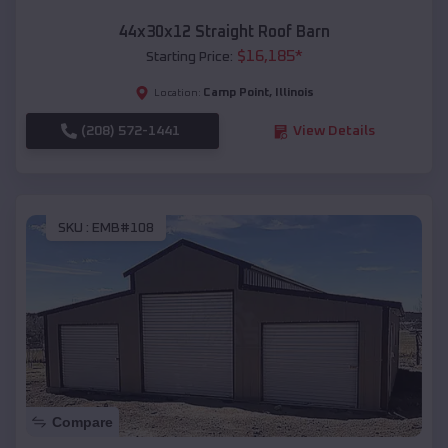
44x30x12 Straight Roof Barn
$
16,185
*
Starting Price:
Camp Point
,
Illinois
Location:
(208) 572-1441
View Details
SKU :
EMB#108
Compare