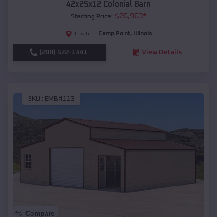
42x25x12 Colonial Barn
$
26,963
*
Starting Price:
Camp Point
,
Illinois
Location:
(208) 572-1441
View Details
SKU :
EMB#113
Compare