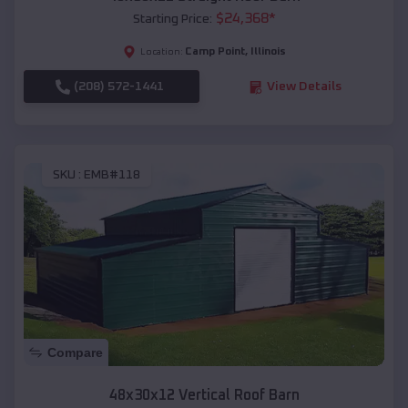
$
24,368
*
Starting Price:
Camp Point
,
Illinois
Location:
(208) 572-1441
View Details
SKU :
EMB#118
Compare
48x30x12 Vertical Roof Barn