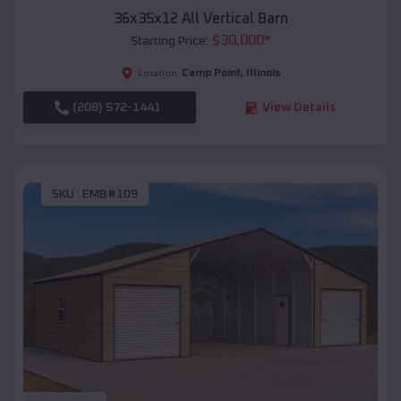
36x35x12 All Vertical Barn
$
30,000
*
Starting Price:
Camp Point
,
Illinois
Location:
(208) 572-1441
View Details
SKU :
EMB#109