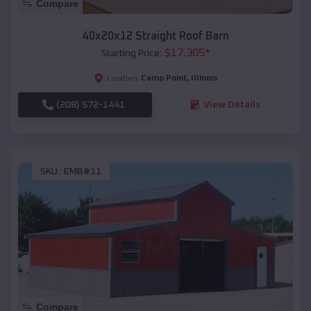
Compare
40x20x12 Straight Roof Barn
$
17,305
*
Starting Price:
Camp Point
,
Illinois
Location:
(208) 572-1441
View Details
SKU :
EMB#11
Compare