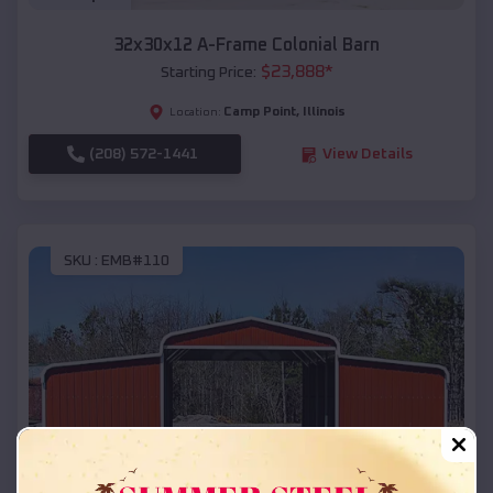
32x30x12 A-Frame Colonial Barn
$
23,888
*
Starting Price:
Camp Point
,
Illinois
Location:
(208) 572-1441
View Details
SKU :
EMB#110
Compare