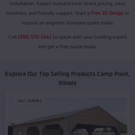
installation. Expect manufacturer direct pricing, clear
timelines, and friendly support. Start a
free 3D design
or
request an engineer stamped quote today.
Call
(208) 572-1441
to speak with your building expert
and get a free quote today.
Explore Our Top Selling Products
Camp Point
,
Illinois
SKU :
EMB#1