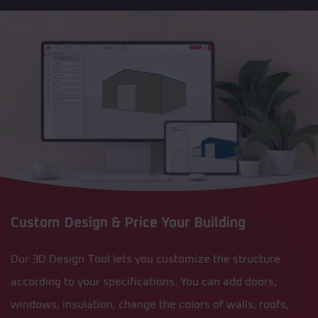
Custom Design & Price Your Building
Our 3D Design Tool lets you customize the structure
according to your specifications. You can add doors,
windows, insulation, change the colors of walls, roofs,