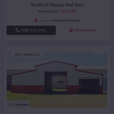
54x20x12 Regular Roof Barn
$
18,190
*
Starting Price:
Camp Point
,
Illinois
Location:
(208) 572-1441
View Details
SKU :
EMB#112
Compare