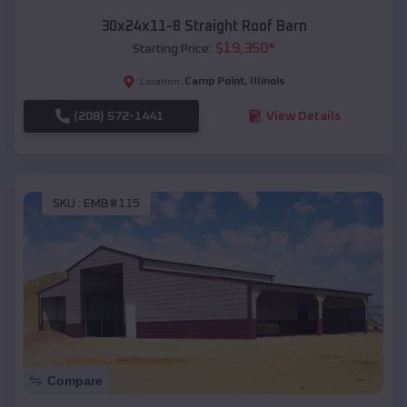
30x24x11-8 Straight Roof Barn
$
19,350
*
Starting Price:
Camp Point
,
Illinois
Location:
(208) 572-1441
View Details
SKU :
EMB#115
Compare