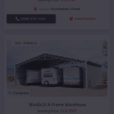
Buckingham
,
Illinois
Location:
(208) 572-1441
View Details
SKU :
EMB#12
Compare
32x40x12 A-Frame Warehouse
$
18,350
*
Starting Price: