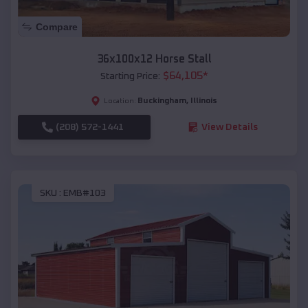
Compare
36x100x12 Horse Stall
$
64,105
*
Starting Price:
Buckingham
,
Illinois
Location:
(208) 572-1441
View Details
SKU :
EMB#103