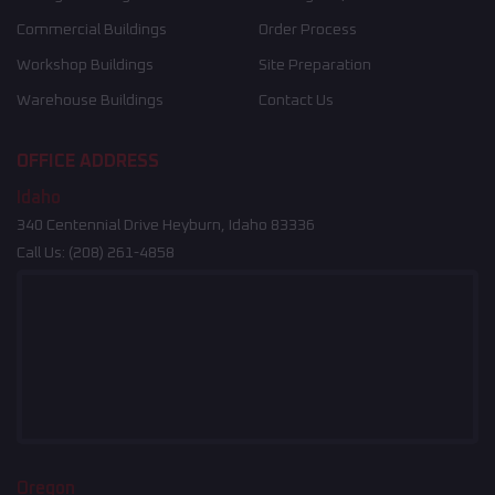
Commercial Buildings
Order Process
Workshop Buildings
Site Preparation
Warehouse Buildings
Contact Us
OFFICE ADDRESS
Idaho
340 Centennial Drive Heyburn, Idaho 83336
Call Us:
(208) 261-4858
Oregon