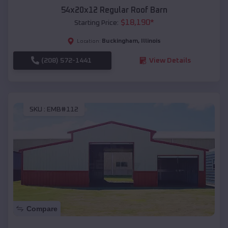
54x20x12 Regular Roof Barn
$
18,190
*
Starting Price:
Buckingham
,
Illinois
Location:
(208) 572-1441
View Details
SKU :
EMB#112
Compare