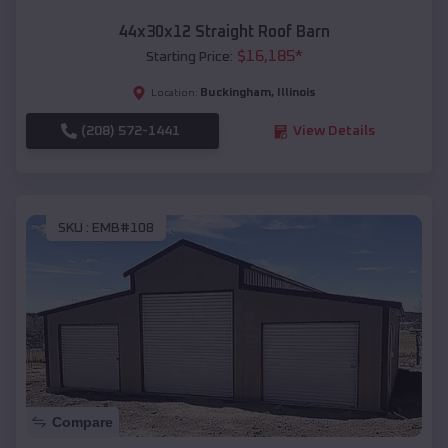
44x30x12 Straight Roof Barn
$
16,185
*
Starting Price:
Buckingham
,
Illinois
Location:
(208) 572-1441
View Details
SKU :
EMB#108
Compare