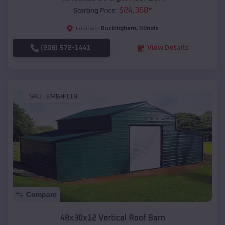
$
24,368
*
Starting Price:
Buckingham
,
Illinois
Location:
(208) 572-1441
View Details
SKU :
EMB#118
Compare
48x30x12 Vertical Roof Barn