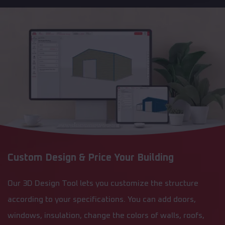
Custom Design & Price Your Building
Our 3D Design Tool lets you customize the structure
according to your specifications. You can add doors,
windows, insulation, change the colors of walls, roofs,