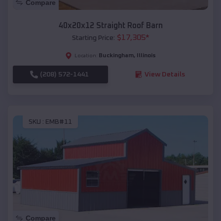
Compare
40x20x12 Straight Roof Barn
$
17,305
*
Starting Price:
Buckingham
,
Illinois
Location:
(208) 572-1441
View Details
SKU :
EMB#11
Compare