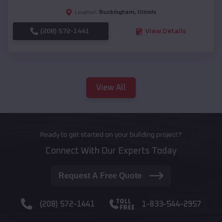
Buckingham
,
Illinois
Location:
(208) 572-1441
View Details
View All
Ready to get started on your building project?
Connect With Our Experts Today
Request A Free Quote
(208) 572-1441
1-833-544-2957