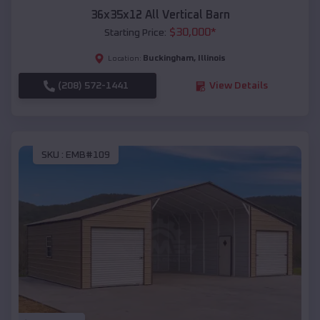
36x35x12 All Vertical Barn
$
30,000
*
Starting Price:
Buckingham
,
Illinois
Location:
(208) 572-1441
View Details
SKU :
EMB#109