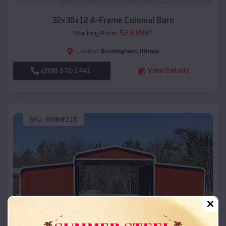
32x30x12 A-Frame Colonial Barn
$
23,888
*
Starting Price:
Buckingham
,
Illinois
Location:
(208) 572-1441
View Details
SKU :
EMB#110
Compare