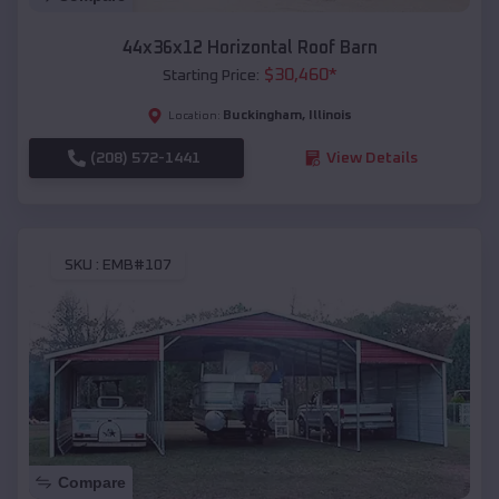
44x36x12 Horizontal Roof Barn
$
30,460
*
Starting Price:
Buckingham
,
Illinois
Location:
(208) 572-1441
View Details
SKU :
EMB#107
Compare