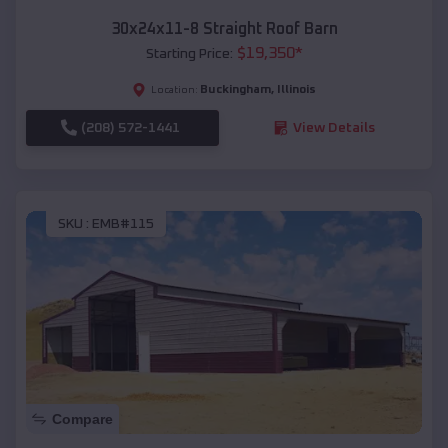
30x24x11-8 Straight Roof Barn
$
19,350
*
Starting Price:
Buckingham
,
Illinois
Location:
(208) 572-1441
View Details
SKU :
EMB#115
Compare