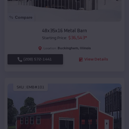
Compare
48x35x16 Metal Barn
$
36,543
*
Starting Price:
Buckingham
,
Illinois
Location:
(208) 572-1441
View Details
SKU :
EMB#101