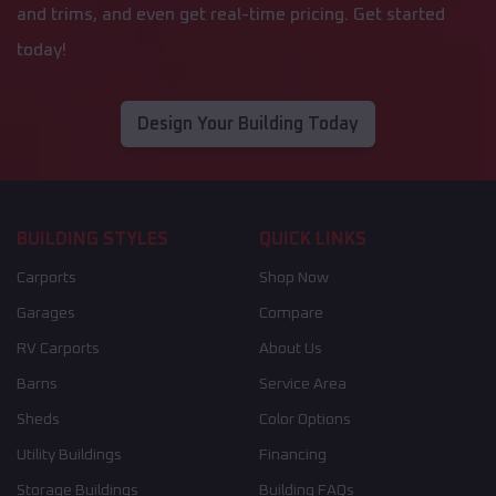
and trims, and even get real-time pricing. Get started
today!
Design Your Building Today
BUILDING STYLES
QUICK LINKS
Carports
Shop Now
Garages
Compare
RV Carports
About Us
Barns
Service Area
Sheds
Color Options
Utility Buildings
Financing
Storage Buildings
Building FAQs