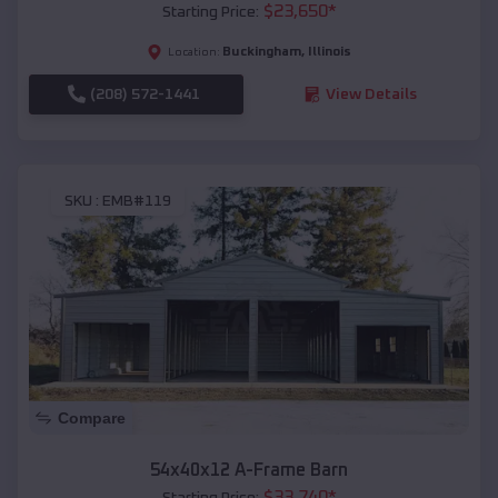
$
23,650
*
Starting Price:
Buckingham
,
Illinois
Location:
(208) 572-1441
View Details
SKU :
EMB#119
Compare
54x40x12 A-Frame Barn
$
33,740
*
Starting Price: