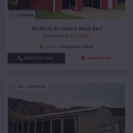
Compare
36x30x12 All Vertical Metal Barn
$
27,265
*
Starting Price:
Buckingham
,
Illinois
Location:
(208) 572-1441
View Details
SKU :
EMB#102