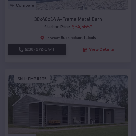
Compare
36x40x14 A-Frame Metal Barn
$
34,565
*
Starting Price:
Buckingham
,
Illinois
Location:
(208) 572-1441
View Details
SKU :
EMB#105