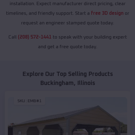
installation. Expect manufacturer direct pricing, clear
timelines, and friendly support. Start a
free 3D design
or
request an engineer stamped quote today.
Call
(208) 572-1441
to speak with your building expert
and get a free quote today.
Explore Our Top Selling Products
Buckingham
,
Illinois
SKU :
EMB#1