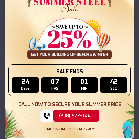
42x26x12 Regular Roof Barn
$
18,215
*
Starting Price:
Buckingham
,
Illinois
Location:
(208) 572-1441
View Details
SKU :
EMB#111
SALE ENDS
24
07
01
41
Days
HRS
MIN
SEC
CALL NOW TO SECURE YOUR SUMMER PRICE
(208) 572-1441
LIMITED-TIME SALE. T&C APPLY*
Compare