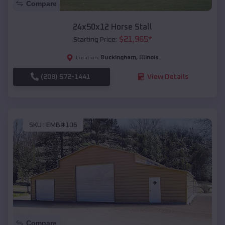
Compare
24x50x12 Horse Stall
$
21,965
*
Starting Price:
Buckingham
,
Illinois
Location:
(208) 572-1441
View Details
SKU :
EMB#106
Compare