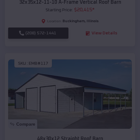
32x35x12-11-10 A-Frame Vertical Roof Barn
$
20,415
*
Starting Price:
Buckingham
,
Illinois
Location:
(208) 572-1441
View Details
SKU :
EMB#117
Compare
48x30x12 Straight Roof Barn