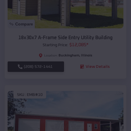
Compare
18x30x7 A-Frame Side Entry Utility Building
$
12,085
*
Starting Price:
Buckingham
,
Illinois
Location:
(208) 572-1441
View Details
SKU :
EMB#10