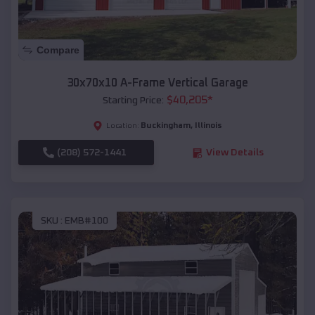
Compare
30x70x10 A-Frame Vertical Garage
$
40,205
*
Starting Price:
Buckingham
,
Illinois
Location:
(208) 572-1441
View Details
SKU :
EMB#100