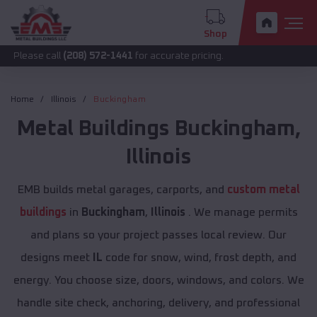
Shop
call
(208) 572-1441
for accurate pricing.
Home
Illinois
Buckingham
Metal Buildings
Buckingham
,
Illinois
EMB builds metal garages, carports, and
custom metal
buildings
in
Buckingham
,
Illinois
. We manage permits
and plans so your project passes local review. Our
designs meet
IL
code for snow, wind, frost depth, and
energy. You choose size, doors, windows, and colors. We
handle site check, anchoring, delivery, and professional