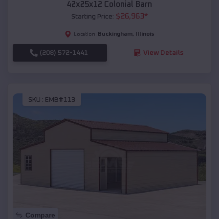
42x25x12 Colonial Barn
$
26,963
*
Starting Price:
Buckingham
,
Illinois
Location:
(208) 572-1441
View Details
SKU :
EMB#113
Compare