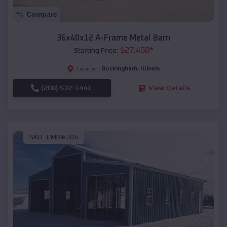
Compare
36x40x12 A-Frame Metal Barn
$
27,450
*
Starting Price:
Buckingham
,
Illinois
Location:
(208) 572-1441
View Details
SKU :
EMB#104