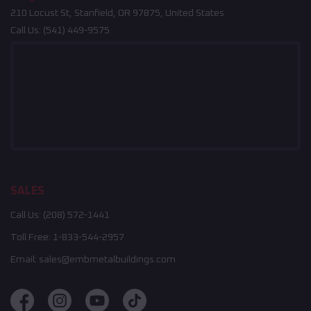
210 Locust St, Stanfield, OR 97875, United States
Call Us:
(541) 449-9575
SALES
Call Us:
(208) 572-1441
Toll Free:
1-833-544-2957
Email:
sales@embmetalbuildings.com