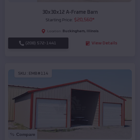
30x30x12 A-Frame Barn
$
20,560
*
Starting Price:
Buckingham
,
Illinois
Location:
(208) 572-1441
View Details
SKU :
EMB#114
Compare