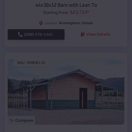
44x30x12 Barn with Lean To
$
23,733
*
Starting Price:
Buckingham
,
Illinois
Location:
(208) 572-1441
View Details
SKU :
EMB#116
Compare