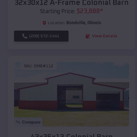
32x30x12 A-Frame Colonial Barn
$
23,888
*
Starting Price:
Location:
Bondville
,
Illinois
(208) 572-1441
View Details
SKU :
EMB#112
Compare