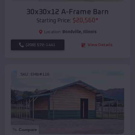
30x30x12 A-Frame Barn
$
20,560
*
Starting Price:
Location:
Bondville
,
Illinois
(208) 572-1441
View Details
SKU :
EMB#116
Compare