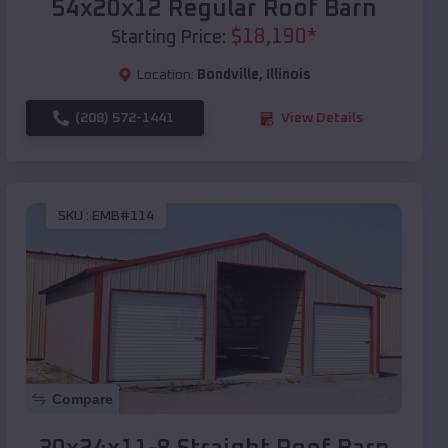
54x20x12 Regular Roof Barn
$
18,190
*
Starting Price:
Location:
Bondville
,
Illinois
(208) 572-1441
View Details
SKU :
EMB#114
Compare