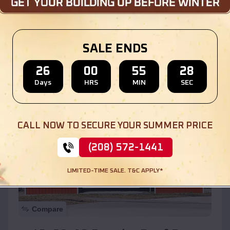
$
30,000
*
Starting Price:
Location:
Bondville
,
Illinois
SALE ENDS
(208) 572-1441
View Details
26
00
55
27
Days
HRS
MIN
SEC
SKU :
EMB#110
CALL NOW TO SECURE YOUR SUMMER PRICE
(208) 572-1441
LIMITED-TIME SALE. T&C APPLY*
Compare