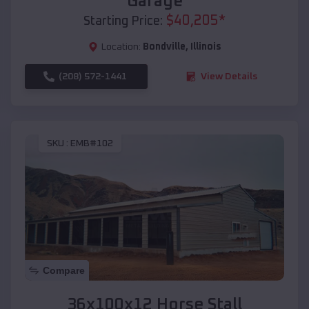
Garage
$
40,205
*
Starting Price:
Location:
Bondville
,
Illinois
(208) 572-1441
View Details
SKU :
EMB#102
Compare
36x100x12 Horse Stall