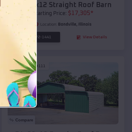
40x20x12 Straight Roof Barn
$
17,305
*
Starting Price:
Location:
Bondville
,
Illinois
(208) 572-1441
View Details
SKU :
EMB#111
Compare