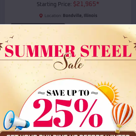
$
21,965
*
Starting Price:
Location:
Bondville
,
Illinois
(208) 572-1441
View Details
SKU :
EMB#108
Compare
36x35x12 All Vertical Barn