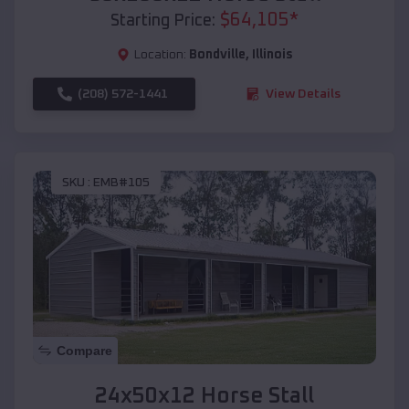
$
64,105
*
Starting Price:
Location:
Bondville
,
Illinois
(208) 572-1441
View Details
SKU :
EMB#105
Compare
24x50x12 Horse Stall