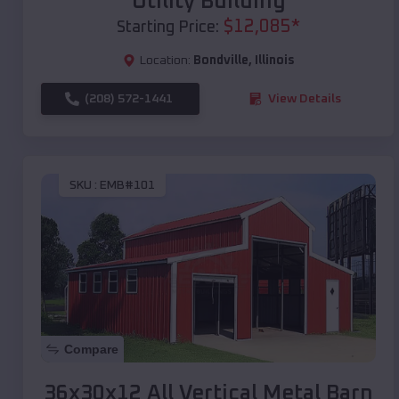
Utility Building
$
12,085
*
Starting Price:
Location:
Bondville
,
Illinois
(208) 572-1441
View Details
SKU :
EMB#101
Compare
36x30x12 All Vertical Metal Barn