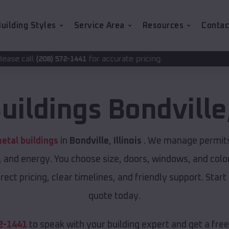
uilding Styles
Service Area
Resources
Contac
for accurate pricing.
2-1441
uildings
Bondville
etal buildings
in
Bondville
,
Illinois
. We manage permits 
, and energy. You choose size, doors, windows, and color
ect pricing, clear timelines, and friendly support. Start
quote today.
2-1441
to speak with your building expert and get a fre