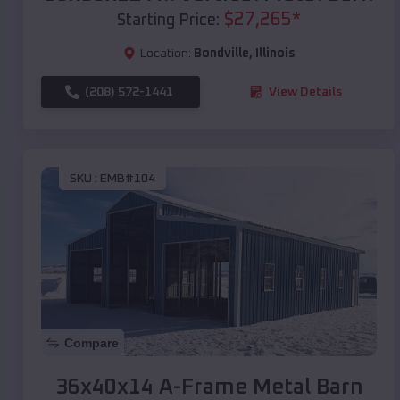
$
27,265
*
Starting Price:
Location:
Bondville
,
Illinois
(208) 572-1441
View Details
SKU :
EMB#104
Compare
36x40x14 A-Frame Metal Barn