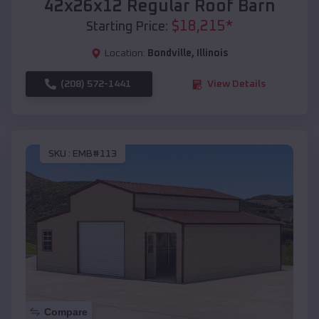
42x26x12 Regular Roof Barn
$
18,215
*
Starting Price:
Location:
Bondville
,
Illinois
(208) 572-1441
View Details
SKU :
EMB#113
Compare