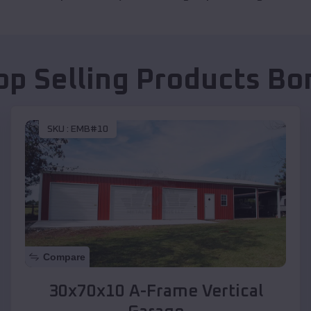
op Selling Products
Bon
SKU :
EMB#10
Compare
30x70x10 A-Frame Vertical