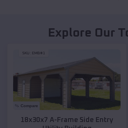
Explore Our T
SKU :
EMB#1
Compare
18x30x7 A-Frame Side Entry