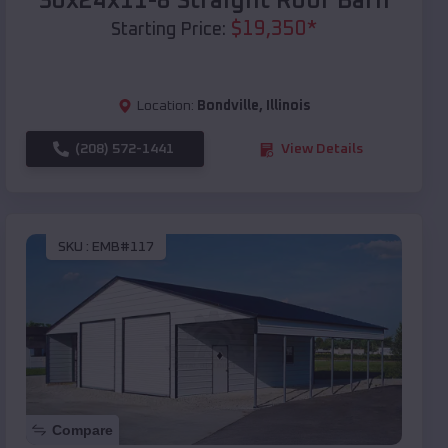
30x24x11-8 Straight Roof Barn
$
19,350
*
Starting Price:
Location:
Bondville
,
Illinois
(208) 572-1441
View Details
SKU :
EMB#117
Compare