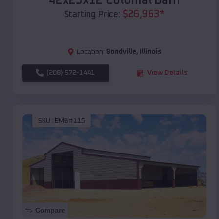
42x25x12 Colonial Barn
$
26,963
*
Starting Price:
Location:
Bondville
,
Illinois
(208) 572-1441
View Details
SKU :
EMB#115
Compare