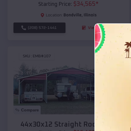
$
34,565
*
Starting Price:
Location:
Bondville
,
Illinois
(208) 572-1441
View Details
SKU :
EMB#107
Compare
44x30x12 Straight Roof Barn