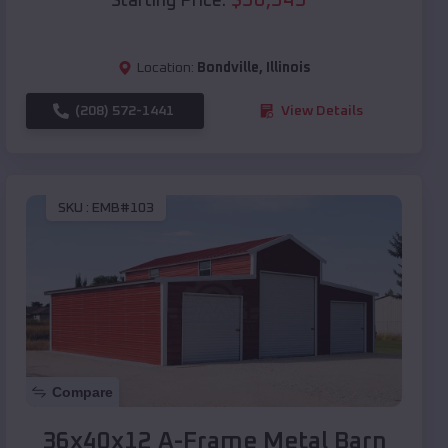
Starting Price:
Location:
Bondville
,
Illinois
(208) 572-1441
View Details
SKU :
EMB#103
Compare
36x40x12 A-Frame Metal Barn