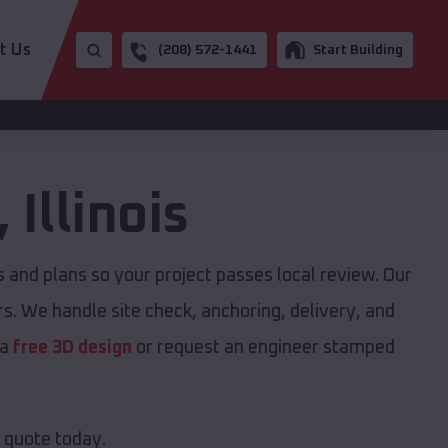
t Us
(208) 572-1441
Start Building
,
Illinois
and plans so your project passes local review. Our
s. We handle site check, anchoring, delivery, and
 a
free 3D design
or request an engineer stamped
e quote today.