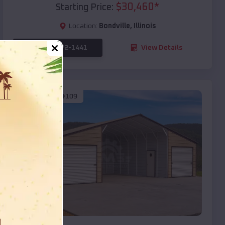
$
30,460
*
Starting Price:
Location:
Bondville
,
Illinois
(208) 572-1441
View Details
SKU :
EMB#109
Compare