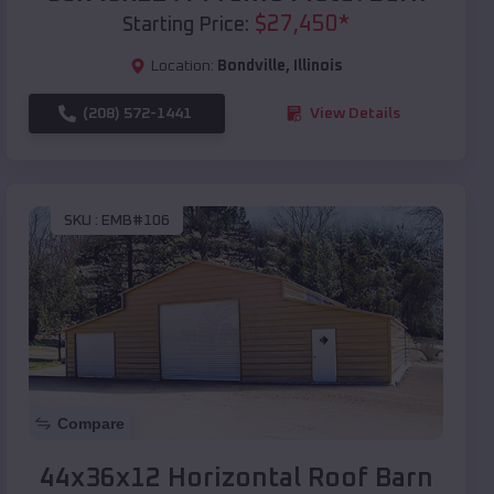
$
27,450
*
Starting Price:
Location:
Bondville
,
Illinois
(208) 572-1441
View Details
SKU :
EMB#106
Compare
44x36x12 Horizontal Roof Barn