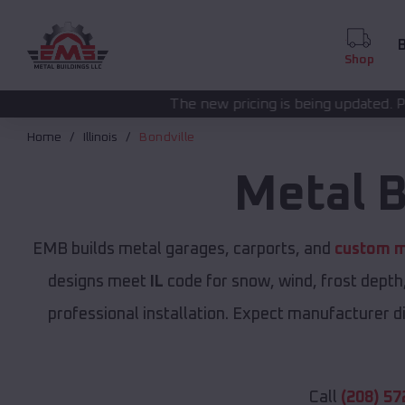
B
Shop
The new pricing is being updated. Please call
(208) 57
Home
Illinois
Bondville
Metal B
EMB builds metal garages, carports, and
custom m
designs meet
IL
code for snow, wind, frost depth
professional installation. Expect manufacturer dir
Call
(208) 57