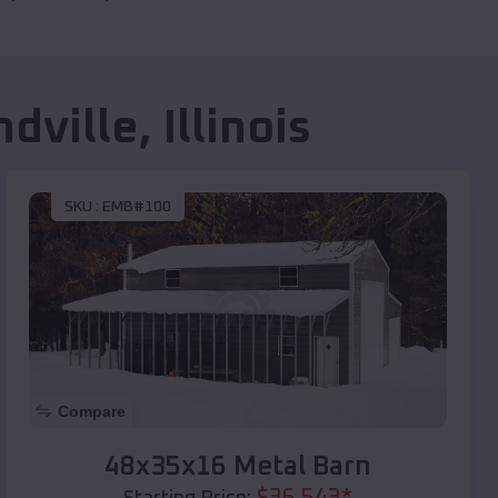
dville
,
Illinois
SKU :
EMB#100
Compare
48x35x16 Metal Barn
$
36,543
*