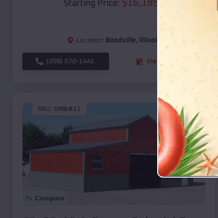
$
16,185
*
Starting Price:
Location:
Bondville
,
Illinois
(208) 572-1441
View Details
SKU :
EMB#11
Compare