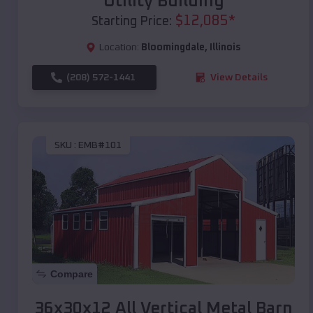
Utility Building
$
12,085
*
Starting Price:
Location:
Bloomingdale
,
Illinois
(208) 572-1441
View Details
SKU :
EMB#101
Compare
36x30x12 All Vertical Metal Barn