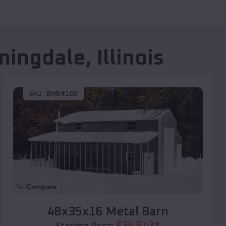
mingdale
,
Illinois
SKU :
EMB#100
Compare
48x35x16 Metal Barn
$
36,543
*