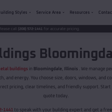
uilding Styles
Service Area
Resources
Contac
for accurate pricing.
-1441
ldings
Bloomingda
tal buildings
in
Bloomingdale
,
Illinois
. We manage perm
th, and energy. You choose size, doors, windows, and col
ect pricing, clear timelines, and friendly support. Start
quote today.
2-1441
to speak with your building expert and get a fre