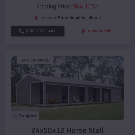
$
64,105
*
Starting Price:
Location:
Bloomingdale
,
Illinois
(208) 572-1441
View Details
SKU :
EMB#105
Compare
24x50x12 Horse Stall