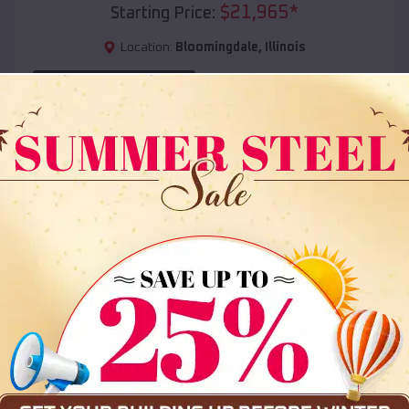
$
21,965
*
Starting Price:
Location:
Bloomingdale
,
Illinois
(208) 572-1441
View Details
SKU :
EMB#108
Compare
36x35x12 All Vertical Barn