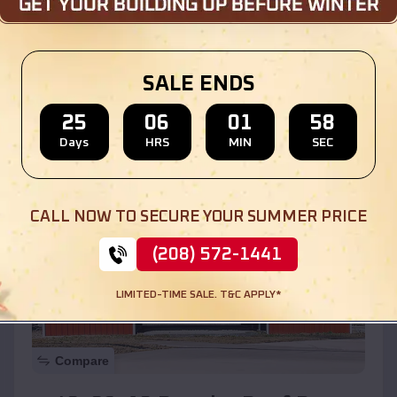
$
30,000
*
Starting Price:
Location:
Bloomingdale
,
Illinois
SALE ENDS
(208) 572-1441
View Details
25
06
01
56
Days
HRS
MIN
SEC
SKU :
EMB#110
CALL NOW TO SECURE YOUR SUMMER PRICE
(208) 572-1441
LIMITED-TIME SALE. T&C APPLY*
Compare