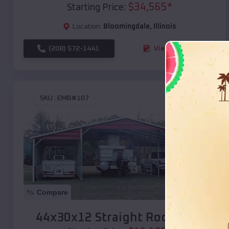
$
34,565
*
Starting Price:
Location:
Bloomingdale
,
Illinois
(208) 572-1441
View Details
SKU :
EMB#107
Compare
44x30x12 Straight Roof Barn