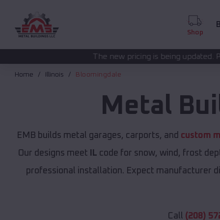
B
Shop
The new pricing is being updated. Please call
(208) 572
Home
Illinois
Bloomingdale
Metal Bui
EMB builds metal garages, carports, and
custom me
Our designs meet
IL
code for snow, wind, frost dep
professional installation. Expect manufacturer dir
Call
(208) 57