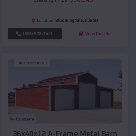
Starting Price:
Location:
Bloomingdale
,
Illinois
(208) 572-1441
View Details
SKU :
EMB#103
Compare
36x40x12 A-Frame Metal Barn