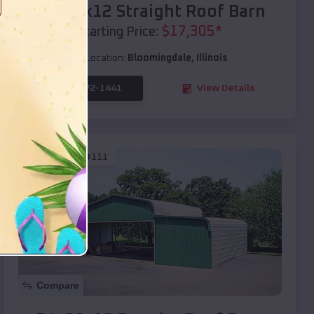
40x20x12 Straight Roof Barn
$
17,305
*
Starting Price:
Location:
Bloomingdale
,
Illinois
(208) 572-1441
View Details
SKU :
EMB#111
Compare