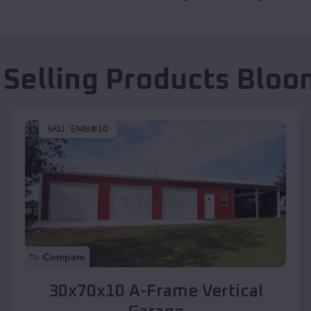
 Selling Products
Bloo
SKU :
EMB#10
Compare
30x70x10 A-Frame Vertical