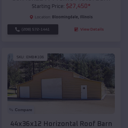
$
27,450
*
Starting Price:
Location:
Bloomingdale
,
Illinois
(208) 572-1441
View Details
SKU :
EMB#106
Compare
44x36x12 Horizontal Roof Barn