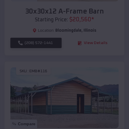
30x30x12 A-Frame Barn
$
20,560
*
Starting Price:
Location:
Bloomingdale
,
Illinois
(208) 572-1441
View Details
SKU :
EMB#116
Compare