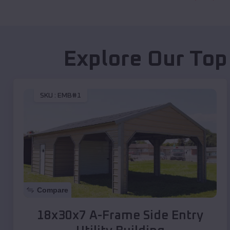
Explore Our Top
SKU :
EMB#1
Compare
18x30x7 A-Frame Side Entry