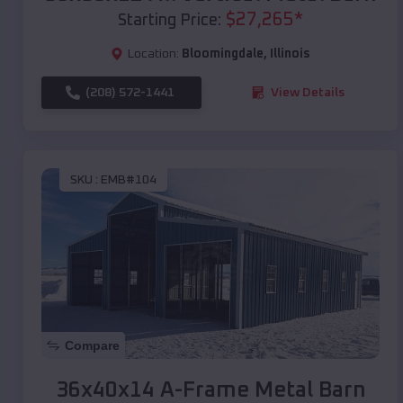
$
27,265
*
Starting Price:
Location:
Bloomingdale
,
Illinois
(208) 572-1441
View Details
SKU :
EMB#104
Compare
36x40x14 A-Frame Metal Barn