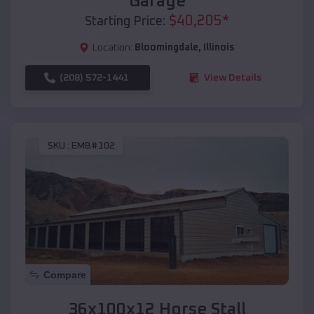
Garage
$
40,205
*
Starting Price:
Location:
Bloomingdale
,
Illinois
(208) 572-1441
View Details
SKU :
EMB#102
Compare
36x100x12 Horse Stall