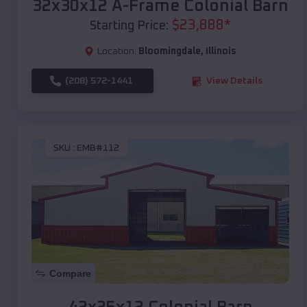
32x30x12 A-Frame Colonial Barn
$
23,888
*
Starting Price:
Location:
Bloomingdale
,
Illinois
(208) 572-1441
View Details
SKU :
EMB#112
Compare