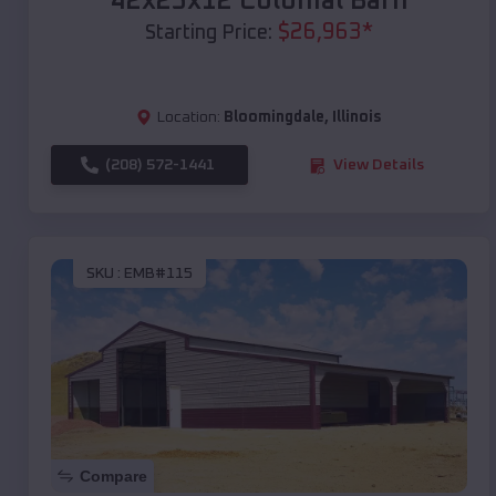
42x25x12 Colonial Barn
$
26,963
*
Starting Price:
Location:
Bloomingdale
,
Illinois
(208) 572-1441
View Details
SKU :
EMB#115
Compare