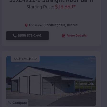
30x24x11-8 Straight Roof Barn
$
19,350
*
Starting Price:
Location:
Bloomingdale
,
Illinois
(208) 572-1441
View Details
SKU :
EMB#117
Compare