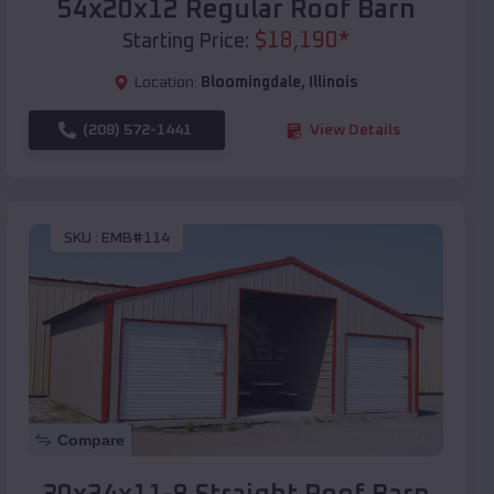
54x20x12 Regular Roof Barn
$
18,190
*
Starting Price:
Location:
Bloomingdale
,
Illinois
(208) 572-1441
View Details
SKU :
EMB#114
Compare