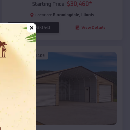
$
30,460
*
Starting Price:
Location:
Bloomingdale
,
Illinois
(208) 572-1441
View Details
SKU :
EMB#109
Compare