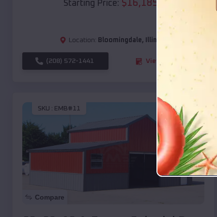
$
16,185
*
Starting Price:
Location:
Bloomingdale
,
Illinois
(208) 572-1441
View Details
SKU :
EMB#11
Compare