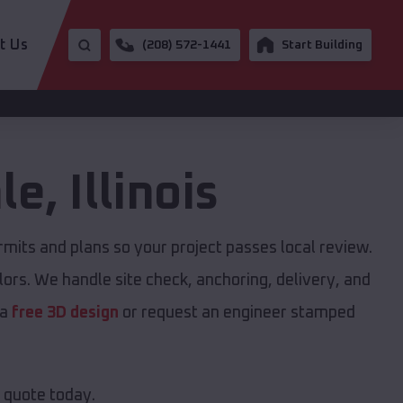
t Us
(208) 572-1441
Start Building
le
,
Illinois
its and plans so your project passes local review.
ors. We handle site check, anchoring, delivery, and
 a
free 3D design
or request an engineer stamped
e quote today.