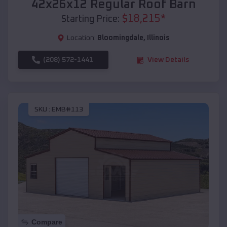
42x26x12 Regular Roof Barn
$
18,215
*
Starting Price:
Location:
Bloomingdale
,
Illinois
(208) 572-1441
View Details
SKU :
EMB#113
Compare