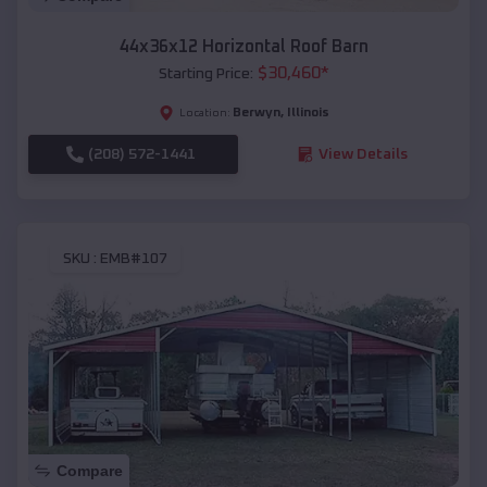
44x36x12 Horizontal Roof Barn
$
30,460
*
Starting Price:
Berwyn
,
Illinois
Location:
(208) 572-1441
View Details
SKU :
EMB#107
Compare