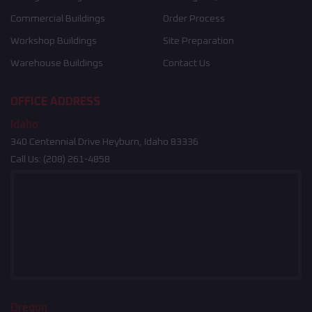
Commercial Buildings
Order Process
Workshop Buildings
Site Preparation
Warehouse Buildings
Contact Us
OFFICE ADDRESS
Idaho
340 Centennial Drive Heyburn, Idaho 83336
Call Us:
(208) 261-4858
Oregon