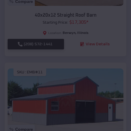
Compare
40x20x12 Straight Roof Barn
$
17,305
*
Starting Price:
Berwyn
,
Illinois
Location:
(208) 572-1441
View Details
SKU :
EMB#11
Compare