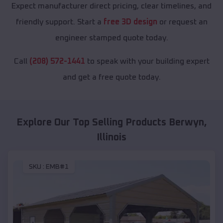
Expect manufacturer direct pricing, clear timelines, and
friendly support. Start a
free 3D design
or request an
engineer stamped quote today.
Call
(208) 572-1441
to speak with your building expert
and get a free quote today.
Explore Our Top Selling Products
Berwyn
,
Illinois
SKU :
EMB#1