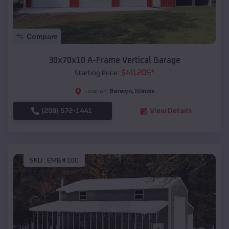
Compare
30x70x10 A-Frame Vertical Garage
$
40,205
*
Starting Price:
Berwyn
,
Illinois
Location:
(208) 572-1441
View Details
SKU :
EMB#100