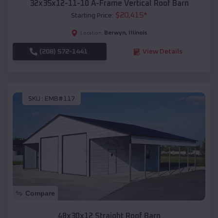
32x35x12-11-10 A-Frame Vertical Roof Barn
$
20,415
*
Starting Price:
Berwyn
,
Illinois
Location:
(208) 572-1441
View Details
SKU :
EMB#117
Compare
48x30x12 Straight Roof Barn