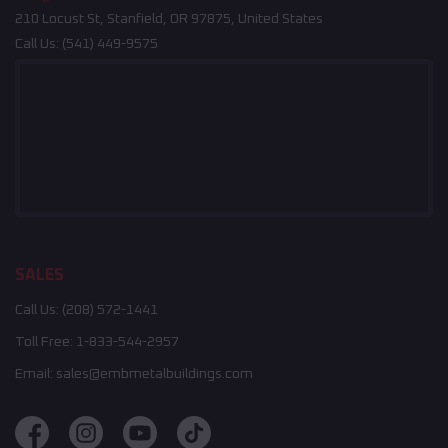
210 Locust St, Stanfield, OR 97875, United States
Call Us:
(541) 449-9575
SALES
Call Us:
(208) 572-1441
Toll Free:
1-833-544-2957
Email:
sales@embmetalbuildings.com