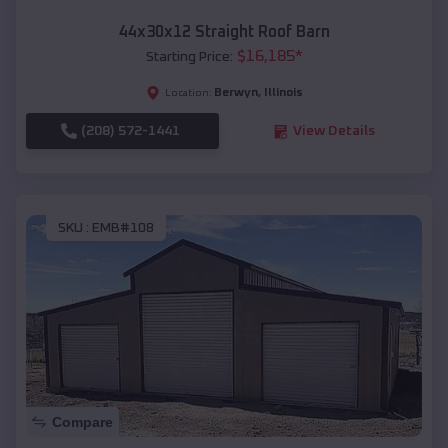
44x30x12 Straight Roof Barn
$
16,185
*
Starting Price:
Berwyn
,
Illinois
Location:
(208) 572-1441
View Details
SKU :
EMB#108
Compare