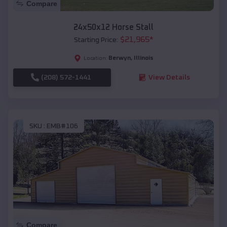
Compare
24x50x12 Horse Stall
$
21,965
*
Starting Price:
Berwyn
,
Illinois
Location:
(208) 572-1441
View Details
SKU :
EMB#106
Compare