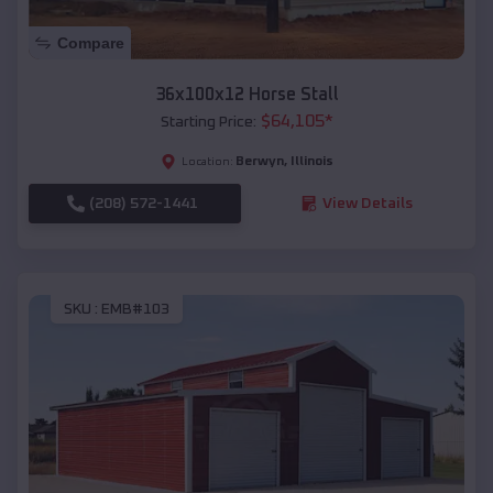
Compare
36x100x12 Horse Stall
$
64,105
*
Starting Price:
Berwyn
,
Illinois
Location:
(208) 572-1441
View Details
SKU :
EMB#103