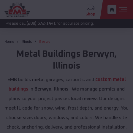
Shop
call
(208) 572-1441
for accurate pricing.
Home
Illinois
Berwyn
Metal Buildings
Berwyn
,
Illinois
EMB builds metal garages, carports, and
custom metal
buildings
in
Berwyn
,
Illinois
. We manage permits and
plans so your project passes local review. Our designs
meet
IL
code for snow, wind, frost depth, and energy. You
choose size, doors, windows, and colors. We handle site
check, anchoring, delivery, and professional installation.