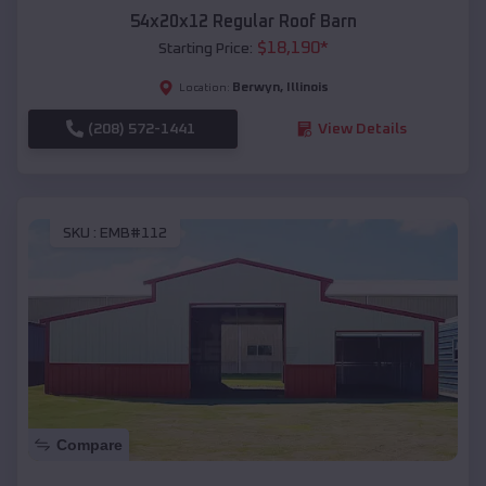
54x20x12 Regular Roof Barn
$
18,190
*
Starting Price:
Berwyn
,
Illinois
Location:
(208) 572-1441
View Details
SKU :
EMB#112
Compare