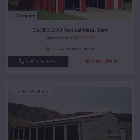
Compare
36x30x12 All Vertical Metal Barn
$
27,265
*
Starting Price:
Berwyn
,
Illinois
Location:
(208) 572-1441
View Details
SKU :
EMB#102