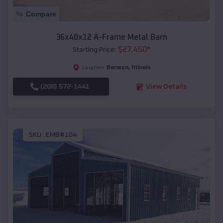
Compare
36x40x12 A-Frame Metal Barn
$
27,450
*
Starting Price:
Berwyn
,
Illinois
Location:
(208) 572-1441
View Details
SKU :
EMB#104