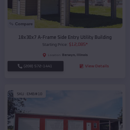
Compare
18x30x7 A-Frame Side Entry Utility Building
$
12,085
*
Starting Price:
Berwyn
,
Illinois
Location:
(208) 572-1441
View Details
SKU :
EMB#10