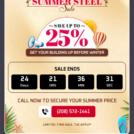
42x26x12 Regular Roof Barn
$
18,215
*
Starting Price:
Berwyn
,
Illinois
Location:
(208) 572-1441
View Details
SKU :
EMB#111
SALE ENDS
24
21
36
29
Days
HRS
MIN
SEC
CALL NOW TO SECURE YOUR SUMMER PRICE
(208) 572-1441
LIMITED-TIME SALE. T&C APPLY*
Compare