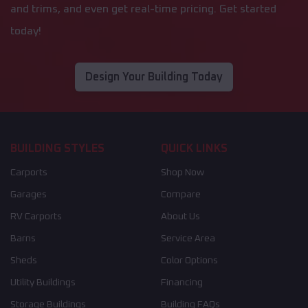
and trims, and even get real-time pricing. Get started
today!
Design Your Building Today
BUILDING STYLES
QUICK LINKS
Carports
Shop Now
Garages
Compare
RV Carports
About Us
Barns
Service Area
Sheds
Color Options
Utility Buildings
Financing
Storage Buildings
Building FAQs