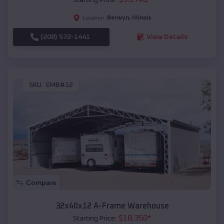
Berwyn
,
Illinois
Location:
(208) 572-1441
View Details
SKU :
EMB#12
Compare
32x40x12 A-Frame Warehouse
$
18,350
*
Starting Price: