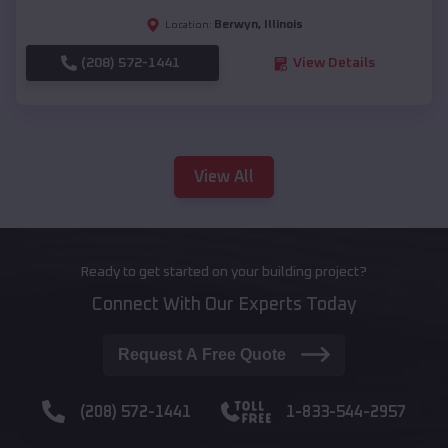
Berwyn
,
Illinois
Location:
(208) 572-1441
View Details
View All
Ready to get started on your building project?
Connect With Our Experts Today
Request A Free Quote
(208) 572-1441
1-833-544-2957