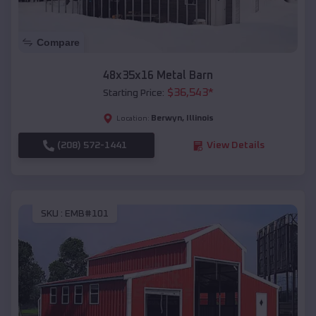
Compare
48x35x16 Metal Barn
$
36,543
*
Starting Price:
Berwyn
,
Illinois
Location:
(208) 572-1441
View Details
SKU :
EMB#101