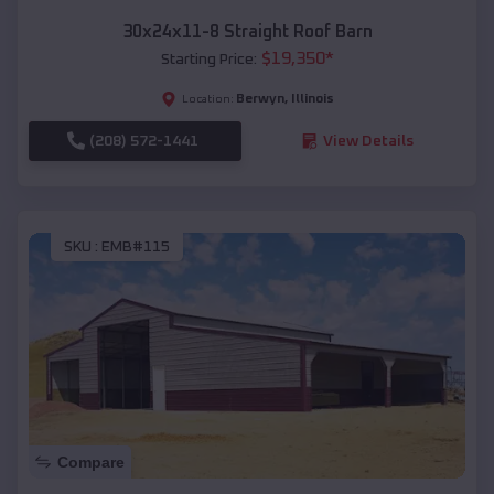
30x24x11-8 Straight Roof Barn
$
19,350
*
Starting Price:
Berwyn
,
Illinois
Location:
(208) 572-1441
View Details
SKU :
EMB#115
Compare