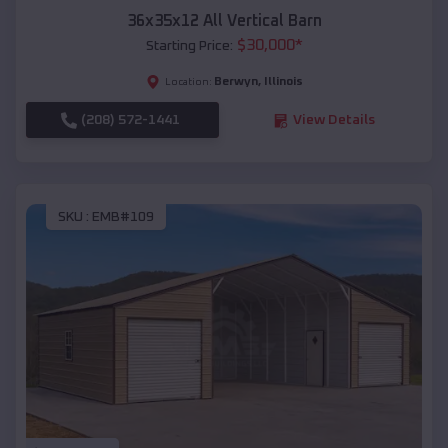
36x35x12 All Vertical Barn
$
30,000
*
Starting Price:
Berwyn
,
Illinois
Location:
(208) 572-1441
View Details
SKU :
EMB#109