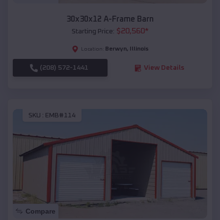
30x30x12 A-Frame Barn
$
20,560
*
Starting Price:
Berwyn
,
Illinois
Location:
(208) 572-1441
View Details
SKU :
EMB#114
Compare