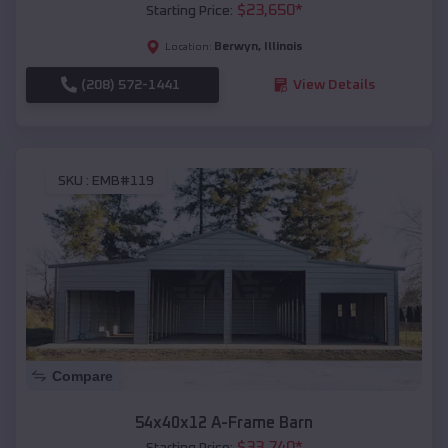
$
23,650
*
Starting Price:
Berwyn
,
Illinois
Location:
(208) 572-1441
View Details
SKU :
EMB#119
Compare
54x40x12 A-Frame Barn
$
33,740
*
Starting Price: