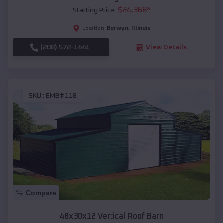
$
24,368
*
Starting Price:
Berwyn
,
Illinois
Location:
(208) 572-1441
View Details
SKU :
EMB#118
Compare
48x30x12 Vertical Roof Barn