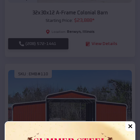
32x30x12 A-Frame Colonial Barn
$
23,888
*
Starting Price:
Berwyn
,
Illinois
Location:
(208) 572-1441
View Details
SKU :
EMB#110
Compare