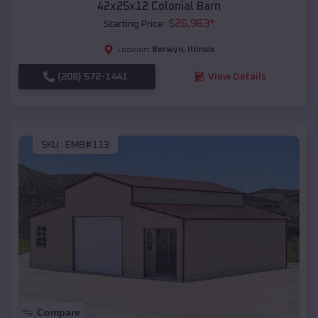
42x25x12 Colonial Barn
$
26,963
*
Starting Price:
Berwyn
,
Illinois
Location:
(208) 572-1441
View Details
SKU :
EMB#113
Compare