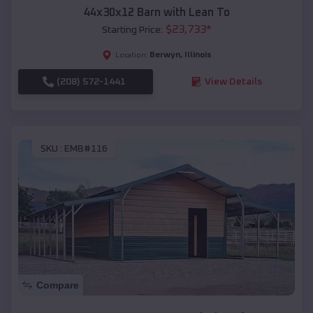
44x30x12 Barn with Lean To
$
23,733
*
Starting Price:
Berwyn
,
Illinois
Location:
(208) 572-1441
View Details
SKU :
EMB#116
Compare