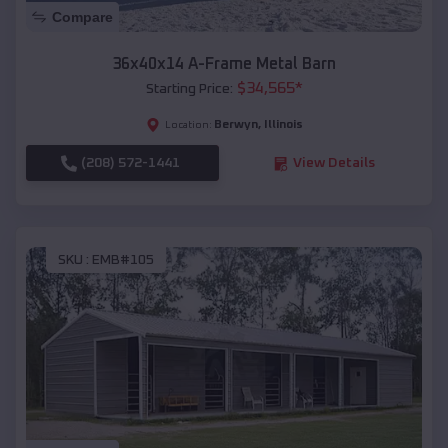
Compare
36x40x14 A-Frame Metal Barn
$
34,565
*
Starting Price:
Berwyn
,
Illinois
Location:
(208) 572-1441
View Details
SKU :
EMB#105