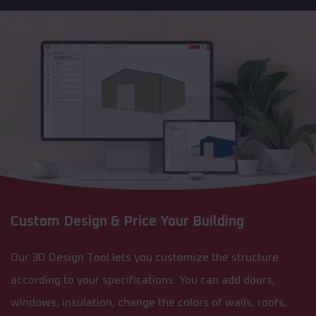
Custom Design & Price Your Building
Our 3D Design Tool lets you customize the structure
according to your specifications. You can add doors,
windows, insulation, change the colors of walls, roofs,