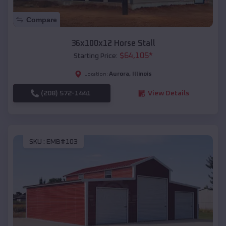
Compare
36x100x12 Horse Stall
$
64,105
*
Starting Price:
Aurora
,
Illinois
Location:
(208) 572-1441
View Details
SKU :
EMB#103