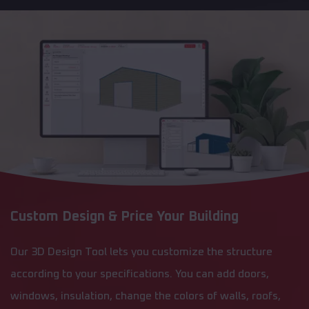
Custom Design & Price Your Building
Our 3D Design Tool lets you customize the structure
according to your specifications. You can add doors,
windows, insulation, change the colors of walls, roofs,