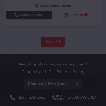
Aurora
,
Illinois
Location:
(208) 572-1441
View Details
View All
Ready to get started on your building project?
Connect With Our Experts Today
Request A Free Quote
(208) 572-1441
1-833-544-2957