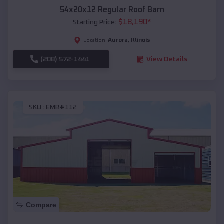
54x20x12 Regular Roof Barn
$
18,190
*
Starting Price:
Aurora
,
Illinois
Location:
(208) 572-1441
View Details
SKU :
EMB#112
Compare