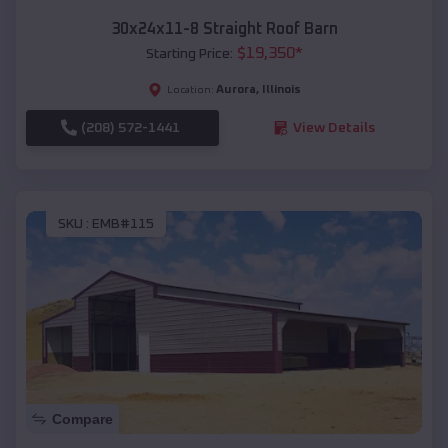
30x24x11-8 Straight Roof Barn
$
19,350
*
Starting Price:
Aurora
,
Illinois
Location:
(208) 572-1441
View Details
SKU :
EMB#115
Compare