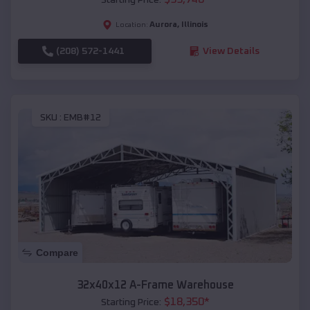
Aurora
,
Illinois
Location:
(208) 572-1441
View Details
SKU :
EMB#12
Compare
32x40x12 A-Frame Warehouse
$
18,350
*
Starting Price: