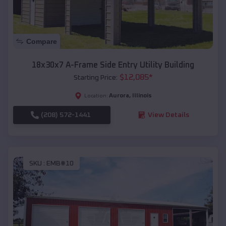
Compare
18x30x7 A-Frame Side Entry Utility Building
$
12,085
*
Starting Price:
Aurora
,
Illinois
Location:
(208) 572-1441
View Details
SKU :
EMB#10