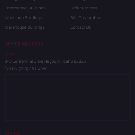
Commercial Buildings
Order Process
Workshop Buildings
Site Preparation
Warehouse Buildings
Contact Us
OFFICE ADDRESS
Idaho
340 Centennial Drive Heyburn, Idaho 83336
Call Us:
(208) 261-4858
Oregon