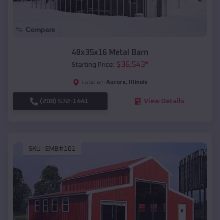
Compare
48x35x16 Metal Barn
$
36,543
*
Starting Price:
Aurora
,
Illinois
Location:
(208) 572-1441
View Details
SKU :
EMB#101