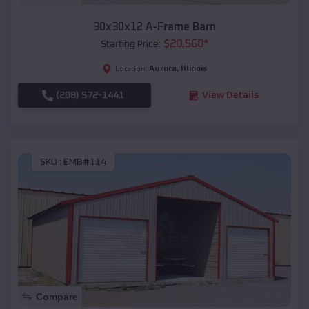
30x30x12 A-Frame Barn
$
20,560
*
Starting Price:
Aurora
,
Illinois
Location:
(208) 572-1441
View Details
SKU :
EMB#114
Compare