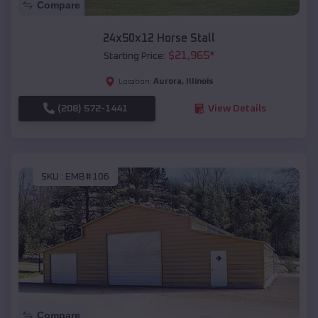
Compare
24x50x12 Horse Stall
$
21,965
*
Starting Price:
Aurora
,
Illinois
Location:
(208) 572-1441
View Details
SKU :
EMB#106
Compare