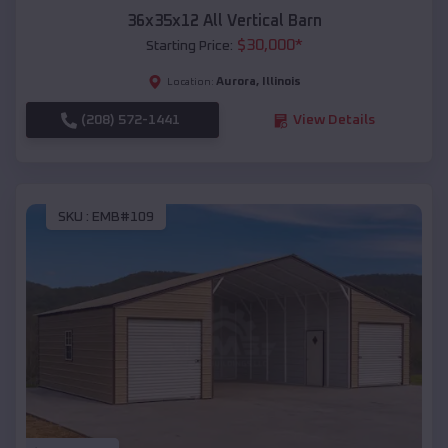
36x35x12 All Vertical Barn
$
30,000
*
Starting Price:
Aurora
,
Illinois
Location:
(208) 572-1441
View Details
SKU :
EMB#109