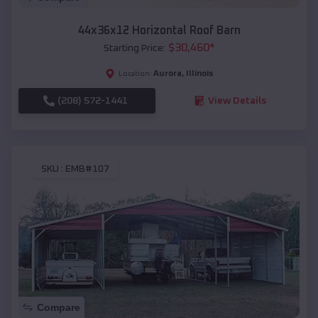
44x36x12 Horizontal Roof Barn
$
30,460
*
Starting Price:
Aurora
,
Illinois
Location:
(208) 572-1441
View Details
SKU :
EMB#107
Compare