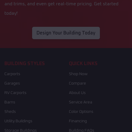
and trims, and even get real-time pricing. Get started
today!
Design Your Building Today
BUILDING STYLES
QUICK LINKS
Carports
Shop Now
Garages
Compare
RV Carports
About Us
Barns
Service Area
Sheds
Color Options
Utility Buildings
Financing
Storage Buildings
Building FAQs