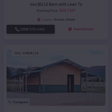
44x30x12 Barn with Lean To
$
23,733
*
Starting Price:
Aurora
,
Illinois
Location:
(208) 572-1441
View Details
SKU :
EMB#116
Compare