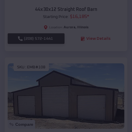
44x30x12 Straight Roof Barn
$
16,185
*
Starting Price:
Aurora
,
Illinois
Location:
(208) 572-1441
View Details
SKU :
EMB#108
Compare