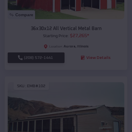
Compare
36x30x12 All Vertical Metal Barn
$
27,265
*
Starting Price:
Aurora
,
Illinois
Location:
(208) 572-1441
View Details
SKU :
EMB#102