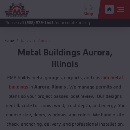
Shop
all
(208) 572-1441
for accurate pricing.
Home
Illinois
Aurora
Metal Buildings
Aurora
,
Illinois
EMB builds metal garages, carports, and
custom metal
buildings
in
Aurora
,
Illinois
. We manage permits and
plans so your project passes local review. Our designs
meet
IL
code for snow, wind, frost depth, and energy. You
choose size, doors, windows, and colors. We handle site
check, anchoring, delivery, and professional installation.