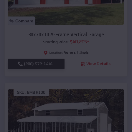
Compare
30x70x10 A-Frame Vertical Garage
$
40,205
*
Starting Price:
Aurora
,
Illinois
Location:
(208) 572-1441
View Details
SKU :
EMB#100