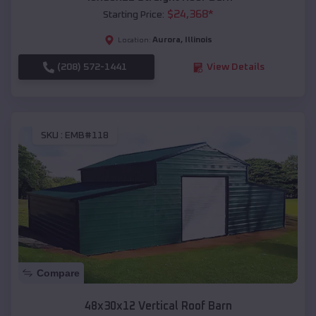
$
24,368
*
Starting Price:
Aurora
,
Illinois
Location:
(208) 572-1441
View Details
SKU :
EMB#118
Compare
48x30x12 Vertical Roof Barn