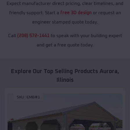
Expect manufacturer direct pricing, clear timelines, and
friendly support. Start a
free 3D design
or request an
engineer stamped quote today.
Call
(208) 572-1441
to speak with your building expert
and get a free quote today.
Explore Our Top Selling Products
Aurora
,
Illinois
SKU :
EMB#1