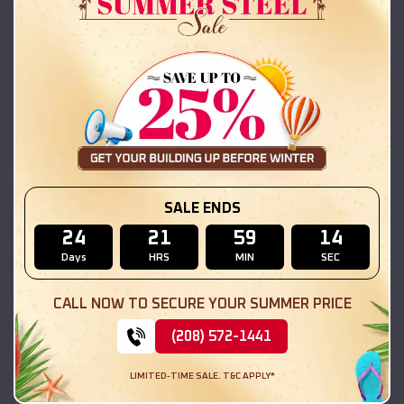
42x26x12 Regular Roof Barn
$
18,215
*
Starting Price:
Aurora
,
Illinois
Location:
(208) 572-1441
View Details
SKU :
EMB#111
SALE ENDS
24
21
59
13
Days
HRS
MIN
SEC
CALL NOW TO SECURE YOUR SUMMER PRICE
(208) 572-1441
LIMITED-TIME SALE. T&C APPLY*
Compare