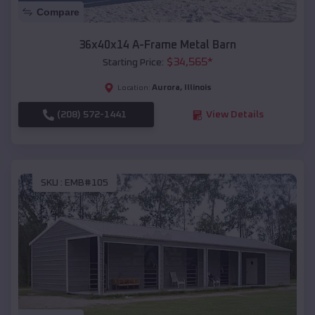
Compare
36x40x14 A-Frame Metal Barn
$
34,565
*
Starting Price:
Aurora
,
Illinois
Location:
(208) 572-1441
View Details
SKU :
EMB#105