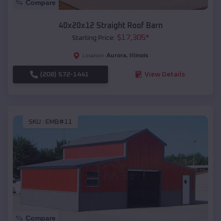
Compare
40x20x12 Straight Roof Barn
$
17,305
*
Starting Price:
Aurora
,
Illinois
Location:
(208) 572-1441
View Details
SKU :
EMB#11
Compare