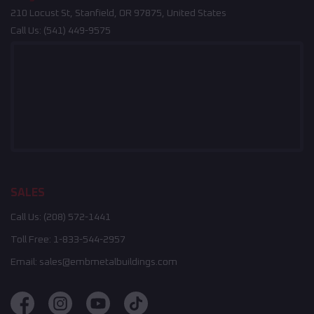
210 Locust St, Stanfield, OR 97875, United States
Call Us:
(541) 449-9575
SALES
Call Us:
(208) 572-1441
Toll Free:
1-833-544-2957
Email:
sales@embmetalbuildings.com