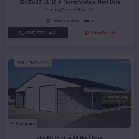
32x35x12-11-10 A-Frame Vertical Roof Barn
$
20,415
*
Starting Price:
Aurora
,
Illinois
Location:
(208) 572-1441
View Details
SKU :
EMB#117
Compare
48x30x12 Straight Roof Barn