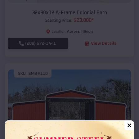
32x30x12 A-Frame Colonial Barn
$
23,888
*
Starting Price:
Aurora
,
Illinois
Location:
(208) 572-1441
View Details
SKU :
EMB#110
Compare