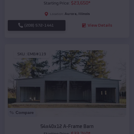
$
23,650
*
Starting Price:
Aurora
,
Illinois
Location:
(208) 572-1441
View Details
SKU :
EMB#119
Compare
54x40x12 A-Frame Barn
$
33,740
*
Starting Price: