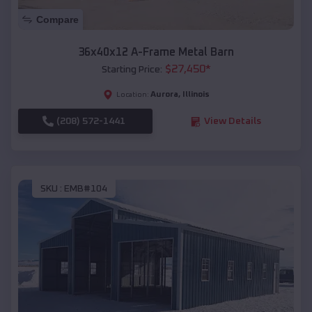
Compare
36x40x12 A-Frame Metal Barn
$
27,450
*
Starting Price:
Aurora
,
Illinois
Location:
(208) 572-1441
View Details
SKU :
EMB#104