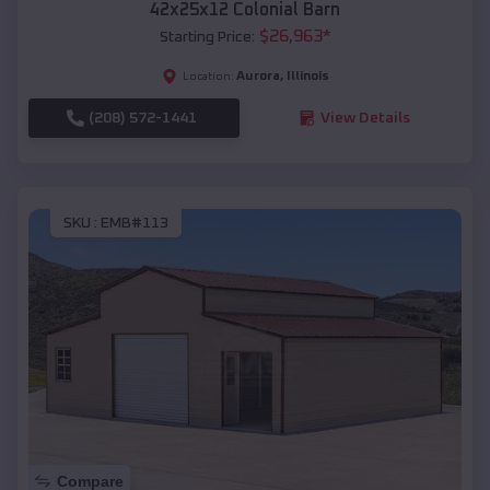
42x25x12 Colonial Barn
$
26,963
*
Starting Price:
Aurora
,
Illinois
Location:
(208) 572-1441
View Details
SKU :
EMB#113
Compare