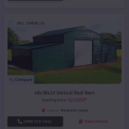
SKU :
EMB#118
Compare
48x30x12 Vertical Roof Barn
$
23,650
*
Starting Price:
Rockland
,
Idaho
Location:
(208) 572-1441
View Details