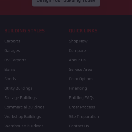
Design Your Building Today
BUILDING STYLES
QUICK LINKS
Carports
Shop Now
Garages
Compare
RV Carports
About Us
Barns
Service Area
Sheds
Color Options
Utility Buildings
Financing
Storage Buildings
Building FAQs
Commercial Buildings
Order Process
Workshop Buildings
Site Preparation
Warehouse Buildings
Contact Us