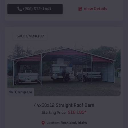
(208) 572-1441
View Details
SKU :
EMB#107
Compare
44x30x12 Straight Roof Barn
$
16,185
*
Starting Price:
Rockland
,
Idaho
Location: