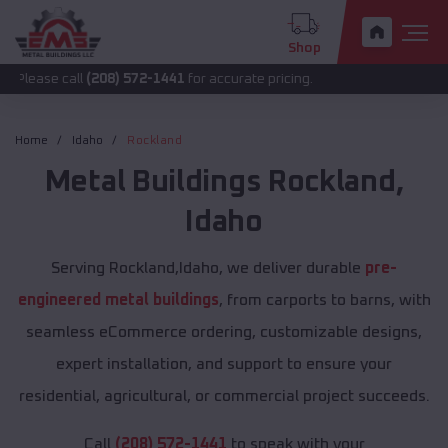
Shop
all
(208) 572-1441
for accurate pricing.
Home
Idaho
Rockland
Metal Buildings
Rockland
,
Idaho
Serving Rockland,Idaho, we deliver durable
pre-
engineered metal buildings
, from carports to barns, with
seamless eCommerce ordering, customizable designs,
expert installation, and support to ensure your
residential, agricultural, or commercial project succeeds.
Call
(208) 572-1441
to speak with your