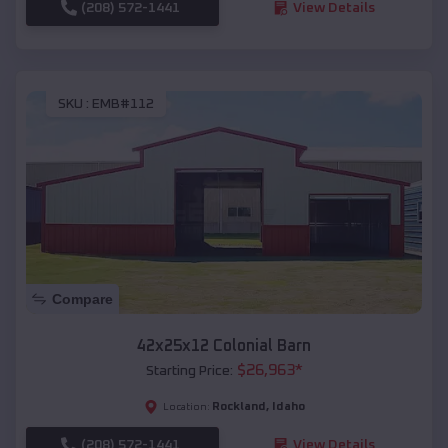
(208) 572-1441
View Details
SKU :
EMB#112
Compare
42x25x12 Colonial Barn
$
26,963
*
Starting Price:
Rockland
,
Idaho
Location:
(208) 572-1441
View Details