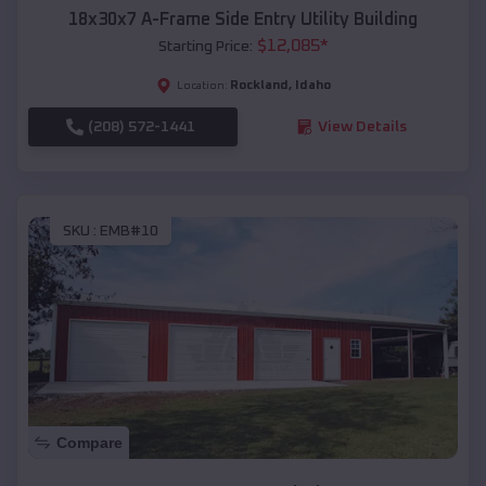
18x30x7 A-Frame Side Entry Utility Building
$
12,085
*
Starting Price:
Rockland
,
Idaho
Location:
(208) 572-1441
View Details
SKU :
EMB#10
Compare