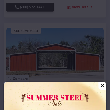
(208) 572-1441
View Details
SKU :
EMB#110
Compare
42x26x12 Regular Roof Barn
$
18,215
*
Starting Price:
Rockland
,
Idaho
Location: