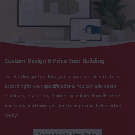
Custom Design & Price Your Building
Our 3D Design Tool lets you customize the structure
according to your specifications. You can add doors,
windows, insulation, change the colors of walls, roofs,
and trims, and even get real-time pricing. Get started
today!