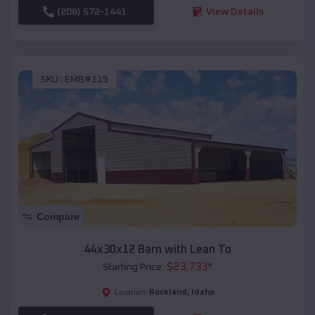
(208) 572-1441
View Details
SKU :
EMB#115
Compare
44x30x12 Barn with Lean To
$
23,733
*
Starting Price:
Rockland
,
Idaho
Location: