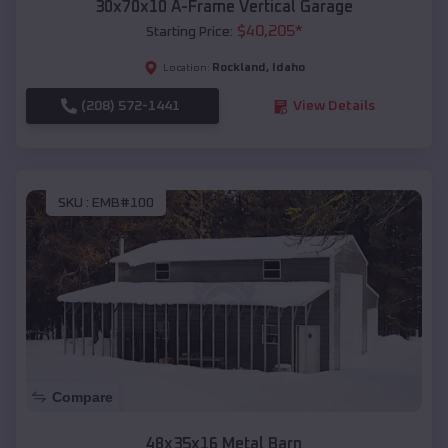
30x70x10 A-Frame Vertical Garage
$
40,205
*
Starting Price:
Rockland
,
Idaho
Location:
(208) 572-1441
View Details
SKU :
EMB#100
Compare
48x35x16 Metal Barn