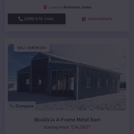
Rockland
,
Idaho
Location:
(208) 572-1441
View Details
SKU :
EMB#104
Compare
36x40x14 A-Frame Metal Barn
$
34,565
*
Starting Price: