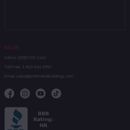
SALES
Call Us:
(208) 572-1441
Toll Free:
1-833-544-2957
Email:
sales@embmetalbuildings.com