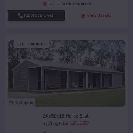
Rockland
,
Idaho
Location:
(208) 572-1441
View Details
SKU :
EMB#105
Compare
24x50x12 Horse Stall
$
21,965
*
Starting Price: