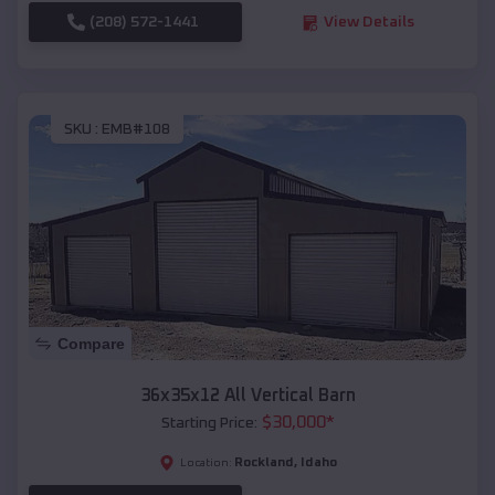
(208) 572-1441
View Details
SKU :
EMB#108
Compare
36x35x12 All Vertical Barn
$
30,000
*
Starting Price:
Rockland
,
Idaho
Location: