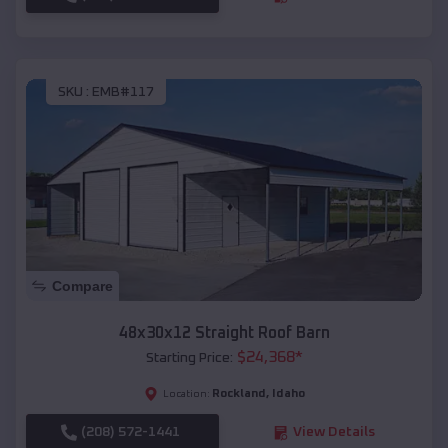
SKU :
EMB#117
Compare
48x30x12 Straight Roof Barn
$
24,368
*
Starting Price:
Rockland
,
Idaho
Location:
(208) 572-1441
View Details