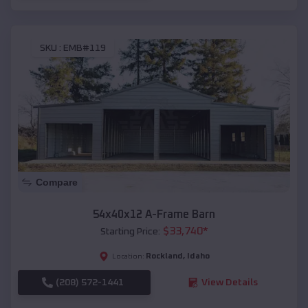
SKU :
EMB#119
Compare
54x40x12 A-Frame Barn
$
33,740
*
Starting Price:
Rockland
,
Idaho
Location:
(208) 572-1441
View Details