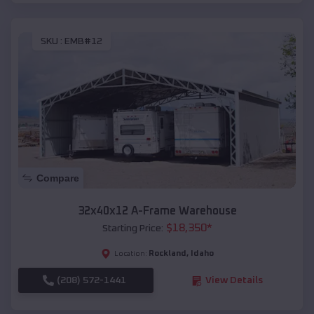
SKU :
EMB#12
Compare
32x40x12 A-Frame Warehouse
$
18,350
*
Starting Price:
Rockland
,
Idaho
Location:
(208) 572-1441
View Details