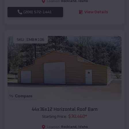
Rockland
,
Idaho
Location:
(208) 572-1441
View Details
SKU :
EMB#106
Compare
44x36x12 Horizontal Roof Barn
$
30,460
*
Starting Price:
Rockland
,
Idaho
Location: