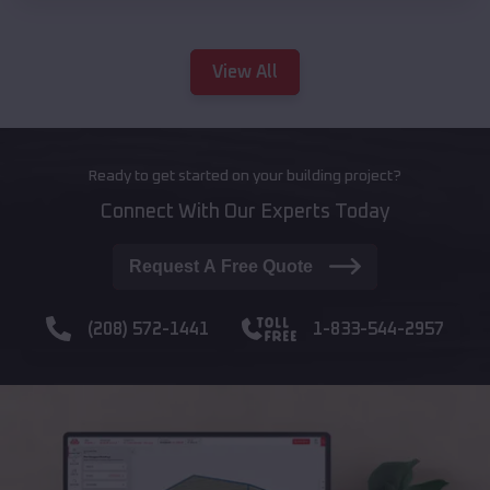
View All
Ready to get started on your building project?
Connect With Our Experts Today
Request A Free Quote
(208) 572-1441
1-833-544-2957