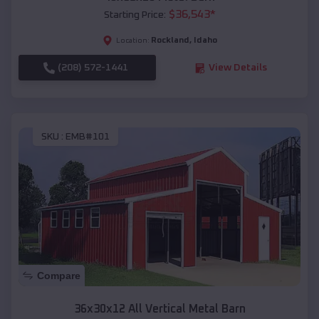
$
36,543
*
Starting Price:
Rockland
,
Idaho
Location:
(208) 572-1441
View Details
SKU :
EMB#101
Compare
36x30x12 All Vertical Metal Barn