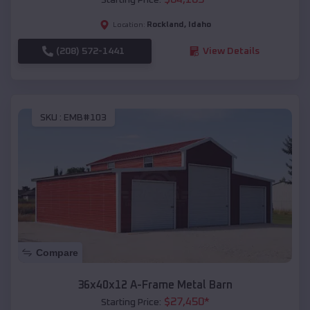
Rockland
,
Idaho
Location:
(208) 572-1441
View Details
SKU :
EMB#103
Compare
36x40x12 A-Frame Metal Barn
$
27,450
*
Starting Price: