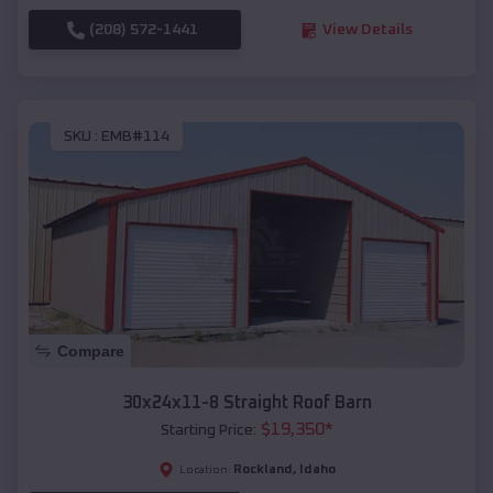
(208) 572-1441
View Details
SKU :
EMB#114
Compare
30x24x11-8 Straight Roof Barn
$
19,350
*
Starting Price:
Rockland
,
Idaho
Location: