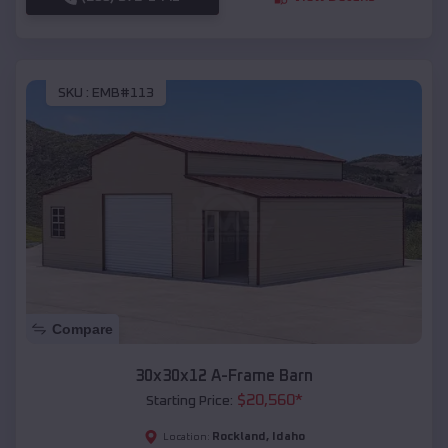
SKU :
EMB#113
Compare
30x30x12 A-Frame Barn
$
20,560
*
Starting Price:
Rockland
,
Idaho
Location: