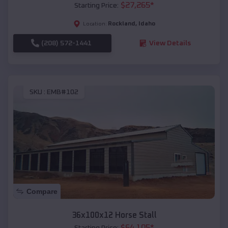
$
27,265
*
Starting Price:
Rockland
,
Idaho
Location:
(208) 572-1441
View Details
SKU :
EMB#102
Compare
36x100x12 Horse Stall
$
64,105
*
Starting Price: