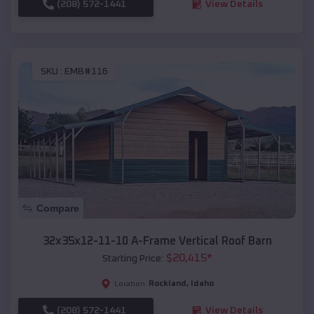
(208) 572-1441
View Details
SKU :
EMB#116
Compare
32x35x12-11-10 A-Frame Vertical Roof Barn
$
20,415
*
Starting Price:
Rockland
,
Idaho
Location:
(208) 572-1441
View Details