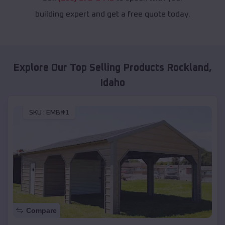
building expert and get a free quote today.
Explore Our Top Selling Products
Rockland
,
Idaho
SKU :
EMB#1
Compare