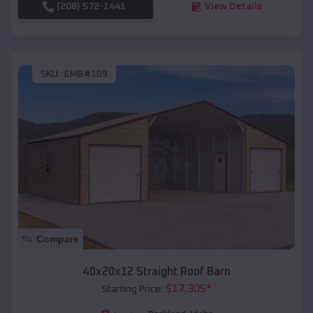
(208) 572-1441
View Details
SKU :
EMB#109
Compare
40x20x12 Straight Roof Barn
$
17,305
*
Starting Price: