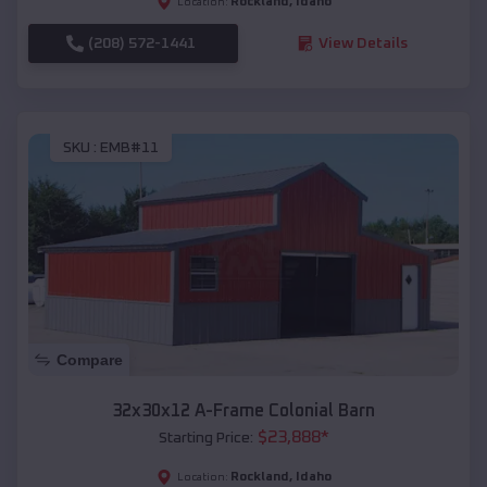
Rockland
,
Idaho
Location:
(208) 572-1441
View Details
SKU :
EMB#11
Compare
32x30x12 A-Frame Colonial Barn
$
23,888
*
Starting Price:
Rockland
,
Idaho
Location: