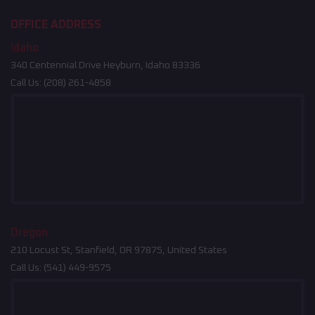
OFFICE ADDRESS
Idaho
340 Centennial Drive Heyburn, Idaho 83336
Call Us:
(208) 261-4858
Oregon
210 Locust St, Stanfield, OR 97875, United States
Call Us:
(541) 449-9575