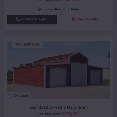
Riverside
,
Idaho
Location:
(208) 572-1441
View Details
SKU :
EMB#103
Compare
36x40x12 A-Frame Metal Barn
$
27,450
*
Starting Price: