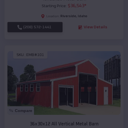
$
36,543
*
Starting Price:
Riverside
,
Idaho
Location:
(208) 572-1441
View Details
SKU :
EMB#101
Compare
36x30x12 All Vertical Metal Barn