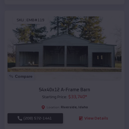
SKU :
EMB#119
Compare
54x40x12 A-Frame Barn
$
33,740
*
Starting Price:
Riverside
,
Idaho
Location:
(208) 572-1441
View Details