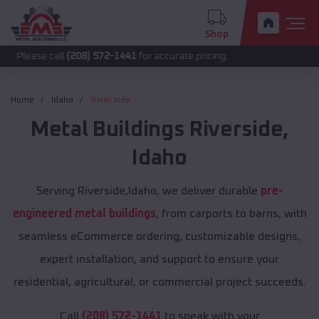
Shop
call
(208) 572-1441
for accurate pricing.
Home
Idaho
Riverside
Metal Buildings
Riverside
,
Idaho
Serving Riverside,Idaho, we deliver durable
pre-
engineered metal buildings
, from carports to barns, with
seamless eCommerce ordering, customizable designs,
expert installation, and support to ensure your
residential, agricultural, or commercial project succeeds.
Call
(208) 572-1441
to speak with your