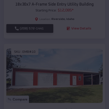
18x30x7 A-Frame Side Entry Utility Building
$
12,085
*
Starting Price:
Riverside
,
Idaho
Location:
(208) 572-1441
View Details
SKU :
EMB#10
Compare