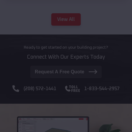
View All
Ready to get started on your building project?
Connect With Our Experts Today
Request A Free Quote
(208) 572-1441
1-833-544-2957