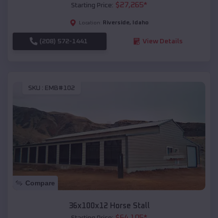
$
27,265
*
Starting Price:
Riverside
,
Idaho
Location:
(208) 572-1441
View Details
SKU :
EMB#102
Compare
36x100x12 Horse Stall
$
64,105
*
Starting Price: