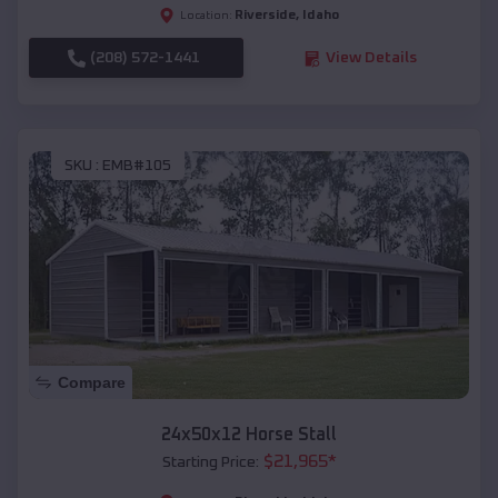
Riverside
,
Idaho
Location:
(208) 572-1441
View Details
SKU :
EMB#105
Compare
24x50x12 Horse Stall
$
21,965
*
Starting Price: