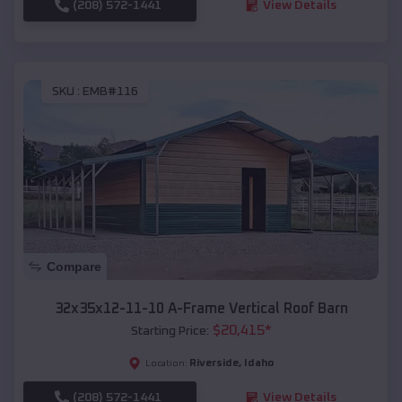
(208) 572-1441
View Details
SKU :
EMB#116
Compare
32x35x12-11-10 A-Frame Vertical Roof Barn
$
20,415
*
Starting Price:
Riverside
,
Idaho
Location:
(208) 572-1441
View Details