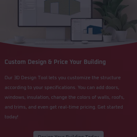
Custom Design & Price Your Building
Our 3D Design Tool lets you customize the structure
according to your specifications. You can add doors,
windows, insulation, change the colors of walls, roofs,
and trims, and even get real-time pricing. Get started
today!