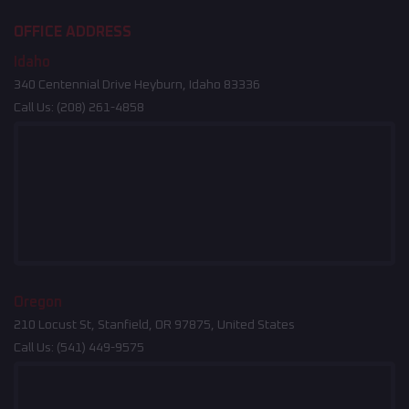
OFFICE ADDRESS
Idaho
340 Centennial Drive Heyburn, Idaho 83336
Call Us:
(208) 261-4858
Oregon
210 Locust St, Stanfield, OR 97875, United States
Call Us:
(541) 449-9575