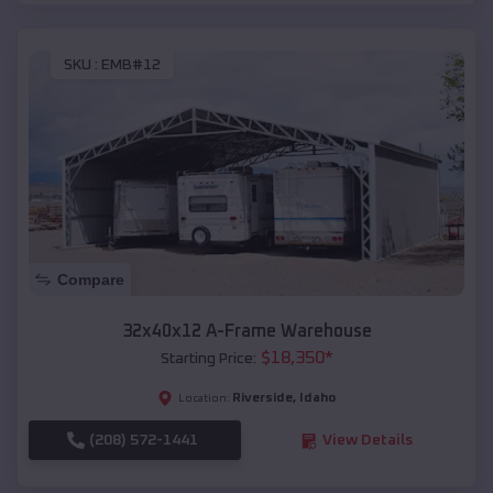
SKU :
EMB#12
Compare
32x40x12 A-Frame Warehouse
$
18,350
*
Starting Price:
Riverside
,
Idaho
Location:
(208) 572-1441
View Details