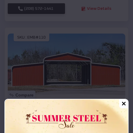
(208) 572-1441
View Details
SKU :
EMB#110
Compare
42x26x12 Regular Roof Barn
$
18,215
*
Starting Price:
Riverside
,
Idaho
Location: