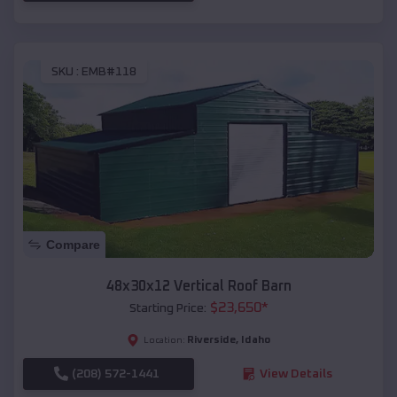
SKU :
EMB#118
Compare
48x30x12 Vertical Roof Barn
$
23,650
*
Starting Price:
Riverside
,
Idaho
Location:
(208) 572-1441
View Details