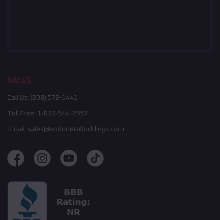
SALES
Call Us:
(208) 572-1441
Toll Free:
1-833-544-2957
Email:
sales@embmetalbuildings.com