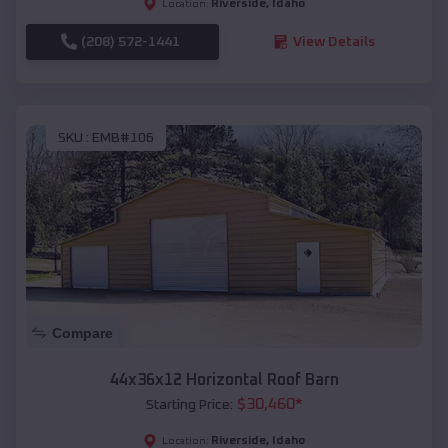
Riverside
,
Idaho
Location:
(208) 572-1441
View Details
SKU :
EMB#106
Compare
44x36x12 Horizontal Roof Barn
$
30,460
*
Starting Price:
Riverside
,
Idaho
Location: