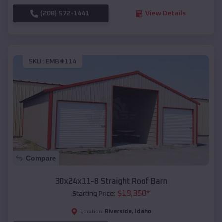
(208) 572-1441
View Details
SKU :
EMB#114
Compare
30x24x11-8 Straight Roof Barn
$
19,350
*
Starting Price:
Riverside
,
Idaho
Location: