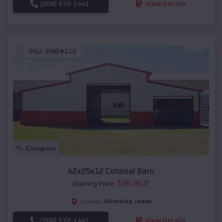
(208) 572-1441
View Details
SKU :
EMB#112
Compare
42x25x12 Colonial Barn
$
26,963
*
Starting Price:
Riverside
,
Idaho
Location:
(208) 572-1441
View Details