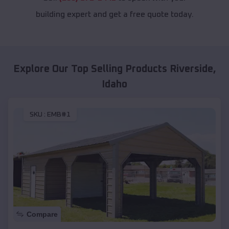
building expert and get a free quote today.
Explore Our Top Selling Products
Riverside
,
Idaho
SKU :
EMB#1
Compare