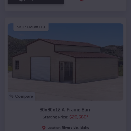
SKU :
EMB#113
Compare
30x30x12 A-Frame Barn
$
20,560
*
Starting Price:
Riverside
,
Idaho
Location: