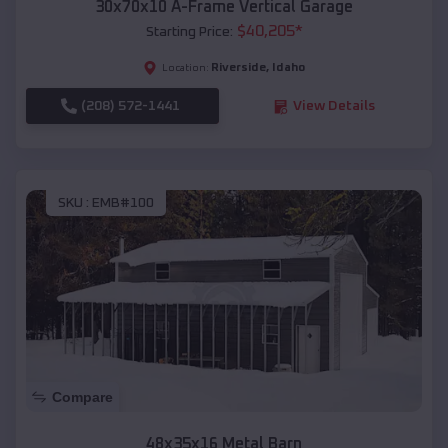
30x70x10 A-Frame Vertical Garage
$
40,205
*
Starting Price:
Riverside
,
Idaho
Location:
(208) 572-1441
View Details
SKU :
EMB#100
Compare
48x35x16 Metal Barn