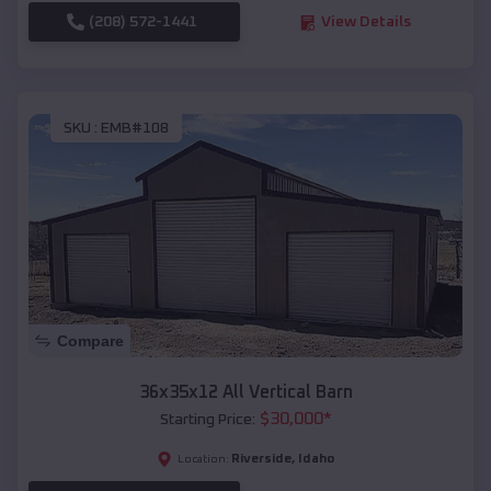
(208) 572-1441
View Details
SKU :
EMB#108
Compare
36x35x12 All Vertical Barn
$
30,000
*
Starting Price:
Riverside
,
Idaho
Location: