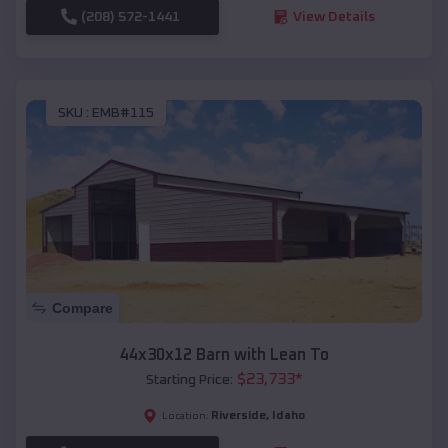
(208) 572-1441
View Details
SKU :
EMB#115
Compare
44x30x12 Barn with Lean To
$
23,733
*
Starting Price:
Riverside
,
Idaho
Location: