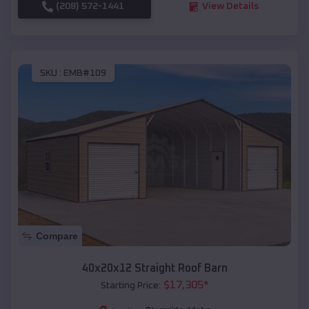
(208) 572-1441
View Details
SKU :
EMB#109
Compare
40x20x12 Straight Roof Barn
$
17,305
*
Starting Price: