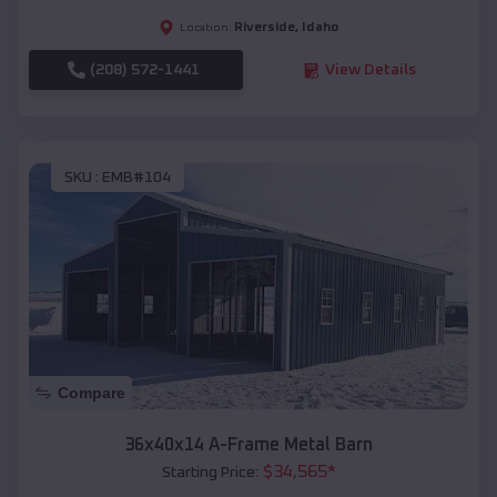
Riverside
,
Idaho
Location:
(208) 572-1441
View Details
SKU :
EMB#104
Compare
36x40x14 A-Frame Metal Barn
$
34,565
*
Starting Price: