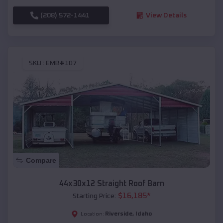
(208) 572-1441
View Details
SKU :
EMB#107
Compare
44x30x12 Straight Roof Barn
$
16,185
*
Starting Price:
Riverside
,
Idaho
Location: