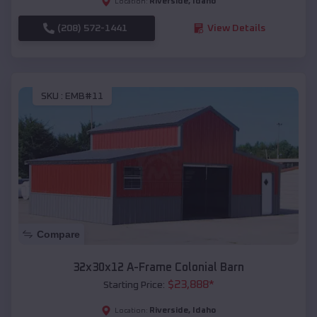
Riverside
,
Idaho
Location:
(208) 572-1441
View Details
SKU :
EMB#11
Compare
32x30x12 A-Frame Colonial Barn
$
23,888
*
Starting Price:
Riverside
,
Idaho
Location: