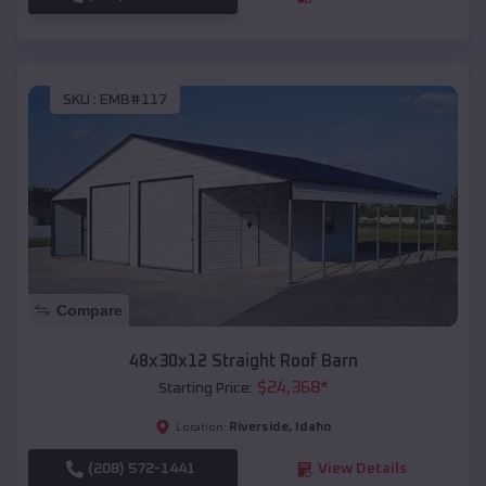
SKU :
EMB#117
Compare
48x30x12 Straight Roof Barn
$
24,368
*
Starting Price:
Riverside
,
Idaho
Location:
(208) 572-1441
View Details