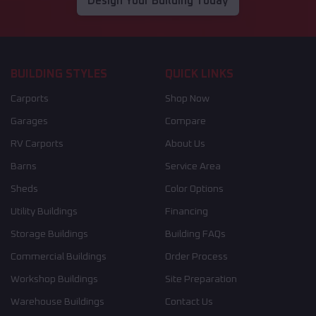
Design Your Building Today
BUILDING STYLES
QUICK LINKS
Carports
Shop Now
Garages
Compare
RV Carports
About Us
Barns
Service Area
Sheds
Color Options
Utility Buildings
Financing
Storage Buildings
Building FAQs
Commercial Buildings
Order Process
Workshop Buildings
Site Preparation
Warehouse Buildings
Contact Us