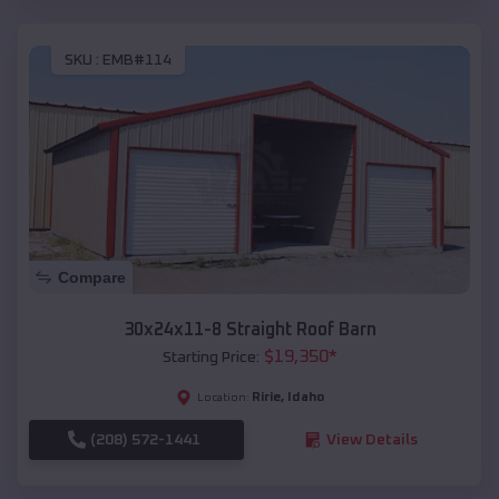
SKU :
EMB#114
Compare
30x24x11-8 Straight Roof Barn
$
19,350
*
Starting Price:
Ririe
,
Idaho
Location:
(208) 572-1441
View Details