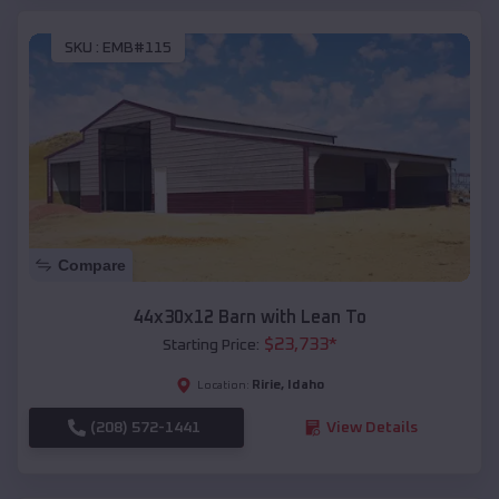
SKU :
EMB#115
Compare
44x30x12 Barn with Lean To
$
23,733
*
Starting Price:
Ririe
,
Idaho
Location:
(208) 572-1441
View Details