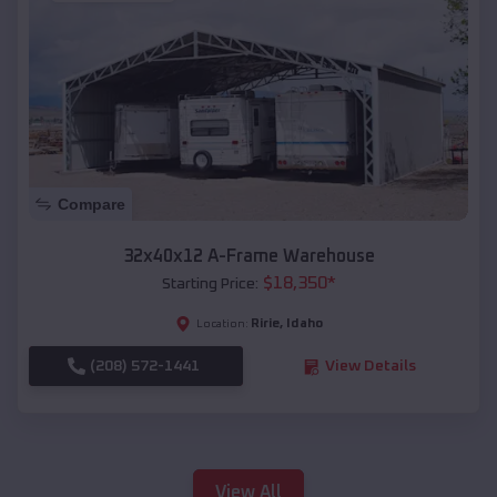
Compare
32x40x12 A-Frame Warehouse
$
18,350
*
Starting Price:
Ririe
,
Idaho
Location:
(208) 572-1441
View Details
View All