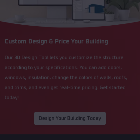
Custom Design & Price Your Building
Our 3D Design Tool lets you customize the structure
according to your specifications. You can add doors,
windows, insulation, change the colors of walls, roofs,
and trims, and even get real-time pricing. Get started
today!
Design Your Building Today