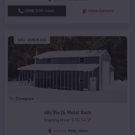
(208) 572-1441
View Details
SKU :
EMB#100
Compare
48x35x16 Metal Barn
$
36,543
*
Starting Price:
Ririe
,
Idaho
Location: