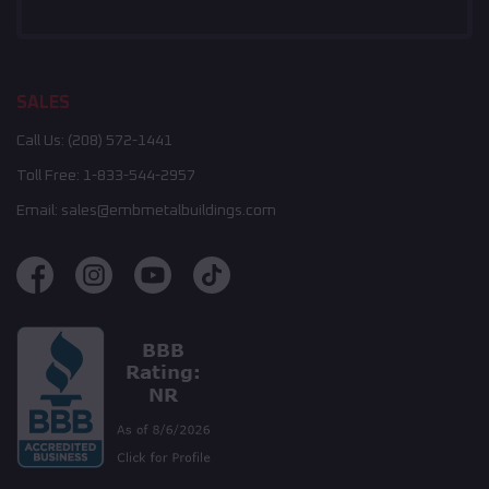
SALES
Call Us:
(208) 572-1441
Toll Free:
1-833-544-2957
Email:
sales@embmetalbuildings.com