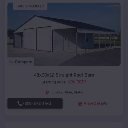
SKU :
EMB#117
Compare
48x30x12 Straight Roof Barn
$
24,368
*
Starting Price:
Ririe
,
Idaho
Location:
(208) 572-1441
View Details