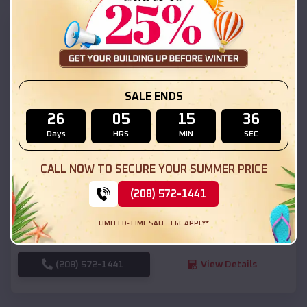
SKU :
EMB#111
SALE ENDS
26
05
15
34
Days
HRS
MIN
SEC
Compare
CALL NOW TO SECURE YOUR SUMMER PRICE
(208) 572-1441
54x20x12 Regular Roof Barn
$
18,190
*
Starting Price:
LIMITED-TIME SALE. T&C APPLY*
Ririe
,
Idaho
Location:
(208) 572-1441
View Details