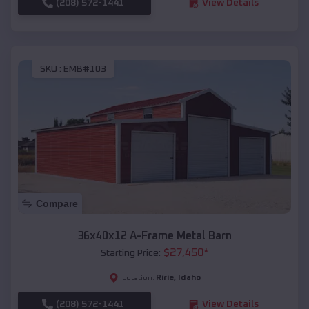
(208) 572-1441
View Details
SKU :
EMB#103
Compare
36x40x12 A-Frame Metal Barn
$
27,450
*
Starting Price:
Ririe
,
Idaho
Location:
(208) 572-1441
View Details