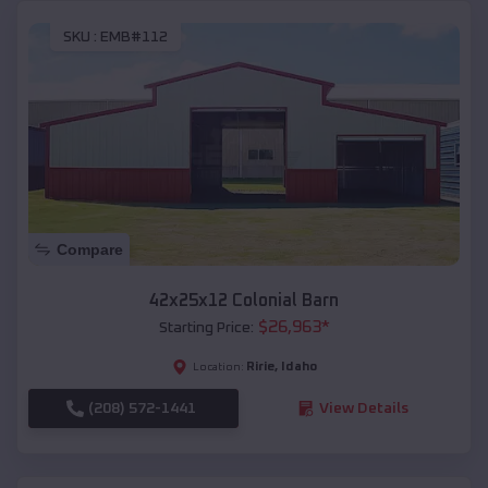
SKU :
EMB#112
Compare
42x25x12 Colonial Barn
$
26,963
*
Starting Price:
Ririe
,
Idaho
Location:
(208) 572-1441
View Details