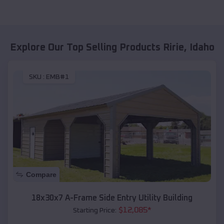
Explore Our Top Selling Products
Ririe
,
Idaho
SKU :
EMB#1
Compare
18x30x7 A-Frame Side Entry Utility Building
$
12,085
*
Starting Price: