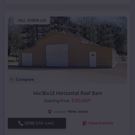
SKU :
EMB#106
Compare
44x36x12 Horizontal Roof Barn
$
30,460
*
Starting Price:
Ririe
,
Idaho
Location:
(208) 572-1441
View Details