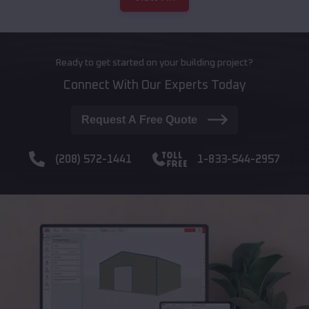
Ready to get started on your building project?
Connect With Our Experts Today
Request A Free Quote
(208) 572-1441
1-833-544-2957