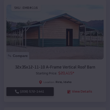
SKU :
EMB#116
Compare
32x35x12-11-10 A-Frame Vertical Roof Barn
$
20,415
*
Starting Price:
Ririe
,
Idaho
Location:
(208) 572-1441
View Details