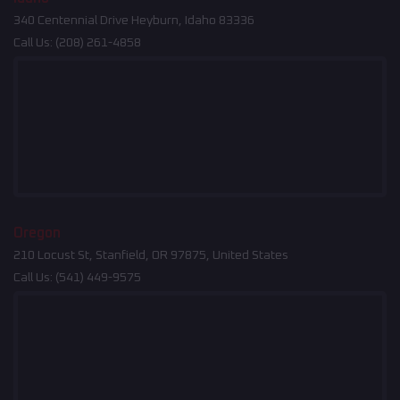
340 Centennial Drive Heyburn, Idaho 83336
Call Us:
(208) 261-4858
Oregon
210 Locust St, Stanfield, OR 97875, United States
Call Us:
(541) 449-9575