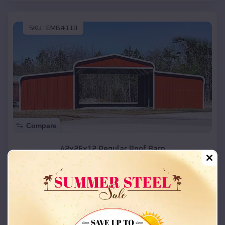
SKU :
EMB#110
Compare
42x26x12 Regular Roof Barn
$
18,215
*
Starting Price:
Ririe
,
Idaho
Location:
(208) 572-1441
View Details