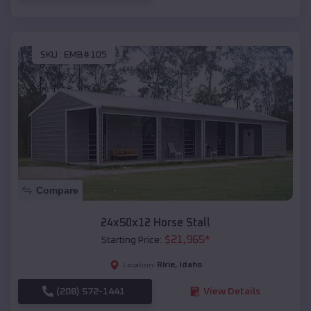
SKU :
EMB#105
Compare
24x50x12 Horse Stall
$
21,965
*
Starting Price:
Ririe
,
Idaho
Location:
(208) 572-1441
View Details