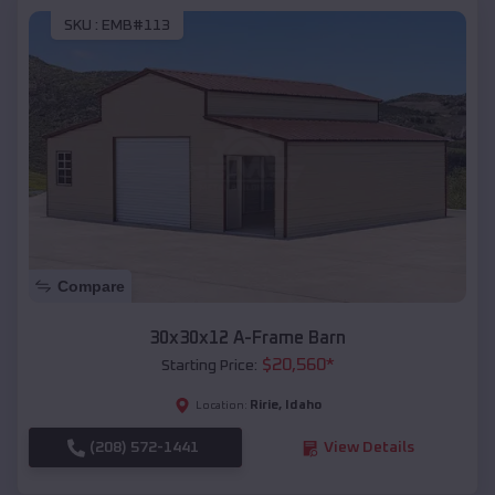
SKU :
EMB#113
Compare
30x30x12 A-Frame Barn
$
20,560
*
Starting Price:
Ririe
,
Idaho
Location:
(208) 572-1441
View Details