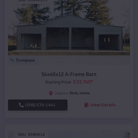
SKU :
EMB#119
Compare
54x40x12 A-Frame Barn
$
33,740
*
Starting Price:
Ririe
,
Idaho
Location:
(208) 572-1441
View Details
SKU :
EMB#12