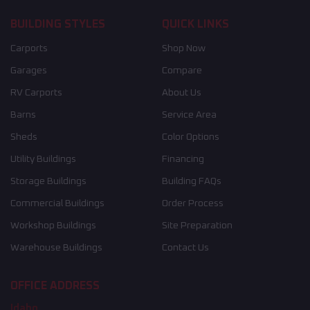
BUILDING STYLES
QUICK LINKS
Carports
Shop Now
Garages
Compare
RV Carports
About Us
Barns
Service Area
Sheds
Color Options
Utility Buildings
Financing
Storage Buildings
Building FAQs
Commercial Buildings
Order Process
Workshop Buildings
Site Preparation
Warehouse Buildings
Contact Us
OFFICE ADDRESS
Idaho