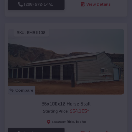
(208) 572-1441
View Details
SKU :
EMB#102
Compare
36x100x12 Horse Stall
$
64,105
*
Starting Price:
Ririe
,
Idaho
Location: