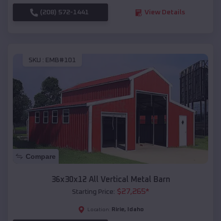
(208) 572-1441
View Details
SKU :
EMB#101
Compare
36x30x12 All Vertical Metal Barn
$
27,265
*
Starting Price:
Ririe
,
Idaho
Location: