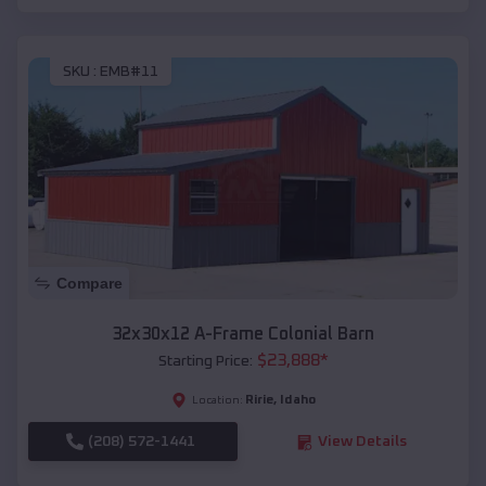
SKU :
EMB#11
Compare
32x30x12 A-Frame Colonial Barn
$
23,888
*
Starting Price:
Ririe
,
Idaho
Location:
(208) 572-1441
View Details