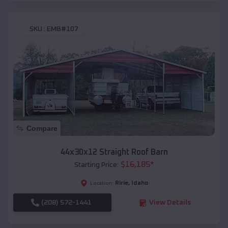
SKU :
EMB#107
Compare
44x30x12 Straight Roof Barn
$
16,185
*
Starting Price:
Ririe
,
Idaho
Location:
(208) 572-1441
View Details