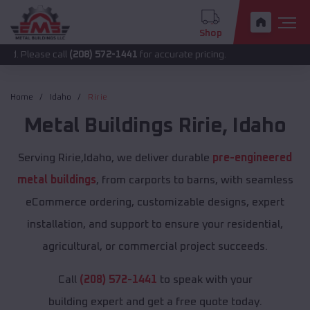
Shop
 call
(208) 572-1441
for accurate pricing.
Home
Idaho
Ririe
Metal Buildings
Ririe
,
Idaho
Serving Ririe,Idaho, we deliver durable
pre-engineered
metal buildings
, from carports to barns, with seamless
eCommerce ordering, customizable designs, expert
installation, and support to ensure your residential,
agricultural, or commercial project succeeds.
Call
(208) 572-1441
to speak with your
building expert and get a free quote today.