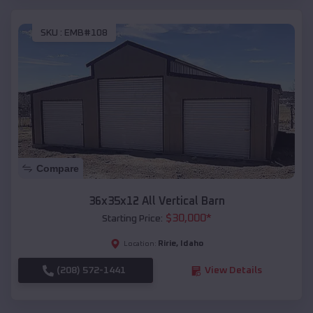
SKU :
EMB#108
Compare
36x35x12 All Vertical Barn
$
30,000
*
Starting Price:
Ririe
,
Idaho
Location:
(208) 572-1441
View Details