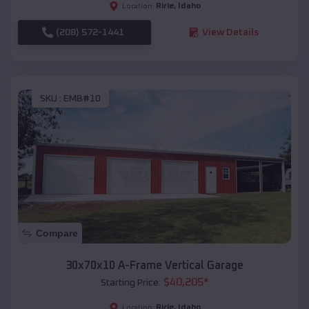
Ririe
,
Idaho
Location:
(208) 572-1441
View Details
SKU :
EMB#10
Compare
30x70x10 A-Frame Vertical Garage
$
40,205
*
Starting Price:
Ririe
,
Idaho
Location: