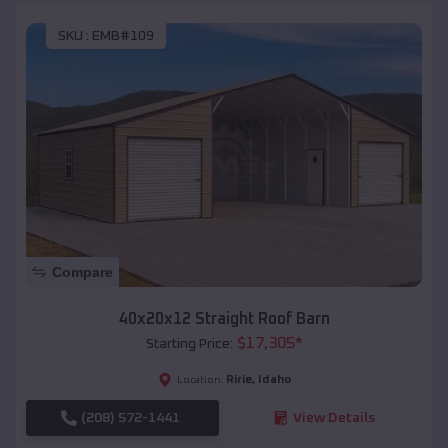
SKU :
EMB#109
Compare
40x20x12 Straight Roof Barn
$
17,305
*
Starting Price:
Ririe
,
Idaho
Location:
(208) 572-1441
View Details