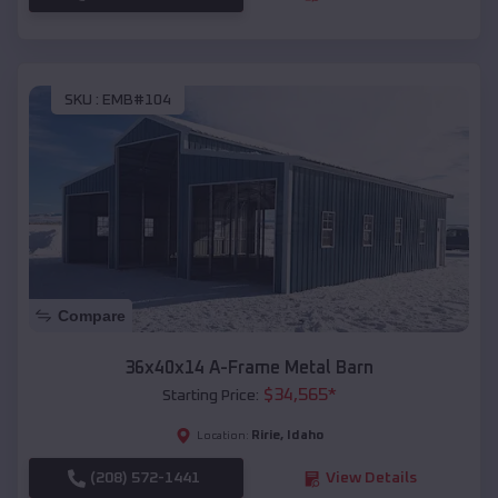
SKU :
EMB#104
Compare
36x40x14 A-Frame Metal Barn
$
34,565
*
Starting Price:
Ririe
,
Idaho
Location:
(208) 572-1441
View Details