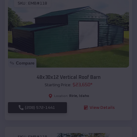
SKU :
EMB#118
Compare
48x30x12 Vertical Roof Barn
$
23,650
*
Starting Price:
Ririe
,
Idaho
Location:
(208) 572-1441
View Details