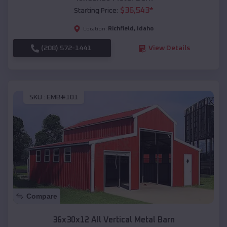
$
36,543
*
Starting Price:
Richfield
,
Idaho
Location:
(208) 572-1441
View Details
SKU :
EMB#101
Compare
36x30x12 All Vertical Metal Barn