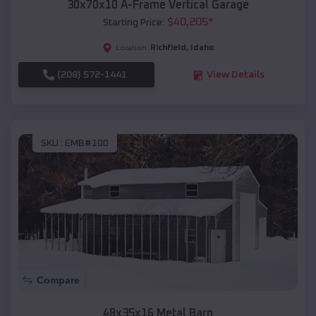
30x70x10 A-Frame Vertical Garage
$
40,205
*
Starting Price:
Richfield
,
Idaho
Location:
(208) 572-1441
View Details
SKU :
EMB#100
Compare
48x35x16 Metal Barn