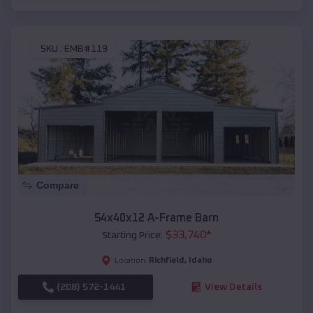
SKU :
EMB#119
Compare
54x40x12 A-Frame Barn
$
33,740
*
Starting Price:
Richfield
,
Idaho
Location:
(208) 572-1441
View Details