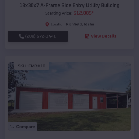
18x30x7 A-Frame Side Entry Utility Building
$
12,085
*
Starting Price:
Richfield
,
Idaho
Location:
(208) 572-1441
View Details
SKU :
EMB#10
Compare