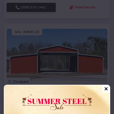
(208) 572-1441
View Details
SKU :
EMB#110
Compare
42x26x12 Regular Roof Barn
$
18,215
*
Starting Price:
Richfield
,
Idaho
Location: