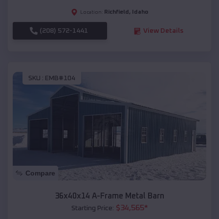
Richfield
,
Idaho
Location:
(208) 572-1441
View Details
SKU :
EMB#104
Compare
36x40x14 A-Frame Metal Barn
$
34,565
*
Starting Price: