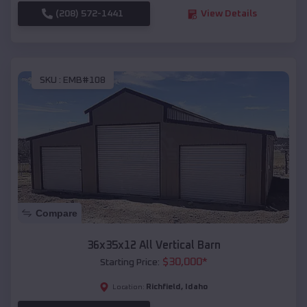
(208) 572-1441
View Details
SKU :
EMB#108
Compare
36x35x12 All Vertical Barn
$
30,000
*
Starting Price:
Richfield
,
Idaho
Location: