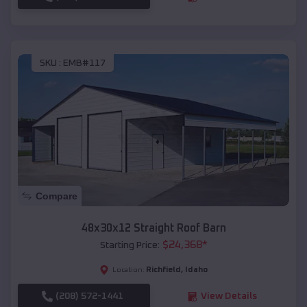
SKU :
EMB#117
Compare
48x30x12 Straight Roof Barn
$
24,368
*
Starting Price:
Richfield
,
Idaho
Location:
(208) 572-1441
View Details