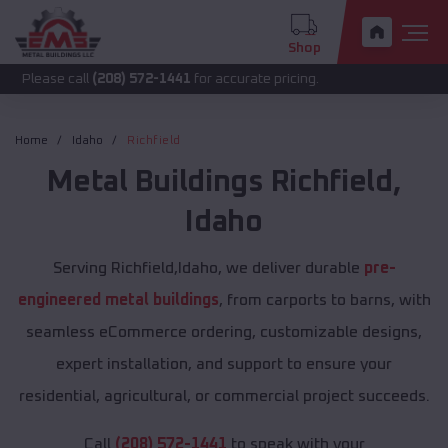
Shop
call
(208) 572-1441
for accurate pricing.
Home
Idaho
Richfield
Metal Buildings
Richfield
,
Idaho
Serving Richfield,Idaho, we deliver durable
pre-
engineered metal buildings
, from carports to barns, with
seamless eCommerce ordering, customizable designs,
expert installation, and support to ensure your
residential, agricultural, or commercial project succeeds.
Call
(208) 572-1441
to speak with your