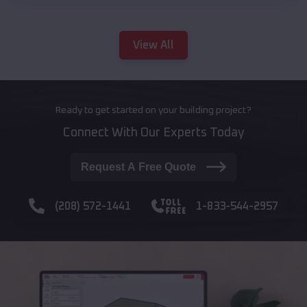
View All
Ready to get started on your building project?
Connect With Our Experts Today
Request A Free Quote
(208) 572-1441
1-833-544-2957