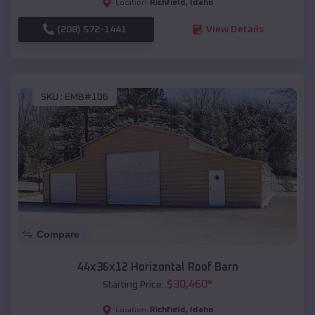
Richfield
,
Idaho
Location:
(208) 572-1441
View Details
SKU :
EMB#106
Compare
44x36x12 Horizontal Roof Barn
$
30,460
*
Starting Price:
Richfield
,
Idaho
Location: