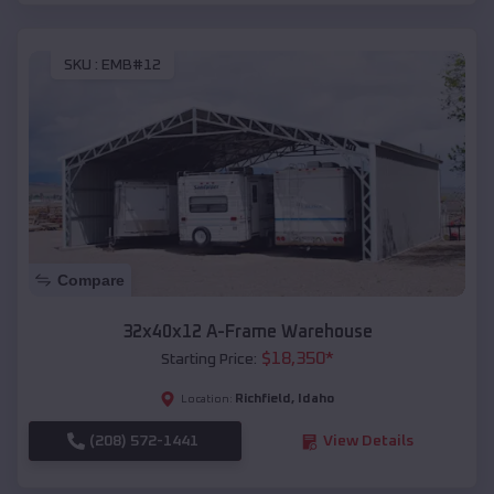
SKU :
EMB#12
Compare
32x40x12 A-Frame Warehouse
$
18,350
*
Starting Price:
Richfield
,
Idaho
Location:
(208) 572-1441
View Details