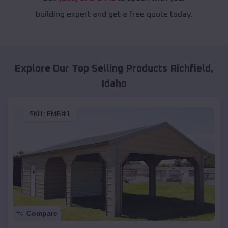
building expert and get a free quote today.
Explore Our Top Selling Products
Richfield
,
Idaho
SKU :
EMB#1
Compare