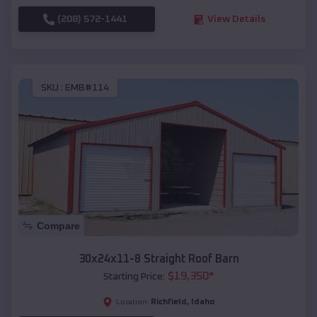
(208) 572-1441
View Details
SKU :
EMB#114
Compare
30x24x11-8 Straight Roof Barn
$
19,350
*
Starting Price:
Richfield
,
Idaho
Location: