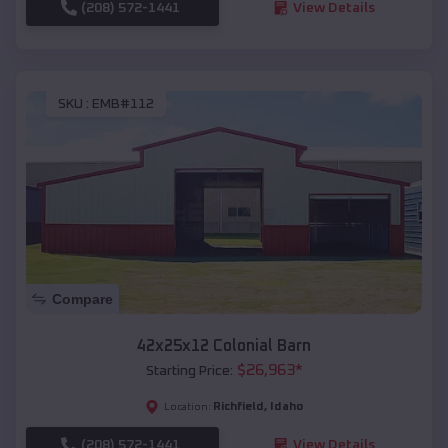
(208) 572-1441
View Details
SKU :
EMB#112
Compare
42x25x12 Colonial Barn
$
26,963
*
Starting Price:
Richfield
,
Idaho
Location:
(208) 572-1441
View Details