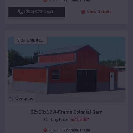
Richfield
,
Idaho
Location:
(208) 572-1441
View Details
SKU :
EMB#11
Compare
32x30x12 A-Frame Colonial Barn
$
23,888
*
Starting Price:
Richfield
,
Idaho
Location: