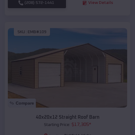
(208) 572-1441
View Details
SKU :
EMB#109
Compare
40x20x12 Straight Roof Barn
$
17,305
*
Starting Price: