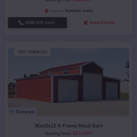
Richfield
,
Idaho
Location:
(208) 572-1441
View Details
SKU :
EMB#103
Compare
36x40x12 A-Frame Metal Barn
$
27,450
*
Starting Price: