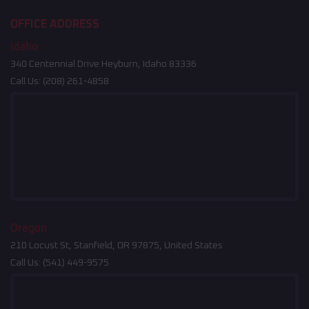
OFFICE ADDRESS
Idaho
340 Centennial Drive Heyburn, Idaho 83336
Call Us:
(208) 261-4858
Oregon
210 Locust St, Stanfield, OR 97875, United States
Call Us:
(541) 449-9575