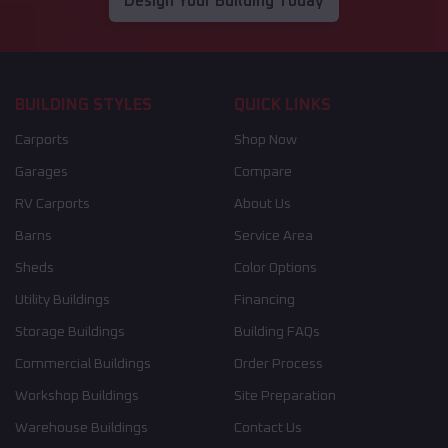
Design Your Building Today
BUILDING STYLES
QUICK LINKS
Carports
Shop Now
Garages
Compare
RV Carports
About Us
Barns
Service Area
Sheds
Color Options
Utility Buildings
Financing
Storage Buildings
Building FAQs
Commercial Buildings
Order Process
Workshop Buildings
Site Preparation
Warehouse Buildings
Contact Us