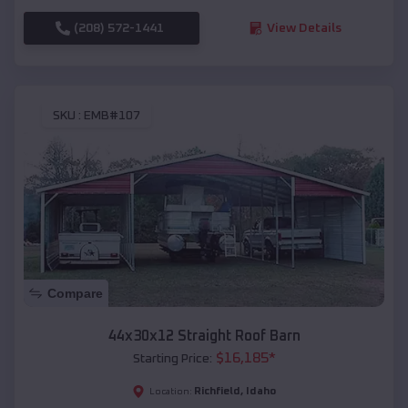
(208) 572-1441
View Details
SKU :
EMB#107
Compare
44x30x12 Straight Roof Barn
$
16,185
*
Starting Price:
Richfield
,
Idaho
Location: