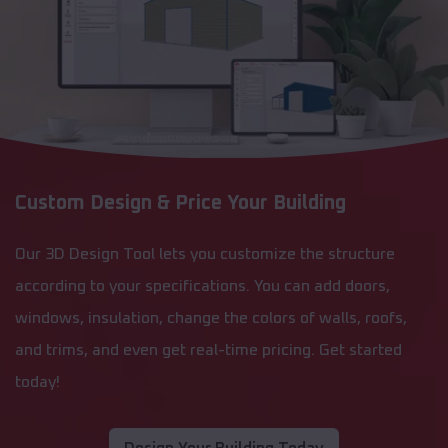
Custom Design & Price Your Building
Our 3D Design Tool lets you customize the structure
according to your specifications. You can add doors,
windows, insulation, change the colors of walls, roofs,
and trims, and even get real-time pricing. Get started
today!