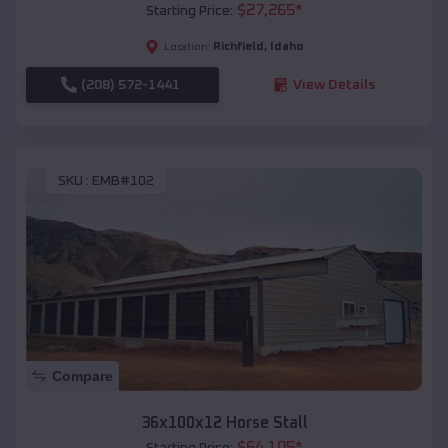
$
27,265
*
Starting Price:
Richfield
,
Idaho
Location:
(208) 572-1441
View Details
SKU :
EMB#102
Compare
36x100x12 Horse Stall
$
64,105
*
Starting Price: