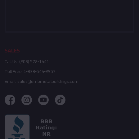
SALES
Call Us:
(208) 572-1441
Toll Free:
1-833-544-2957
Email:
sales@embmetalbuildings.com