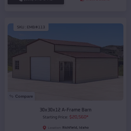
SKU :
EMB#113
Compare
30x30x12 A-Frame Barn
$
20,560
*
Starting Price:
Richfield
,
Idaho
Location: