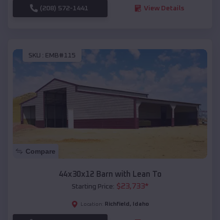
(208) 572-1441
View Details
SKU :
EMB#115
Compare
44x30x12 Barn with Lean To
$
23,733
*
Starting Price:
Richfield
,
Idaho
Location: