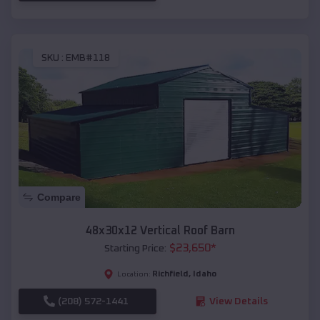
SKU :
EMB#118
Compare
48x30x12 Vertical Roof Barn
$
23,650
*
Starting Price:
Richfield
,
Idaho
Location:
(208) 572-1441
View Details