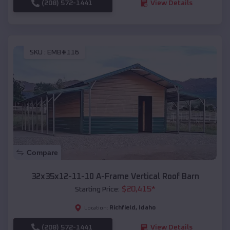
(208) 572-1441
View Details
SKU :
EMB#116
Compare
32x35x12-11-10 A-Frame Vertical Roof Barn
$
20,415
*
Starting Price:
Richfield
,
Idaho
Location:
(208) 572-1441
View Details