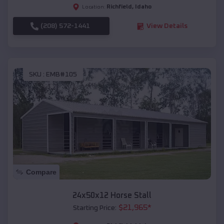
Richfield
,
Idaho
Location:
(208) 572-1441
View Details
SKU :
EMB#105
Compare
24x50x12 Horse Stall
$
21,965
*
Starting Price: