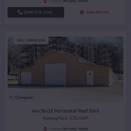
Murphy
,
Idaho
Location:
(208) 572-1441
View Details
SKU :
EMB#106
Compare
44x36x12 Horizontal Roof Barn
$
30,460
*
Starting Price:
Murphy
,
Idaho
Location: