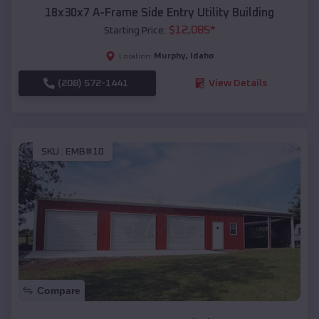
18x30x7 A-Frame Side Entry Utility Building
$
12,085
*
Starting Price:
Murphy
,
Idaho
Location:
(208) 572-1441
View Details
SKU :
EMB#10
Compare