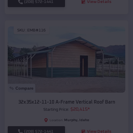
(208) 572-1441
View Details
SKU :
EMB#116
Compare
32x35x12-11-10 A-Frame Vertical Roof Barn
$
20,415
*
Starting Price:
Murphy
,
Idaho
Location:
(208) 572-1441
View Details