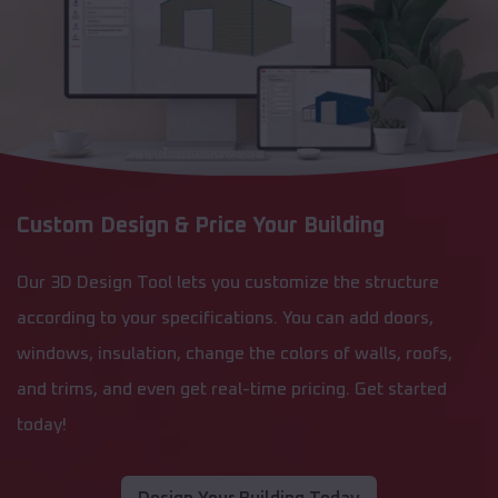
Custom Design & Price Your Building
Our 3D Design Tool lets you customize the structure
according to your specifications. You can add doors,
windows, insulation, change the colors of walls, roofs,
and trims, and even get real-time pricing. Get started
today!