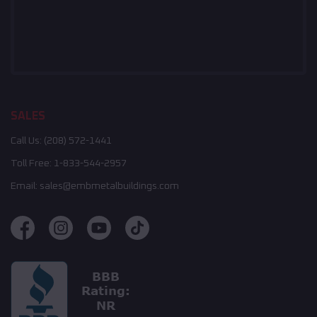
SALES
Call Us:
(208) 572-1441
Toll Free:
1-833-544-2957
Email:
sales@embmetalbuildings.com