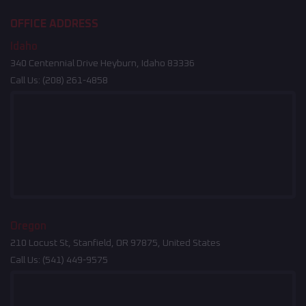
OFFICE ADDRESS
Idaho
340 Centennial Drive Heyburn, Idaho 83336
Call Us:
(208) 261-4858
Oregon
210 Locust St, Stanfield, OR 97875, United States
Call Us:
(541) 449-9575