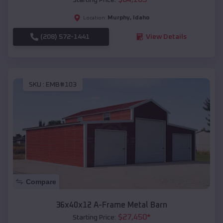
Murphy
,
Idaho
Location:
(208) 572-1441
View Details
SKU :
EMB#103
Compare
36x40x12 A-Frame Metal Barn
$
27,450
*
Starting Price: