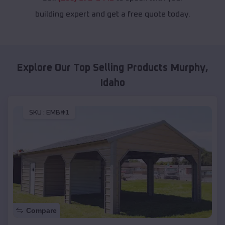
building expert and get a free quote today.
Explore Our Top Selling Products
Murphy
,
Idaho
SKU :
EMB#1
Compare