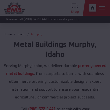
Shop
call
(208) 572-1441
for accurate pricing.
Home
Idaho
Murphy
Metal Buildings
Murphy
,
Idaho
Serving Murphy,Idaho, we deliver durable
pre-engineered
metal buildings
, from carports to barns, with seamless
eCommerce ordering, customizable designs, expert
installation, and support to ensure your residential,
agricultural, or commercial project succeeds.
Call
(208) 572-1441
to speak with your