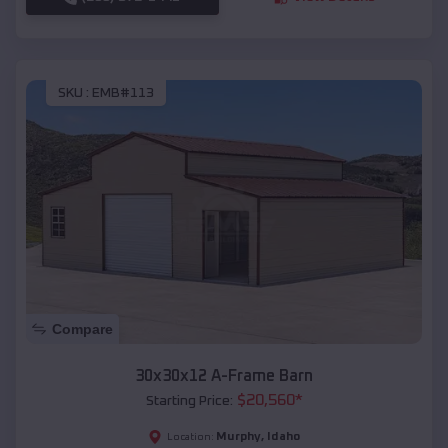
SKU :
EMB#113
Compare
30x30x12 A-Frame Barn
$
20,560
*
Starting Price:
Murphy
,
Idaho
Location: