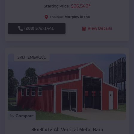
$
36,543
*
Starting Price:
Murphy
,
Idaho
Location:
(208) 572-1441
View Details
SKU :
EMB#101
Compare
36x30x12 All Vertical Metal Barn