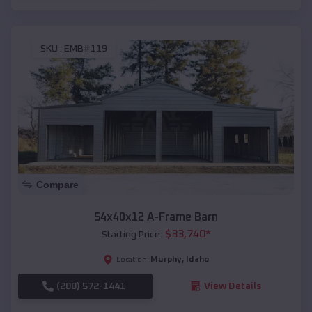
SKU :
EMB#119
Compare
54x40x12 A-Frame Barn
$
33,740
*
Starting Price:
Murphy
,
Idaho
Location:
(208) 572-1441
View Details