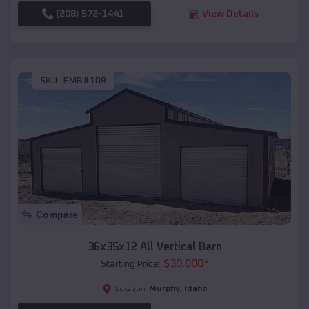
(208) 572-1441
View Details
SKU :
EMB#108
Compare
36x35x12 All Vertical Barn
$
30,000
*
Starting Price:
Murphy
,
Idaho
Location: