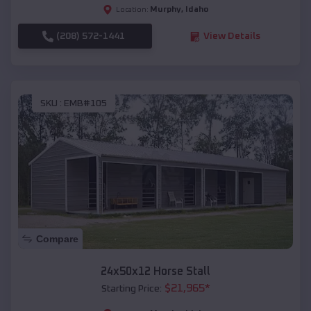
Murphy
,
Idaho
Location:
(208) 572-1441
View Details
SKU :
EMB#105
Compare
24x50x12 Horse Stall
$
21,965
*
Starting Price: