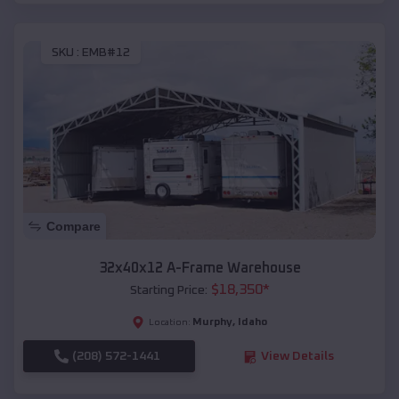
SKU :
EMB#12
Compare
32x40x12 A-Frame Warehouse
$
18,350
*
Starting Price:
Murphy
,
Idaho
Location:
(208) 572-1441
View Details