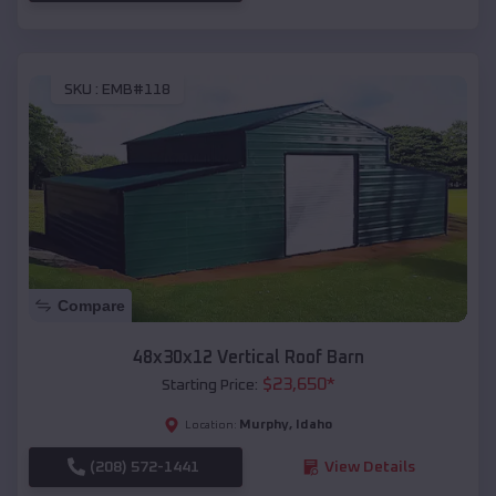
SKU :
EMB#118
Compare
48x30x12 Vertical Roof Barn
$
23,650
*
Starting Price:
Murphy
,
Idaho
Location:
(208) 572-1441
View Details