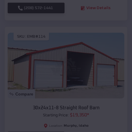
(208) 572-1441
View Details
SKU :
EMB#114
Compare
30x24x11-8 Straight Roof Barn
$
19,350
*
Starting Price:
Murphy
,
Idaho
Location: