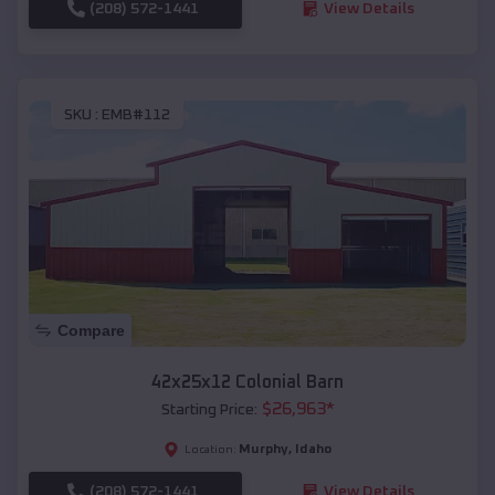
(208) 572-1441
View Details
SKU :
EMB#112
Compare
42x25x12 Colonial Barn
$
26,963
*
Starting Price:
Murphy
,
Idaho
Location:
(208) 572-1441
View Details