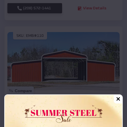
(208) 572-1441
View Details
SKU :
EMB#110
Compare
42x26x12 Regular Roof Barn
$
18,215
*
Starting Price:
Murphy
,
Idaho
Location: