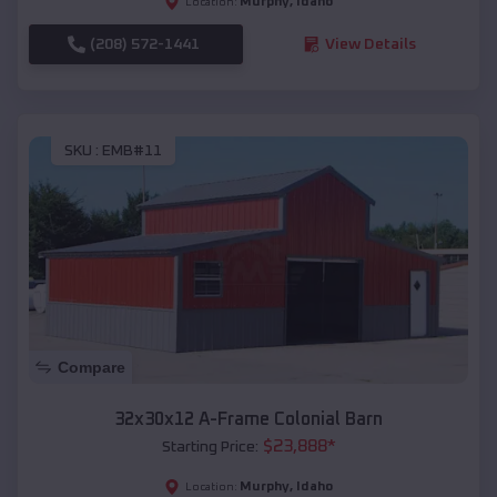
Murphy
,
Idaho
Location:
(208) 572-1441
View Details
SKU :
EMB#11
Compare
32x30x12 A-Frame Colonial Barn
$
23,888
*
Starting Price:
Murphy
,
Idaho
Location: