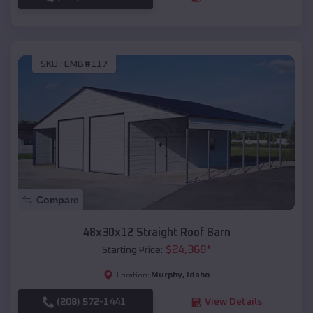
SKU :
EMB#117
Compare
48x30x12 Straight Roof Barn
$
24,368
*
Starting Price:
Murphy
,
Idaho
Location:
(208) 572-1441
View Details