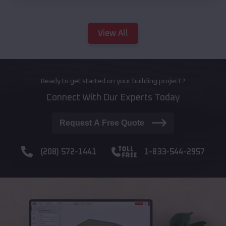
View All
Ready to get started on your building project?
Connect With Our Experts Today
Request A Free Quote
(208) 572-1441
1-833-544-2957