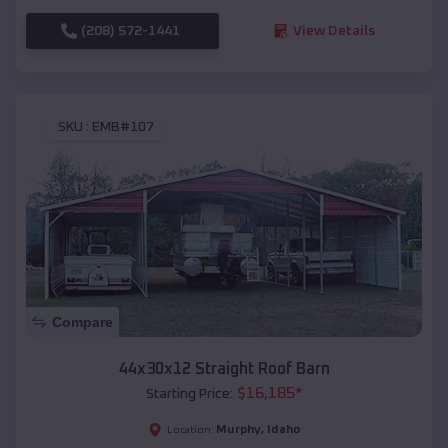
(208) 572-1441
View Details
SKU :
EMB#107
Compare
44x30x12 Straight Roof Barn
$
16,185
*
Starting Price:
Murphy
,
Idaho
Location: