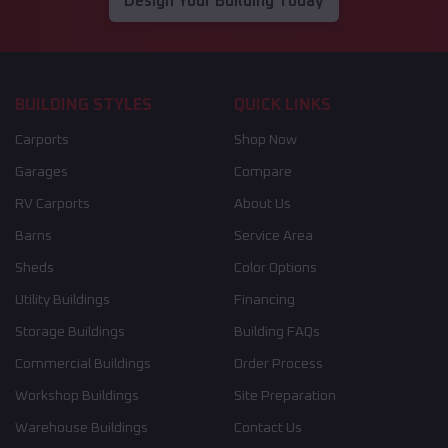
Design Your Building Today
BUILDING STYLES
QUICK LINKS
Carports
Shop Now
Garages
Compare
RV Carports
About Us
Barns
Service Area
Sheds
Color Options
Utility Buildings
Financing
Storage Buildings
Building FAQs
Commercial Buildings
Order Process
Workshop Buildings
Site Preparation
Warehouse Buildings
Contact Us