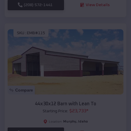
(208) 572-1441
View Details
SKU :
EMB#115
Compare
44x30x12 Barn with Lean To
$
23,733
*
Starting Price:
Murphy
,
Idaho
Location: