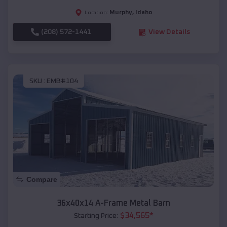
Murphy
,
Idaho
Location:
(208) 572-1441
View Details
SKU :
EMB#104
Compare
36x40x14 A-Frame Metal Barn
$
34,565
*
Starting Price: