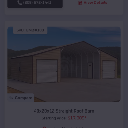
(208) 572-1441
View Details
SKU :
EMB#109
Compare
40x20x12 Straight Roof Barn
$
17,305
*
Starting Price: