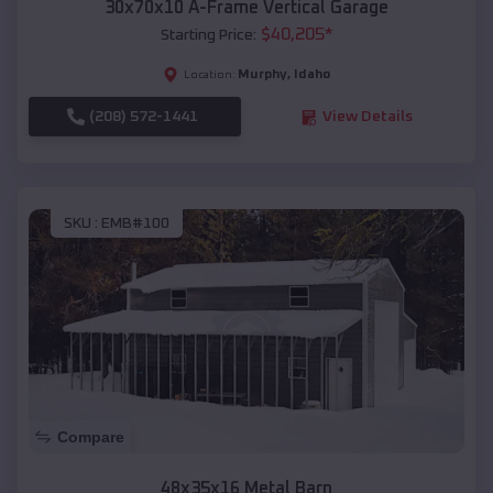
30x70x10 A-Frame Vertical Garage
$
40,205
*
Starting Price:
Murphy
,
Idaho
Location:
(208) 572-1441
View Details
SKU :
EMB#100
Compare
48x35x16 Metal Barn