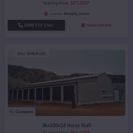
$
27,265
*
Starting Price:
Murphy
,
Idaho
Location:
(208) 572-1441
View Details
SKU :
EMB#102
Compare
36x100x12 Horse Stall
$
64,105
*
Starting Price: