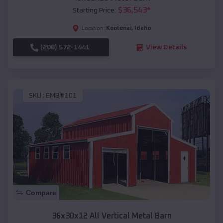
$
36,543
*
Starting Price:
Kootenai
,
Idaho
Location:
(208) 572-1441
View Details
SKU :
EMB#101
Compare
36x30x12 All Vertical Metal Barn