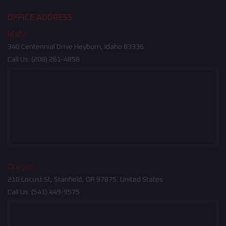
OFFICE ADDRESS
Idaho
340 Centennial Drive Heyburn, Idaho 83336
Call Us:
(208) 261-4858
Oregon
210 Locust St, Stanfield, OR 97875, United States
Call Us:
(541) 449-9575