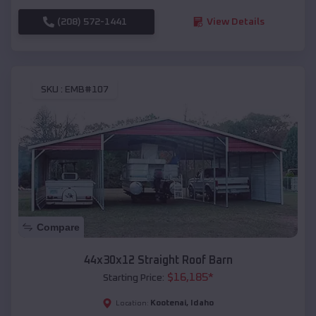
(208) 572-1441
View Details
SKU :
EMB#107
Compare
44x30x12 Straight Roof Barn
$
16,185
*
Starting Price:
Kootenai
,
Idaho
Location: