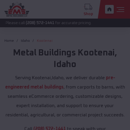
Shop
all
(208) 572-1441
for accurate pricing.
Home
Idaho
Kootenai
Metal Buildings
Kootenai
,
Idaho
Serving Kootenai,Idaho, we deliver durable
pre-
engineered metal buildings
, from carports to barns, with
seamless eCommerce ordering, customizable designs,
expert installation, and support to ensure your
residential, agricultural, or commercial project succeeds.
Call
(208) 572-1441
to speak with your