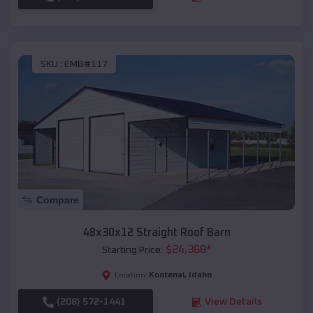
SKU :
EMB#117
Compare
48x30x12 Straight Roof Barn
$
24,368
*
Starting Price:
Kootenai
,
Idaho
Location:
(208) 572-1441
View Details