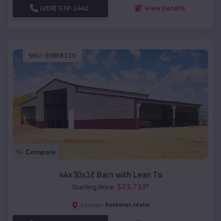
(208) 572-1441
View Details
SKU :
EMB#115
Compare
44x30x12 Barn with Lean To
$
23,733
*
Starting Price:
Kootenai
,
Idaho
Location: