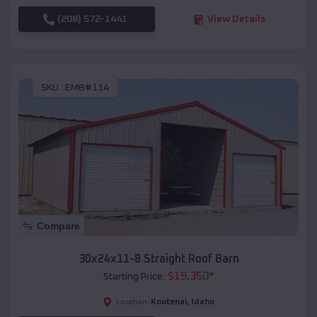
(208) 572-1441
View Details
SKU :
EMB#114
Compare
30x24x11-8 Straight Roof Barn
$
19,350
*
Starting Price:
Kootenai
,
Idaho
Location: