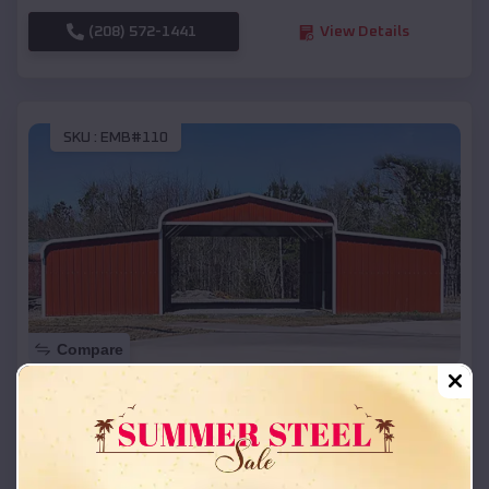
(208) 572-1441
View Details
SKU :
EMB#110
Compare
42x26x12 Regular Roof Barn
$
18,215
*
Starting Price:
Kootenai
,
Idaho
Location: