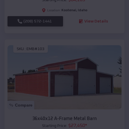
Kootenai
,
Idaho
Location:
(208) 572-1441
View Details
SKU :
EMB#103
Compare
36x40x12 A-Frame Metal Barn
$
27,450
*
Starting Price: