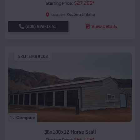
$
27,265
*
Starting Price:
Kootenai
,
Idaho
Location:
(208) 572-1441
View Details
SKU :
EMB#102
Compare
36x100x12 Horse Stall
$
64,105
*
Starting Price: