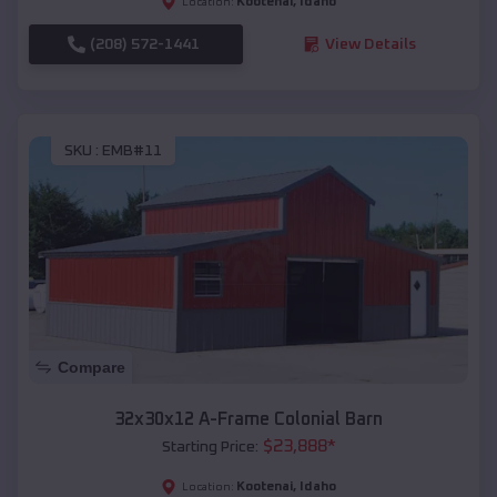
Kootenai
,
Idaho
Location:
(208) 572-1441
View Details
SKU :
EMB#11
Compare
32x30x12 A-Frame Colonial Barn
$
23,888
*
Starting Price:
Kootenai
,
Idaho
Location: