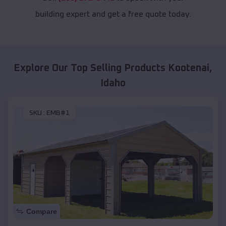
building expert and get a free quote today.
Explore Our Top Selling Products
Kootenai
,
Idaho
SKU :
EMB#1
Compare