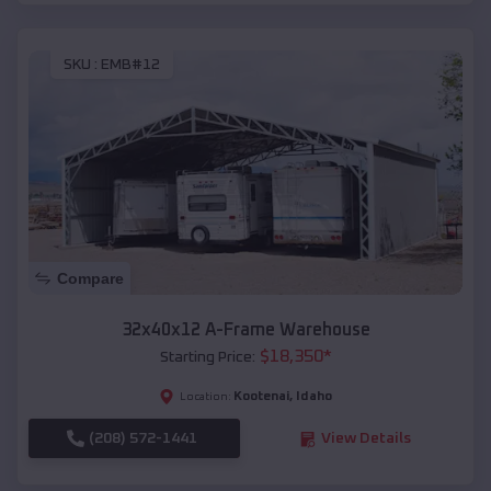
SKU :
EMB#12
Compare
32x40x12 A-Frame Warehouse
$
18,350
*
Starting Price:
Kootenai
,
Idaho
Location:
(208) 572-1441
View Details