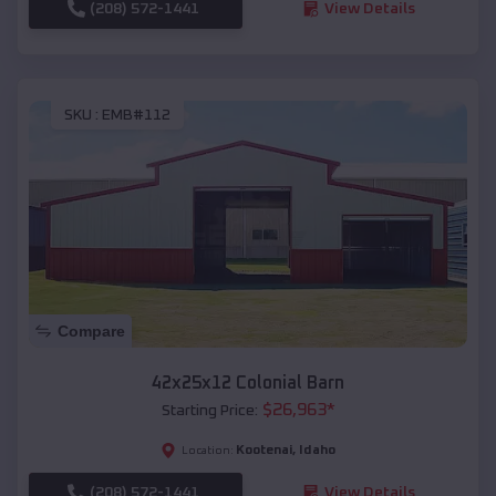
(208) 572-1441
View Details
SKU :
EMB#112
Compare
42x25x12 Colonial Barn
$
26,963
*
Starting Price:
Kootenai
,
Idaho
Location:
(208) 572-1441
View Details