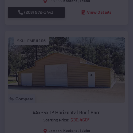
Kootenai
,
Idaho
Location:
(208) 572-1441
View Details
SKU :
EMB#106
Compare
44x36x12 Horizontal Roof Barn
$
30,460
*
Starting Price:
Kootenai
,
Idaho
Location: