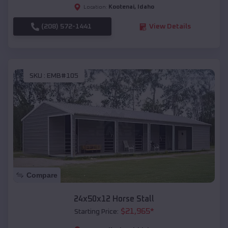
Kootenai
,
Idaho
Location:
(208) 572-1441
View Details
SKU :
EMB#105
Compare
24x50x12 Horse Stall
$
21,965
*
Starting Price: