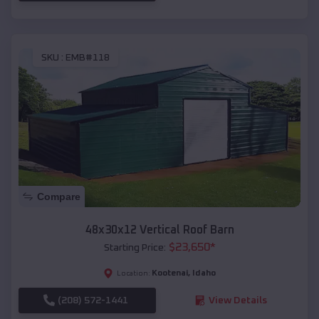
SKU :
EMB#118
Compare
48x30x12 Vertical Roof Barn
$
23,650
*
Starting Price:
Kootenai
,
Idaho
Location:
(208) 572-1441
View Details