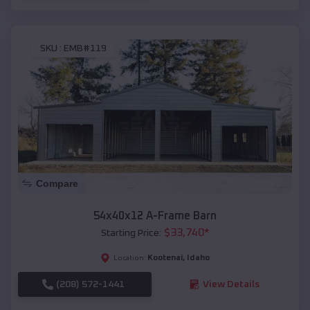
SKU :
EMB#119
Compare
54x40x12 A-Frame Barn
$
33,740
*
Starting Price:
Kootenai
,
Idaho
Location:
(208) 572-1441
View Details