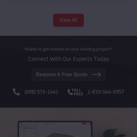
View All
Ready to get started on your building project?
Connect With Our Experts Today
Request A Free Quote
(208) 572-1441
1-833-544-2957