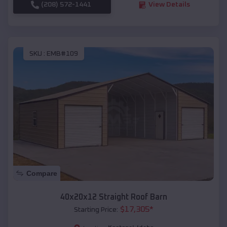
(208) 572-1441
View Details
SKU :
EMB#109
Compare
40x20x12 Straight Roof Barn
$
17,305
*
Starting Price: