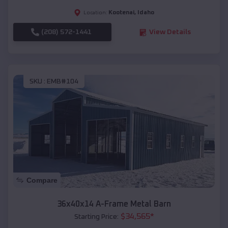
Kootenai
,
Idaho
Location:
(208) 572-1441
View Details
SKU :
EMB#104
Compare
36x40x14 A-Frame Metal Barn
$
34,565
*
Starting Price: