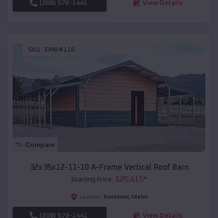
(208) 572-1441
View Details
SKU :
EMB#116
Compare
32x35x12-11-10 A-Frame Vertical Roof Barn
$
20,415
*
Starting Price:
Kootenai
,
Idaho
Location:
(208) 572-1441
View Details