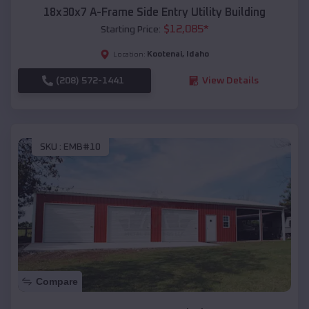
18x30x7 A-Frame Side Entry Utility Building
$
12,085
*
Starting Price:
Kootenai
,
Idaho
Location:
(208) 572-1441
View Details
SKU :
EMB#10
Compare