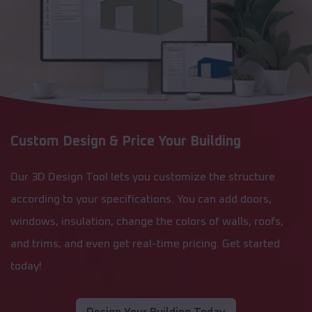
Custom Design & Price Your Building
Our 3D Design Tool lets you customize the structure
according to your specifications. You can add doors,
windows, insulation, change the colors of walls, roofs,
and trims, and even get real-time pricing. Get started
today!