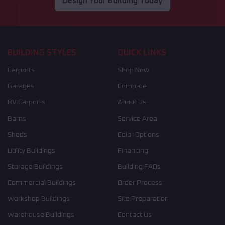
Design Your Building Today
BUILDING STYLES
QUICK LINKS
Carports
Shop Now
Garages
Compare
RV Carports
About Us
Barns
Service Area
Sheds
Color Options
Utility Buildings
Financing
Storage Buildings
Building FAQs
Commercial Buildings
Order Process
Workshop Buildings
Site Preparation
Warehouse Buildings
Contact Us