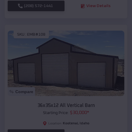
(208) 572-1441
View Details
SKU :
EMB#108
Compare
36x35x12 All Vertical Barn
$
30,000
*
Starting Price:
Kootenai
,
Idaho
Location: