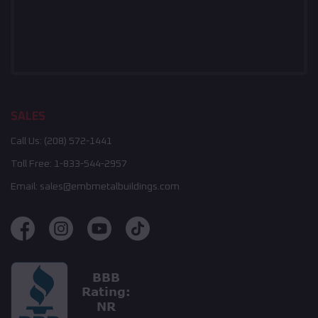
SALES
Call Us:
(208) 572-1441
Toll Free:
1-833-544-2957
Email:
sales@embmetalbuildings.com