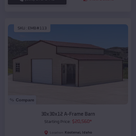
SKU :
EMB#113
Compare
30x30x12 A-Frame Barn
$
20,560
*
Starting Price:
Kootenai
,
Idaho
Location: