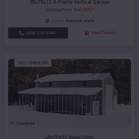
30x70x10 A-Frame Vertical Garage
$
40,205
*
Starting Price:
Kootenai
,
Idaho
Location:
(208) 572-1441
View Details
SKU :
EMB#100
Compare
48x35x16 Metal Barn