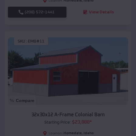
Homedale
,
Idaho
Location:
(208) 572-1441
View Details
SKU :
EMB#11
Compare
32x30x12 A-Frame Colonial Barn
$
23,888
*
Starting Price:
Homedale
,
Idaho
Location: