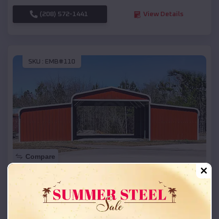
(208) 572-1441
View Details
SKU :
EMB#110
Compare
42x26x12 Regular Roof Barn
$
18,215
*
Starting Price:
Homedale
,
Idaho
Location: