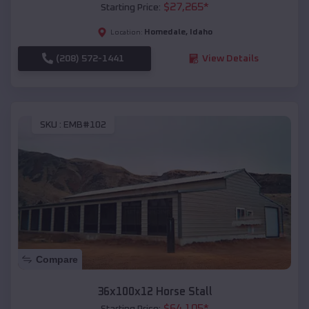
$
27,265
*
Starting Price:
Homedale
,
Idaho
Location:
(208) 572-1441
View Details
SKU :
EMB#102
Compare
36x100x12 Horse Stall
$
64,105
*
Starting Price: