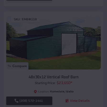
SKU :
EMB#118
Compare
48x30x12 Vertical Roof Barn
$
23,650
*
Starting Price:
Homedale
,
Idaho
Location:
(208) 572-1441
View Details