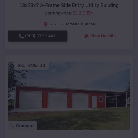
18x30x7 A-Frame Side Entry Utility Building
$
12,085
*
Starting Price:
Homedale
,
Idaho
Location:
(208) 572-1441
View Details
SKU :
EMB#10
Compare