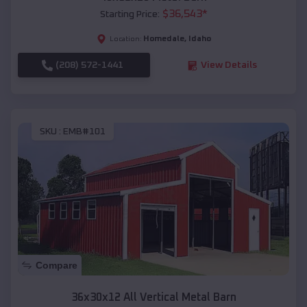
$
36,543
*
Starting Price:
Homedale
,
Idaho
Location:
(208) 572-1441
View Details
SKU :
EMB#101
Compare
36x30x12 All Vertical Metal Barn