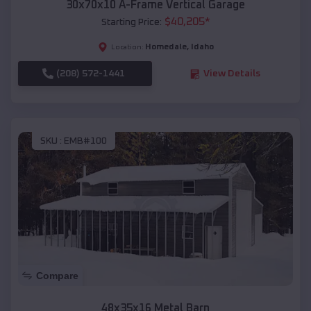
30x70x10 A-Frame Vertical Garage
$
40,205
*
Starting Price:
Homedale
,
Idaho
Location:
(208) 572-1441
View Details
SKU :
EMB#100
Compare
48x35x16 Metal Barn