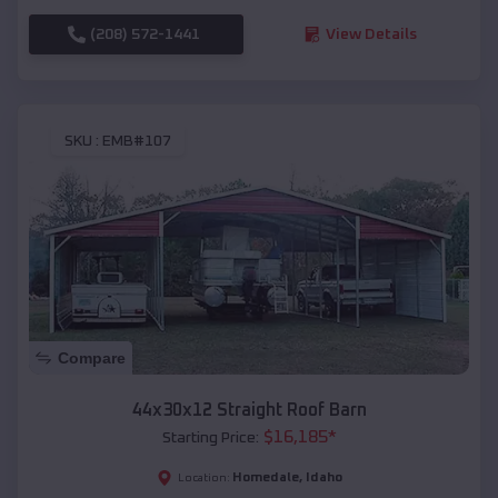
(208) 572-1441
View Details
SKU :
EMB#107
Compare
44x30x12 Straight Roof Barn
$
16,185
*
Starting Price:
Homedale
,
Idaho
Location: