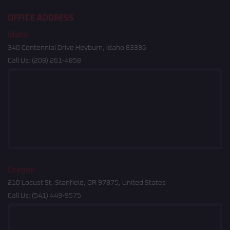
OFFICE ADDRESS
Idaho
340 Centennial Drive Heyburn, Idaho 83336
Call Us:
(208) 261-4858
Oregon
210 Locust St, Stanfield, OR 97875, United States
Call Us:
(541) 449-9575