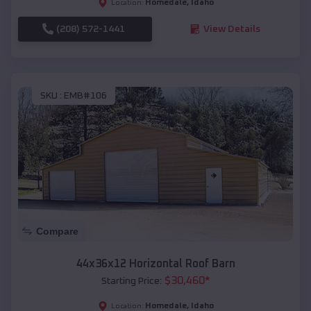
Homedale
,
Idaho
Location:
(208) 572-1441
View Details
SKU :
EMB#106
Compare
44x36x12 Horizontal Roof Barn
$
30,460
*
Starting Price:
Homedale
,
Idaho
Location: