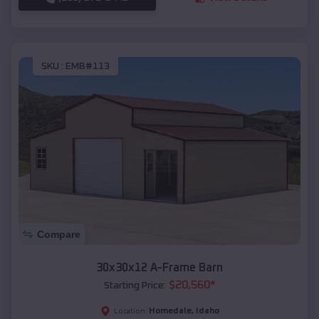
SKU :
EMB#113
Compare
30x30x12 A-Frame Barn
$
20,560
*
Starting Price:
Homedale
,
Idaho
Location: