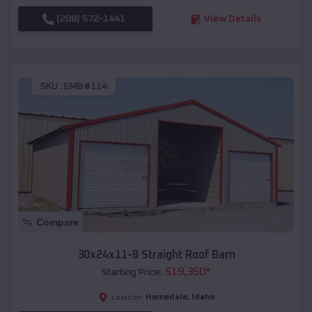
(208) 572-1441
View Details
SKU :
EMB#114
Compare
30x24x11-8 Straight Roof Barn
$
19,350
*
Starting Price:
Homedale
,
Idaho
Location: