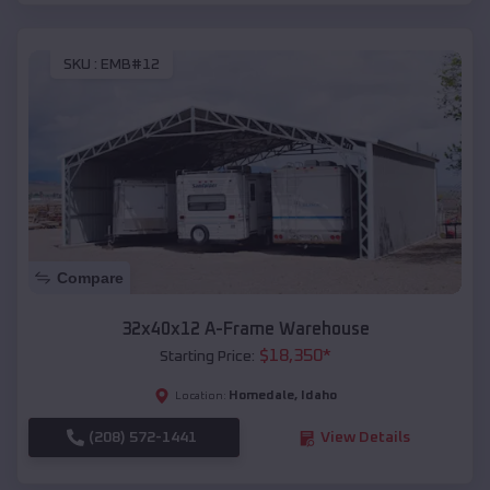
SKU :
EMB#12
Compare
32x40x12 A-Frame Warehouse
$
18,350
*
Starting Price:
Homedale
,
Idaho
Location:
(208) 572-1441
View Details