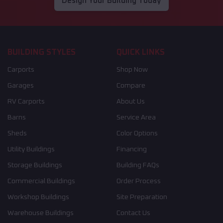
Design Your Building Today
BUILDING STYLES
QUICK LINKS
Carports
Shop Now
Garages
Compare
RV Carports
About Us
Barns
Service Area
Sheds
Color Options
Utility Buildings
Financing
Storage Buildings
Building FAQs
Commercial Buildings
Order Process
Workshop Buildings
Site Preparation
Warehouse Buildings
Contact Us