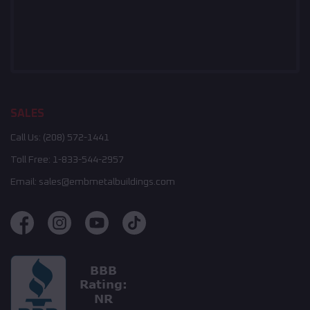
SALES
Call Us:
(208) 572-1441
Toll Free:
1-833-544-2957
Email:
sales@embmetalbuildings.com