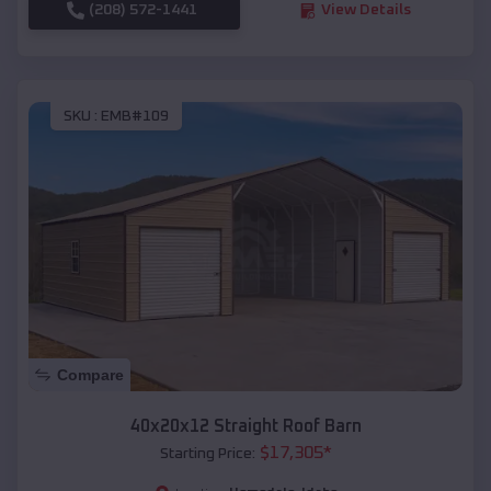
(208) 572-1441
View Details
SKU :
EMB#109
Compare
40x20x12 Straight Roof Barn
$
17,305
*
Starting Price: