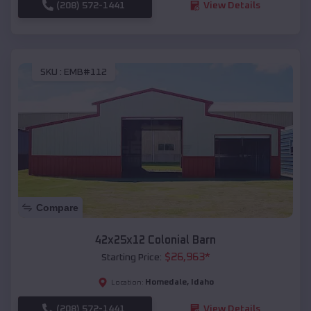
(208) 572-1441
View Details
SKU :
EMB#112
Compare
42x25x12 Colonial Barn
$
26,963
*
Starting Price:
Homedale
,
Idaho
Location:
(208) 572-1441
View Details