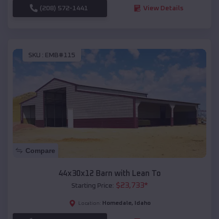
(208) 572-1441
View Details
SKU :
EMB#115
Compare
44x30x12 Barn with Lean To
$
23,733
*
Starting Price:
Homedale
,
Idaho
Location: