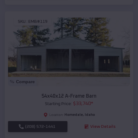
SKU :
EMB#119
Compare
54x40x12 A-Frame Barn
$
33,740
*
Starting Price:
Homedale
,
Idaho
Location:
(208) 572-1441
View Details