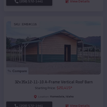
(208) 572-1441
View Details
SKU :
EMB#116
Compare
32x35x12-11-10 A-Frame Vertical Roof Barn
$
20,415
*
Starting Price:
Homedale
,
Idaho
Location:
(208) 572-1441
View Details