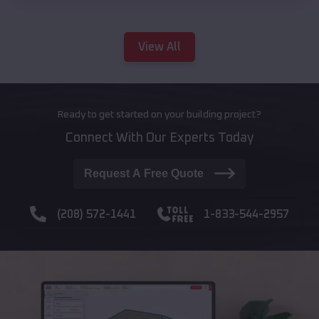
View All
Ready to get started on your building project?
Connect With Our Experts Today
Request A Free Quote
(208) 572-1441
1-833-544-2957