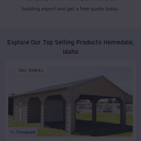
building expert and get a free quote today.
Explore Our Top Selling Products
Homedale
,
Idaho
SKU :
EMB#1
Compare