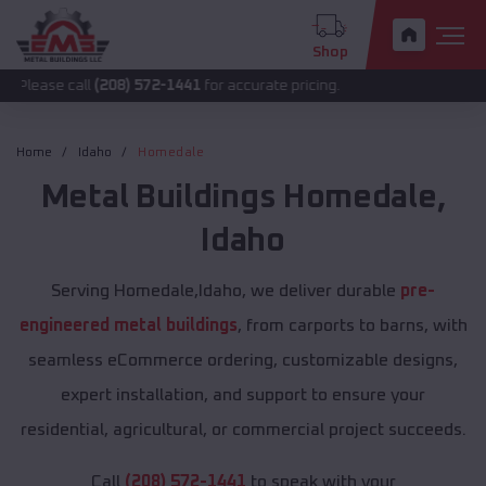
Shop
all
(208) 572-1441
for accurate pricing.
Home
Idaho
Homedale
Metal Buildings
Homedale
,
Idaho
Serving Homedale,Idaho, we deliver durable
pre-
engineered metal buildings
, from carports to barns, with
seamless eCommerce ordering, customizable designs,
expert installation, and support to ensure your
residential, agricultural, or commercial project succeeds.
Call
(208) 572-1441
to speak with your