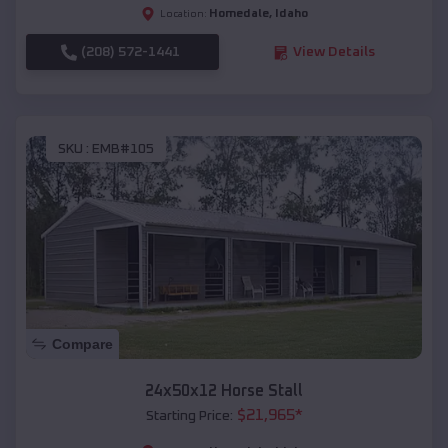
Homedale
,
Idaho
Location:
(208) 572-1441
View Details
SKU :
EMB#105
Compare
24x50x12 Horse Stall
$
21,965
*
Starting Price: