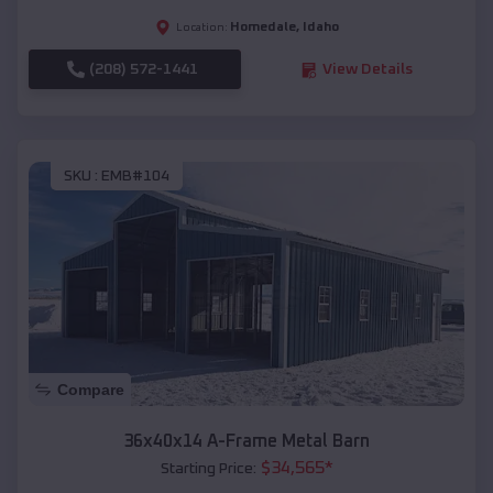
Homedale
,
Idaho
Location:
(208) 572-1441
View Details
SKU :
EMB#104
Compare
36x40x14 A-Frame Metal Barn
$
34,565
*
Starting Price: