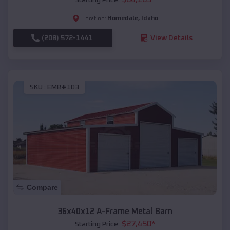
Homedale
,
Idaho
Location:
(208) 572-1441
View Details
SKU :
EMB#103
Compare
36x40x12 A-Frame Metal Barn
$
27,450
*
Starting Price: