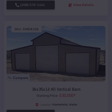
(208) 572-1441
View Details
SKU :
EMB#108
Compare
36x35x12 All Vertical Barn
$
30,000
*
Starting Price:
Homedale
,
Idaho
Location: