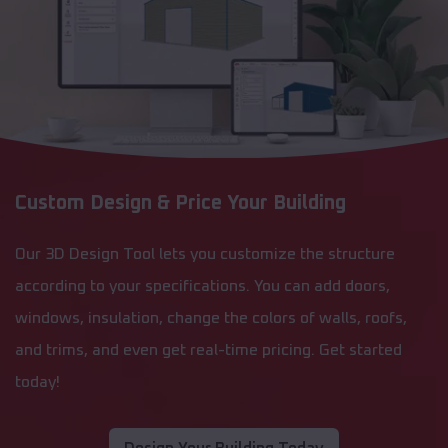
Custom Design & Price Your Building
Our 3D Design Tool lets you customize the structure
according to your specifications. You can add doors,
windows, insulation, change the colors of walls, roofs,
and trims, and even get real-time pricing. Get started
today!