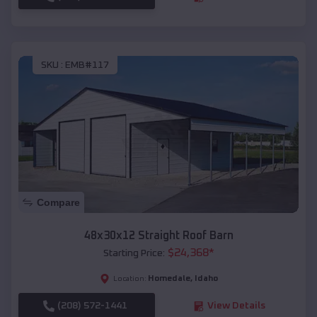
SKU :
EMB#117
Compare
48x30x12 Straight Roof Barn
$
24,368
*
Starting Price:
Homedale
,
Idaho
Location:
(208) 572-1441
View Details