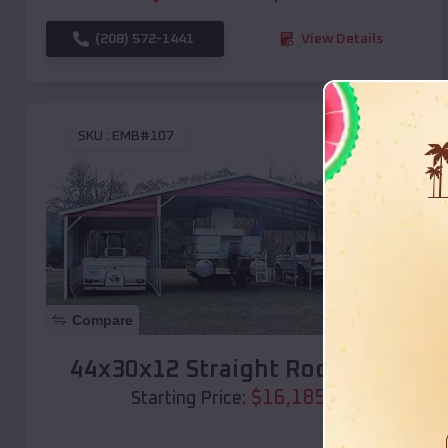
(208) 572-1441
View Details
SKU :
EMB#107
Compare
44x30x12 Straight Roof Barn
$
16,185
*
Starting Price: