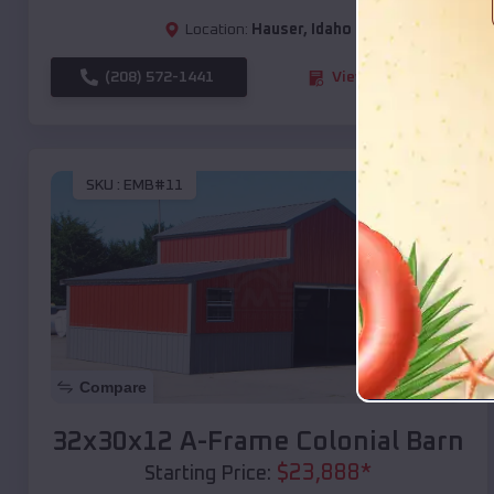
Location:
Hauser
,
Idaho
(208) 572-1441
View Details
SKU :
EMB#11
Compare
32x30x12 A-Frame Colonial Barn
$
23,888
*
Starting Price: