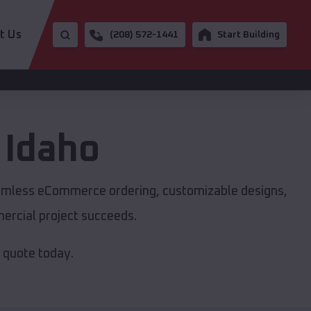
t Us
(208) 572-1441
Start Building
,
Idaho
seamless eCommerce ordering, customizable designs,
mercial project succeeds.
e quote today.