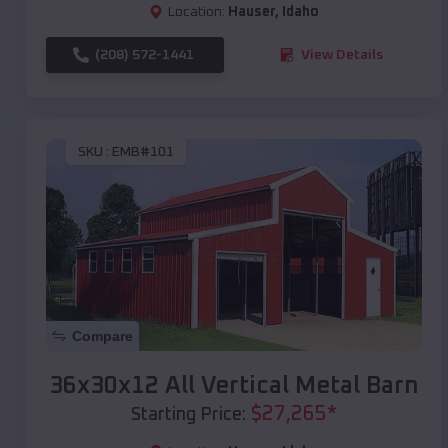
Location:
Hauser
,
Idaho
(208) 572-1441
View Details
SKU :
EMB#101
Compare
36x30x12 All Vertical Metal Barn
$
27,265
*
Starting Price: