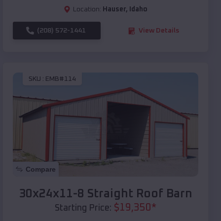
Location:
Hauser
,
Idaho
(208) 572-1441
View Details
SKU :
EMB#114
Compare
30x24x11-8 Straight Roof Barn
$
19,350
*
Starting Price: