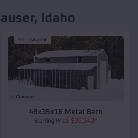
auser
,
Idaho
SKU :
EMB#100
Compare
48x35x16 Metal Barn
$
36,543
*
Starting Price: