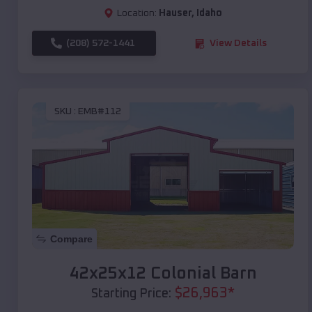
Location:
Hauser
,
Idaho
(208) 572-1441
View Details
SKU :
EMB#112
Compare
42x25x12 Colonial Barn
$
26,963
*
Starting Price: