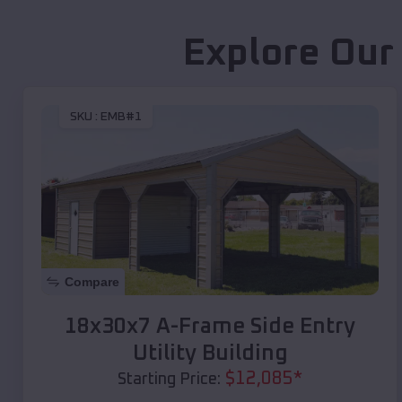
Explore Our
SKU :
EMB#1
Compare
18x30x7 A-Frame Side Entry
Utility Building
$
12,085
*
Starting Price: