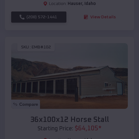
Location:
Hauser
,
Idaho
(208) 572-1441
View Details
SKU :
EMB#102
Compare
36x100x12 Horse Stall
$
64,105
*
Starting Price: