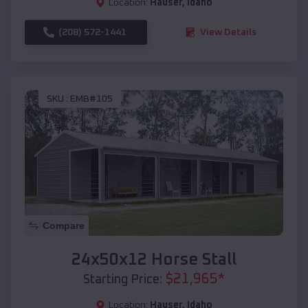
Location:
Hauser
,
Idaho
(208) 572-1441
View Details
SKU :
EMB#105
Compare
24x50x12 Horse Stall
$
21,965
*
Starting Price:
Location:
Hauser
,
Idaho