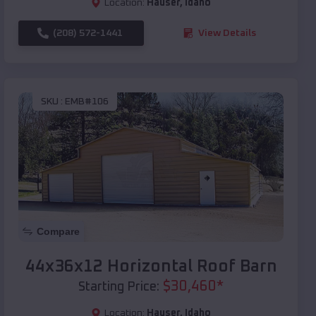
Location:
Hauser
,
Idaho
(208) 572-1441
View Details
SKU :
EMB#106
Compare
44x36x12 Horizontal Roof Barn
$
30,460
*
Starting Price:
Location:
Hauser
,
Idaho