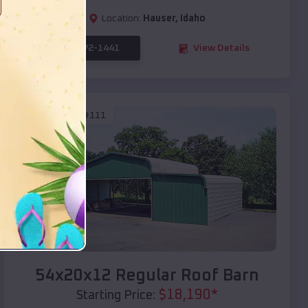
Location:
Hauser
,
Idaho
(208) 572-1441
View Details
SKU :
EMB#111
Compare
54x20x12 Regular Roof Barn
$
18,190
*
Starting Price: