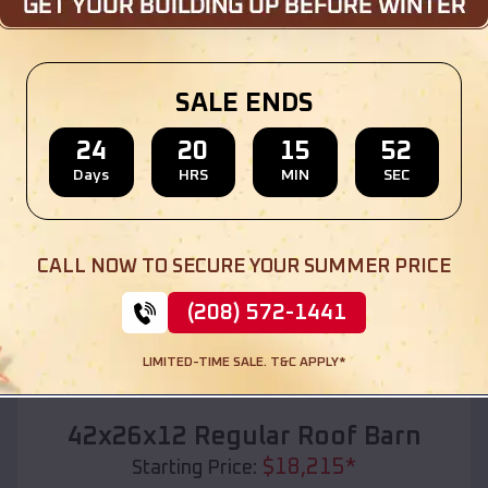
Location:
Hauser
,
Idaho
(208) 572-1441
View Details
SALE ENDS
24
20
15
50
Days
HRS
MIN
SEC
SKU :
EMB#110
CALL NOW TO SECURE YOUR SUMMER PRICE
(208) 572-1441
LIMITED-TIME SALE. T&C APPLY*
Compare
42x26x12 Regular Roof Barn
$
18,215
*
Starting Price: