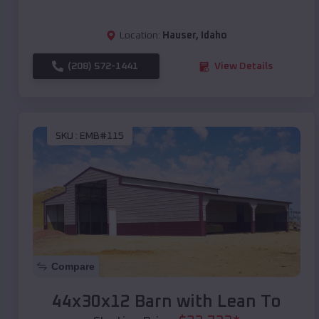
Location:
Hauser
,
Idaho
(208) 572-1441
View Details
SKU :
EMB#115
Compare
44x30x12 Barn with Lean To