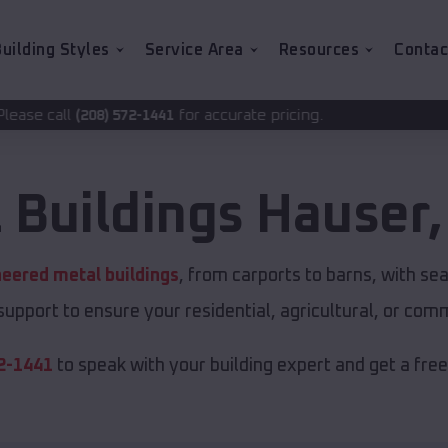
uilding Styles
Service Area
Resources
Contac
for accurate pricing.
2-1441
 Buildings
Hauser
eered metal buildings
, from carports to barns, with 
 support to ensure your residential, agricultural, or com
2-1441
to speak with your building expert and get a fre