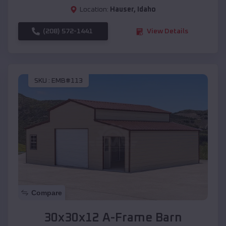
Location:
Hauser
,
Idaho
(208) 572-1441
View Details
SKU :
EMB#113
Compare
30x30x12 A-Frame Barn