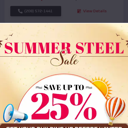
(208) 572-1441
View Details
SKU :
EMB#108
Compare
36x35x12 All Vertical Barn
$
30,000
*
Starting Price: