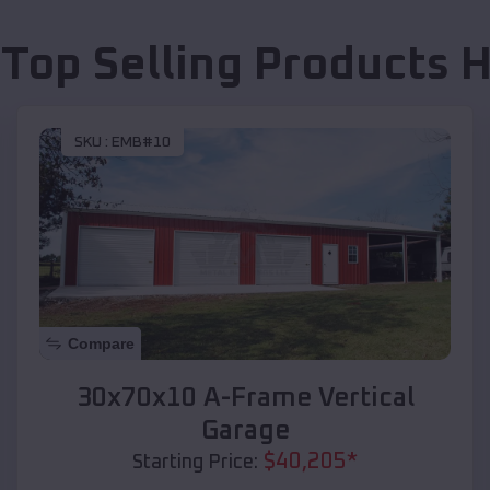
 Top Selling Products
H
SKU :
EMB#10
Compare
30x70x10 A-Frame Vertical
Garage
$
40,205
*
Starting Price: