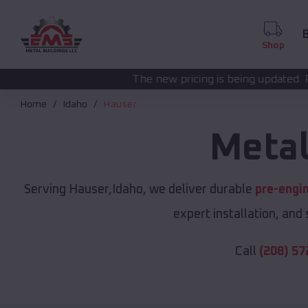
B
Shop
The new pricing is being updated. Please call
(208) 57
Home
Idaho
Hauser
Metal
Serving Hauser,Idaho, we deliver durable
pre-engin
expert installation, and
Call
(208) 57