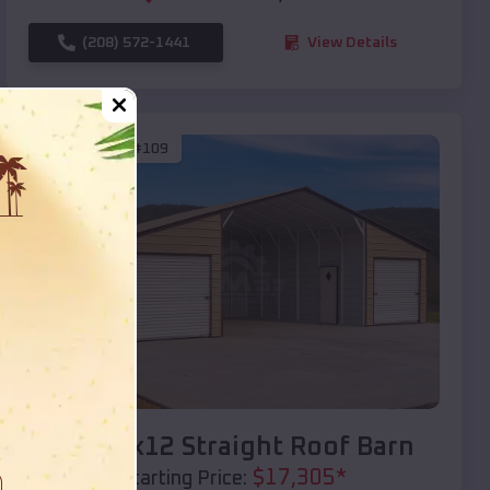
(208) 572-1441
View Details
SKU :
EMB#109
Compare
40x20x12 Straight Roof Barn
$
17,305
*
Starting Price: