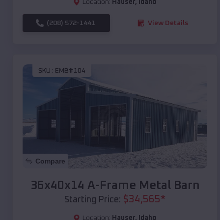
Location:
Hauser
,
Idaho
(208) 572-1441
View Details
SKU :
EMB#104
Compare
36x40x14 A-Frame Metal Barn
$
34,565
*
Starting Price:
Location:
Hauser
,
Idaho