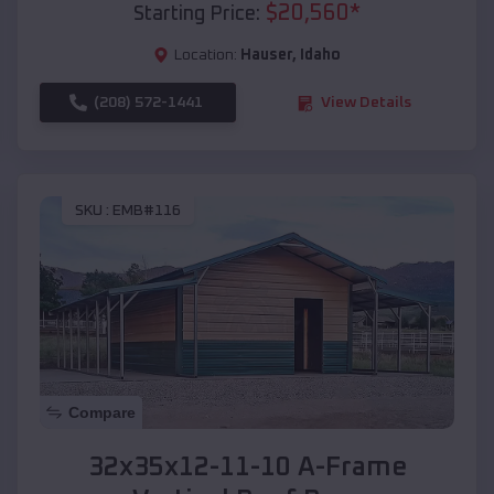
$
20,560
*
Starting Price:
Location:
Hauser
,
Idaho
(208) 572-1441
View Details
SKU :
EMB#116
Compare
32x35x12-11-10 A-Frame