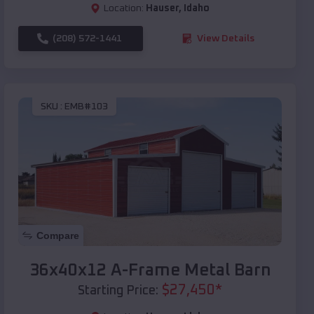
Location:
Hauser
,
Idaho
(208) 572-1441
View Details
SKU :
EMB#103
Compare
36x40x12 A-Frame Metal Barn
$
27,450
*
Starting Price: