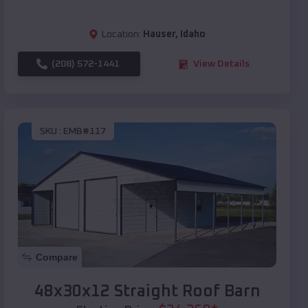
Location:
Hauser
,
Idaho
(208) 572-1441
View Details
SKU :
EMB#117
Compare
48x30x12 Straight Roof Barn