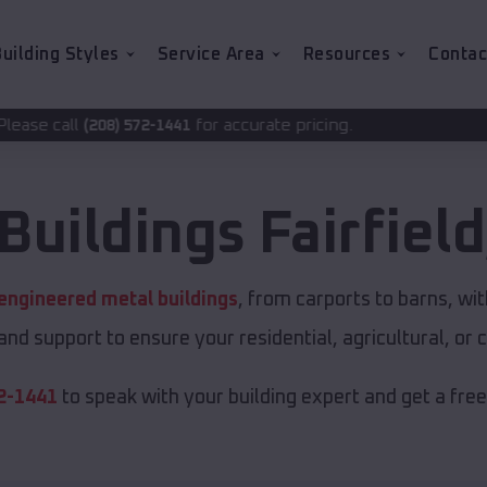
uilding Styles
Service Area
Resources
Contac
for accurate pricing.
72-1441
Buildings
Fairfield
engineered metal buildings
, from carports to barns, 
 and support to ensure your residential, agricultural, o
2-1441
to speak with your building expert and get a fre