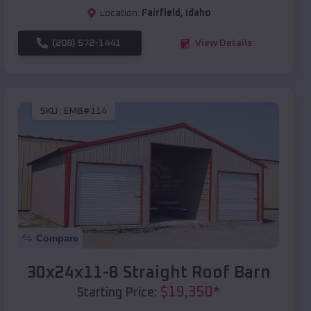
Location:
Fairfield
,
Idaho
(208) 572-1441
View Details
SKU :
EMB#114
Compare
30x24x11-8 Straight Roof Barn
$
19,350
*
Starting Price: