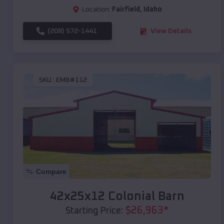
Location:
Fairfield
,
Idaho
(208) 572-1441
View Details
SKU :
EMB#112
Compare
42x25x12 Colonial Barn
$
26,963
*
Starting Price: