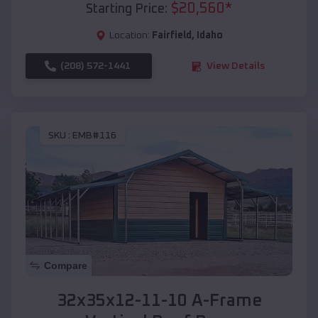
$
20,560
*
Starting Price:
Location:
Fairfield
,
Idaho
(208) 572-1441
View Details
SKU :
EMB#116
Compare
32x35x12-11-10 A-Frame