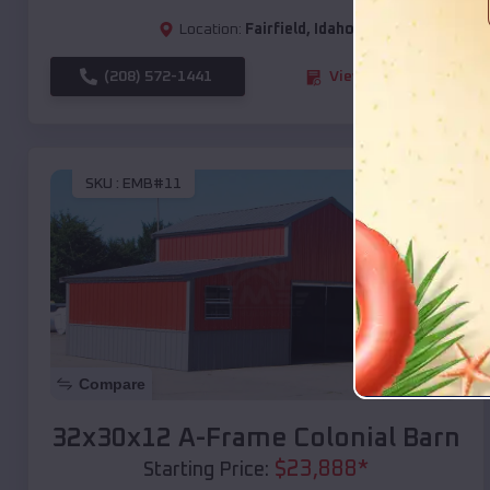
Location:
Fairfield
,
Idaho
(208) 572-1441
View Details
SKU :
EMB#11
Compare
32x30x12 A-Frame Colonial Barn
$
23,888
*
Starting Price: