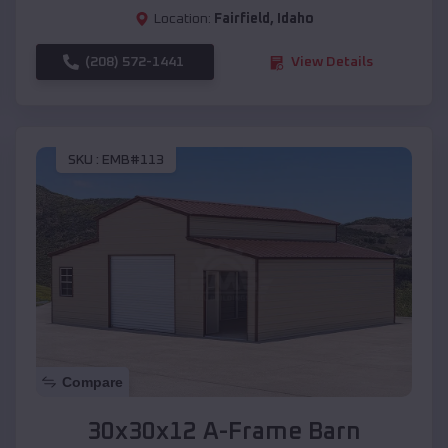
Location:
Fairfield
,
Idaho
(208) 572-1441
View Details
SKU :
EMB#113
Compare
30x30x12 A-Frame Barn