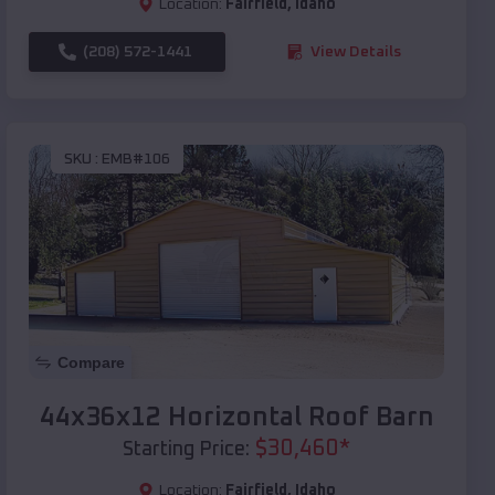
Location:
Fairfield
,
Idaho
(208) 572-1441
View Details
SKU :
EMB#106
Compare
44x36x12 Horizontal Roof Barn
$
30,460
*
Starting Price:
Location:
Fairfield
,
Idaho