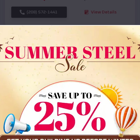
(208) 572-1441
View Details
SKU :
EMB#108
Compare
36x35x12 All Vertical Barn
$
30,000
*
Starting Price: