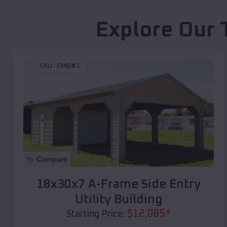
Explore Our 
SKU :
EMB#1
Compare
18x30x7 A-Frame Side Entry
Utility Building
$
12,085
*
Starting Price: