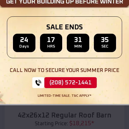
Location:
Fairfield
,
Idaho
(208) 572-1441
View Details
SALE ENDS
24
17
31
33
Days
HRS
MIN
SEC
SKU :
EMB#110
CALL NOW TO SECURE YOUR SUMMER PRICE
(208) 572-1441
LIMITED-TIME SALE. T&C APPLY*
Compare
42x26x12 Regular Roof Barn
$
18,215
*
Starting Price: