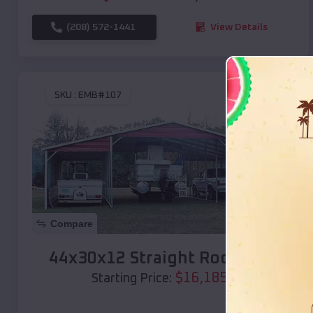
(208) 572-1441
View Details
SKU :
EMB#107
Compare
44x30x12 Straight Roof Barn
$
16,185
*
Starting Price: