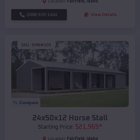
Location:
Fairfield
,
Idaho
(208) 572-1441
View Details
SKU :
EMB#105
Compare
24x50x12 Horse Stall
$
21,965
*
Starting Price:
Location:
Fairfield
,
Idaho