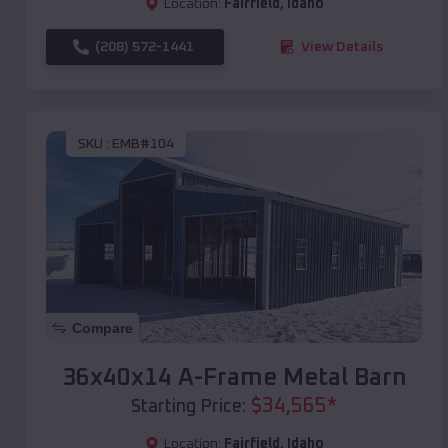
Location:
Fairfield
,
Idaho
(208) 572-1441
View Details
SKU :
EMB#104
Compare
36x40x14 A-Frame Metal Barn
$
34,565
*
Starting Price:
Location:
Fairfield
,
Idaho