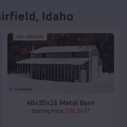
irfield
,
Idaho
SKU :
EMB#100
Compare
48x35x16 Metal Barn
$
36,543
*
Starting Price: