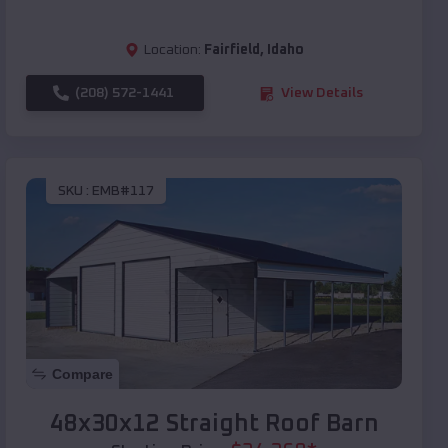
Location:
Fairfield
,
Idaho
(208) 572-1441
View Details
SKU :
EMB#117
Compare
48x30x12 Straight Roof Barn