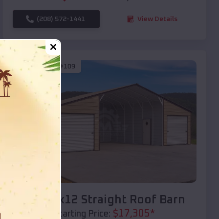
(208) 572-1441
View Details
SKU :
EMB#109
Compare
40x20x12 Straight Roof Barn
$
17,305
*
Starting Price: