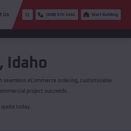
t Us
(208) 572-1441
Start Building
,
Idaho
with seamless eCommerce ordering, customizable
r commercial project succeeds.
e quote today.