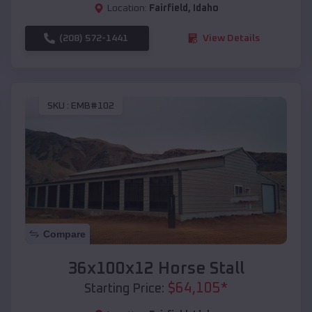
Location:
Fairfield
,
Idaho
(208) 572-1441
View Details
SKU :
EMB#102
Compare
36x100x12 Horse Stall
$
64,105
*
Starting Price: