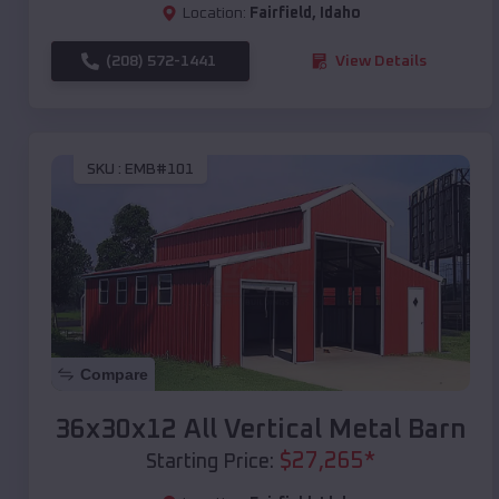
Location:
Fairfield
,
Idaho
(208) 572-1441
View Details
SKU :
EMB#101
Compare
36x30x12 All Vertical Metal Barn
$
27,265
*
Starting Price: