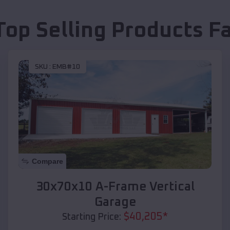
Top Selling Products
Fa
SKU :
EMB#10
Compare
30x70x10 A-Frame Vertical
Garage
$
40,205
*
Starting Price: