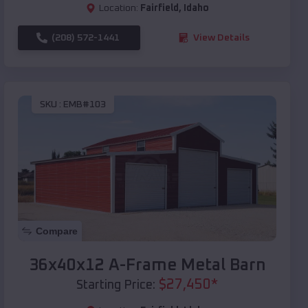
Location:
Fairfield
,
Idaho
(208) 572-1441
View Details
SKU :
EMB#103
Compare
36x40x12 A-Frame Metal Barn
$
27,450
*
Starting Price: