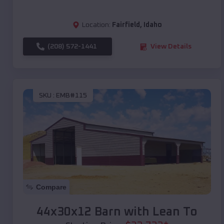
Location:
Fairfield
,
Idaho
(208) 572-1441
View Details
SKU :
EMB#115
Compare
44x30x12 Barn with Lean To