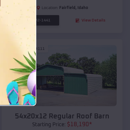
Location:
Fairfield
,
Idaho
(208) 572-1441
View Details
SKU :
EMB#111
Compare
54x20x12 Regular Roof Barn
$
18,190
*
Starting Price: