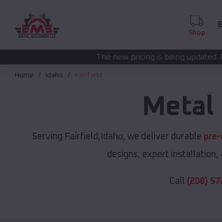
B
Shop
The new pricing is being updated. Please call
(208) 5
Home
Idaho
Fairfield
Metal 
Serving Fairfield,Idaho, we deliver durable
pre-
designs, expert installation,
Call
(208) 57