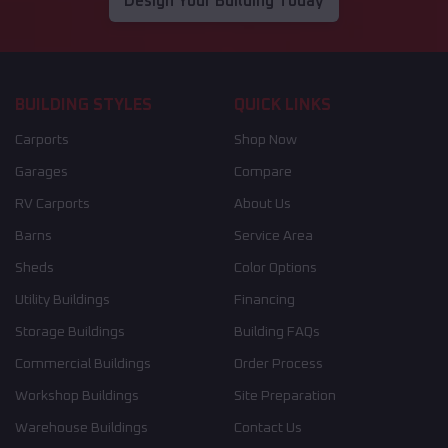
Design Your Building Today
BUILDING STYLES
QUICK LINKS
Carports
Shop Now
Garages
Compare
RV Carports
About Us
Barns
Service Area
Sheds
Color Options
Utility Buildings
Financing
Storage Buildings
Building FAQs
Commercial Buildings
Order Process
Workshop Buildings
Site Preparation
Warehouse Buildings
Contact Us