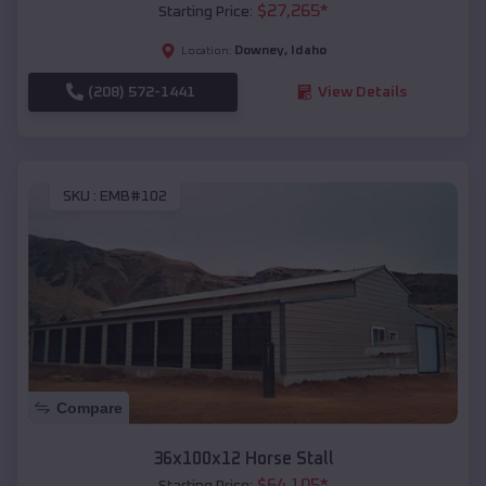
$
27,265
*
Starting Price:
Downey
,
Idaho
Location:
(208) 572-1441
View Details
SKU :
EMB#102
Compare
36x100x12 Horse Stall
$
64,105
*
Starting Price: