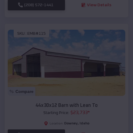
(208) 572-1441
View Details
SKU :
EMB#115
Compare
44x30x12 Barn with Lean To
$
23,733
*
Starting Price:
Downey
,
Idaho
Location: