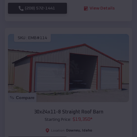
(208) 572-1441
View Details
SKU :
EMB#114
Compare
30x24x11-8 Straight Roof Barn
$
19,350
*
Starting Price:
Downey
,
Idaho
Location: