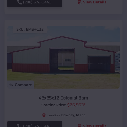
(208) 572-1441
View Details
SKU :
EMB#112
Compare
42x25x12 Colonial Barn
$
26,963
*
Starting Price:
Downey
,
Idaho
Location:
(208) 572-1441
View Details