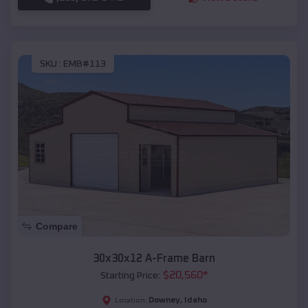
SKU :
EMB#113
Compare
30x30x12 A-Frame Barn
$
20,560
*
Starting Price:
Downey
,
Idaho
Location: