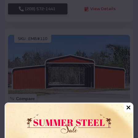
(208) 572-1441
View Details
SKU :
EMB#110
Compare
42x26x12 Regular Roof Barn
$
18,215
*
Starting Price:
Downey
,
Idaho
Location: