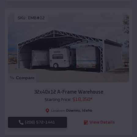
SKU :
EMB#12
Compare
32x40x12 A-Frame Warehouse
$
18,350
*
Starting Price:
Downey
,
Idaho
Location:
(208) 572-1441
View Details