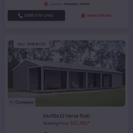
Downey
,
Idaho
Location:
(208) 572-1441
View Details
SKU :
EMB#105
Compare
24x50x12 Horse Stall
$
21,965
*
Starting Price: