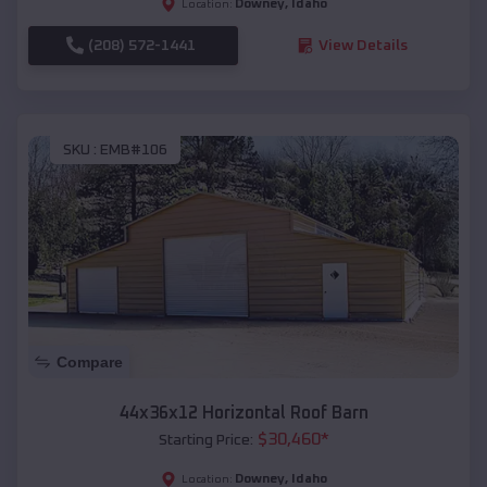
Downey
,
Idaho
Location:
(208) 572-1441
View Details
SKU :
EMB#106
Compare
44x36x12 Horizontal Roof Barn
$
30,460
*
Starting Price:
Downey
,
Idaho
Location: