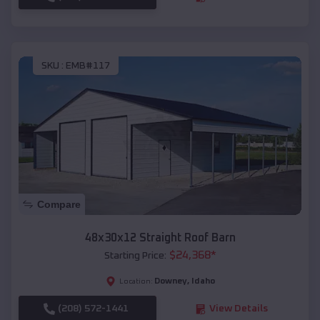
SKU :
EMB#117
Compare
48x30x12 Straight Roof Barn
$
24,368
*
Starting Price:
Downey
,
Idaho
Location:
(208) 572-1441
View Details