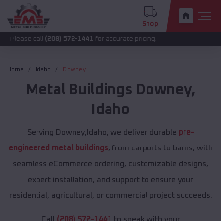
Shop
call
(208) 572-1441
for accurate pricing.
Home
Idaho
Downey
Metal Buildings
Downey
,
Idaho
Serving Downey,Idaho, we deliver durable
pre-
engineered metal buildings
, from carports to barns, with
seamless eCommerce ordering, customizable designs,
expert installation, and support to ensure your
residential, agricultural, or commercial project succeeds.
Call
(208) 572-1441
to speak with your