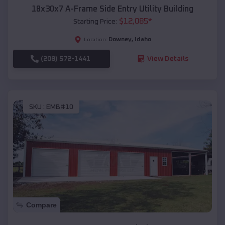
18x30x7 A-Frame Side Entry Utility Building
$
12,085
*
Starting Price:
Downey
,
Idaho
Location:
(208) 572-1441
View Details
SKU :
EMB#10
Compare