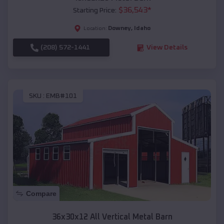
$
36,543
*
Starting Price:
Downey
,
Idaho
Location:
(208) 572-1441
View Details
SKU :
EMB#101
Compare
36x30x12 All Vertical Metal Barn