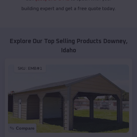
building expert and get a free quote today.
Explore Our Top Selling Products
Downey
,
Idaho
SKU :
EMB#1
Compare