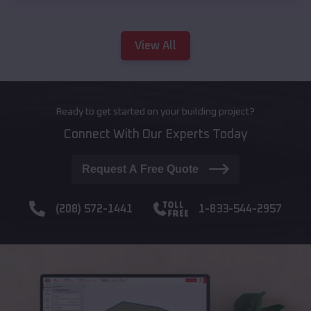
View All
Ready to get started on your building project?
Connect With Our Experts Today
Request A Free Quote
(208) 572-1441
1-833-544-2957