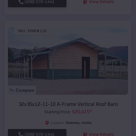
(208) 572-1441
View Details
SKU :
EMB#116
Compare
32x35x12-11-10 A-Frame Vertical Roof Barn
$
20,415
*
Starting Price:
Downey
,
Idaho
Location:
(208) 572-1441
View Details