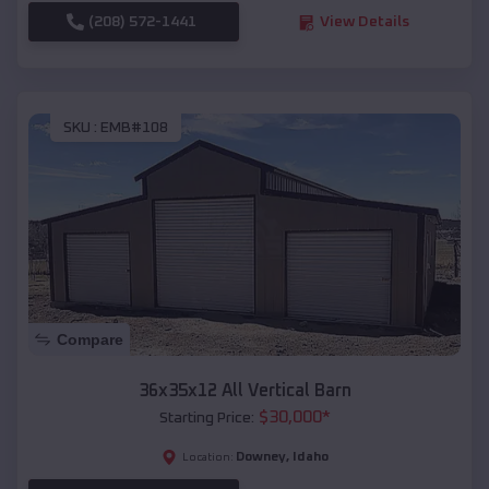
(208) 572-1441
View Details
SKU :
EMB#108
Compare
36x35x12 All Vertical Barn
$
30,000
*
Starting Price:
Downey
,
Idaho
Location: