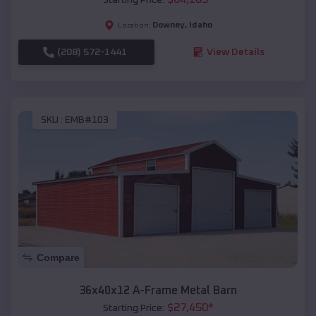
Downey
,
Idaho
Location:
(208) 572-1441
View Details
SKU :
EMB#103
Compare
36x40x12 A-Frame Metal Barn
$
27,450
*
Starting Price: