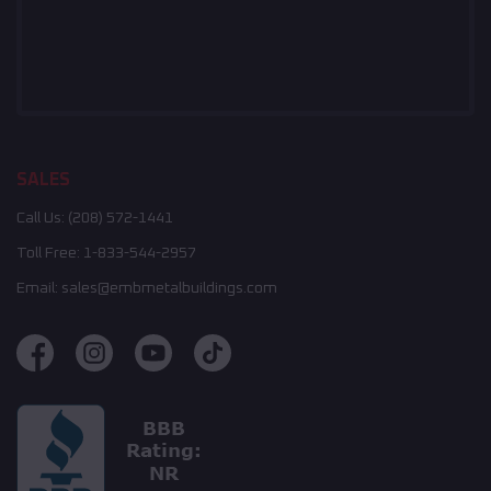
SALES
Call Us:
(208) 572-1441
Toll Free:
1-833-544-2957
Email:
sales@embmetalbuildings.com