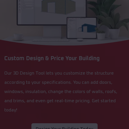
Custom Design & Price Your Building
Our 3D Design Tool lets you customize the structure
according to your specifications. You can add doors,
windows, insulation, change the colors of walls, roofs,
and trims, and even get real-time pricing. Get started
today!