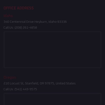
OFFICE ADDRESS
Idaho
340 Centennial Drive Heyburn, Idaho 83336
Call Us:
(208) 261-4858
Oregon
210 Locust St, Stanfield, OR 97875, United States
Call Us:
(541) 449-9575