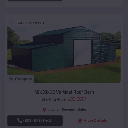
SKU :
EMB#118
Compare
48x30x12 Vertical Roof Barn
$
23,650
*
Starting Price:
Downey
,
Idaho
Location:
(208) 572-1441
View Details