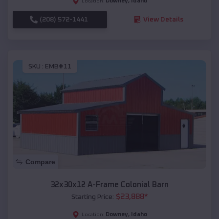
Downey
,
Idaho
Location:
(208) 572-1441
View Details
SKU :
EMB#11
Compare
32x30x12 A-Frame Colonial Barn
$
23,888
*
Starting Price:
Downey
,
Idaho
Location: