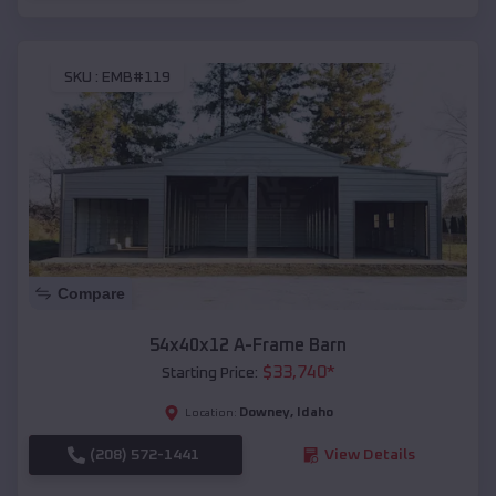
SKU :
EMB#119
Compare
54x40x12 A-Frame Barn
$
33,740
*
Starting Price:
Downey
,
Idaho
Location:
(208) 572-1441
View Details