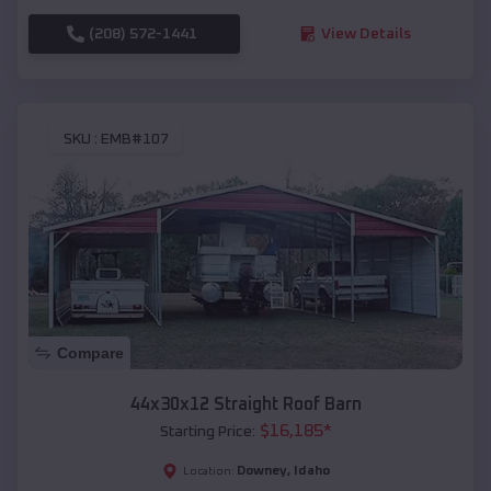
(208) 572-1441
View Details
SKU :
EMB#107
Compare
44x30x12 Straight Roof Barn
$
16,185
*
Starting Price:
Downey
,
Idaho
Location: