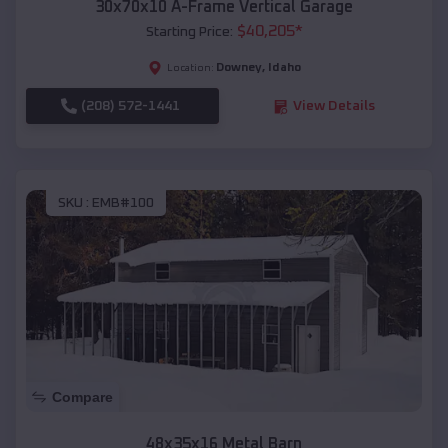
30x70x10 A-Frame Vertical Garage
$
40,205
*
Starting Price:
Downey
,
Idaho
Location:
(208) 572-1441
View Details
SKU :
EMB#100
Compare
48x35x16 Metal Barn