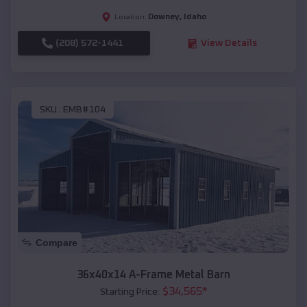
Downey
,
Idaho
Location:
(208) 572-1441
View Details
SKU :
EMB#104
Compare
36x40x14 A-Frame Metal Barn
$
34,565
*
Starting Price: