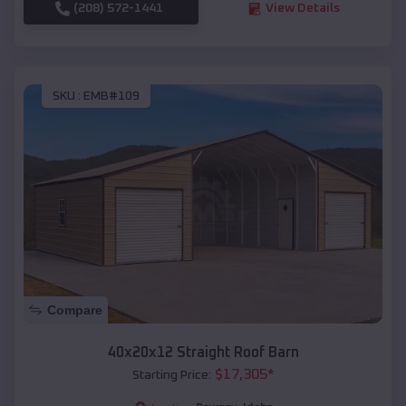
(208) 572-1441
View Details
SKU :
EMB#109
Compare
40x20x12 Straight Roof Barn
$
17,305
*
Starting Price: