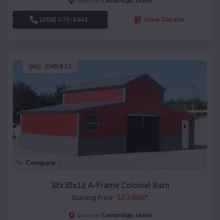
Cambridge
,
Idaho
Location:
(208) 572-1441
View Details
SKU :
EMB#11
Compare
32x30x12 A-Frame Colonial Barn
$
23,888
*
Starting Price:
Cambridge
,
Idaho
Location: