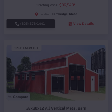
$
36,543
*
Starting Price:
Cambridge
,
Idaho
Location:
(208) 572-1441
View Details
SKU :
EMB#101
Compare
36x30x12 All Vertical Metal Barn