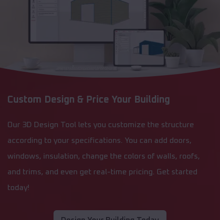
Custom Design & Price Your Building
Our 3D Design Tool lets you customize the structure
according to your specifications. You can add doors,
windows, insulation, change the colors of walls, roofs,
and trims, and even get real-time pricing. Get started
today!