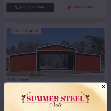
(208) 572-1441
View Details
SKU :
EMB#110
Compare
42x26x12 Regular Roof Barn
$
18,215
*
Starting Price:
Cambridge
,
Idaho
Location: