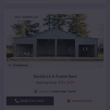
SKU :
EMB#119
Compare
54x40x12 A-Frame Barn
$
33,740
*
Starting Price:
Cambridge
,
Idaho
Location:
(208) 572-1441
View Details