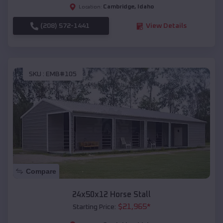
Cambridge
,
Idaho
Location:
(208) 572-1441
View Details
SKU :
EMB#105
Compare
24x50x12 Horse Stall
$
21,965
*
Starting Price: