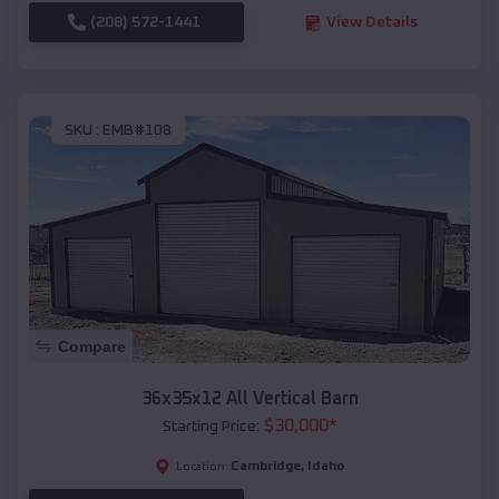
(208) 572-1441
View Details
SKU :
EMB#108
Compare
36x35x12 All Vertical Barn
$
30,000
*
Starting Price:
Cambridge
,
Idaho
Location: