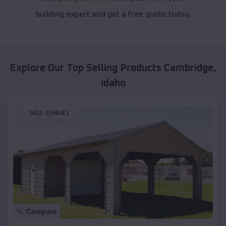
building expert and get a free quote today.
Explore Our Top Selling Products
Cambridge
,
Idaho
SKU :
EMB#1
Compare