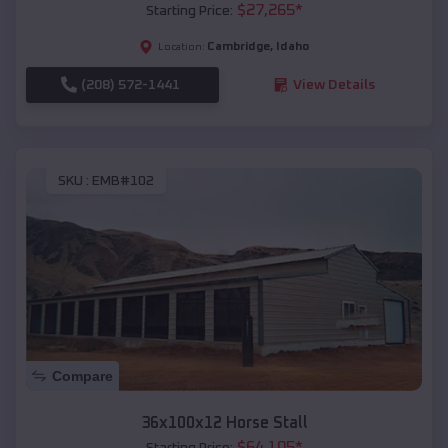
$
27,265
*
Starting Price:
Cambridge
,
Idaho
Location:
(208) 572-1441
View Details
SKU :
EMB#102
Compare
36x100x12 Horse Stall
$
64,105
*
Starting Price: