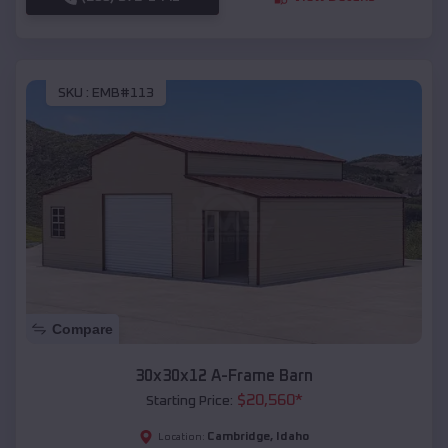
SKU :
EMB#113
Compare
30x30x12 A-Frame Barn
$
20,560
*
Starting Price:
Cambridge
,
Idaho
Location: