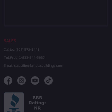
SALES
Call Us:
(208) 572-1441
Toll Free:
1-833-544-2957
Email:
sales@embmetalbuildings.com