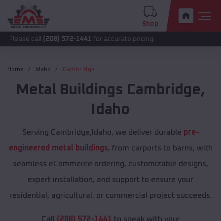
Shop
all
(208) 572-1441
for accurate pricing.
Home
Idaho
Cambridge
Metal Buildings
Cambridge
,
Idaho
Serving Cambridge,Idaho, we deliver durable
pre-
engineered metal buildings
, from carports to barns, with
seamless eCommerce ordering, customizable designs,
expert installation, and support to ensure your
residential, agricultural, or commercial project succeeds.
Call
(208) 572-1441
to speak with your