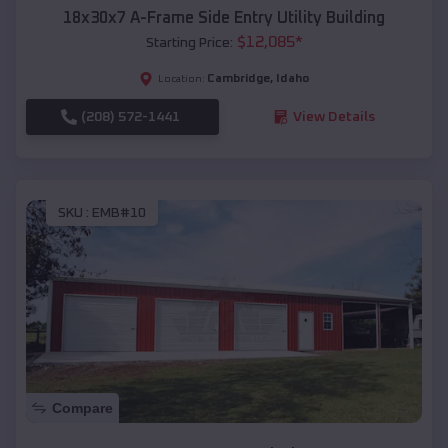
18x30x7 A-Frame Side Entry Utility Building
$
12,085
*
Starting Price:
Cambridge
,
Idaho
Location:
(208) 572-1441
View Details
SKU :
EMB#10
Compare