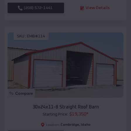
(208) 572-1441
View Details
SKU :
EMB#114
Compare
30x24x11-8 Straight Roof Barn
$
19,350
*
Starting Price:
Cambridge
,
Idaho
Location: