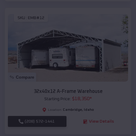
SKU :
EMB#12
Compare
32x40x12 A-Frame Warehouse
$
18,350
*
Starting Price:
Cambridge
,
Idaho
Location:
(208) 572-1441
View Details