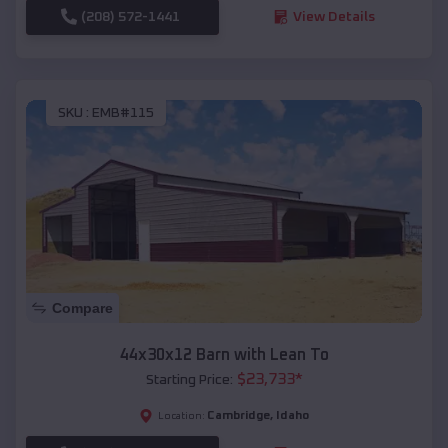
(208) 572-1441
View Details
SKU :
EMB#115
Compare
44x30x12 Barn with Lean To
$
23,733
*
Starting Price:
Cambridge
,
Idaho
Location: