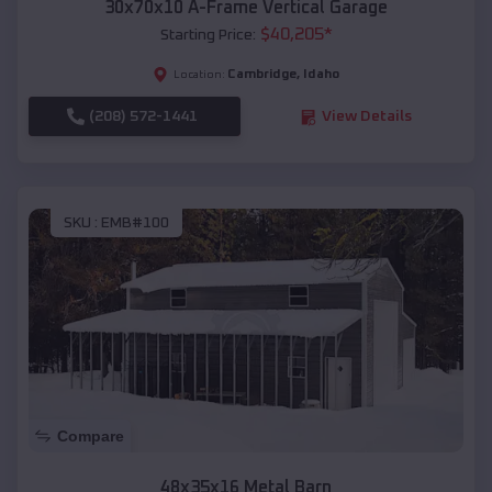
30x70x10 A-Frame Vertical Garage
$
40,205
*
Starting Price:
Cambridge
,
Idaho
Location:
(208) 572-1441
View Details
SKU :
EMB#100
Compare
48x35x16 Metal Barn