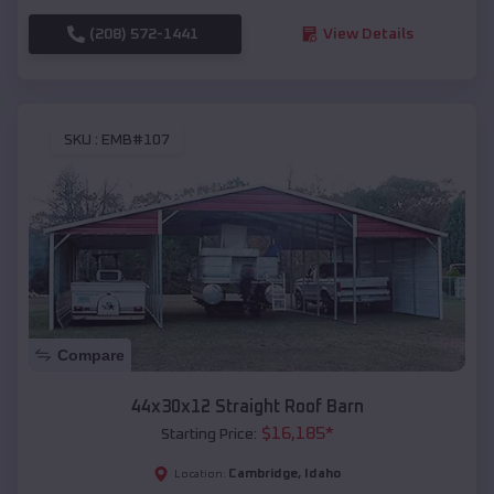
(208) 572-1441
View Details
SKU :
EMB#107
Compare
44x30x12 Straight Roof Barn
$
16,185
*
Starting Price:
Cambridge
,
Idaho
Location: