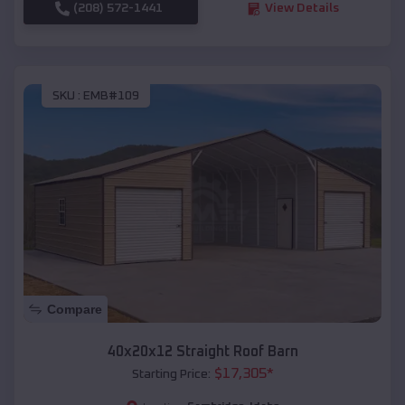
(208) 572-1441
View Details
SKU :
EMB#109
Compare
40x20x12 Straight Roof Barn
$
17,305
*
Starting Price: