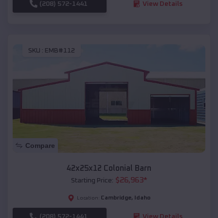
(208) 572-1441
View Details
SKU :
EMB#112
Compare
42x25x12 Colonial Barn
$
26,963
*
Starting Price:
Cambridge
,
Idaho
Location:
(208) 572-1441
View Details