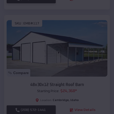
SKU :
EMB#117
Compare
48x30x12 Straight Roof Barn
$
24,368
*
Starting Price:
Cambridge
,
Idaho
Location:
(208) 572-1441
View Details