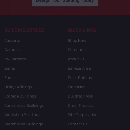
Design Your Building Today
BUILDING STYLES
QUICK LINKS
Carports
Shop Now
Garages
Compare
RV Carports
About Us
Barns
Service Area
Sheds
Color Options
Utility Buildings
Financing
Storage Buildings
Building FAQs
Commercial Buildings
Order Process
Workshop Buildings
Site Preparation
Warehouse Buildings
Contact Us