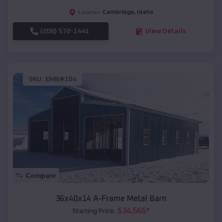
Cambridge
,
Idaho
Location:
(208) 572-1441
View Details
SKU :
EMB#104
Compare
36x40x14 A-Frame Metal Barn
$
34,565
*
Starting Price: