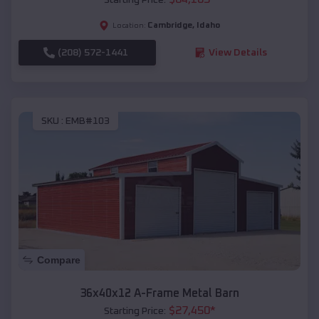
Cambridge
,
Idaho
Location:
(208) 572-1441
View Details
SKU :
EMB#103
Compare
36x40x12 A-Frame Metal Barn
$
27,450
*
Starting Price: