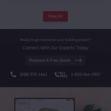
View All
Ready to get started on your building project?
Connect With Our Experts Today
Request A Free Quote
(208) 572-1441
1-833-544-2957