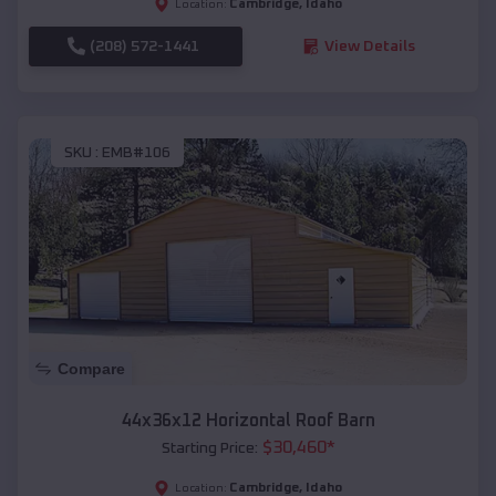
Cambridge
,
Idaho
Location:
(208) 572-1441
View Details
SKU :
EMB#106
Compare
44x36x12 Horizontal Roof Barn
$
30,460
*
Starting Price:
Cambridge
,
Idaho
Location: