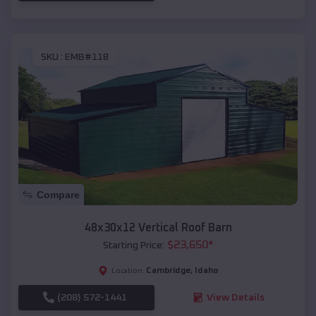
SKU :
EMB#118
Compare
48x30x12 Vertical Roof Barn
$
23,650
*
Starting Price:
Cambridge
,
Idaho
Location:
(208) 572-1441
View Details