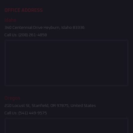
OFFICE ADDRESS
Idaho
340 Centennial Drive Heyburn, Idaho 83336
Call Us:
(208) 261-4858
Oregon
210 Locust St, Stanfield, OR 97875, United States
Call Us:
(541) 449-9575