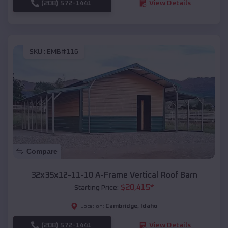
(208) 572-1441
View Details
SKU :
EMB#116
Compare
32x35x12-11-10 A-Frame Vertical Roof Barn
$
20,415
*
Starting Price:
Cambridge
,
Idaho
Location:
(208) 572-1441
View Details