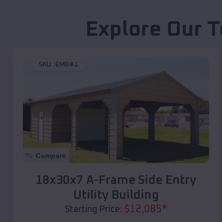
Explore Our T
SKU :
EMB#1
Compare
18x30x7 A-Frame Side Entry
Utility Building
$
12,085
*
Starting Price: