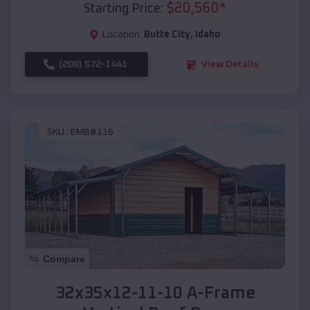
$
20,560
*
Starting Price:
Location:
Butte City
,
Idaho
(208) 572-1441
View Details
SKU :
EMB#116
Compare
32x35x12-11-10 A-Frame