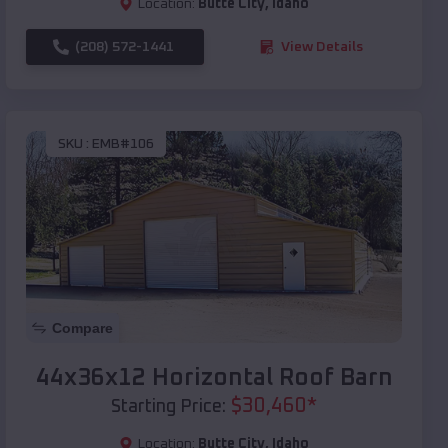
Location:
Butte City
,
Idaho
(208) 572-1441
View Details
SKU :
EMB#106
Compare
44x36x12 Horizontal Roof Barn
$
30,460
*
Starting Price:
Location:
Butte City
,
Idaho