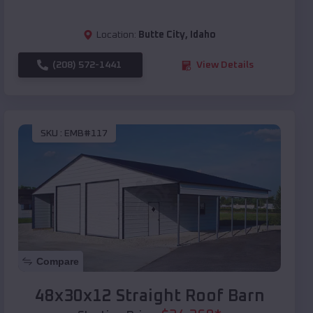
Location:
Butte City
,
Idaho
(208) 572-1441
View Details
SKU :
EMB#117
Compare
48x30x12 Straight Roof Barn