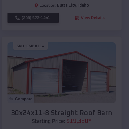
Location:
Butte City
,
Idaho
(208) 572-1441
View Details
SKU :
EMB#114
Compare
30x24x11-8 Straight Roof Barn
$
19,350
*
Starting Price: