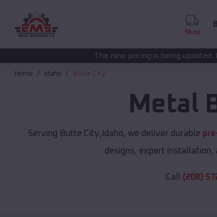
B
Shop
The new pricing is being updated. Please call
(208) 57
Home
Idaho
Butte City
Metal 
Serving Butte City,Idaho, we deliver durable
pre
designs, expert installation,
Call
(208) 57