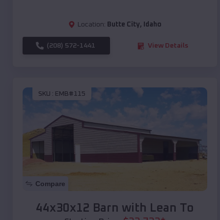
Location:
Butte City
,
Idaho
(208) 572-1441
View Details
SKU :
EMB#115
Compare
44x30x12 Barn with Lean To