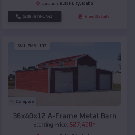
Location:
Butte City
,
Idaho
(208) 572-1441
View Details
SKU :
EMB#103
Compare
36x40x12 A-Frame Metal Barn
$
27,450
*
Starting Price: