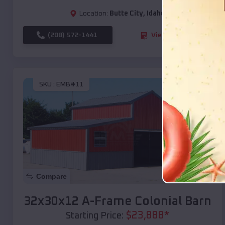
Location:
Butte City
,
Idaho
(208) 572-1441
View Details
SKU :
EMB#11
Compare
32x30x12 A-Frame Colonial Barn
$
23,888
*
Starting Price: