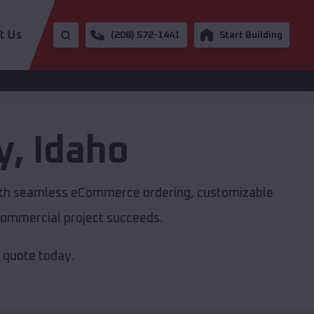
t Us
(208) 572-1441
Start Building
y
,
Idaho
with seamless eCommerce ordering, customizable
r commercial project succeeds.
e quote today.