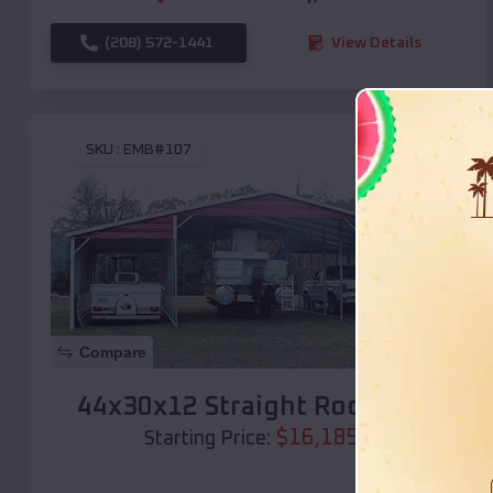
(208) 572-1441
View Details
SKU :
EMB#107
Compare
44x30x12 Straight Roof Barn
$
16,185
*
Starting Price: