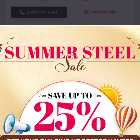
(208) 572-1441
View Details
SKU :
EMB#108
Compare
36x35x12 All Vertical Barn
$
30,000
*
Starting Price: