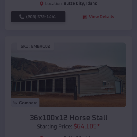
Location:
Butte City
,
Idaho
(208) 572-1441
View Details
SKU :
EMB#102
Compare
36x100x12 Horse Stall
$
64,105
*
Starting Price: