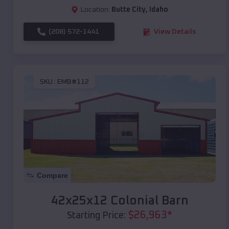
Location:
Butte City
,
Idaho
(208) 572-1441
View Details
SKU :
EMB#112
Compare
42x25x12 Colonial Barn
$
26,963
*
Starting Price: