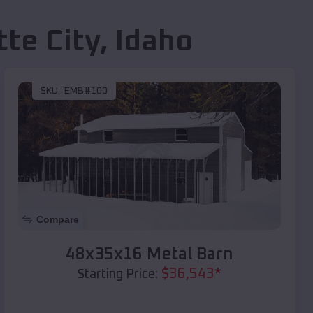
tte City
,
Idaho
SKU :
EMB#100
Compare
48x35x16 Metal Barn
$
36,543
*
Starting Price: