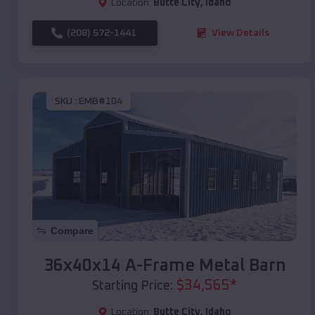
Location:
Butte City
,
Idaho
(208) 572-1441
View Details
SKU :
EMB#104
Compare
36x40x14 A-Frame Metal Barn
$
34,565
*
Starting Price:
Location:
Butte City
,
Idaho