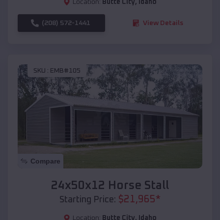
Location:
Butte City
,
Idaho
(208) 572-1441
View Details
SKU :
EMB#105
Compare
24x50x12 Horse Stall
$
21,965
*
Starting Price:
Location:
Butte City
,
Idaho