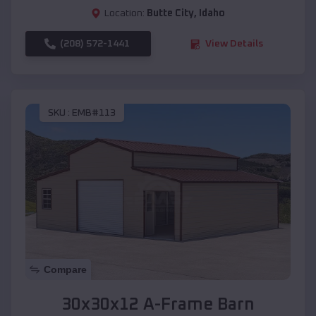
Location:
Butte City
,
Idaho
(208) 572-1441
View Details
SKU :
EMB#113
Compare
30x30x12 A-Frame Barn