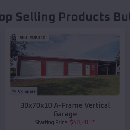
op Selling Products
Bu
SKU :
EMB#10
Compare
30x70x10 A-Frame Vertical
Garage
$
40,205
*
Starting Price: