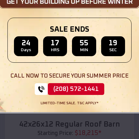
Location:
Butte City
,
Idaho
(208) 572-1441
View Details
SALE ENDS
24
17
55
17
Days
HRS
MIN
SEC
SKU :
EMB#110
CALL NOW TO SECURE YOUR SUMMER PRICE
(208) 572-1441
LIMITED-TIME SALE. T&C APPLY*
Compare
42x26x12 Regular Roof Barn
$
18,215
*
Starting Price: