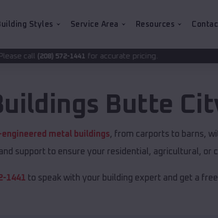
uilding Styles
Service Area
Resources
Contac
for accurate pricing.
2-1441
Buildings
Butte Cit
-engineered metal buildings
, from carports to barns, 
 and support to ensure your residential, agricultural, o
2-1441
to speak with your building expert and get a fre