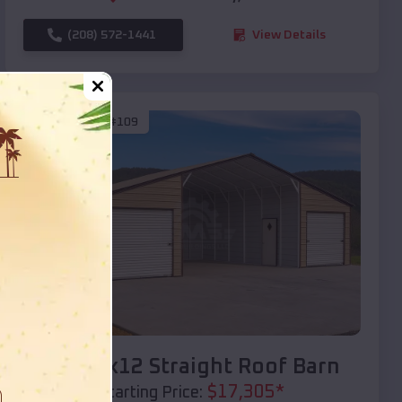
(208) 572-1441
View Details
SKU :
EMB#109
Compare
40x20x12 Straight Roof Barn
$
17,305
*
Starting Price: