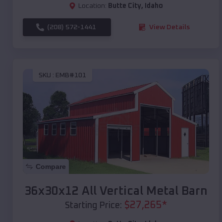
Location:
Butte City
,
Idaho
(208) 572-1441
View Details
SKU :
EMB#101
Compare
36x30x12 All Vertical Metal Barn
$
27,265
*
Starting Price: