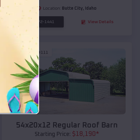
Location:
Butte City
,
Idaho
(208) 572-1441
View Details
SKU :
EMB#111
Compare
54x20x12 Regular Roof Barn
$
18,190
*
Starting Price: