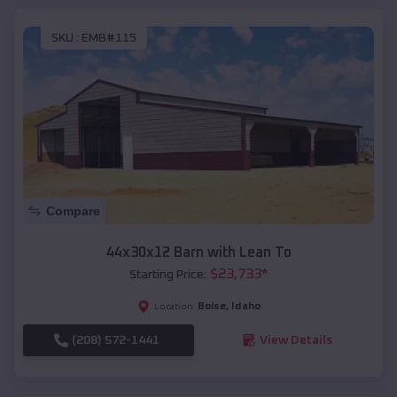
SKU :
EMB#115
Compare
44x30x12 Barn with Lean To
$
23,733
*
Starting Price:
Boise
,
Idaho
Location:
(208) 572-1441
View Details