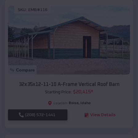
SKU :
EMB#116
Compare
32x35x12-11-10 A-Frame Vertical Roof Barn
$
20,415
*
Starting Price:
Boise
,
Idaho
Location:
(208) 572-1441
View Details