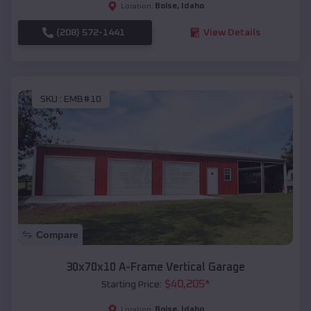
Boise
,
Idaho
Location:
(208) 572-1441
View Details
SKU :
EMB#10
Compare
30x70x10 A-Frame Vertical Garage
$
40,205
*
Starting Price:
Boise
,
Idaho
Location: