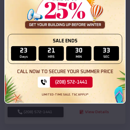
SKU :
EMB#111
SALE ENDS
23
21
30
31
Days
HRS
MIN
SEC
Compare
CALL NOW TO SECURE YOUR SUMMER PRICE
(208) 572-1441
54x20x12 Regular Roof Barn
$
18,190
*
Starting Price:
LIMITED-TIME SALE. T&C APPLY*
Boise
,
Idaho
Location:
(208) 572-1441
View Details