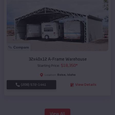
Compare
32x40x12 A-Frame Warehouse
$
18,350
*
Starting Price:
Boise
,
Idaho
Location:
(208) 572-1441
View Details
View All