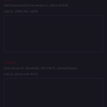
340 Centennial Drive Heyburn, Idaho 83336
Call Us:
(208) 261-4858
Oregon
210 Locust St, Stanfield, OR 97875, United States
Call Us:
(541) 449-9575