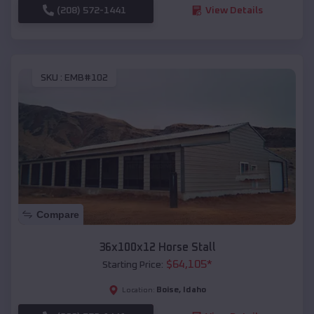
(208) 572-1441
View Details
SKU :
EMB#102
Compare
36x100x12 Horse Stall
$
64,105
*
Starting Price:
Boise
,
Idaho
Location: