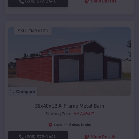
(208) 572-1441
View Details
SKU :
EMB#103
Compare
36x40x12 A-Frame Metal Barn
$
27,450
*
Starting Price:
Boise
,
Idaho
Location:
(208) 572-1441
View Details