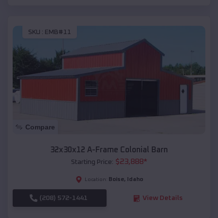
SKU :
EMB#11
Compare
32x30x12 A-Frame Colonial Barn
$
23,888
*
Starting Price:
Boise
,
Idaho
Location:
(208) 572-1441
View Details