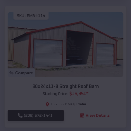
SKU :
EMB#114
Compare
30x24x11-8 Straight Roof Barn
$
19,350
*
Starting Price:
Boise
,
Idaho
Location:
(208) 572-1441
View Details