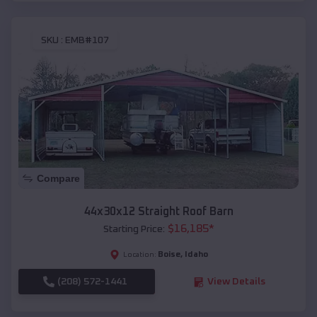
SKU :
EMB#107
Compare
44x30x12 Straight Roof Barn
$
16,185
*
Starting Price:
Boise
,
Idaho
Location:
(208) 572-1441
View Details