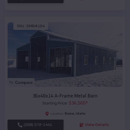
SKU :
EMB#104
Compare
36x40x14 A-Frame Metal Barn
$
34,565
*
Starting Price:
Boise
,
Idaho
Location:
(208) 572-1441
View Details