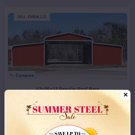
SKU :
EMB#110
Compare
42x26x12 Regular Roof Barn
$
18,215
*
Starting Price:
Boise
,
Idaho
Location:
(208) 572-1441
View Details