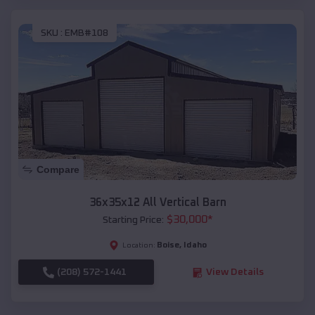
SKU :
EMB#108
Compare
36x35x12 All Vertical Barn
$
30,000
*
Starting Price:
Boise
,
Idaho
Location:
(208) 572-1441
View Details