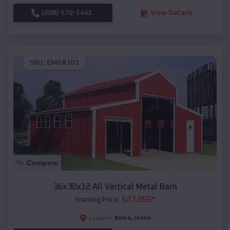
(208) 572-1441
View Details
SKU :
EMB#101
Compare
36x30x12 All Vertical Metal Barn
$
27,265
*
Starting Price:
Boise
,
Idaho
Location: