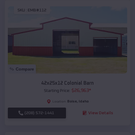
SKU :
EMB#112
Compare
42x25x12 Colonial Barn
$
26,963
*
Starting Price:
Boise
,
Idaho
Location:
(208) 572-1441
View Details