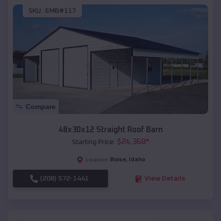
SKU :
EMB#117
Compare
48x30x12 Straight Roof Barn
$
24,368
*
Starting Price:
Boise
,
Idaho
Location:
(208) 572-1441
View Details