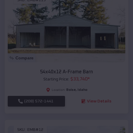
SKU :
EMB#119
Compare
54x40x12 A-Frame Barn
$
33,740
*
Starting Price:
Boise
,
Idaho
Location:
(208) 572-1441
View Details
SKU :
EMB#12