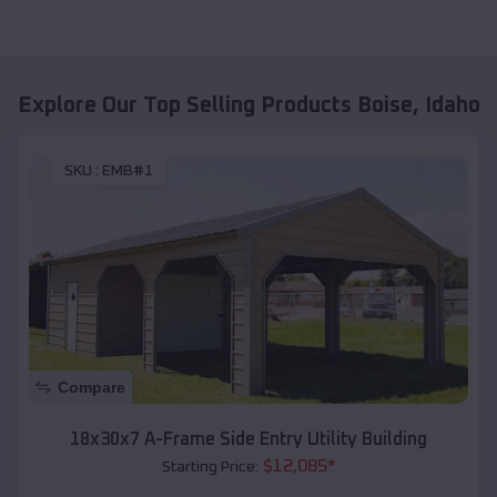
Explore Our Top Selling Products
Boise
,
Idaho
SKU :
EMB#1
Compare
18x30x7 A-Frame Side Entry Utility Building
$
12,085
*
Starting Price: