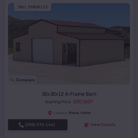
SKU :
EMB#113
Compare
30x30x12 A-Frame Barn
$
20,560
*
Starting Price:
Boise
,
Idaho
Location:
(208) 572-1441
View Details