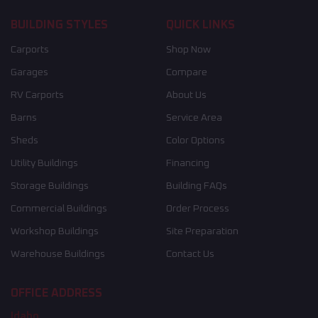
BUILDING STYLES
QUICK LINKS
Carports
Shop Now
Garages
Compare
RV Carports
About Us
Barns
Service Area
Sheds
Color Options
Utility Buildings
Financing
Storage Buildings
Building FAQs
Commercial Buildings
Order Process
Workshop Buildings
Site Preparation
Warehouse Buildings
Contact Us
OFFICE ADDRESS
Idaho