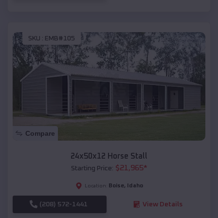
SKU :
EMB#105
Compare
24x50x12 Horse Stall
$
21,965
*
Starting Price:
Boise
,
Idaho
Location:
(208) 572-1441
View Details