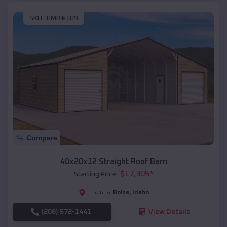
SKU :
EMB#109
Compare
40x20x12 Straight Roof Barn
$
17,305
*
Starting Price:
Boise
,
Idaho
Location:
(208) 572-1441
View Details