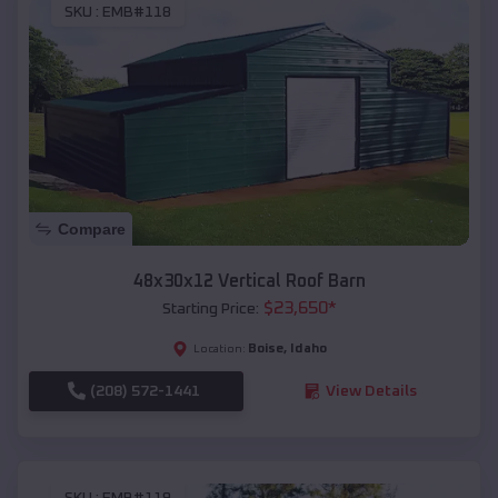
SKU :
EMB#118
Compare
48x30x12 Vertical Roof Barn
$
23,650
*
Starting Price:
Boise
,
Idaho
Location:
(208) 572-1441
View Details