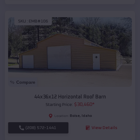
SKU :
EMB#106
Compare
44x36x12 Horizontal Roof Barn
$
30,460
*
Starting Price:
Boise
,
Idaho
Location:
(208) 572-1441
View Details