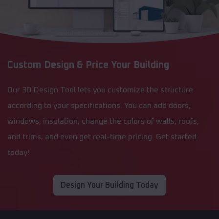
Custom Design & Price Your Building
Our 3D Design Tool lets you customize the structure
according to your specifications. You can add doors,
windows, insulation, change the colors of walls, roofs,
and trims, and even get real-time pricing. Get started
today!
Design Your Building Today