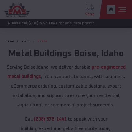
Shop
 call
(208) 572-1441
for accurate pricing.
Home
Idaho
Boise
Metal Buildings
Boise
,
Idaho
Serving Boise,Idaho, we deliver durable
pre-engineered
metal buildings
, from carports to barns, with seamless
eCommerce ordering, customizable designs, expert
installation, and support to ensure your residential,
agricultural, or commercial project succeeds.
Call
(208) 572-1441
to speak with your
building expert and get a free quote today.