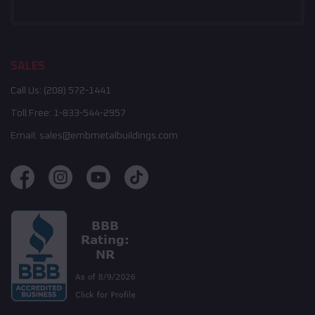
SALES
Call Us:
(208) 572-1441
Toll Free:
1-833-544-2957
Email:
sales@embmetalbuildings.com