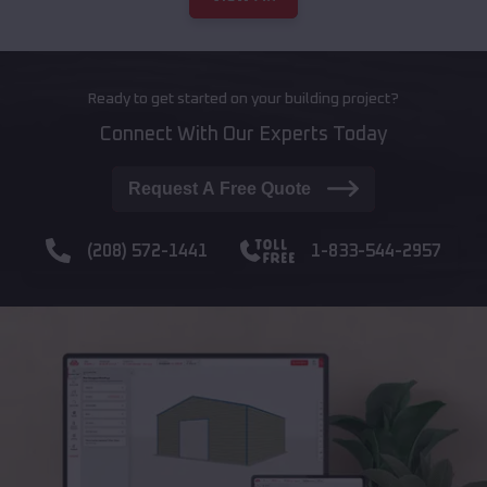
Ready to get started on your building project?
Connect With Our Experts Today
Request A Free Quote
(208) 572-1441
1-833-544-2957