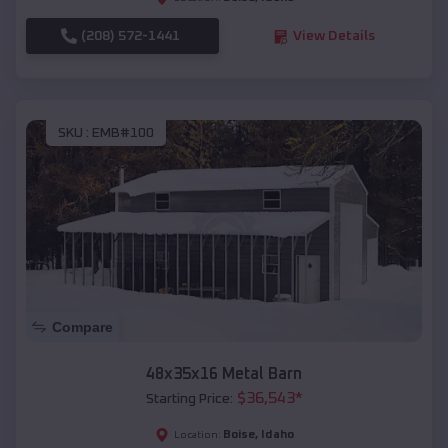
(208) 572-1441
View Details
SKU :
EMB#100
Compare
48x35x16 Metal Barn
$
36,543
*
Starting Price:
Boise
,
Idaho
Location: