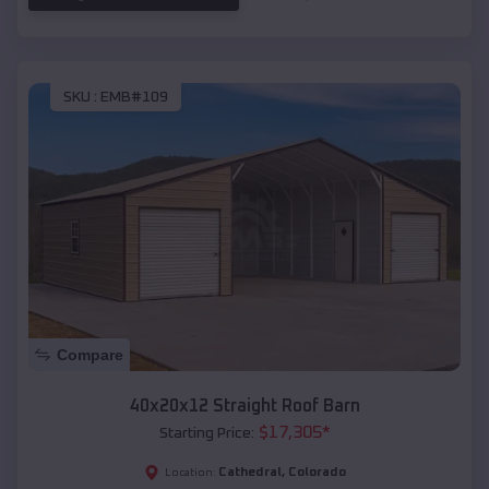
SKU :
EMB#109
Compare
40x20x12 Straight Roof Barn
$
17,305
*
Starting Price:
Cathedral
,
Colorado
Location: