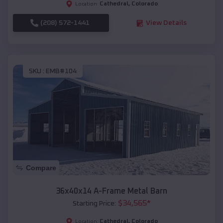
Cathedral
,
Colorado
Location:
(208) 572-1441
View Details
SKU :
EMB#104
Compare
36x40x14 A-Frame Metal Barn
$
34,565
*
Starting Price:
Cathedral
,
Colorado
Location: