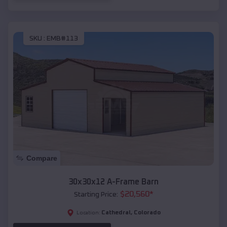
SKU :
EMB#113
Compare
30x30x12 A-Frame Barn
$
20,560
*
Starting Price:
Cathedral
,
Colorado
Location: