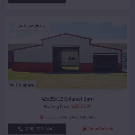
SKU :
EMB#112
Compare
42x25x12 Colonial Barn
$
26,963
*
Starting Price:
Cathedral
,
Colorado
Location:
(208) 572-1441
View Details