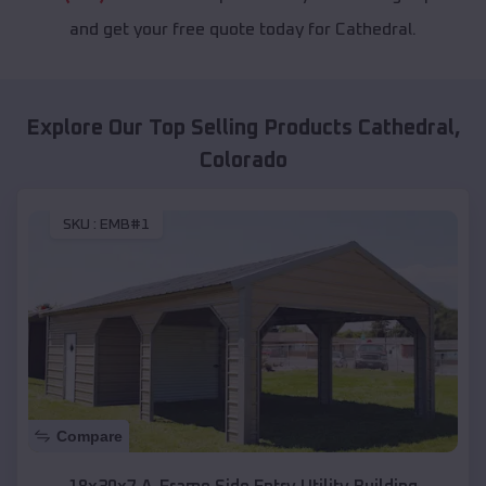
and get your free quote today for Cathedral.
Explore Our Top Selling Products
Cathedral
,
Colorado
SKU :
EMB#1
Compare