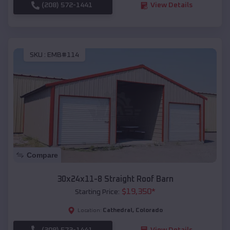
(208) 572-1441
View Details
SKU :
EMB#114
Compare
30x24x11-8 Straight Roof Barn
$
19,350
*
Starting Price:
Cathedral
,
Colorado
Location:
(208) 572-1441
View Details