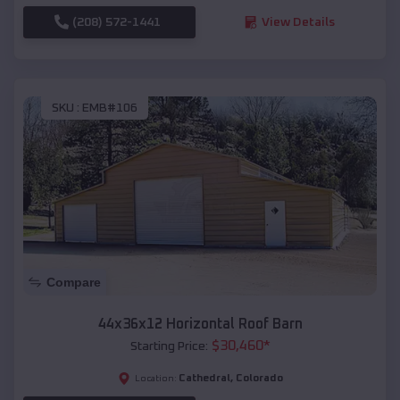
(208) 572-1441
View Details
SKU :
EMB#106
Compare
44x36x12 Horizontal Roof Barn
$
30,460
*
Starting Price:
Cathedral
,
Colorado
Location: