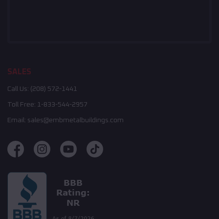
SALES
Call Us:
(208) 572-1441
Toll Free:
1-833-544-2957
Email:
sales@embmetalbuildings.com