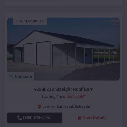
SKU :
EMB#117
Compare
48x30x12 Straight Roof Barn
$
24,368
*
Starting Price:
Cathedral
,
Colorado
Location:
(208) 572-1441
View Details