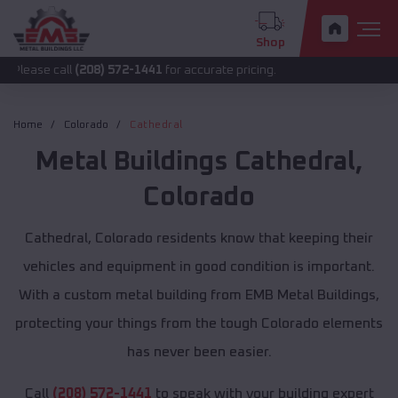
Shop
all
(208) 572-1441
for accurate pricing.
Home
Colorado
Cathedral
Metal Buildings
Cathedral
,
Colorado
Cathedral, Colorado residents know that keeping their
vehicles and equipment in good condition is important.
With a custom metal building from EMB Metal Buildings,
protecting your things from the tough Colorado elements
has never been easier.
Call
(208) 572-1441
to speak with your building expert