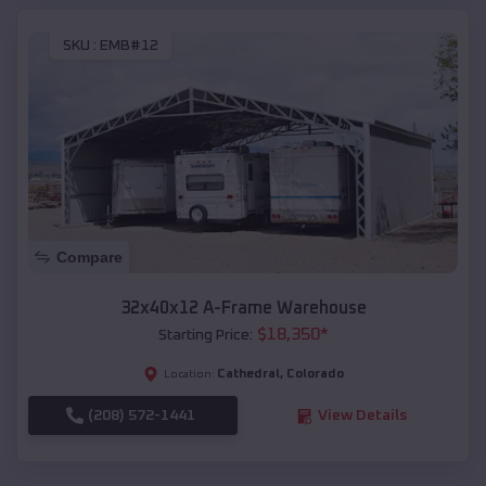
SKU :
EMB#12
Compare
32x40x12 A-Frame Warehouse
$
18,350
*
Starting Price:
Cathedral
,
Colorado
Location:
(208) 572-1441
View Details