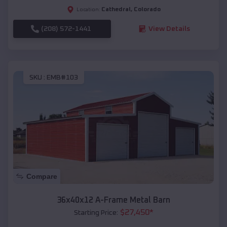
Cathedral
,
Colorado
Location:
(208) 572-1441
View Details
SKU :
EMB#103
Compare
36x40x12 A-Frame Metal Barn
$
27,450
*
Starting Price: