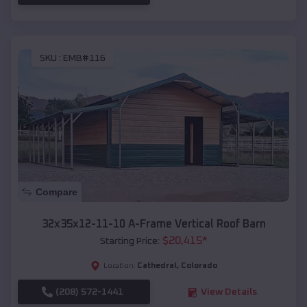
SKU :
EMB#116
Compare
32x35x12-11-10 A-Frame Vertical Roof Barn
$
20,415
*
Starting Price:
Cathedral
,
Colorado
Location:
(208) 572-1441
View Details