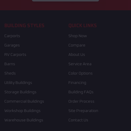
BUILDING STYLES
QUICK LINKS
Carports
Shop Now
Garages
Compare
RV Carports
About Us
Barns
Service Area
Sheds
Color Options
Utility Buildings
Financing
Storage Buildings
Building FAQs
Commercial Buildings
Order Process
Workshop Buildings
Site Preparation
Warehouse Buildings
Contact Us