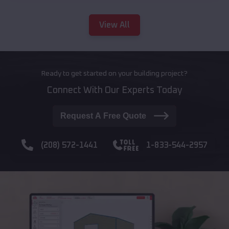
View All
Ready to get started on your building project?
Connect With Our Experts Today
Request A Free Quote
(208) 572-1441
1-833-544-2957