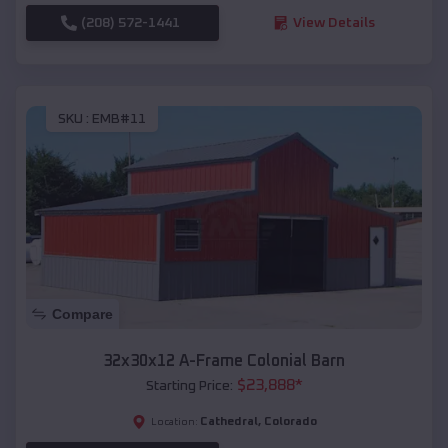
(208) 572-1441
View Details
SKU :
EMB#11
Compare
32x30x12 A-Frame Colonial Barn
$
23,888
*
Starting Price:
Cathedral
,
Colorado
Location: