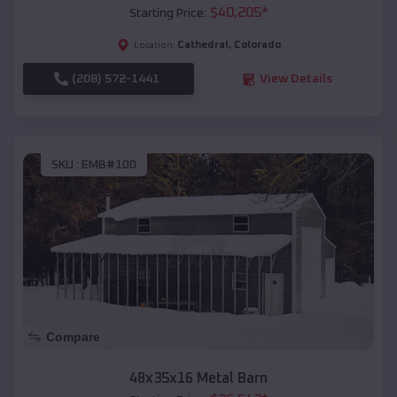
$
40,205
*
Starting Price:
Cathedral
,
Colorado
Location:
(208) 572-1441
View Details
SKU :
EMB#100
Compare
48x35x16 Metal Barn