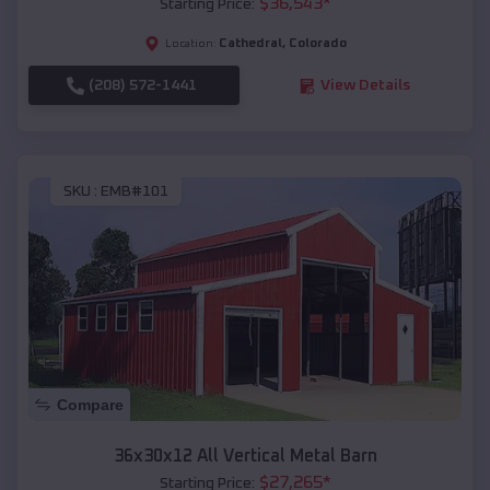
$
36,543
*
Starting Price:
Cathedral
,
Colorado
Location:
(208) 572-1441
View Details
SKU :
EMB#101
Compare
36x30x12 All Vertical Metal Barn
$
27,265
*
Starting Price: