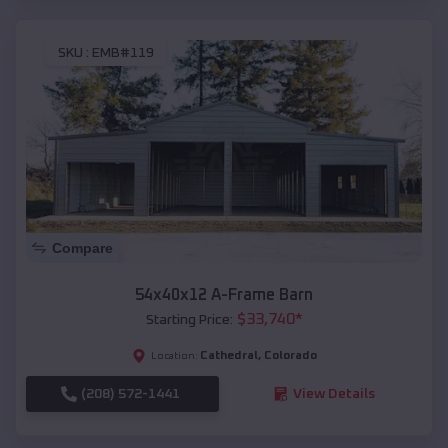
SKU :
EMB#119
Compare
54x40x12 A-Frame Barn
$
33,740
*
Starting Price:
Cathedral
,
Colorado
Location:
(208) 572-1441
View Details