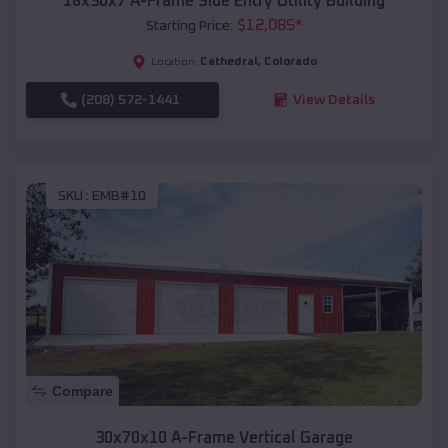
18x30x7 A-Frame Side Entry Utility Building
$
12,085
*
Starting Price:
Cathedral
,
Colorado
Location:
(208) 572-1441
View Details
SKU :
EMB#10
Compare
30x70x10 A-Frame Vertical Garage