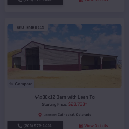
SKU :
EMB#115
Compare
44x30x12 Barn with Lean To
$
23,733
*
Starting Price:
Cathedral
,
Colorado
Location:
(208) 572-1441
View Details