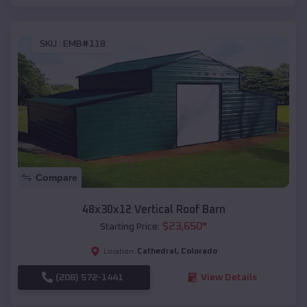
SKU :
EMB#118
Compare
48x30x12 Vertical Roof Barn
$
23,650
*
Starting Price:
Cathedral
,
Colorado
Location:
(208) 572-1441
View Details