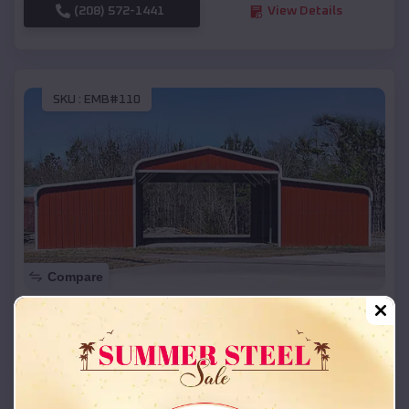
(208) 572-1441
View Details
SKU :
EMB#110
Compare
42x26x12 Regular Roof Barn
$
18,215
*
Starting Price:
Cathedral
,
Colorado
Location: