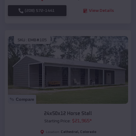
(208) 572-1441
View Details
SKU :
EMB#105
Compare
24x50x12 Horse Stall
$
21,965
*
Starting Price:
Cathedral
,
Colorado
Location: