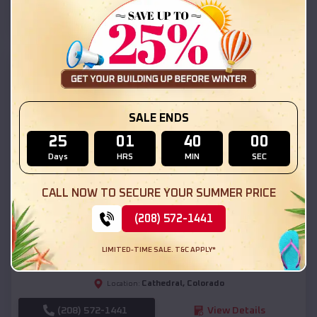
(208) 572-1441
View Details
SKU :
EMB#111
SALE ENDS
25
01
39
58
Days
HRS
MIN
SEC
CALL NOW TO SECURE YOUR SUMMER PRICE
Compare
(208) 572-1441
54x20x12 Regular Roof Barn
LIMITED-TIME SALE. T&C APPLY*
$
18,190
*
Starting Price:
Cathedral
,
Colorado
Location:
(208) 572-1441
View Details