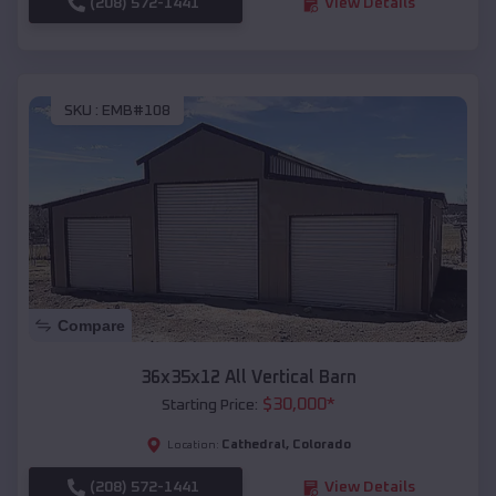
(208) 572-1441
View Details
SKU :
EMB#108
Compare
36x35x12 All Vertical Barn
$
30,000
*
Starting Price:
Cathedral
,
Colorado
Location:
(208) 572-1441
View Details