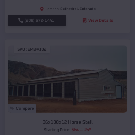
Cathedral
,
Colorado
Location:
(208) 572-1441
View Details
SKU :
EMB#102
Compare
36x100x12 Horse Stall
$
64,105
*
Starting Price: