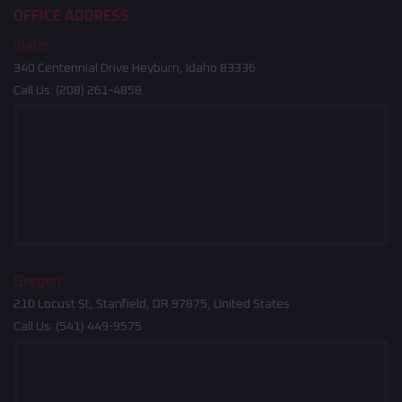
OFFICE ADDRESS
Idaho
340 Centennial Drive Heyburn, Idaho 83336
Call Us:
(208) 261-4858
Oregon
210 Locust St, Stanfield, OR 97875, United States
Call Us:
(541) 449-9575