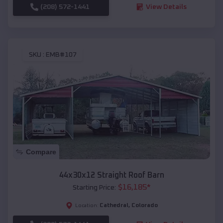
(208) 572-1441
View Details
SKU :
EMB#107
Compare
44x30x12 Straight Roof Barn
$
16,185
*
Starting Price:
Cathedral
,
Colorado
Location: