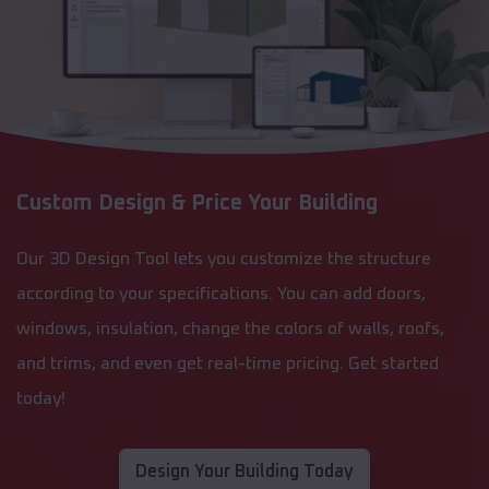
Custom Design & Price Your Building
Our 3D Design Tool lets you customize the structure
according to your specifications. You can add doors,
windows, insulation, change the colors of walls, roofs,
and trims, and even get real-time pricing. Get started
today!
Design Your Building Today