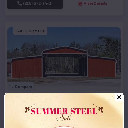
(208) 572-1441
View Details
SKU :
EMB#110
Compare
42x26x12 Regular Roof Barn
$
18,215
*
Starting Price:
Castle Pines Village
,
Colorado
Location: