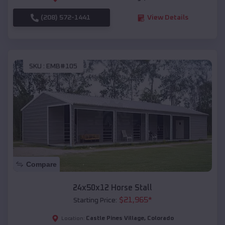
(208) 572-1441
View Details
SKU :
EMB#105
Compare
24x50x12 Horse Stall
$
21,965
*
Starting Price:
Castle Pines Village
,
Colorado
Location: