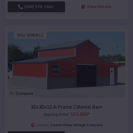
(208) 572-1441
View Details
SKU :
EMB#11
Compare
32x30x12 A-Frame Colonial Barn
$
23,888
*
Starting Price:
Castle Pines Village
,
Colorado
Location: