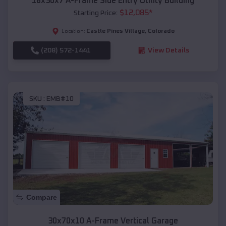
18x30x7 A-Frame Side Entry Utility Building
$
12,085
*
Starting Price:
Castle Pines Village
,
Colorado
Location:
(208) 572-1441
View Details
SKU :
EMB#10
Compare
30x70x10 A-Frame Vertical Garage