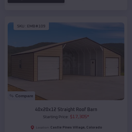
SKU :
EMB#109
Compare
40x20x12 Straight Roof Barn
$
17,305
*
Starting Price:
Castle Pines Village
,
Colorado
Location: