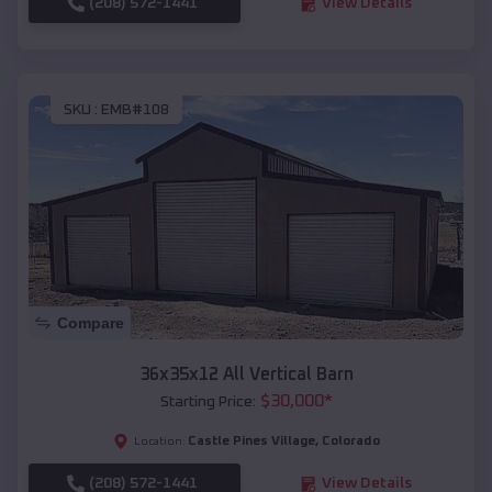
(208) 572-1441
View Details
SKU :
EMB#108
Compare
36x35x12 All Vertical Barn
$
30,000
*
Starting Price:
Castle Pines Village
,
Colorado
Location:
(208) 572-1441
View Details