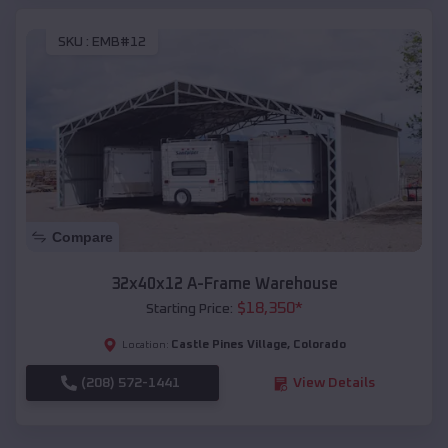
SKU :
EMB#12
Compare
32x40x12 A-Frame Warehouse
$
18,350
*
Starting Price:
Castle Pines Village
,
Colorado
Location:
(208) 572-1441
View Details