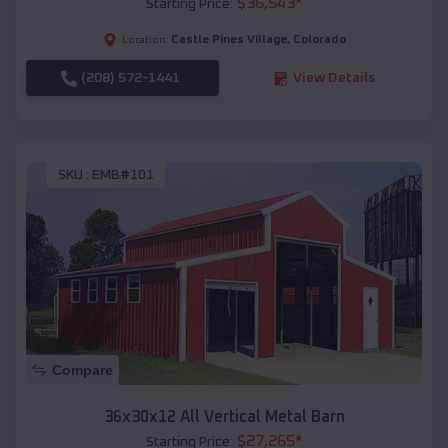
$
36,543
*
Starting Price:
Castle Pines Village
,
Colorado
Location:
(208) 572-1441
View Details
SKU :
EMB#101
Compare
36x30x12 All Vertical Metal Barn
$
27,265
*
Starting Price: