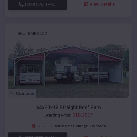
(208) 572-1441
View Details
SKU :
EMB#107
Compare
44x30x12 Straight Roof Barn
$
16,185
*
Starting Price:
Castle Pines Village
,
Colorado
Location: