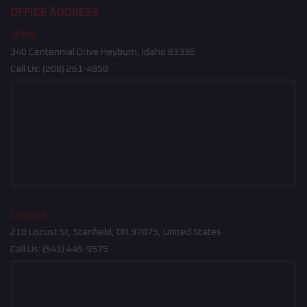
OFFICE ADDRESS
Idaho
340 Centennial Drive Heyburn, Idaho 83336
Call Us:
(208) 261-4858
Oregon
210 Locust St, Stanfield, OR 97875, United States
Call Us:
(541) 449-9575