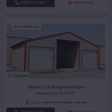
(208) 572-1441
View Details
SKU :
EMB#114
Compare
30x24x11-8 Straight Roof Barn
$
19,350
*
Starting Price:
Castle Pines Village
,
Colorado
Location:
(208) 572-1441
View Details