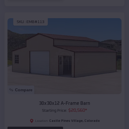
SKU :
EMB#113
Compare
30x30x12 A-Frame Barn
$
20,560
*
Starting Price:
Castle Pines Village
,
Colorado
Location: