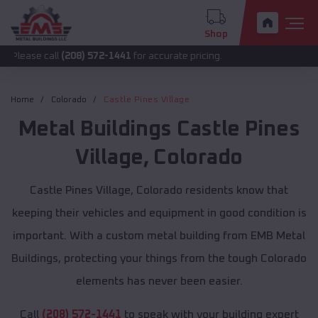
Shop
all
(208) 572-1441
for accurate pricing.
Home
Colorado
Castle Pines Village
Metal Buildings
Castle Pines
Village
,
Colorado
Castle Pines Village, Colorado residents know that
keeping their vehicles and equipment in good condition is
important. With a custom metal building from EMB Metal
Buildings, protecting your things from the tough Colorado
elements has never been easier.
Call
(208) 572-1441
to speak with your building expert