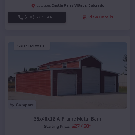
Castle Pines Village
,
Colorado
Location:
(208) 572-1441
View Details
SKU :
EMB#103
Compare
36x40x12 A-Frame Metal Barn
$
27,450
*
Starting Price: