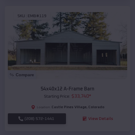
SKU :
EMB#119
Compare
54x40x12 A-Frame Barn
$
33,740
*
Starting Price:
Castle Pines Village
,
Colorado
Location:
(208) 572-1441
View Details