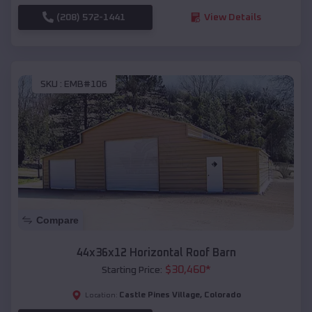
(208) 572-1441
View Details
SKU :
EMB#106
Compare
44x36x12 Horizontal Roof Barn
$
30,460
*
Starting Price:
Castle Pines Village
,
Colorado
Location: