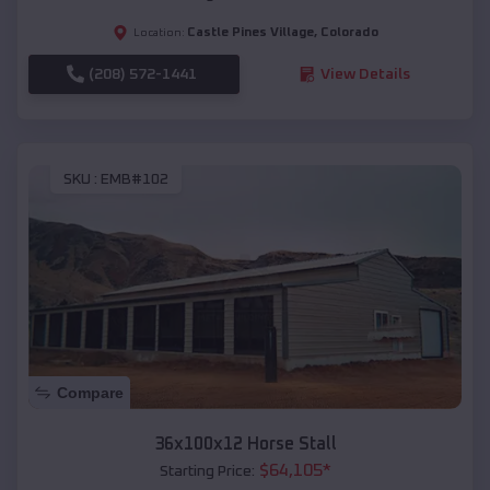
Castle Pines Village
,
Colorado
Location:
(208) 572-1441
View Details
SKU :
EMB#102
Compare
36x100x12 Horse Stall
$
64,105
*
Starting Price: