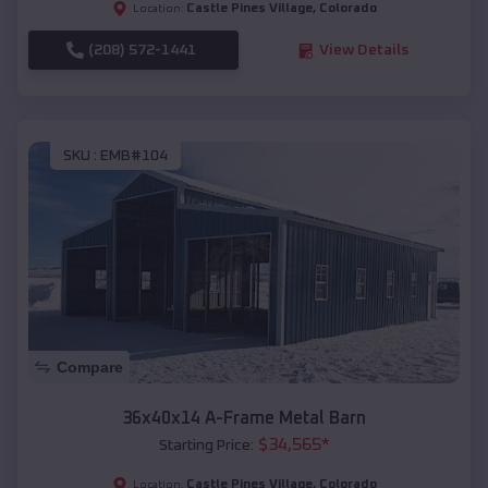
Castle Pines Village
,
Colorado
Location:
(208) 572-1441
View Details
SKU :
EMB#104
Compare
36x40x14 A-Frame Metal Barn
$
34,565
*
Starting Price:
Castle Pines Village
,
Colorado
Location: