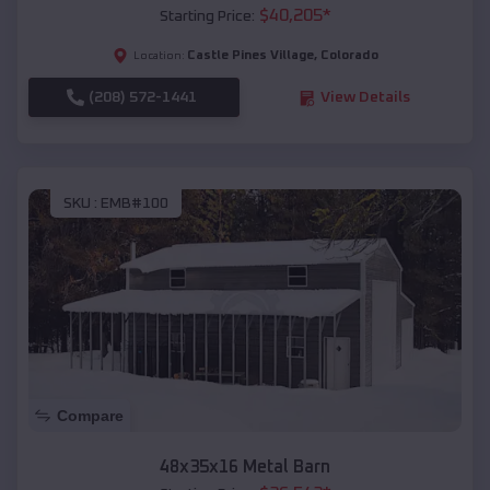
$
40,205
*
Starting Price:
Castle Pines Village
,
Colorado
Location:
(208) 572-1441
View Details
SKU :
EMB#100
Compare
48x35x16 Metal Barn