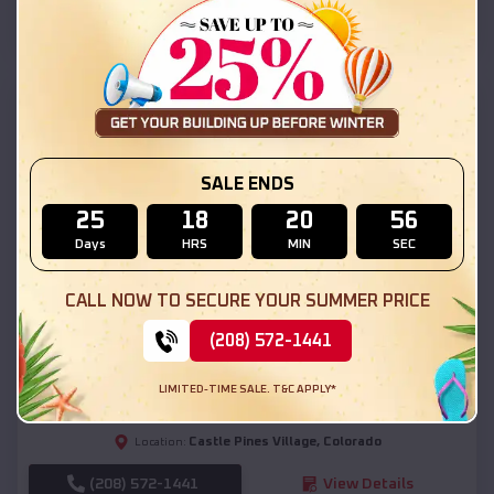
(208) 572-1441
View Details
SKU :
EMB#111
SALE ENDS
25
18
20
54
Days
HRS
MIN
SEC
CALL NOW TO SECURE YOUR SUMMER PRICE
Compare
(208) 572-1441
54x20x12 Regular Roof Barn
LIMITED-TIME SALE. T&C APPLY*
$
18,190
*
Starting Price:
Castle Pines Village
,
Colorado
Location:
(208) 572-1441
View Details