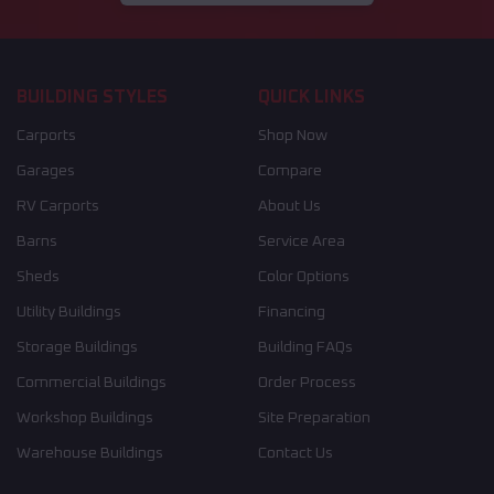
BUILDING STYLES
QUICK LINKS
Carports
Shop Now
Garages
Compare
RV Carports
About Us
Barns
Service Area
Sheds
Color Options
Utility Buildings
Financing
Storage Buildings
Building FAQs
Commercial Buildings
Order Process
Workshop Buildings
Site Preparation
Warehouse Buildings
Contact Us