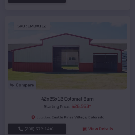
SKU :
EMB#112
Compare
42x25x12 Colonial Barn
$
26,963
*
Starting Price:
Castle Pines Village
,
Colorado
Location:
(208) 572-1441
View Details