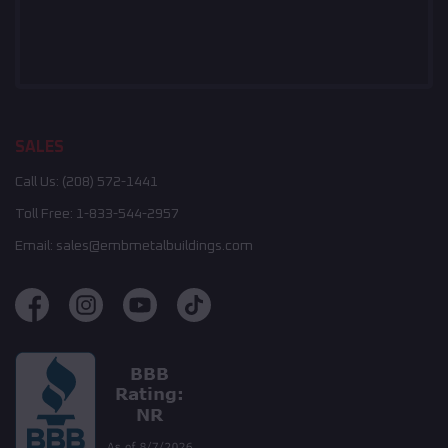
SALES
Call Us:
(208) 572-1441
Toll Free:
1-833-544-2957
Email:
sales@embmetalbuildings.com