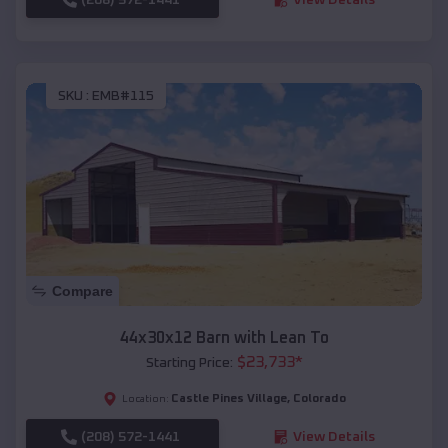
SKU :
EMB#115
Compare
44x30x12 Barn with Lean To
$
23,733
*
Starting Price:
Castle Pines Village
,
Colorado
Location:
(208) 572-1441
View Details