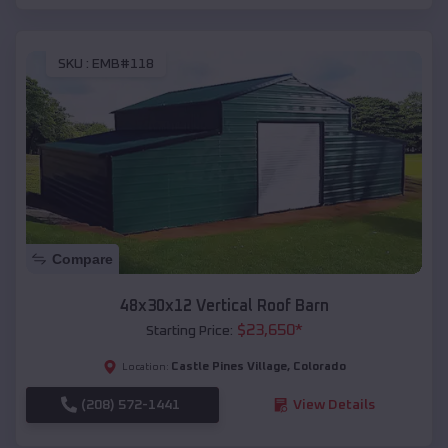
SKU :
EMB#118
Compare
48x30x12 Vertical Roof Barn
$
23,650
*
Starting Price:
Castle Pines Village
,
Colorado
Location:
(208) 572-1441
View Details