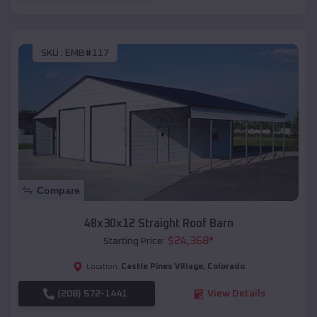
SKU :
EMB#117
Compare
48x30x12 Straight Roof Barn
$
24,368
*
Starting Price:
Castle Pines Village
,
Colorado
Location:
(208) 572-1441
View Details