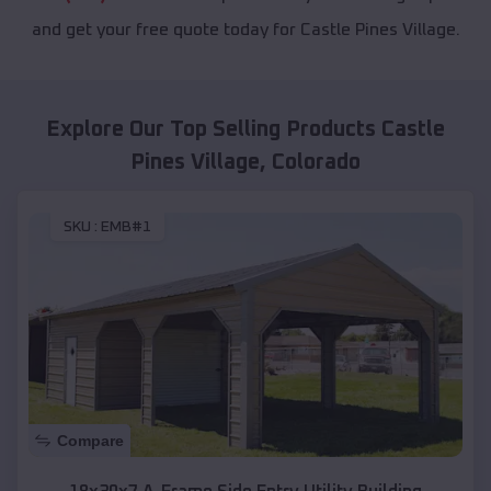
and get your free quote today for Castle Pines Village.
Explore Our Top Selling Products
Castle
Pines Village
,
Colorado
SKU :
EMB#1
Compare