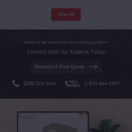
View All
Ready to get started on your building project?
Connect With Our Experts Today
Request A Free Quote
(208) 572-1441
1-833-544-2957