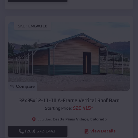
SKU :
EMB#116
Compare
32x35x12-11-10 A-Frame Vertical Roof Barn
$
20,415
*
Starting Price:
Castle Pines Village
,
Colorado
Location:
(208) 572-1441
View Details