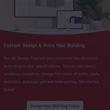
Custom Design & Price Your Building
Our 3D Design Tool lets you customize the structure
according to your specifications. You can add doors,
windows, insulation, change the colors of walls, roofs,
and trims, and even get real-time pricing. Get started
today!
Design Your Building Today