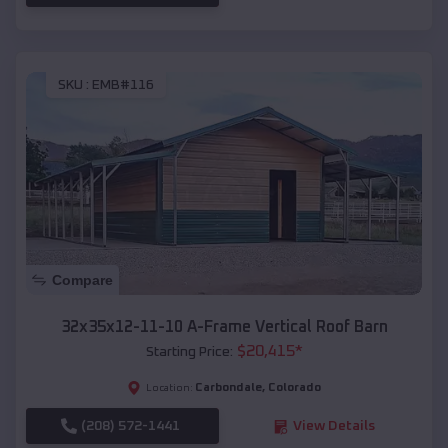
SKU :
EMB#116
Compare
32x35x12-11-10 A-Frame Vertical Roof Barn
$
20,415
*
Starting Price:
Carbondale
,
Colorado
Location:
(208) 572-1441
View Details