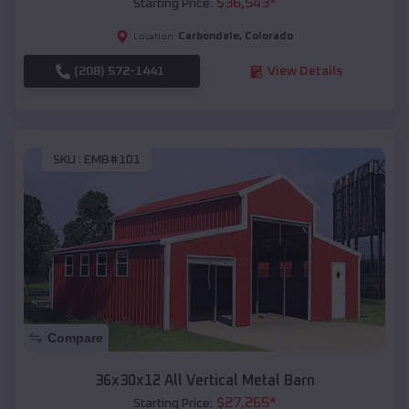
$
36,543
*
Starting Price:
Carbondale
,
Colorado
Location:
(208) 572-1441
View Details
SKU :
EMB#101
Compare
36x30x12 All Vertical Metal Barn
$
27,265
*
Starting Price: