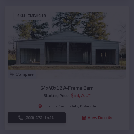
SKU :
EMB#119
Compare
54x40x12 A-Frame Barn
$
33,740
*
Starting Price:
Carbondale
,
Colorado
Location:
(208) 572-1441
View Details