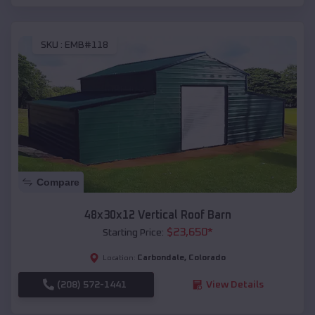
SKU :
EMB#118
Compare
48x30x12 Vertical Roof Barn
$
23,650
*
Starting Price:
Carbondale
,
Colorado
Location:
(208) 572-1441
View Details