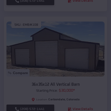
(208) 572-1441
View Details
SKU :
EMB#108
Compare
36x35x12 All Vertical Barn
$
30,000
*
Starting Price:
Carbondale
,
Colorado
Location:
(208) 572-1441
View Details