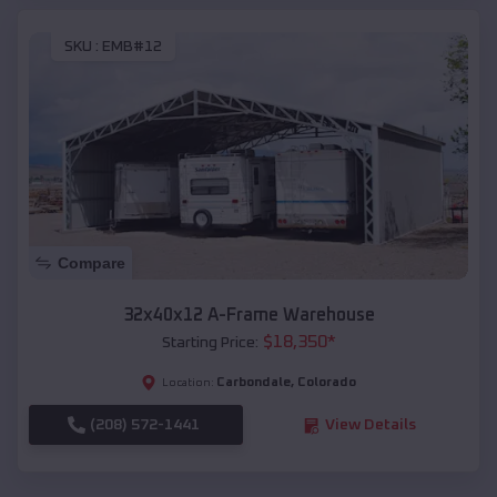
SKU :
EMB#12
Compare
32x40x12 A-Frame Warehouse
$
18,350
*
Starting Price:
Carbondale
,
Colorado
Location:
(208) 572-1441
View Details