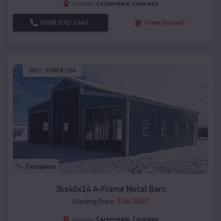
Carbondale
,
Colorado
Location:
(208) 572-1441
View Details
SKU :
EMB#104
Compare
36x40x14 A-Frame Metal Barn
$
34,565
*
Starting Price:
Carbondale
,
Colorado
Location: