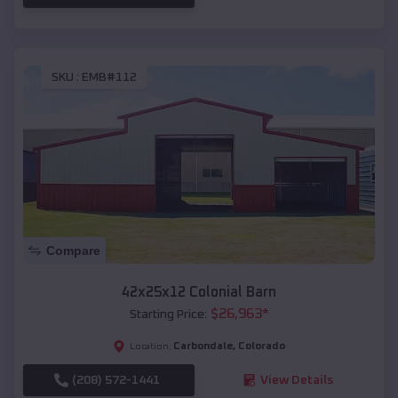
SKU :
EMB#112
Compare
42x25x12 Colonial Barn
$
26,963
*
Starting Price:
Carbondale
,
Colorado
Location:
(208) 572-1441
View Details