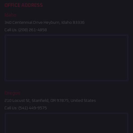
OFFICE ADDRESS
Idaho
340 Centennial Drive Heyburn, Idaho 83336
Call Us:
(208) 261-4858
Oregon
210 Locust St, Stanfield, OR 97875, United States
Call Us:
(541) 449-9575