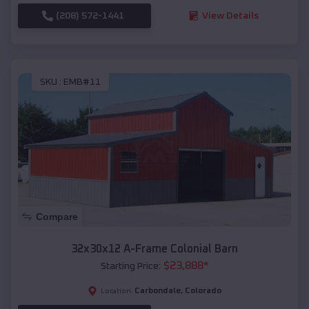
(208) 572-1441
View Details
SKU :
EMB#11
Compare
32x30x12 A-Frame Colonial Barn
$
23,888
*
Starting Price:
Carbondale
,
Colorado
Location: