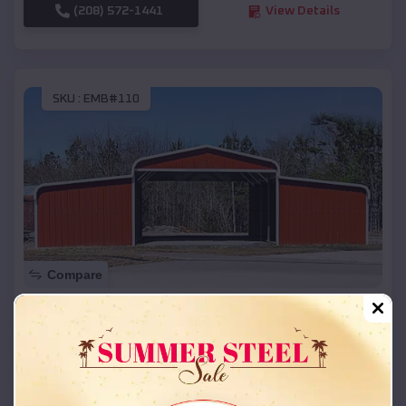
(208) 572-1441
View Details
SKU :
EMB#110
Compare
42x26x12 Regular Roof Barn
$
18,215
*
Starting Price:
Carbondale
,
Colorado
Location: