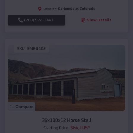
Carbondale
,
Colorado
Location:
(208) 572-1441
View Details
SKU :
EMB#102
Compare
36x100x12 Horse Stall
$
64,105
*
Starting Price: