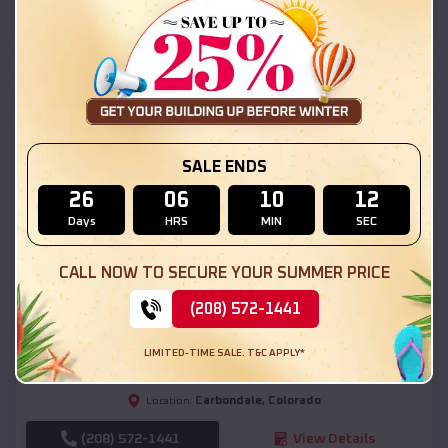
(208) 572-1441
View Details
SKU :
EMB#111
SALE ENDS
26
06
10
10
Days
HRS
MIN
SEC
CALL NOW TO SECURE YOUR SUMMER PRICE
Compare
(208) 572-1441
54x20x12 Regular Roof Barn
LIMITED-TIME SALE. T&C APPLY*
$
18,190
*
Starting Price:
Carbondale
,
Colorado
Location:
(208) 572-1441
View Details