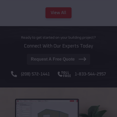
View All
Ready to get started on your building project?
Connect With Our Experts Today
Request A Free Quote
(208) 572-1441
1-833-544-2957