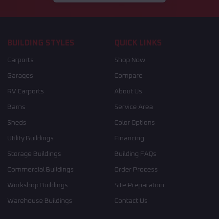
BUILDING STYLES
QUICK LINKS
Carports
Shop Now
Garages
Compare
RV Carports
About Us
Barns
Service Area
Sheds
Color Options
Utility Buildings
Financing
Storage Buildings
Building FAQs
Commercial Buildings
Order Process
Workshop Buildings
Site Preparation
Warehouse Buildings
Contact Us