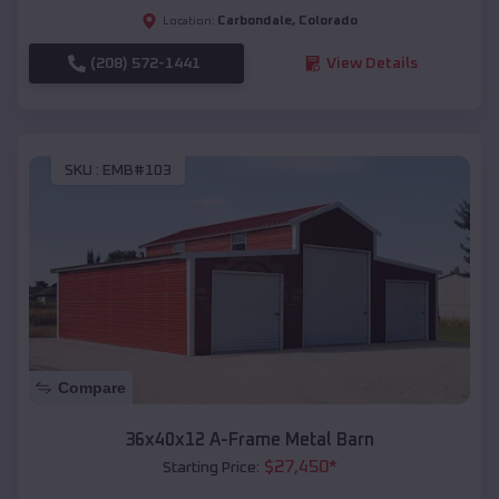
Carbondale
,
Colorado
Location:
(208) 572-1441
View Details
SKU :
EMB#103
Compare
36x40x12 A-Frame Metal Barn
$
27,450
*
Starting Price: