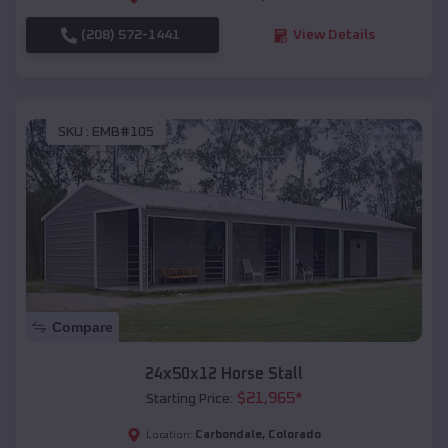
(208) 572-1441
View Details
SKU :
EMB#105
Compare
24x50x12 Horse Stall
$
21,965
*
Starting Price:
Carbondale
,
Colorado
Location: