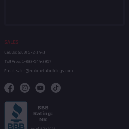
SALES
Call Us:
(208) 572-1441
Toll Free:
1-833-544-2957
Email:
sales@embmetalbuildings.com