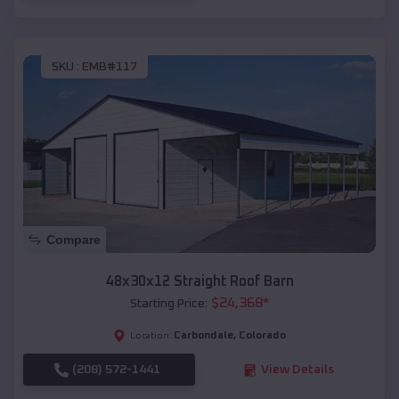
SKU :
EMB#117
Compare
48x30x12 Straight Roof Barn
$
24,368
*
Starting Price:
Carbondale
,
Colorado
Location:
(208) 572-1441
View Details