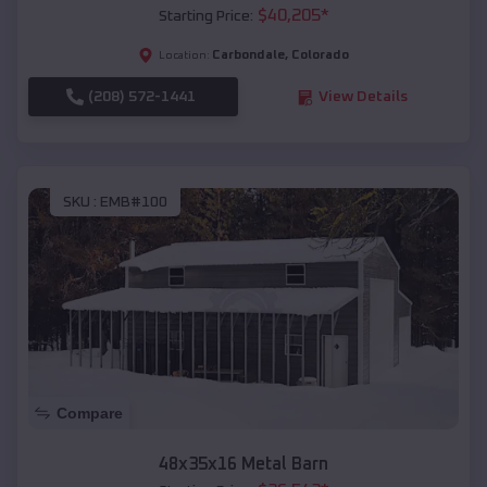
$
40,205
*
Starting Price:
Carbondale
,
Colorado
Location:
(208) 572-1441
View Details
SKU :
EMB#100
Compare
48x35x16 Metal Barn