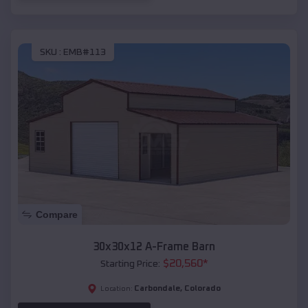
SKU :
EMB#113
Compare
30x30x12 A-Frame Barn
$
20,560
*
Starting Price:
Carbondale
,
Colorado
Location: