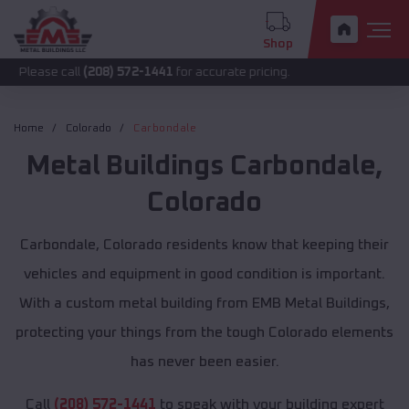
Shop
call
(208) 572-1441
for accurate pricing.
Home
Colorado
Carbondale
Metal Buildings
Carbondale
,
Colorado
Carbondale, Colorado residents know that keeping their
vehicles and equipment in good condition is important.
With a custom metal building from EMB Metal Buildings,
protecting your things from the tough Colorado elements
has never been easier.
Call
(208) 572-1441
to speak with your building expert