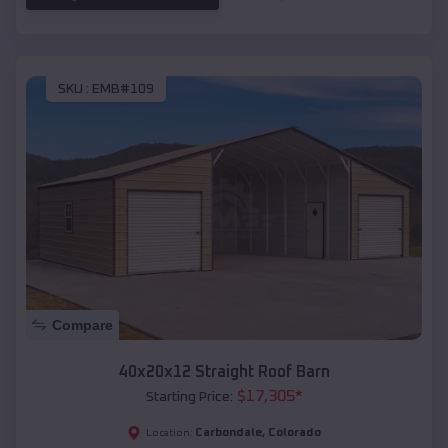
SKU :
EMB#109
Compare
40x20x12 Straight Roof Barn
$
17,305
*
Starting Price:
Carbondale
,
Colorado
Location: