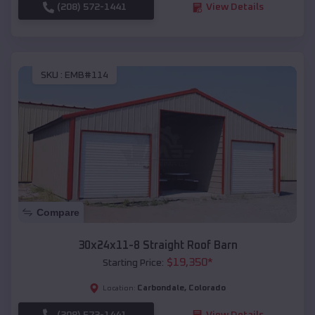
(208) 572-1441
View Details
SKU :
EMB#114
Compare
30x24x11-8 Straight Roof Barn
$
19,350
*
Starting Price:
Carbondale
,
Colorado
Location:
(208) 572-1441
View Details