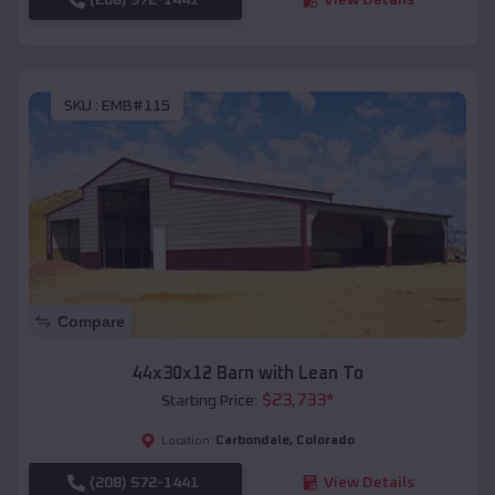
SKU :
EMB#115
Compare
44x30x12 Barn with Lean To
$
23,733
*
Starting Price:
Carbondale
,
Colorado
Location:
(208) 572-1441
View Details