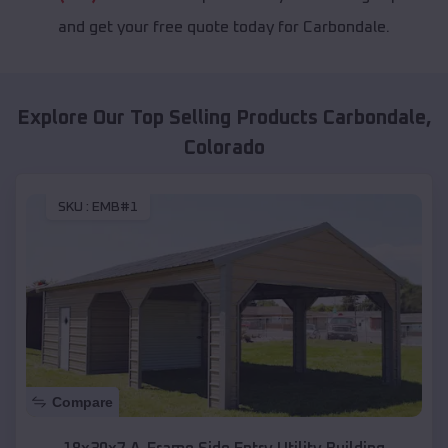
and get your free quote today for Carbondale.
Explore Our Top Selling Products
Carbondale
,
Colorado
SKU :
EMB#1
Compare