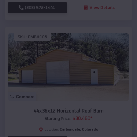
(208) 572-1441
View Details
SKU :
EMB#106
Compare
44x36x12 Horizontal Roof Barn
$
30,460
*
Starting Price:
Carbondale
,
Colorado
Location: