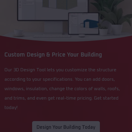
Custom Design & Price Your Building
Our 3D Design Tool lets you customize the structure
according to your specifications. You can add doors,
windows, insulation, change the colors of walls, roofs,
and trims, and even get real-time pricing. Get started
today!
Design Your Building Today