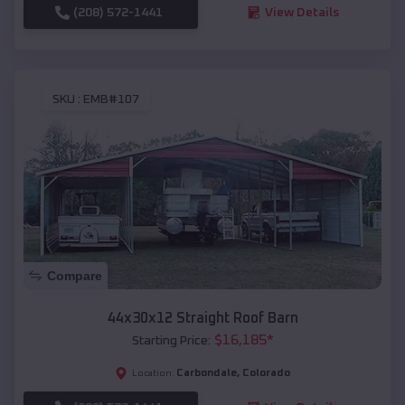
(208) 572-1441
View Details
SKU :
EMB#107
Compare
44x30x12 Straight Roof Barn
$
16,185
*
Starting Price:
Carbondale
,
Colorado
Location: