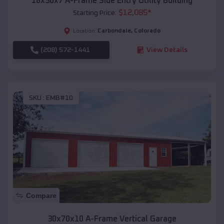
18x30x7 A-Frame Side Entry Utility Building
$
12,085
*
Starting Price:
Carbondale
,
Colorado
Location:
(208) 572-1441
View Details
SKU :
EMB#10
Compare
30x70x10 A-Frame Vertical Garage