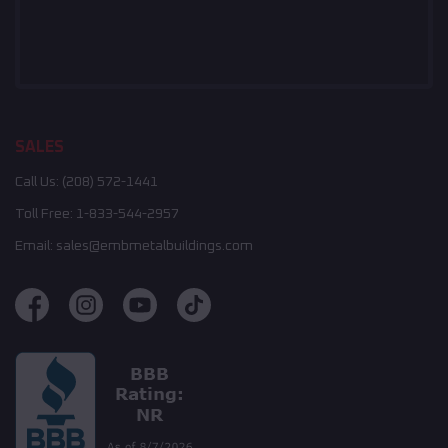
SALES
Call Us:
(208) 572-1441
Toll Free:
1-833-544-2957
Email:
sales@embmetalbuildings.com