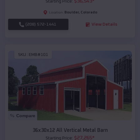
$
36,543
*
Starting Price:
Boulder
,
Colorado
Location:
(208) 572-1441
View Details
SKU :
EMB#101
Compare
36x30x12 All Vertical Metal Barn
$
27,265
*
Starting Price: