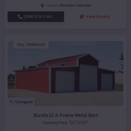
Boulder
,
Colorado
Location:
(208) 572-1441
View Details
SKU :
EMB#103
Compare
36x40x12 A-Frame Metal Barn
$
27,450
*
Starting Price: