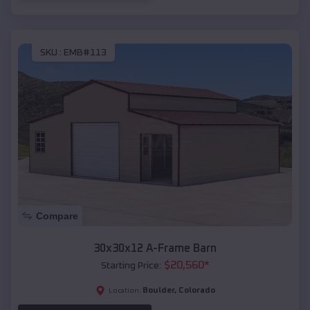
SKU :
EMB#113
Compare
30x30x12 A-Frame Barn
$
20,560
*
Starting Price:
Boulder
,
Colorado
Location: