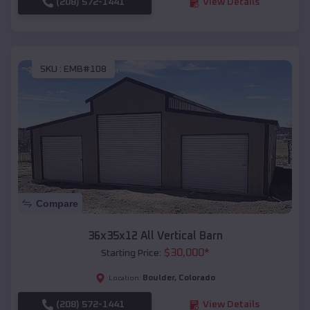
(208) 572-1441
View Details
SKU :
EMB#108
Compare
36x35x12 All Vertical Barn
$
30,000
*
Starting Price:
Boulder
,
Colorado
Location:
(208) 572-1441
View Details