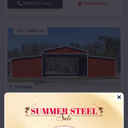
(208) 572-1441
View Details
SKU :
EMB#110
Compare
42x26x12 Regular Roof Barn
$
18,215
*
Starting Price:
Boulder
,
Colorado
Location: