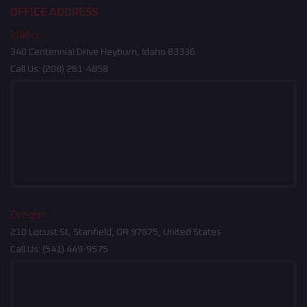
OFFICE ADDRESS
Idaho
340 Centennial Drive Heyburn, Idaho 83336
Call Us:
(208) 261-4858
Oregon
210 Locust St, Stanfield, OR 97875, United States
Call Us:
(541) 449-9575