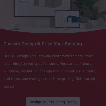
Custom Design & Price Your Building
Our 3D Design Tool lets you customize the structure
according to your specifications. You can add doors,
windows, insulation, change the colors of walls, roofs,
and trims, and even get real-time pricing. Get started
today!
Design Your Building Today