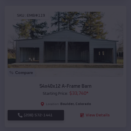
SKU :
EMB#119
Compare
54x40x12 A-Frame Barn
$
33,740
*
Starting Price:
Boulder
,
Colorado
Location:
(208) 572-1441
View Details