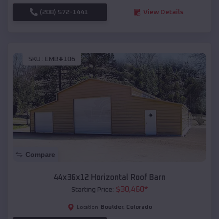
(208) 572-1441
View Details
SKU :
EMB#106
Compare
44x36x12 Horizontal Roof Barn
$
30,460
*
Starting Price:
Boulder
,
Colorado
Location: