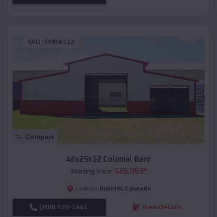
SKU :
EMB#112
Compare
42x25x12 Colonial Barn
$
26,963
*
Starting Price:
Boulder
,
Colorado
Location:
(208) 572-1441
View Details