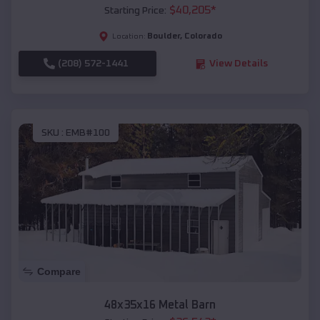
$
40,205
*
Starting Price:
Boulder
,
Colorado
Location:
(208) 572-1441
View Details
SKU :
EMB#100
Compare
48x35x16 Metal Barn