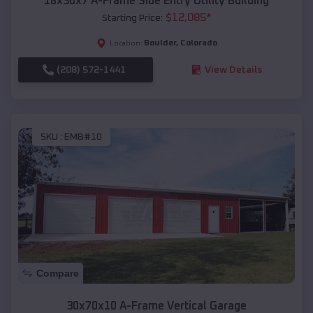
18x30x7 A-Frame Side Entry Utility Building
$
12,085
*
Starting Price:
Boulder
,
Colorado
Location:
(208) 572-1441
View Details
SKU :
EMB#10
Compare
30x70x10 A-Frame Vertical Garage