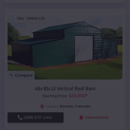
SKU :
EMB#118
Compare
48x30x12 Vertical Roof Barn
$
23,650
*
Starting Price:
Boulder
,
Colorado
Location:
(208) 572-1441
View Details