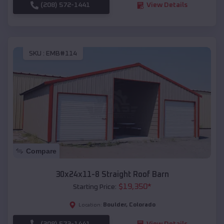
(208) 572-1441
View Details
SKU :
EMB#114
Compare
30x24x11-8 Straight Roof Barn
$
19,350
*
Starting Price:
Boulder
,
Colorado
Location:
(208) 572-1441
View Details