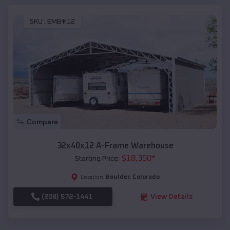
SKU :
EMB#12
Compare
32x40x12 A-Frame Warehouse
$
18,350
*
Starting Price:
Boulder
,
Colorado
Location:
(208) 572-1441
View Details