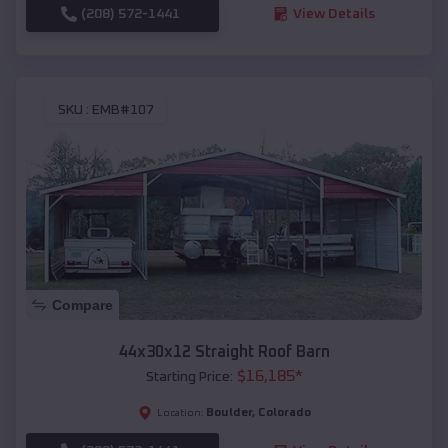
(208) 572-1441
View Details
SKU :
EMB#107
Compare
44x30x12 Straight Roof Barn
$
16,185
*
Starting Price:
Boulder
,
Colorado
Location: