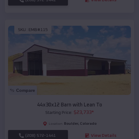
SKU :
EMB#115
Compare
44x30x12 Barn with Lean To
$
23,733
*
Starting Price:
Boulder
,
Colorado
Location:
(208) 572-1441
View Details