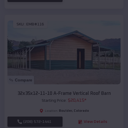
SKU :
EMB#116
Compare
32x35x12-11-10 A-Frame Vertical Roof Barn
$
20,415
*
Starting Price:
Boulder
,
Colorado
Location:
(208) 572-1441
View Details