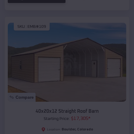
SKU :
EMB#109
Compare
40x20x12 Straight Roof Barn
$
17,305
*
Starting Price:
Boulder
,
Colorado
Location: