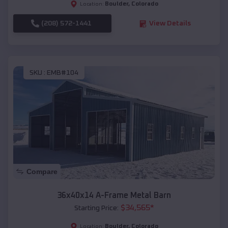
Boulder
,
Colorado
Location:
(208) 572-1441
View Details
SKU :
EMB#104
Compare
36x40x14 A-Frame Metal Barn
$
34,565
*
Starting Price:
Boulder
,
Colorado
Location: