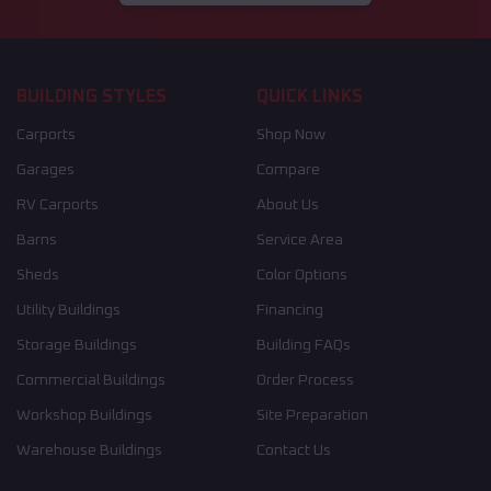
BUILDING STYLES
QUICK LINKS
Carports
Shop Now
Garages
Compare
RV Carports
About Us
Barns
Service Area
Sheds
Color Options
Utility Buildings
Financing
Storage Buildings
Building FAQs
Commercial Buildings
Order Process
Workshop Buildings
Site Preparation
Warehouse Buildings
Contact Us