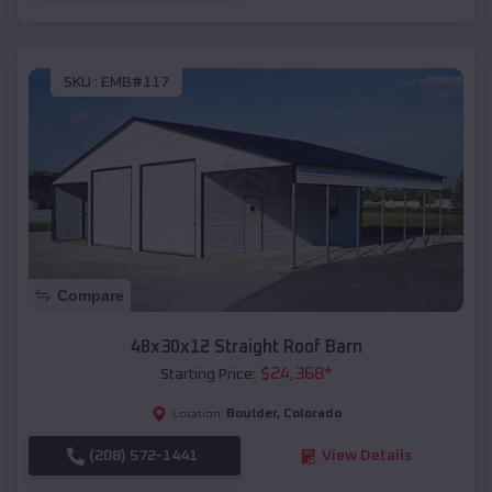
SKU :
EMB#117
Compare
48x30x12 Straight Roof Barn
$
24,368
*
Starting Price:
Boulder
,
Colorado
Location:
(208) 572-1441
View Details