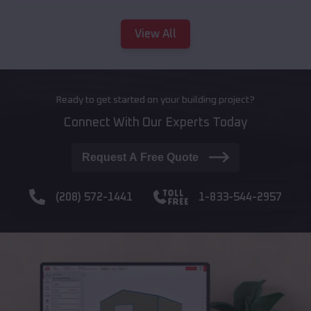
View All
Ready to get started on your building project?
Connect With Our Experts Today
Request A Free Quote
(208) 572-1441
1-833-544-2957