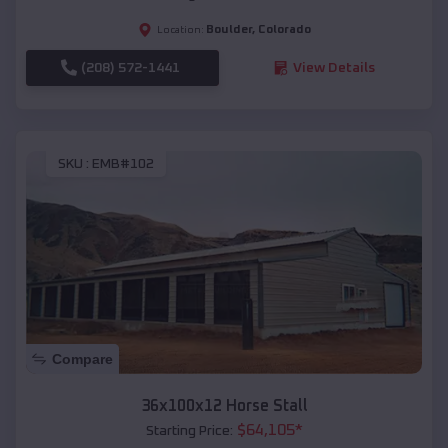
Boulder
,
Colorado
Location:
(208) 572-1441
View Details
SKU :
EMB#102
Compare
36x100x12 Horse Stall
$
64,105
*
Starting Price: