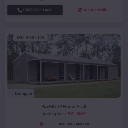
(208) 572-1441
View Details
SKU :
EMB#105
Compare
24x50x12 Horse Stall
$
21,965
*
Starting Price:
Boulder
,
Colorado
Location: