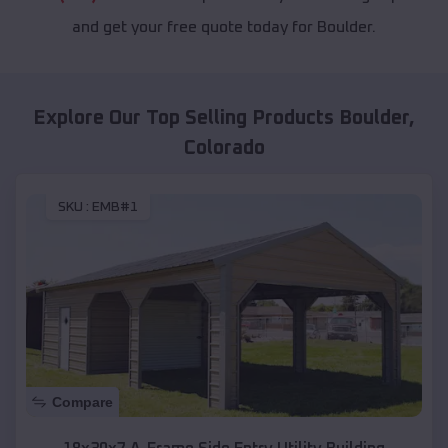
and get your free quote today for Boulder.
Explore Our Top Selling Products
Boulder
,
Colorado
SKU :
EMB#1
Compare