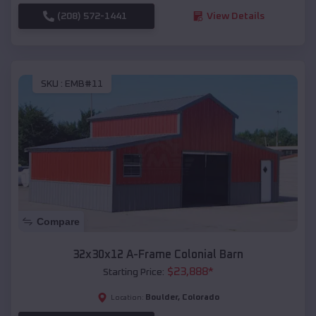
(208) 572-1441
View Details
SKU :
EMB#11
Compare
32x30x12 A-Frame Colonial Barn
$
23,888
*
Starting Price:
Boulder
,
Colorado
Location: