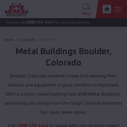
Shop
call
(208) 572-1441
for accurate pricing.
Home
Colorado
Boulder
Metal Buildings
Boulder
,
Colorado
Boulder, Colorado residents know that keeping their
vehicles and equipment in good condition is important.
With a custom metal building from EMB Metal Buildings,
protecting your things from the tough Colorado elements
has never been easier.
Call
(208) 572-1441
to speak with your building expert