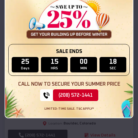
(208) 572-1441
View Details
SKU :
EMB#111
SALE ENDS
25
15
00
16
Days
HRS
MIN
SEC
CALL NOW TO SECURE YOUR SUMMER PRICE
Compare
(208) 572-1441
54x20x12 Regular Roof Barn
LIMITED-TIME SALE. T&C APPLY*
$
18,190
*
Starting Price:
Boulder
,
Colorado
Location:
(208) 572-1441
View Details