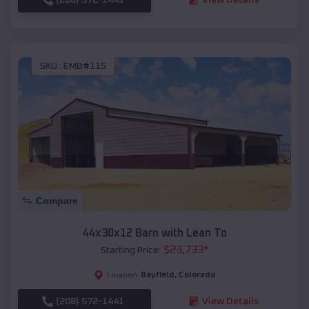
SKU :
EMB#115
Compare
44x30x12 Barn with Lean To
$
23,733
*
Starting Price:
Bayfield
,
Colorado
Location:
(208) 572-1441
View Details