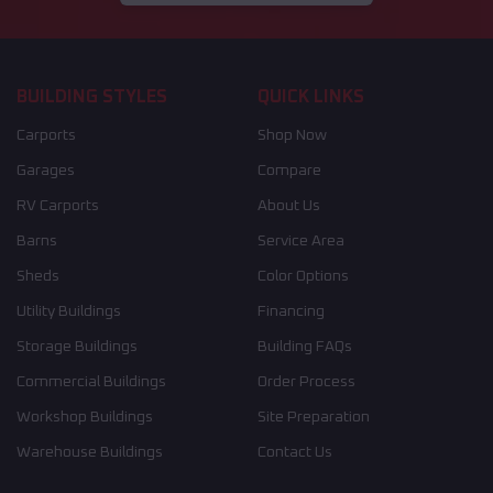
BUILDING STYLES
QUICK LINKS
Carports
Shop Now
Garages
Compare
RV Carports
About Us
Barns
Service Area
Sheds
Color Options
Utility Buildings
Financing
Storage Buildings
Building FAQs
Commercial Buildings
Order Process
Workshop Buildings
Site Preparation
Warehouse Buildings
Contact Us