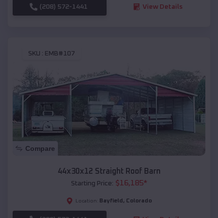
(208) 572-1441
View Details
SKU :
EMB#107
Compare
44x30x12 Straight Roof Barn
$
16,185
*
Starting Price:
Bayfield
,
Colorado
Location: