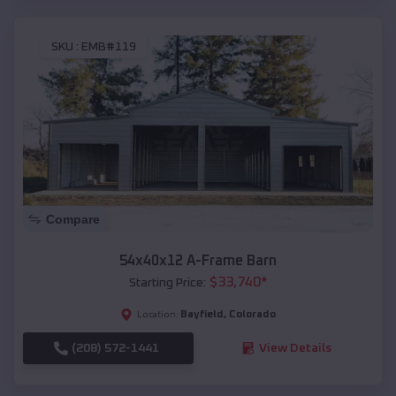
SKU :
EMB#119
Compare
54x40x12 A-Frame Barn
$
33,740
*
Starting Price:
Bayfield
,
Colorado
Location:
(208) 572-1441
View Details