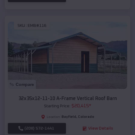
SKU :
EMB#116
Compare
32x35x12-11-10 A-Frame Vertical Roof Barn
$
20,415
*
Starting Price:
Bayfield
,
Colorado
Location:
(208) 572-1441
View Details