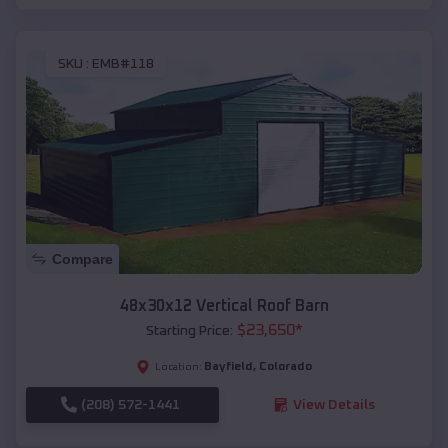
SKU :
EMB#118
Compare
48x30x12 Vertical Roof Barn
$
23,650
*
Starting Price:
Bayfield
,
Colorado
Location:
(208) 572-1441
View Details