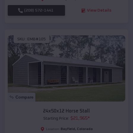
(208) 572-1441
View Details
SKU :
EMB#105
Compare
24x50x12 Horse Stall
$
21,965
*
Starting Price:
Bayfield
,
Colorado
Location: