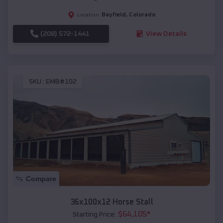
Bayfield
,
Colorado
Location:
(208) 572-1441
View Details
SKU :
EMB#102
Compare
36x100x12 Horse Stall
$
64,105
*
Starting Price: