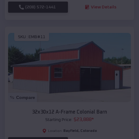
(208) 572-1441
View Details
SKU :
EMB#11
Compare
32x30x12 A-Frame Colonial Barn
$
23,888
*
Starting Price:
Bayfield
,
Colorado
Location: