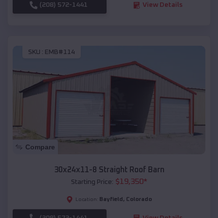
(208) 572-1441
View Details
SKU :
EMB#114
Compare
30x24x11-8 Straight Roof Barn
$
19,350
*
Starting Price:
Bayfield
,
Colorado
Location:
(208) 572-1441
View Details