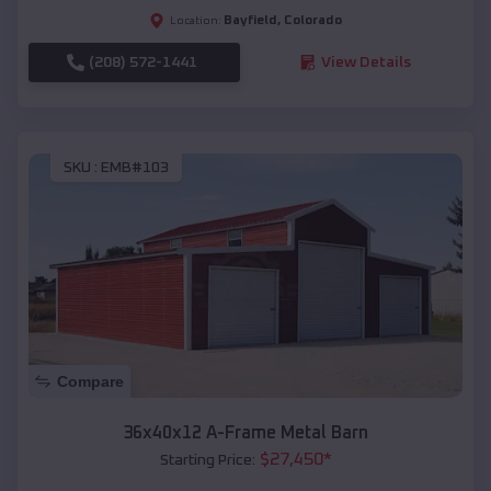
Bayfield
,
Colorado
Location:
(208) 572-1441
View Details
SKU :
EMB#103
Compare
36x40x12 A-Frame Metal Barn
$
27,450
*
Starting Price: