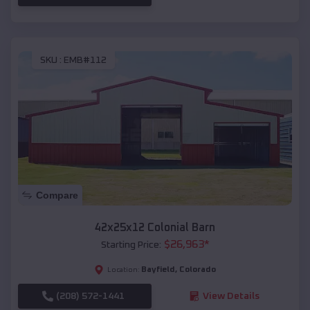
SKU :
EMB#112
Compare
42x25x12 Colonial Barn
$
26,963
*
Starting Price:
Bayfield
,
Colorado
Location:
(208) 572-1441
View Details