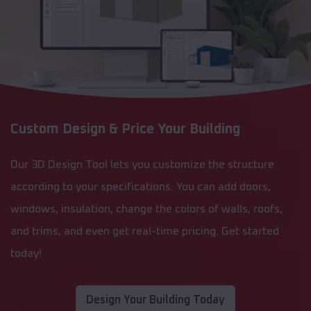
Custom Design & Price Your Building
Our 3D Design Tool lets you customize the structure
according to your specifications. You can add doors,
windows, insulation, change the colors of walls, roofs,
and trims, and even get real-time pricing. Get started
today!
Design Your Building Today