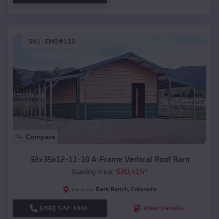
SKU :
EMB#116
Compare
32x35x12-11-10 A-Frame Vertical Roof Barn
$
20,415
*
Starting Price:
Bark Ranch
,
Colorado
Location:
(208) 572-1441
View Details