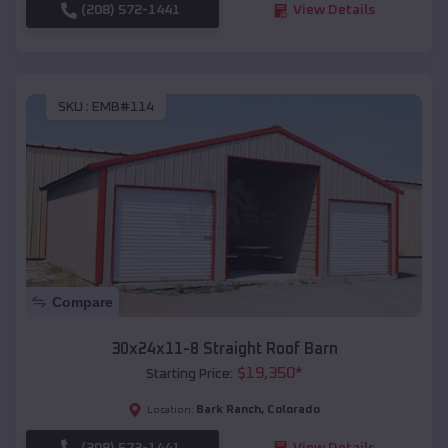
(208) 572-1441
View Details
SKU :
EMB#114
Compare
30x24x11-8 Straight Roof Barn
$
19,350
*
Starting Price:
Bark Ranch
,
Colorado
Location:
(208) 572-1441
View Details