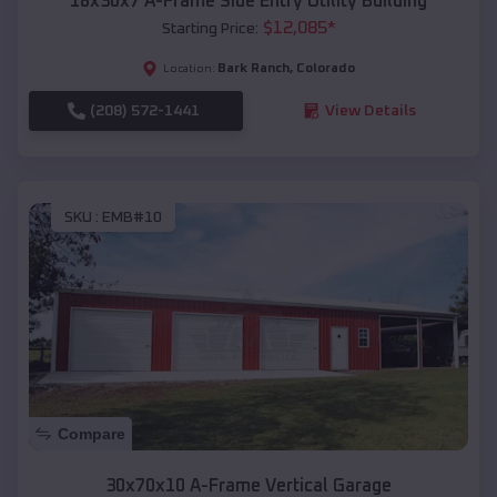
18x30x7 A-Frame Side Entry Utility Building
$
12,085
*
Starting Price:
Bark Ranch
,
Colorado
Location:
(208) 572-1441
View Details
SKU :
EMB#10
Compare
30x70x10 A-Frame Vertical Garage