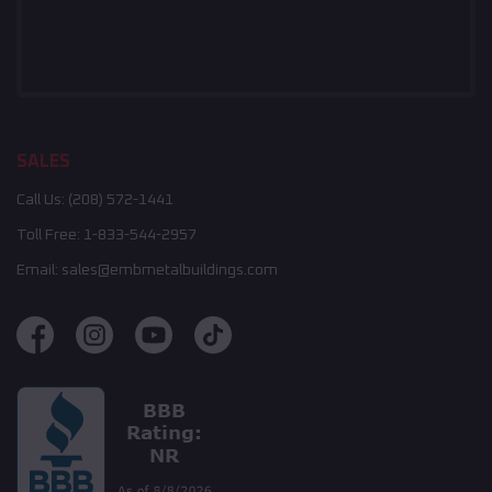
SALES
Call Us:
(208) 572-1441
Toll Free:
1-833-544-2957
Email:
sales@embmetalbuildings.com