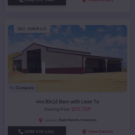
SKU :
EMB#115
Compare
44x30x12 Barn with Lean To
$
23,733
*
Starting Price:
Bark Ranch
,
Colorado
Location:
(208) 572-1441
View Details