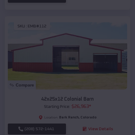
SKU :
EMB#112
Compare
42x25x12 Colonial Barn
$
26,963
*
Starting Price:
Bark Ranch
,
Colorado
Location:
(208) 572-1441
View Details