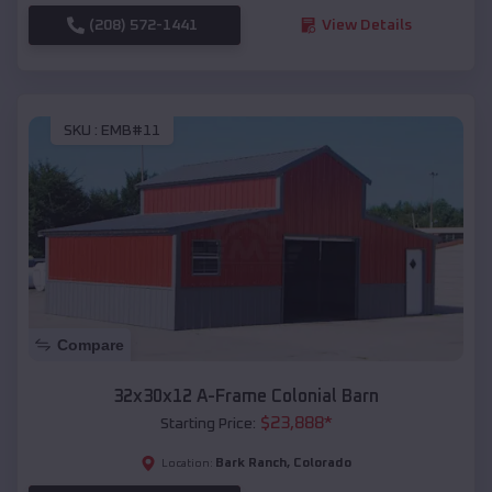
(208) 572-1441
View Details
SKU :
EMB#11
Compare
32x30x12 A-Frame Colonial Barn
$
23,888
*
Starting Price:
Bark Ranch
,
Colorado
Location: