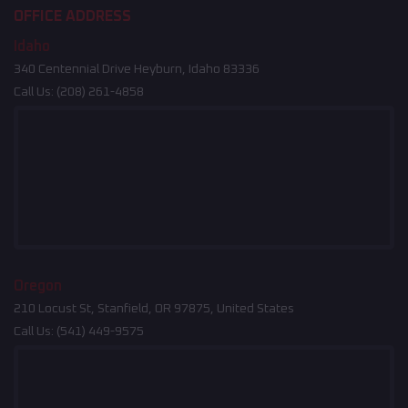
OFFICE ADDRESS
Idaho
340 Centennial Drive Heyburn, Idaho 83336
Call Us:
(208) 261-4858
Oregon
210 Locust St, Stanfield, OR 97875, United States
Call Us:
(541) 449-9575