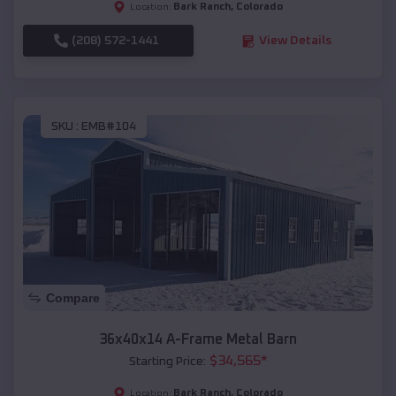
Bark Ranch
,
Colorado
Location:
(208) 572-1441
View Details
SKU :
EMB#104
Compare
36x40x14 A-Frame Metal Barn
$
34,565
*
Starting Price:
Bark Ranch
,
Colorado
Location: