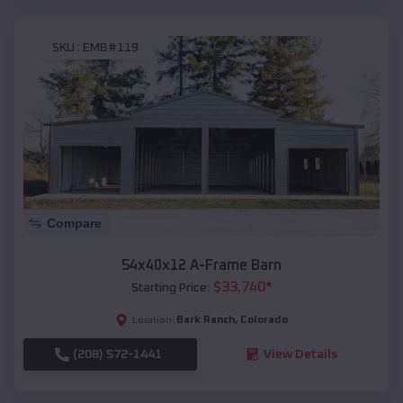
SKU :
EMB#119
Compare
54x40x12 A-Frame Barn
$
33,740
*
Starting Price:
Bark Ranch
,
Colorado
Location:
(208) 572-1441
View Details