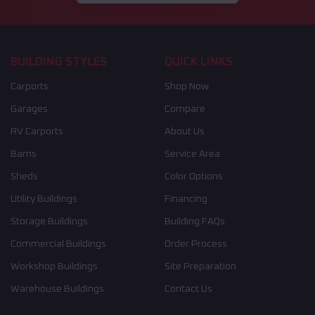
BUILDING STYLES
QUICK LINKS
Carports
Shop Now
Garages
Compare
RV Carports
About Us
Barns
Service Area
Sheds
Color Options
Utility Buildings
Financing
Storage Buildings
Building FAQs
Commercial Buildings
Order Process
Workshop Buildings
Site Preparation
Warehouse Buildings
Contact Us