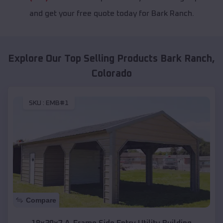
and get your free quote today for Bark Ranch.
Explore Our Top Selling Products
Bark Ranch
,
Colorado
SKU :
EMB#1
Compare