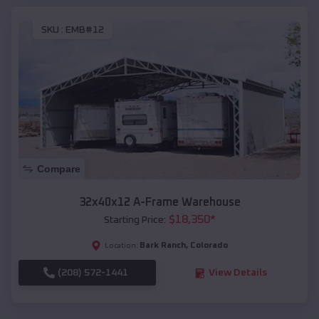
SKU :
EMB#12
Compare
32x40x12 A-Frame Warehouse
$
18,350
*
Starting Price:
Bark Ranch
,
Colorado
Location:
(208) 572-1441
View Details