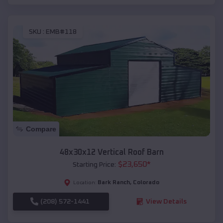
SKU :
EMB#118
Compare
48x30x12 Vertical Roof Barn
$
23,650
*
Starting Price:
Bark Ranch
,
Colorado
Location:
(208) 572-1441
View Details