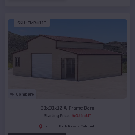
SKU :
EMB#113
Compare
30x30x12 A-Frame Barn
$
20,560
*
Starting Price:
Bark Ranch
,
Colorado
Location: