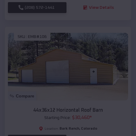
(208) 572-1441
View Details
SKU :
EMB#106
Compare
44x36x12 Horizontal Roof Barn
$
30,460
*
Starting Price:
Bark Ranch
,
Colorado
Location: