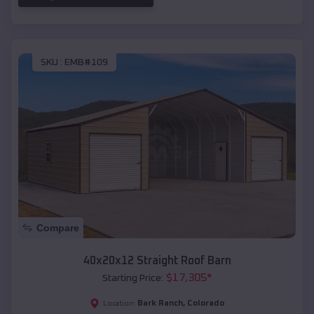
SKU :
EMB#109
Compare
40x20x12 Straight Roof Barn
$
17,305
*
Starting Price:
Bark Ranch
,
Colorado
Location: