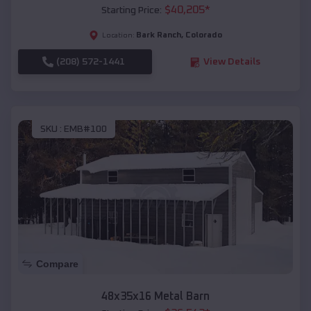
$
40,205
*
Starting Price:
Bark Ranch
,
Colorado
Location:
(208) 572-1441
View Details
SKU :
EMB#100
Compare
48x35x16 Metal Barn