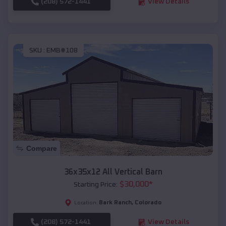
(208) 572-1441
View Details
SKU :
EMB#108
Compare
36x35x12 All Vertical Barn
$
30,000
*
Starting Price:
Bark Ranch
,
Colorado
Location:
(208) 572-1441
View Details