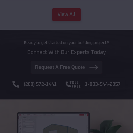
View All
Ready to get started on your building project?
Connect With Our Experts Today
Request A Free Quote
(208) 572-1441
1-833-544-2957