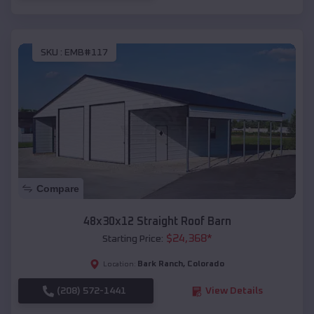
SKU :
EMB#117
Compare
48x30x12 Straight Roof Barn
$
24,368
*
Starting Price:
Bark Ranch
,
Colorado
Location:
(208) 572-1441
View Details