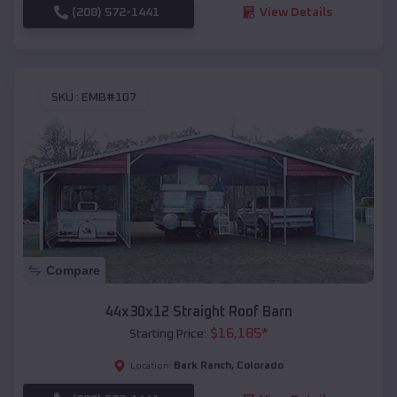
(208) 572-1441
View Details
SKU :
EMB#107
Compare
44x30x12 Straight Roof Barn
$
16,185
*
Starting Price:
Bark Ranch
,
Colorado
Location: