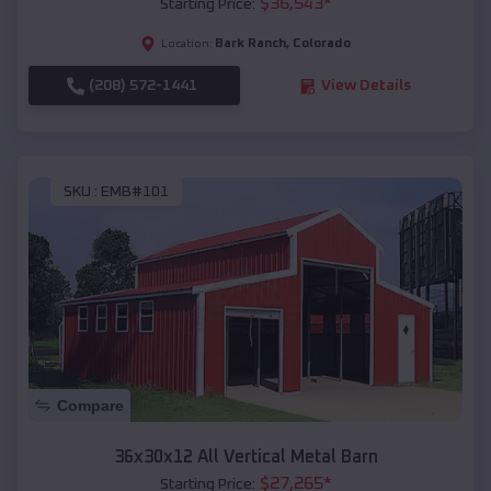
$
36,543
*
Starting Price:
Bark Ranch
,
Colorado
Location:
(208) 572-1441
View Details
SKU :
EMB#101
Compare
36x30x12 All Vertical Metal Barn
$
27,265
*
Starting Price: