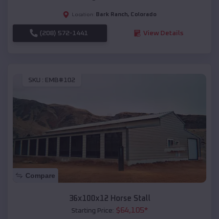
Bark Ranch
,
Colorado
Location:
(208) 572-1441
View Details
SKU :
EMB#102
Compare
36x100x12 Horse Stall
$
64,105
*
Starting Price: