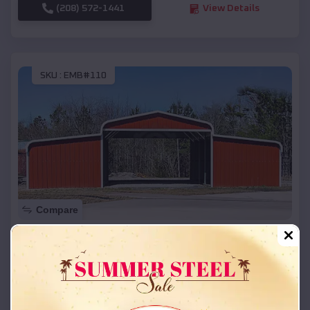
(208) 572-1441
View Details
SKU :
EMB#110
Compare
42x26x12 Regular Roof Barn
$
18,215
*
Starting Price:
Bark Ranch
,
Colorado
Location: