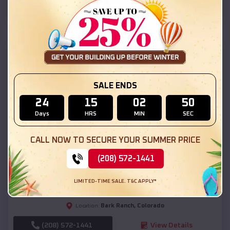
(208) 572-1441
View Details
SKU :
EMB#111
SALE ENDS
24
15
02
48
Days
HRS
MIN
SEC
CALL NOW TO SECURE YOUR SUMMER PRICE
Compare
(208) 572-1441
54x20x12 Regular Roof Barn
LIMITED-TIME SALE. T&C APPLY*
$
18,190
*
Starting Price:
Bark Ranch
,
Colorado
Location:
(208) 572-1441
View Details