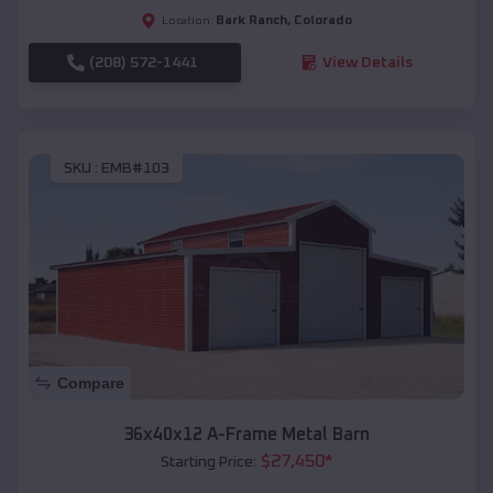
Bark Ranch
,
Colorado
Location:
(208) 572-1441
View Details
SKU :
EMB#103
Compare
36x40x12 A-Frame Metal Barn
$
27,450
*
Starting Price: