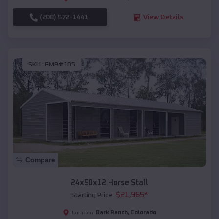
(208) 572-1441
View Details
SKU :
EMB#105
Compare
24x50x12 Horse Stall
$
21,965
*
Starting Price:
Bark Ranch
,
Colorado
Location: