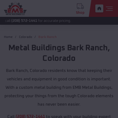
Shop
8) 572-1441
for accurate pricing.
Home
Colorado
Bark Ranch
Metal Buildings
Bark Ranch
,
Colorado
Bark Ranch, Colorado residents know that keeping their
vehicles and equipment in good condition is important.
With a custom metal building from EMB Metal Buildings,
protecting your things from the tough Colorado elements
has never been easier.
Call
(208) 572-1441
to speak with your building expert