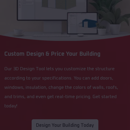
Custom Design & Price Your Building
Our 3D Design Tool lets you customize the structure
according to your specifications. You can add doors,
windows, insulation, change the colors of walls, roofs,
and trims, and even get real-time pricing. Get started
today!
Design Your Building Today