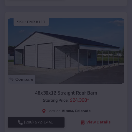
SKU :
EMB#117
Compare
48x30x12 Straight Roof Barn
$
24,368
*
Starting Price:
Altona
,
Colorado
Location:
(208) 572-1441
View Details