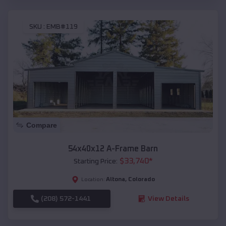
SKU :
EMB#119
Compare
54x40x12 A-Frame Barn
$
33,740
*
Starting Price:
Altona
,
Colorado
Location:
(208) 572-1441
View Details