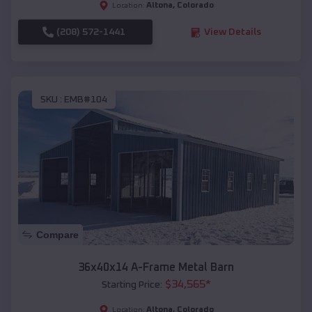
Altona
,
Colorado
Location:
(208) 572-1441
View Details
SKU :
EMB#104
Compare
36x40x14 A-Frame Metal Barn
$
34,565
*
Starting Price:
Altona
,
Colorado
Location: