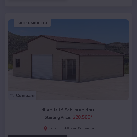
SKU :
EMB#113
Compare
30x30x12 A-Frame Barn
$
20,560
*
Starting Price:
Altona
,
Colorado
Location: