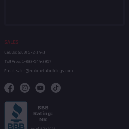
SALES
Call Us:
(208) 572-1441
Toll Free:
1-833-544-2957
Email:
sales@embmetalbuildings.com