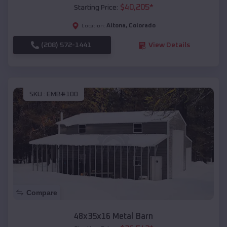
$
40,205
*
Starting Price:
Altona
,
Colorado
Location:
(208) 572-1441
View Details
SKU :
EMB#100
Compare
48x35x16 Metal Barn