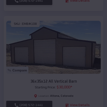
(208) 572-1441
View Details
SKU :
EMB#108
Compare
36x35x12 All Vertical Barn
$
30,000
*
Starting Price:
Altona
,
Colorado
Location:
(208) 572-1441
View Details