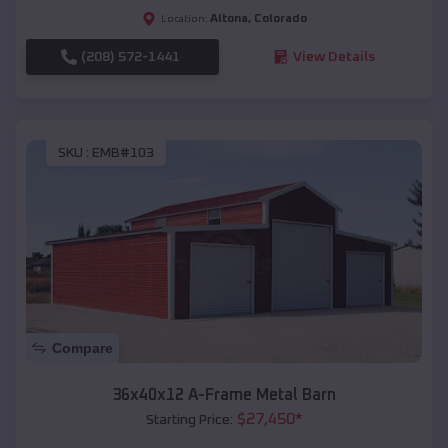
Altona
,
Colorado
Location:
(208) 572-1441
View Details
SKU :
EMB#103
Compare
36x40x12 A-Frame Metal Barn
$
27,450
*
Starting Price: