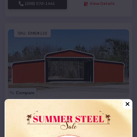
(208) 572-1441
View Details
SKU :
EMB#110
Compare
42x26x12 Regular Roof Barn
$
18,215
*
Starting Price:
Altona
,
Colorado
Location: