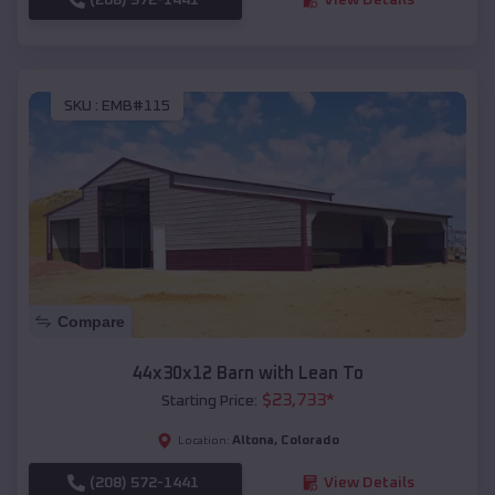
SKU :
EMB#115
Compare
44x30x12 Barn with Lean To
$
23,733
*
Starting Price:
Altona
,
Colorado
Location:
(208) 572-1441
View Details