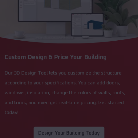
Custom Design & Price Your Building
Our 3D Design Tool lets you customize the structure
according to your specifications. You can add doors,
windows, insulation, change the colors of walls, roofs,
and trims, and even get real-time pricing. Get started
today!
Design Your Building Today