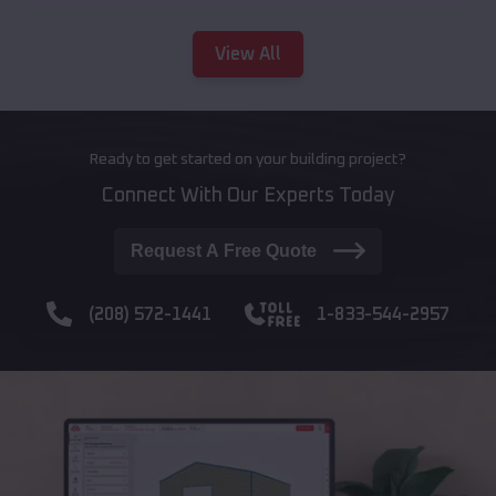
View All
Ready to get started on your building project?
Connect With Our Experts Today
Request A Free Quote
(208) 572-1441
1-833-544-2957