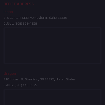
OFFICE ADDRESS
Idaho
340 Centennial Drive Heyburn, Idaho 83336
Call Us:
(208) 261-4858
Oregon
210 Locust St, Stanfield, OR 97875, United States
Call Us:
(541) 449-9575