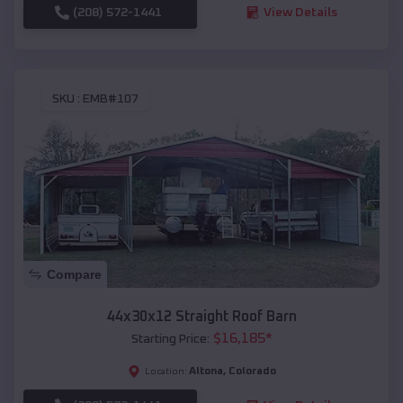
(208) 572-1441
View Details
SKU :
EMB#107
Compare
44x30x12 Straight Roof Barn
$
16,185
*
Starting Price:
Altona
,
Colorado
Location: