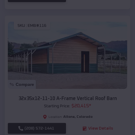
SKU :
EMB#116
Compare
32x35x12-11-10 A-Frame Vertical Roof Barn
$
20,415
*
Starting Price:
Altona
,
Colorado
Location:
(208) 572-1441
View Details