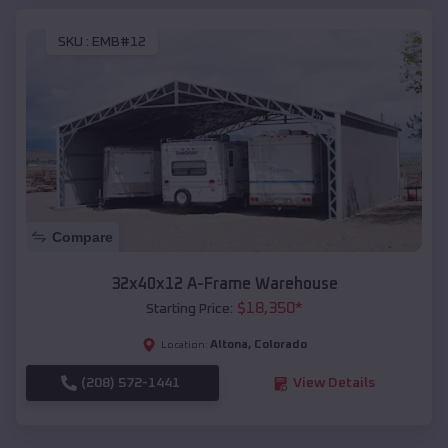
SKU :
EMB#12
Compare
32x40x12 A-Frame Warehouse
$
18,350
*
Starting Price:
Altona
,
Colorado
Location:
(208) 572-1441
View Details