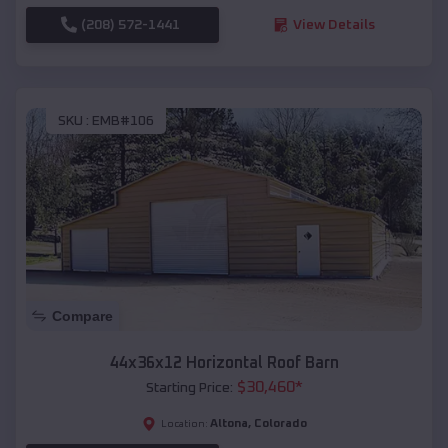
(208) 572-1441
View Details
SKU :
EMB#106
Compare
44x36x12 Horizontal Roof Barn
$
30,460
*
Starting Price:
Altona
,
Colorado
Location: