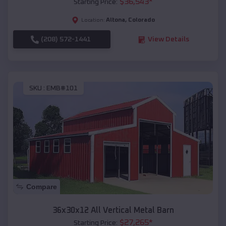
$
36,543
*
Starting Price:
Altona
,
Colorado
Location:
(208) 572-1441
View Details
SKU :
EMB#101
Compare
36x30x12 All Vertical Metal Barn
$
27,265
*
Starting Price: