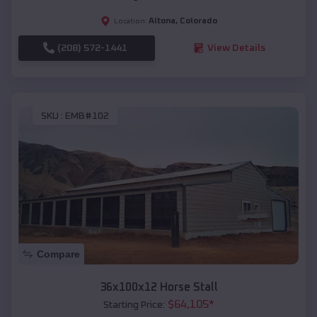
Altona
,
Colorado
Location:
(208) 572-1441
View Details
SKU :
EMB#102
Compare
36x100x12 Horse Stall
$
64,105
*
Starting Price: