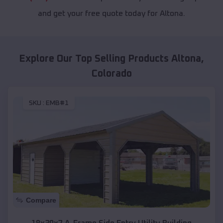
and get your free quote today for Altona.
Explore Our Top Selling Products
Altona
,
Colorado
SKU :
EMB#1
Compare