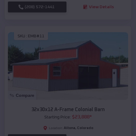
(208) 572-1441
View Details
SKU :
EMB#11
Compare
32x30x12 A-Frame Colonial Barn
$
23,888
*
Starting Price:
Altona
,
Colorado
Location: