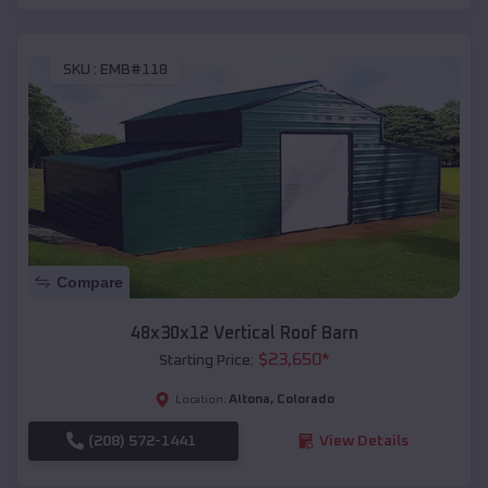
SKU :
EMB#118
Compare
48x30x12 Vertical Roof Barn
$
23,650
*
Starting Price:
Altona
,
Colorado
Location:
(208) 572-1441
View Details