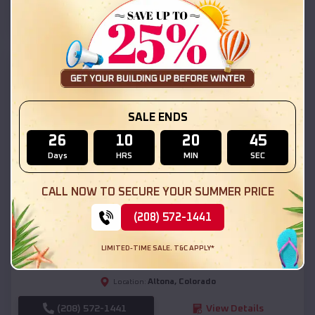
(208) 572-1441
View Details
SKU :
EMB#111
SALE ENDS
26
10
20
43
Days
HRS
MIN
SEC
CALL NOW TO SECURE YOUR SUMMER PRICE
Compare
(208) 572-1441
54x20x12 Regular Roof Barn
LIMITED-TIME SALE. T&C APPLY*
$
18,190
*
Starting Price:
Altona
,
Colorado
Location:
(208) 572-1441
View Details