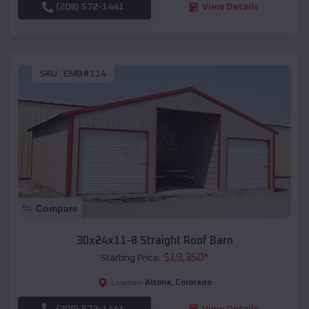
(208) 572-1441
View Details
SKU :
EMB#114
Compare
30x24x11-8 Straight Roof Barn
$
19,350
*
Starting Price:
Altona
,
Colorado
Location:
(208) 572-1441
View Details