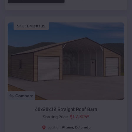
SKU :
EMB#109
Compare
40x20x12 Straight Roof Barn
$
17,305
*
Starting Price:
Altona
,
Colorado
Location: