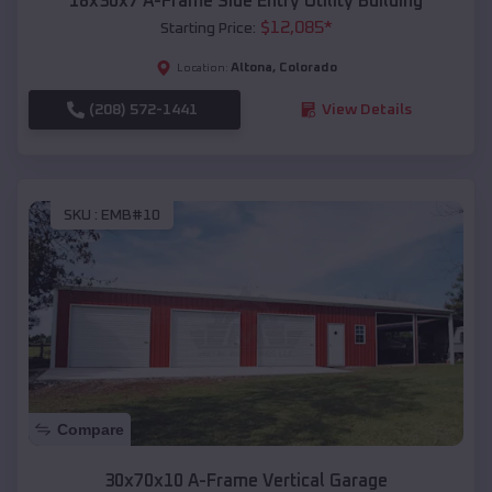
18x30x7 A-Frame Side Entry Utility Building
$
12,085
*
Starting Price:
Altona
,
Colorado
Location:
(208) 572-1441
View Details
SKU :
EMB#10
Compare
30x70x10 A-Frame Vertical Garage