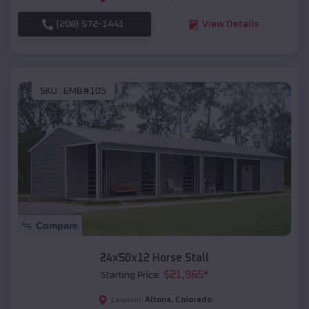
(208) 572-1441
View Details
SKU :
EMB#105
Compare
24x50x12 Horse Stall
$
21,965
*
Starting Price:
Altona
,
Colorado
Location: