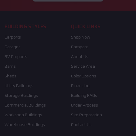
BUILDING STYLES
QUICK LINKS
Carports
Shop Now
Garages
Compare
RV Carports
About Us
Barns
Service Area
Sheds
Color Options
Utility Buildings
Financing
Storage Buildings
Building FAQs
Commercial Buildings
Order Process
Workshop Buildings
Site Preparation
Warehouse Buildings
Contact Us