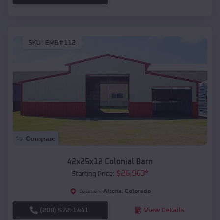
SKU :
EMB#112
Compare
42x25x12 Colonial Barn
$
26,963
*
Starting Price:
Altona
,
Colorado
Location:
(208) 572-1441
View Details