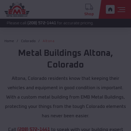
Shop
call
(208) 572-1441
for accurate pricing.
Home
Colorado
Altona
Metal Buildings
Altona
,
Colorado
Altona, Colorado residents know that keeping their
vehicles and equipment in good condition is important.
With a custom metal building from EMB Metal Buildings,
protecting your things from the tough Colorado elements
has never been easier.
Call
(208) 572-1441
to speak with your building expert