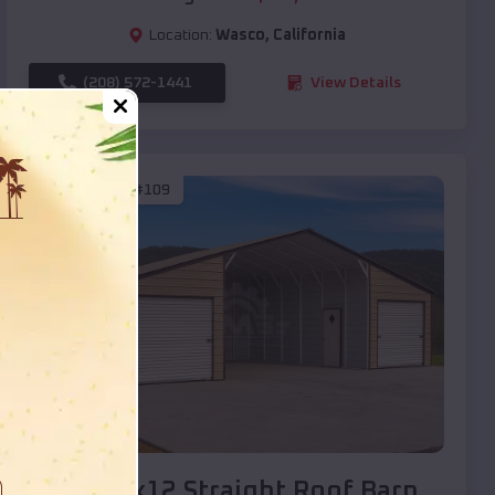
Location:
Wasco
,
California
(208) 572-1441
View Details
SKU :
EMB#109
Compare
40x20x12 Straight Roof Barn