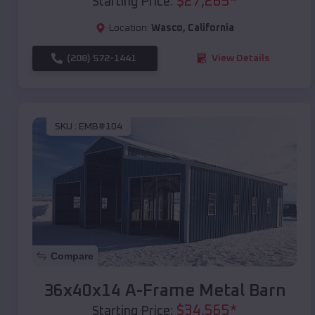
$
27,265
*
Starting Price:
Location:
Wasco
,
California
(208) 572-1441
View Details
SKU :
EMB#104
Compare
36x40x14 A-Frame Metal Barn
$
34,565
*
Starting Price: