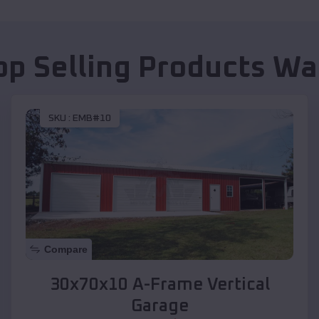
op Selling Products
Wa
SKU :
EMB#10
Compare
30x70x10 A-Frame Vertical
Garage