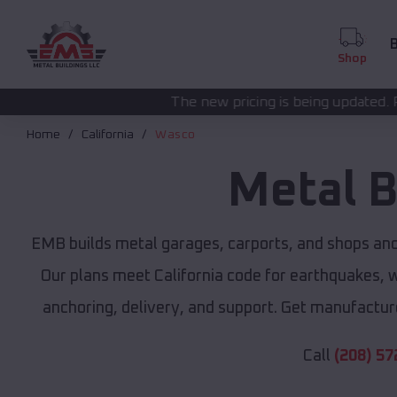
B
Shop
The new pricing is being updated. Please call
(208) 57
Home
California
Wasco
Metal B
EMB builds metal garages, carports, and shops an
Our plans meet California code for earthquakes, wi
anchoring, delivery, and support. Get manufacture
Call
(208) 57