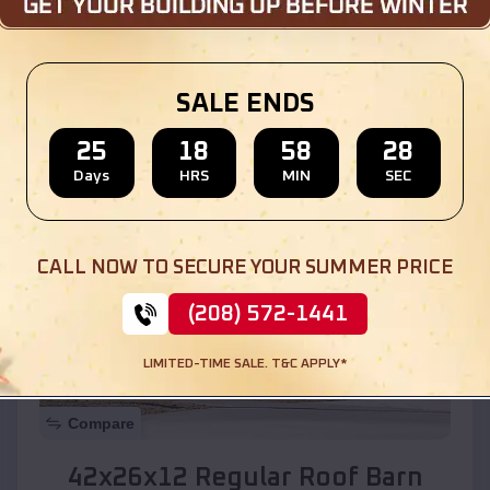
Location:
Wasco
,
California
SALE ENDS
(208) 572-1441
View Details
25
18
58
26
Days
HRS
MIN
SEC
SKU :
EMB#110
CALL NOW TO SECURE YOUR SUMMER PRICE
(208) 572-1441
LIMITED-TIME SALE. T&C APPLY*
Compare
42x26x12 Regular Roof Barn