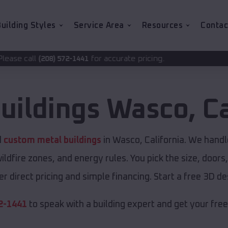
uilding Styles
Service Area
Resources
Contac
for accurate pricing.
2-1441
uildings
Wasco
,
Ca
d
custom metal buildings
in Wasco, California. We handle
ldfire zones, and energy rules. You pick the size, doors
r direct pricing and simple financing. Start a free 3D 
2-1441
to speak with a building expert and get your fre