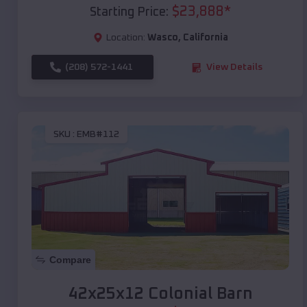
$
23,888
*
Starting Price:
Location:
Wasco
,
California
(208) 572-1441
View Details
SKU :
EMB#112
Compare
42x25x12 Colonial Barn