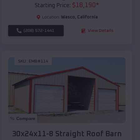
$
18,190
*
Starting Price:
Location:
Wasco
,
California
(208) 572-1441
View Details
SKU :
EMB#114
Compare
30x24x11-8 Straight Roof Barn