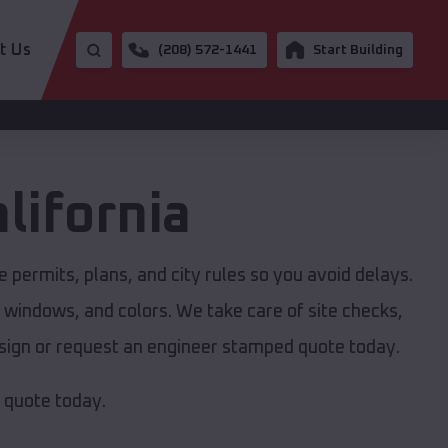
t Us
(208) 572-1441
Start Building
lifornia
 permits, plans, and city rules so you avoid delays.
, windows, and colors. We take care of site checks,
design or request an engineer stamped quote today.
e quote today.