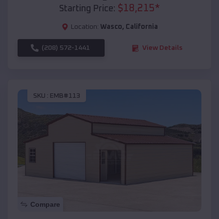
$
18,215
*
Starting Price:
Location:
Wasco
,
California
(208) 572-1441
View Details
SKU :
EMB#113
Compare