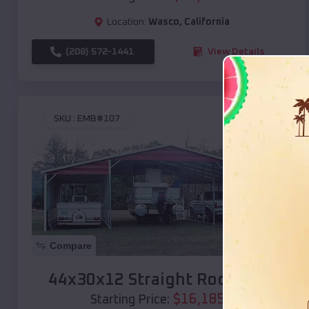
Location:
Wasco
,
California
(208) 572-1441
View Details
SKU :
EMB#107
Compare
44x30x12 Straight Roof Barn
$
16,185
*
Starting Price: