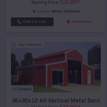
$
12,085
*
Starting Price:
Location:
Wasco
,
California
(208) 572-1441
View Details
SKU :
EMB#101
Compare
36x30x12 All Vertical Metal Barn