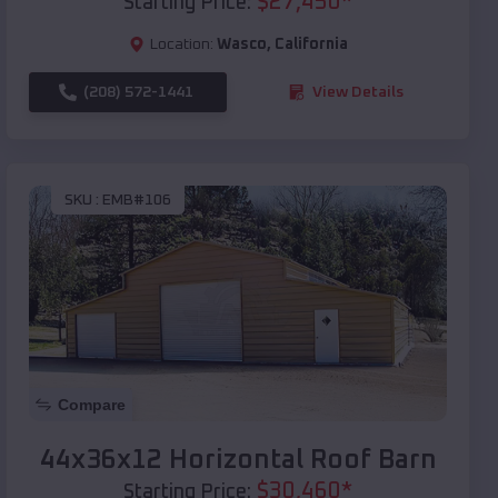
$
27,450
*
Starting Price:
Location:
Wasco
,
California
(208) 572-1441
View Details
SKU :
EMB#106
Compare
44x36x12 Horizontal Roof Barn
$
30,460
*
Starting Price: