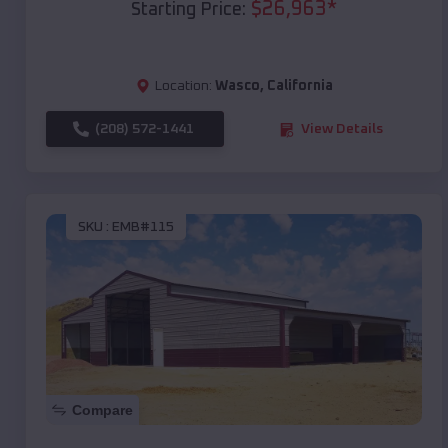
$
26,963
*
Starting Price:
Location:
Wasco
,
California
(208) 572-1441
View Details
SKU :
EMB#115
Compare