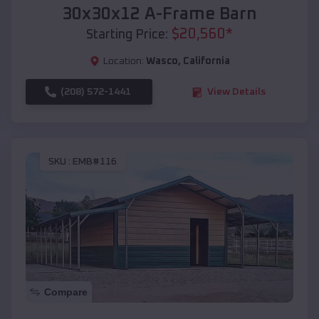
30x30x12 A-Frame Barn
$
20,560
*
Starting Price:
Location:
Wasco
,
California
(208) 572-1441
View Details
SKU :
EMB#116
Compare