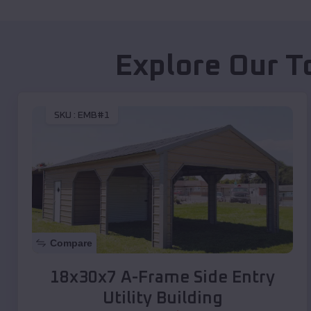
Explore Our T
SKU :
EMB#1
Compare
18x30x7 A-Frame Side Entry
Utility Building