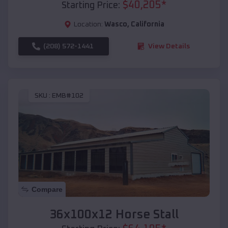
$
40,205
*
Starting Price:
Location:
Wasco
,
California
(208) 572-1441
View Details
SKU :
EMB#102
Compare
36x100x12 Horse Stall