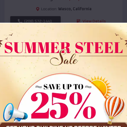
Location:
Wasco
,
California
(208) 572-1441
View Details
SKU :
EMB#108
Compare
36x35x12 All Vertical Barn
$
30,000
*
Starting Price: