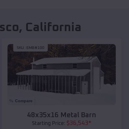
sco
,
California
SKU :
EMB#100
Compare
48x35x16 Metal Barn
$
36,543
*
Starting Price: