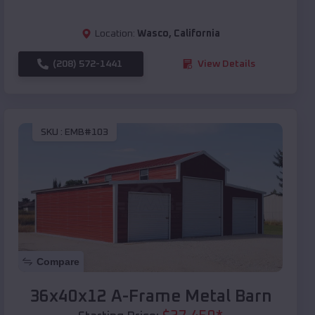
Location:
Wasco
,
California
(208) 572-1441
View Details
SKU :
EMB#103
Compare
36x40x12 A-Frame Metal Barn