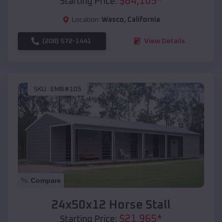
$
64,105
*
Starting Price:
Location:
Wasco
,
California
(208) 572-1441
View Details
SKU :
EMB#105
Compare
24x50x12 Horse Stall
$
21,965
*
Starting Price: