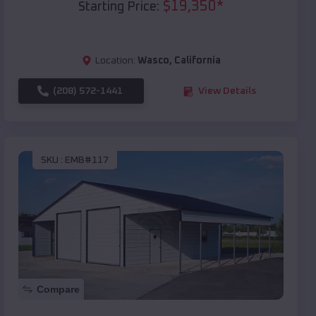
$
19,350
*
Starting Price:
Location:
Wasco
,
California
(208) 572-1441
View Details
SKU :
EMB#117
Compare