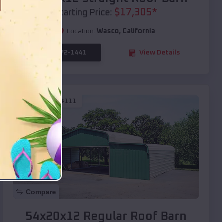
$
17,305
*
Starting Price:
Location:
Wasco
,
California
(208) 572-1441
View Details
SKU :
EMB#111
Compare
54x20x12 Regular Roof Barn