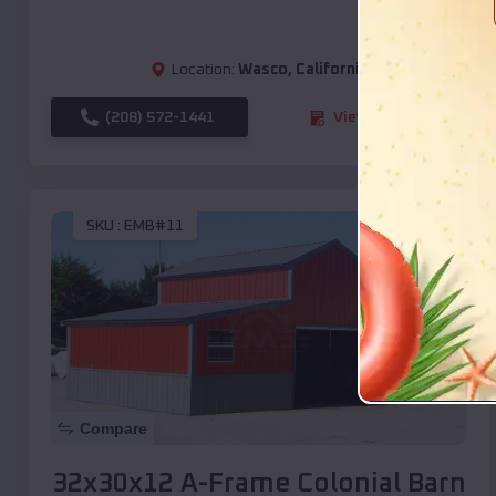
Location:
Wasco
,
California
(208) 572-1441
View Details
SKU :
EMB#11
Compare
32x30x12 A-Frame Colonial Barn