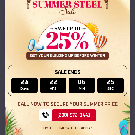
Compare
42x26x12 Regular Roof Barn
$
18,215
*
Starting Price:
Tennant
,
California
Location:
(208) 572-1441
View Details
SALE ENDS
SKU :
EMB#111
24
22
06
23
Days
HRS
MIN
SEC
CALL NOW TO SECURE YOUR SUMMER PRICE
(208) 572-1441
LIMITED-TIME SALE. T&C APPLY*
Compare