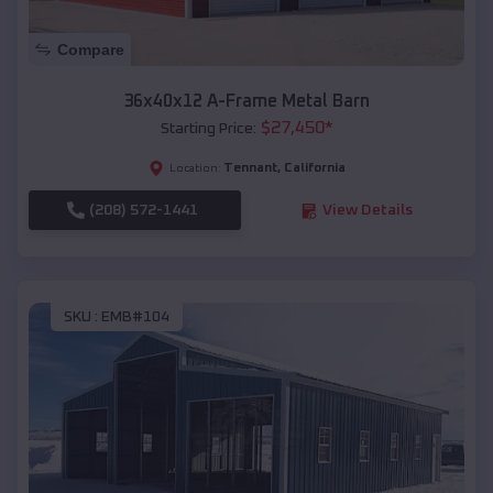
Compare
36x40x12 A-Frame Metal Barn
$
27,450
*
Starting Price:
Tennant
,
California
Location:
(208) 572-1441
View Details
SKU :
EMB#104