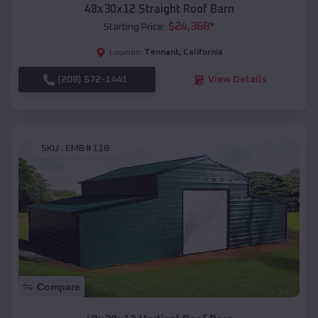
48x30x12 Straight Roof Barn
$
24,368
*
Starting Price:
Tennant
,
California
Location:
(208) 572-1441
View Details
SKU :
EMB#118
Compare