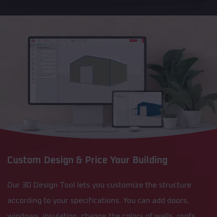
Custom Design & Price Your Building
Our 3D Design Tool lets you customize the structure
according to your specifications. You can add doors,
windows, insulation, change the colors of walls, roofs,