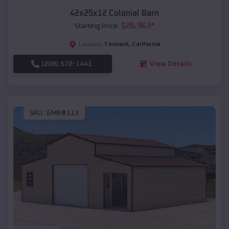
42x25x12 Colonial Barn
$
26,963
*
Starting Price:
Tennant
,
California
Location:
(208) 572-1441
View Details
SKU :
EMB#113