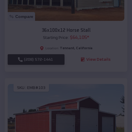
Compare
36x100x12 Horse Stall
$
64,105
*
Starting Price:
Tennant
,
California
Location:
(208) 572-1441
View Details
SKU :
EMB#103