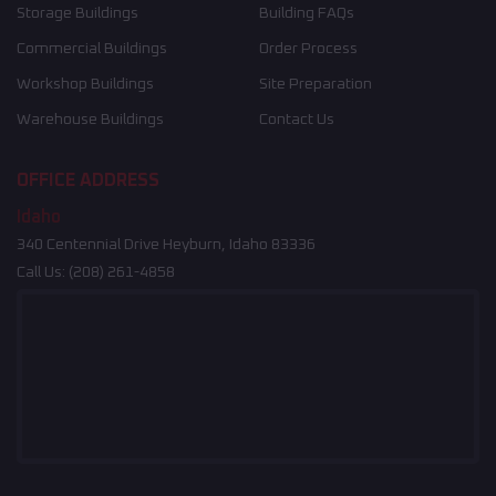
Storage Buildings
Building FAQs
Commercial Buildings
Order Process
Workshop Buildings
Site Preparation
Warehouse Buildings
Contact Us
OFFICE ADDRESS
Idaho
340 Centennial Drive Heyburn, Idaho 83336
Call Us:
(208) 261-4858