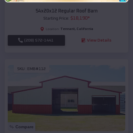
54x20x12 Regular Roof Barn
$
18,190
*
Starting Price:
Tennant
,
California
Location:
(208) 572-1441
View Details
SKU :
EMB#112
Compare