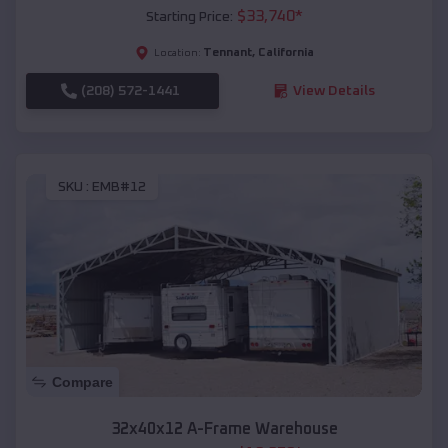
$
33,740
*
Starting Price:
Tennant
,
California
Location:
(208) 572-1441
View Details
SKU :
EMB#12
Compare
32x40x12 A-Frame Warehouse