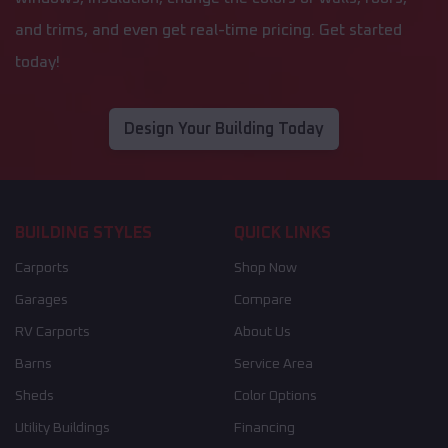
and trims, and even get real-time pricing. Get started
today!
Design Your Building Today
BUILDING STYLES
QUICK LINKS
Carports
Shop Now
Garages
Compare
RV Carports
About Us
Barns
Service Area
Sheds
Color Options
Utility Buildings
Financing