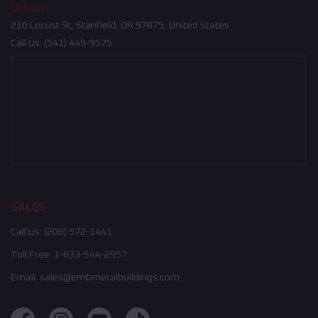
Oregon
210 Locust St, Stanfield, OR 97875, United States
Call Us:
(541) 449-9575
SALES
Call Us:
(208) 572-1441
Toll Free:
1-833-544-2957
Email:
sales@embmetalbuildings.com