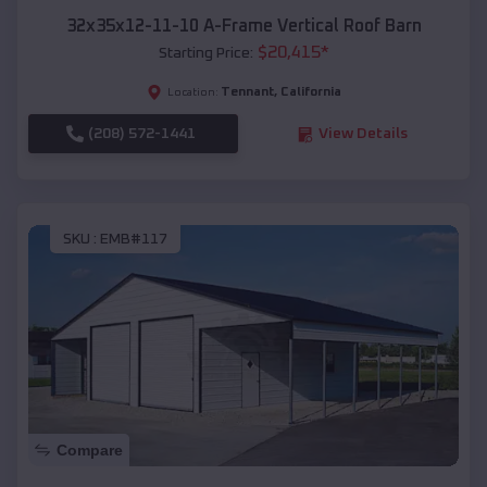
32x35x12-11-10 A-Frame Vertical Roof Barn
$
20,415
*
Starting Price:
Tennant
,
California
Location:
(208) 572-1441
View Details
SKU :
EMB#117
Compare