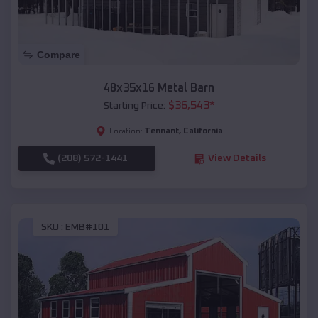
Compare
48x35x16 Metal Barn
$
36,543
*
Starting Price:
Tennant
,
California
Location:
(208) 572-1441
View Details
SKU :
EMB#101