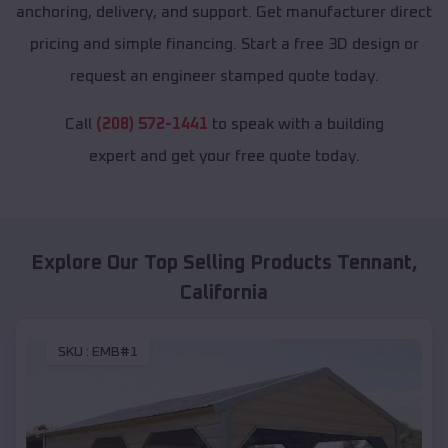
anchoring, delivery, and support. Get manufacturer direct
pricing and simple financing. Start a free 3D design or
request an engineer stamped quote today.
Call
(208) 572-1441
to speak with a building
expert and get your free quote today.
Explore Our Top Selling Products
Tennant
,
California
SKU :
EMB#1