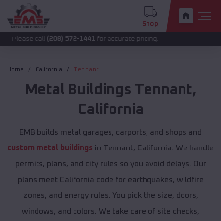
Shop
 call
(208) 572-1441
for accurate pricing.
Home
California
Tennant
Metal Buildings
Tennant
,
California
EMB builds metal garages, carports, and shops and
custom metal buildings
in Tennant, California. We handle
permits, plans, and city rules so you avoid delays. Our
plans meet California code for earthquakes, wildfire
zones, and energy rules. You pick the size, doors,
windows, and colors. We take care of site checks,