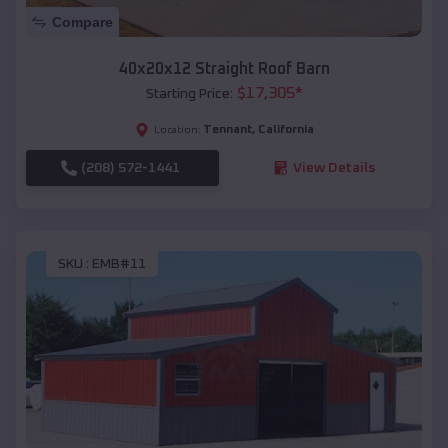
Compare
40x20x12 Straight Roof Barn
$
17,305
*
Starting Price:
Tennant
,
California
Location:
(208) 572-1441
View Details
SKU :
EMB#11