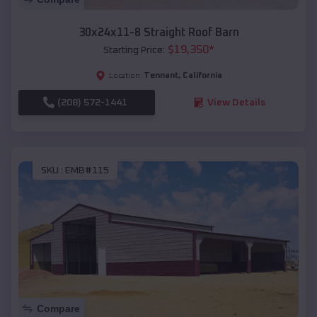
30x24x11-8 Straight Roof Barn
$
19,350
*
Starting Price:
Tennant
,
California
Location:
(208) 572-1441
View Details
SKU :
EMB#115
Compare