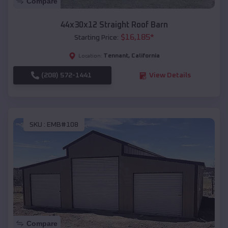
Compare
44x30x12 Straight Roof Barn
$
16,185
*
Starting Price:
Tennant
,
California
Location:
(208) 572-1441
View Details
SKU :
EMB#108
Compare