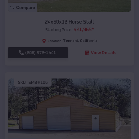
Compare
24x50x12 Horse Stall
$
21,965
*
Starting Price:
Tennant
,
California
Location:
(208) 572-1441
View Details
SKU :
EMB#106