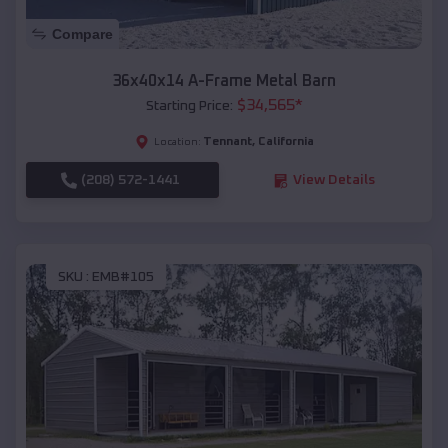
Compare
36x40x14 A-Frame Metal Barn
$
34,565
*
Starting Price:
Tennant
,
California
Location:
(208) 572-1441
View Details
SKU :
EMB#105