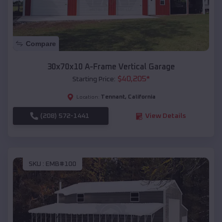
Compare
30x70x10 A-Frame Vertical Garage
$
40,205
*
Starting Price:
Tennant
,
California
Location:
(208) 572-1441
View Details
SKU :
EMB#100