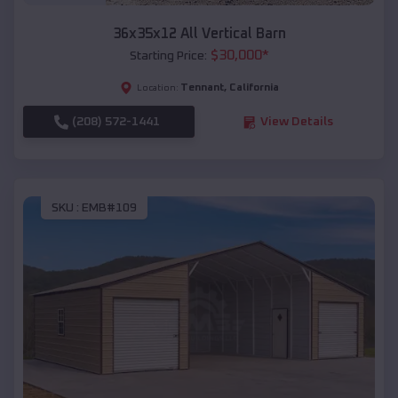
36x35x12 All Vertical Barn
$
30,000
*
Starting Price:
Tennant
,
California
Location:
(208) 572-1441
View Details
SKU :
EMB#109