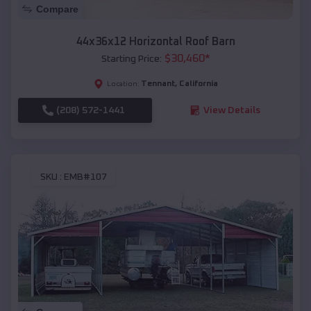
Compare
44x36x12 Horizontal Roof Barn
$
30,460
*
Starting Price:
Tennant
,
California
Location:
(208) 572-1441
View Details
SKU :
EMB#107