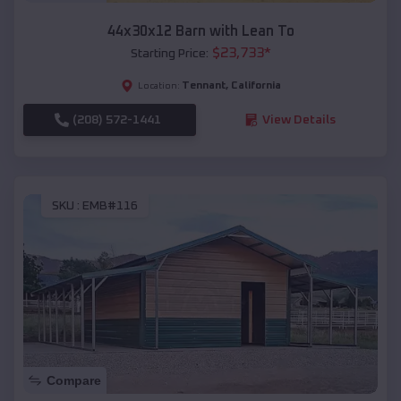
44x30x12 Barn with Lean To
$
23,733
*
Starting Price:
Tennant
,
California
Location:
(208) 572-1441
View Details
SKU :
EMB#116
Compare