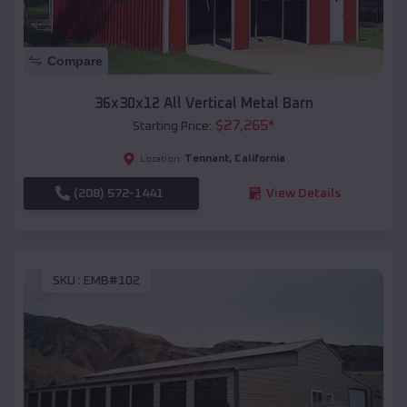
Compare
36x30x12 All Vertical Metal Barn
$
27,265
*
Starting Price:
Tennant
,
California
Location:
(208) 572-1441
View Details
SKU :
EMB#102