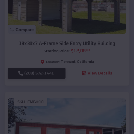
Compare
18x30x7 A-Frame Side Entry Utility Building
$
12,085
*
Starting Price:
Tennant
,
California
Location:
(208) 572-1441
View Details
SKU :
EMB#10