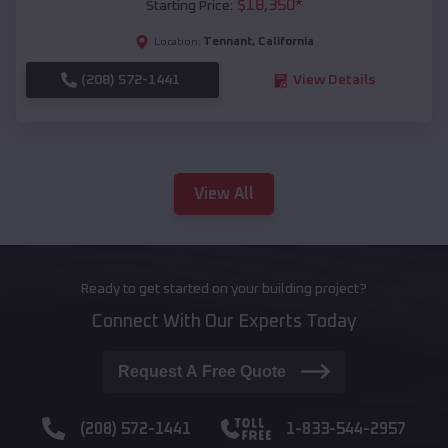
$
18,350
*
Starting Price:
Tennant
,
California
Location:
(208) 572-1441
View Details
View All
Ready to get started on your building project?
Connect With Our Experts Today
Request A Free Quote
(208) 572-1441
1-833-544-2957