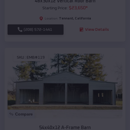
48x30x12 Vertical Roof Barn
$
23,650
*
Starting Price:
Tennant
,
California
Location:
(208) 572-1441
View Details
SKU :
EMB#119
Compare
54x40x12 A-Frame Barn