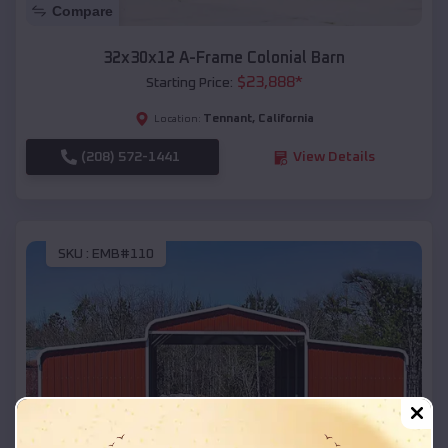
Compare
32x30x12 A-Frame Colonial Barn
$
23,888
*
Starting Price:
Tennant
,
California
Location:
(208) 572-1441
View Details
SKU :
EMB#110