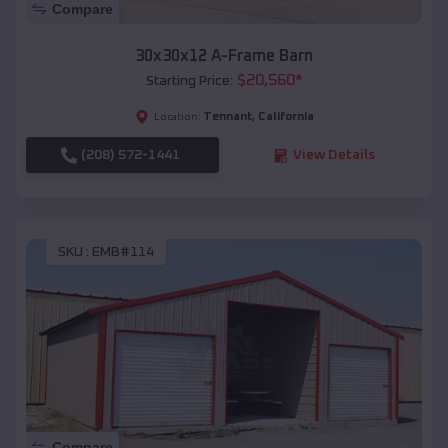
Compare
30x30x12 A-Frame Barn
$
20,560
*
Starting Price:
Tennant
,
California
Location:
(208) 572-1441
View Details
SKU :
EMB#114
Compare