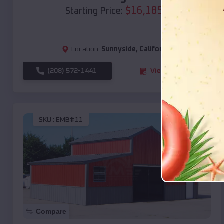
$
16,185
*
Starting Price:
Location:
Sunnyside
,
California
(208) 572-1441
View Details
SKU :
EMB#11
Compare