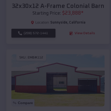
32x30x12 A-Frame Colonial Barn
$
23,888
*
Starting Price:
Location:
Sunnyside
,
California
(208) 572-1441
View Details
SKU :
EMB#112
Compare