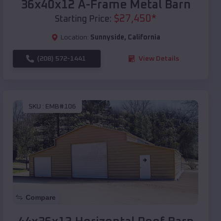
36x40x12 A-Frame Metal Barn
$
27,450
*
Starting Price:
Location:
Sunnyside
,
California
(208) 572-1441
View Details
SKU :
EMB#106
Compare