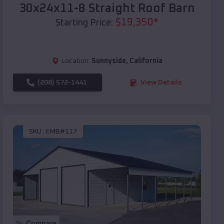
30x24x11-8 Straight Roof Barn
$
19,350
*
Starting Price:
Location:
Sunnyside
,
California
(208) 572-1441
View Details
SKU :
EMB#117
Compare