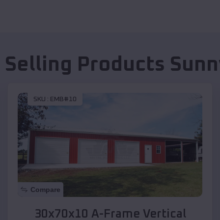
 Selling Products
Sunn
SKU :
EMB#10
Compare
30x70x10 A-Frame Vertical