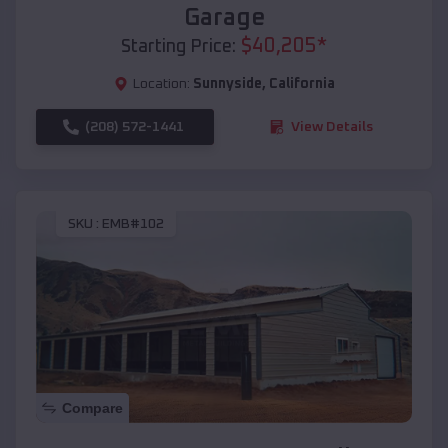
Garage
$
40,205
*
Starting Price:
Location:
Sunnyside
,
California
(208) 572-1441
View Details
SKU :
EMB#102
Compare