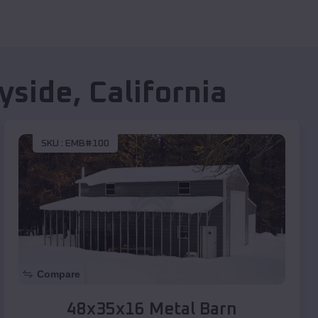
yside
,
California
SKU :
EMB#100
Compare
48x35x16 Metal Barn