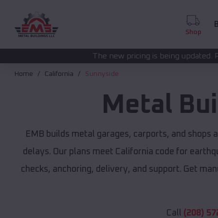
B
Shop
The new pricing is being updated. Please call
(208) 57
Home
California
Sunnyside
Metal Bu
EMB builds metal garages, carports, and shops 
delays. Our plans meet California code for earthqu
checks, anchoring, delivery, and support. Get man
Call
(208) 57