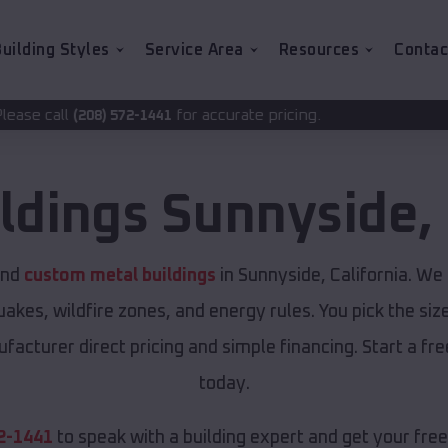
uilding Styles
Service Area
Resources
Contac
for accurate pricing.
2-1441
ildings
Sunnyside
,
and
custom metal buildings
in Sunnyside, California. We 
akes, wildfire zones, and energy rules. You pick the siz
ufacturer direct pricing and simple financing. Start a f
today.
2-1441
to speak with a building expert and get your fre