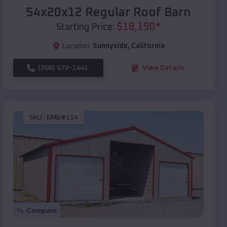
54x20x12 Regular Roof Barn
$
18,190
*
Starting Price:
Location:
Sunnyside
,
California
(208) 572-1441
View Details
SKU :
EMB#114
Compare