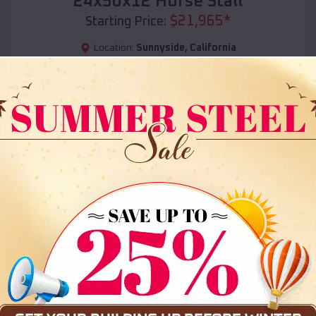
24x50x12 Horse Stall
$
21,965
*
Starting Price:
Location:
Sunnyside
,
California
(208) 572-1441
View Details
SKU :
EMB#108
Compare
36x35x12 All Vertical Barn