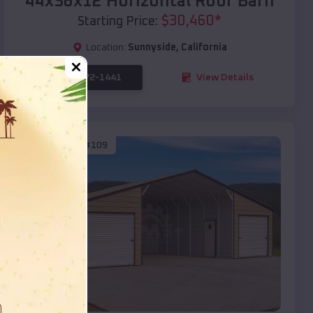
44x36x12 Horizontal Roof Barn
$
30,460
*
Starting Price:
Location:
Sunnyside
,
California
(208) 572-1441
View Details
SKU :
EMB#109
Compare