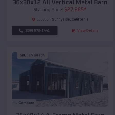
36x30x12 All Vertical Metal Barn
$
27,265
*
Starting Price:
Location:
Sunnyside
,
California
(208) 572-1441
View Details
SKU :
EMB#104
Compare