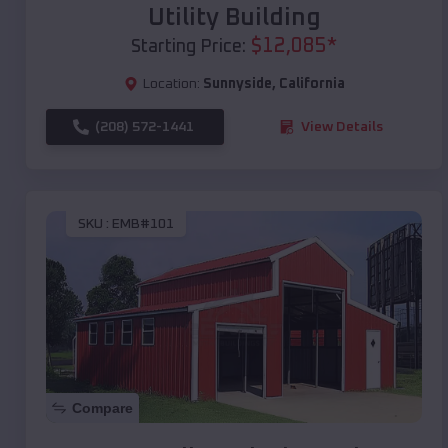
Utility Building
$
12,085
*
Starting Price:
Location:
Sunnyside
,
California
(208) 572-1441
View Details
SKU :
EMB#101
Compare