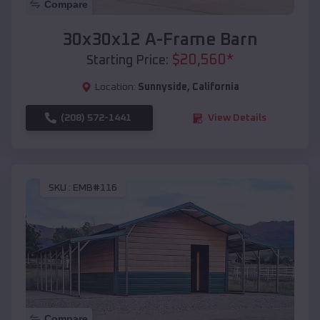
Compare
30x30x12 A-Frame Barn
$
20,560
*
Starting Price:
Location:
Sunnyside
,
California
(208) 572-1441
View Details
SKU :
EMB#116
Compare