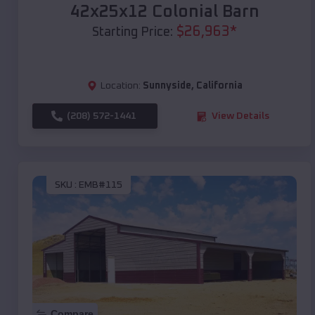
42x25x12 Colonial Barn
$
26,963
*
Starting Price:
Location:
Sunnyside
,
California
(208) 572-1441
View Details
SKU :
EMB#115
Compare