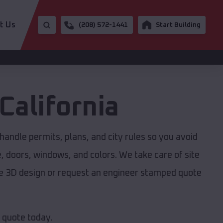
t Us
(208) 572-1441
Start Building
California
handle permits, plans, and city rules so you avoid
e, doors, windows, and colors. We take care of site
ree 3D design or request an engineer stamped quote
e quote today.