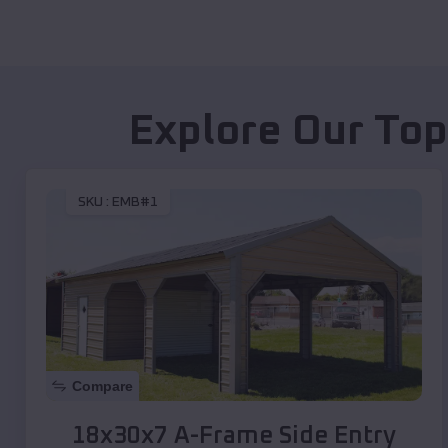
Explore Our Top
SKU :
EMB#1
Compare
18x30x7 A-Frame Side Entry