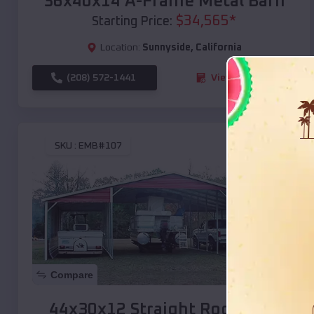
36x40x14 A-Frame Metal Barn
$
34,565
*
Starting Price:
Location:
Sunnyside
,
California
(208) 572-1441
View Details
SKU :
EMB#107
Compare
44x30x12 Straight Roof Barn