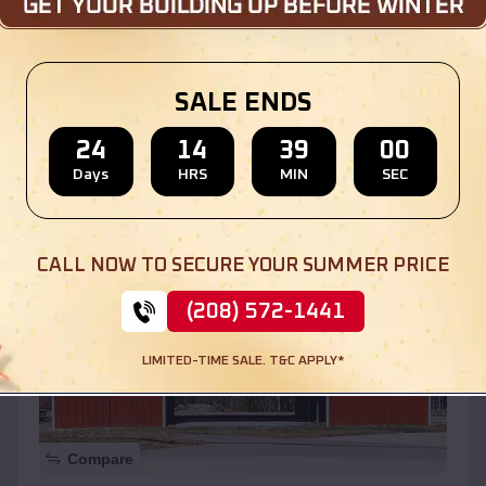
$
30,000
*
Starting Price:
SALE ENDS
Location:
Sunnyside
,
California
24
14
38
58
(208) 572-1441
View Details
Days
HRS
MIN
SEC
SKU :
EMB#110
CALL NOW TO SECURE YOUR SUMMER PRICE
(208) 572-1441
LIMITED-TIME SALE. T&C APPLY*
Compare