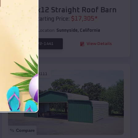
40x20x12 Straight Roof Barn
$
17,305
*
Starting Price:
Location:
Sunnyside
,
California
(208) 572-1441
View Details
SKU :
EMB#111
Compare