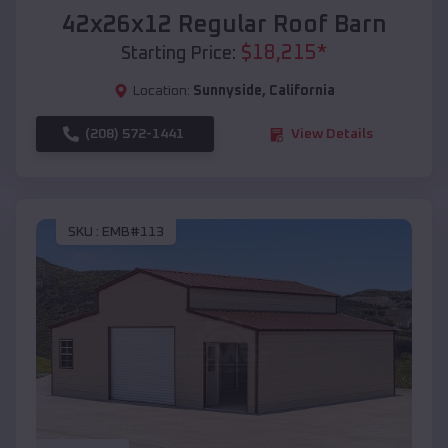
42x26x12 Regular Roof Barn
$
18,215
*
Starting Price:
Location:
Sunnyside
,
California
(208) 572-1441
View Details
SKU :
EMB#113