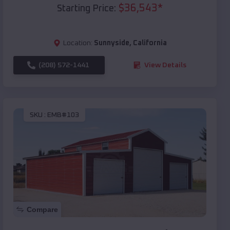
$
36,543
*
Starting Price:
Location:
Sunnyside
,
California
(208) 572-1441
View Details
SKU :
EMB#103
Compare