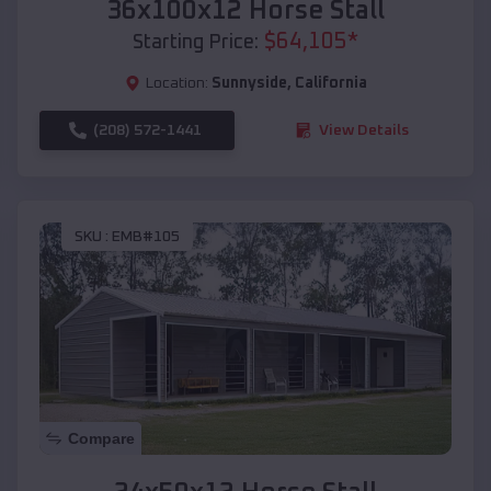
36x100x12 Horse Stall
$
64,105
*
Starting Price:
Location:
Sunnyside
,
California
(208) 572-1441
View Details
SKU :
EMB#105
Compare