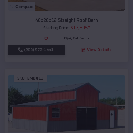
Compare
40x20x12 Straight Roof Barn
$
17,305
*
Starting Price:
Ojai
,
California
Location:
(208) 572-1441
View Details
SKU :
EMB#11