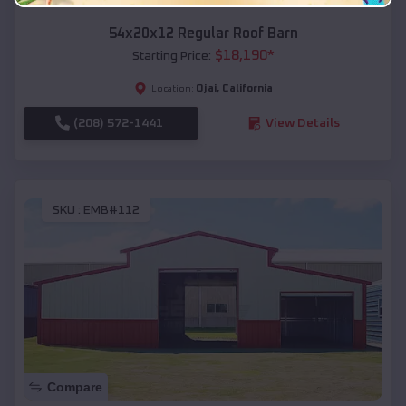
54x20x12 Regular Roof Barn
$
18,190
*
Starting Price:
Ojai
,
California
Location:
(208) 572-1441
View Details
SKU :
EMB#112
Compare