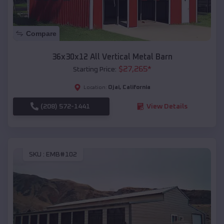
Compare
36x30x12 All Vertical Metal Barn
$
27,265
*
Starting Price:
Ojai
,
California
Location:
(208) 572-1441
View Details
SKU :
EMB#102