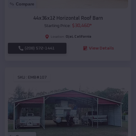
Compare
44x36x12 Horizontal Roof Barn
$
30,460
*
Starting Price:
Ojai
,
California
Location:
(208) 572-1441
View Details
SKU :
EMB#107