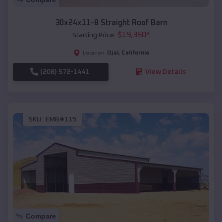
30x24x11-8 Straight Roof Barn
$
19,350
*
Starting Price:
Ojai
,
California
Location:
(208) 572-1441
View Details
SKU :
EMB#115
Compare