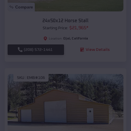
Compare
24x50x12 Horse Stall
$
21,965
*
Starting Price:
Ojai
,
California
Location:
(208) 572-1441
View Details
SKU :
EMB#106