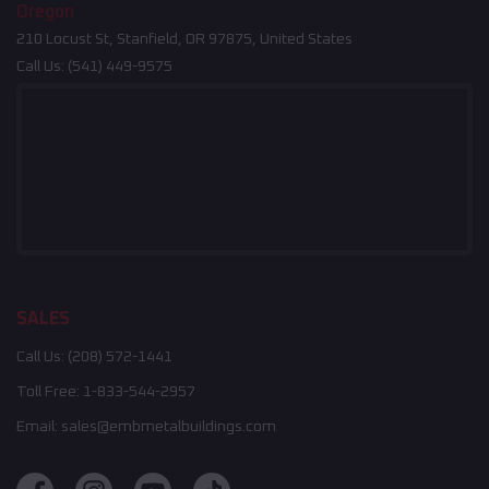
Oregon
210 Locust St, Stanfield, OR 97875, United States
Call Us:
(541) 449-9575
SALES
Call Us:
(208) 572-1441
Toll Free:
1-833-544-2957
Email:
sales@embmetalbuildings.com