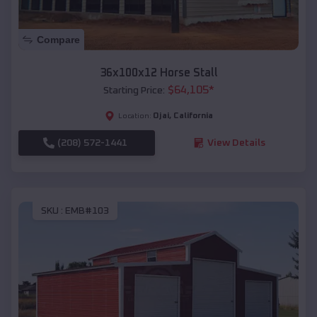
Compare
36x100x12 Horse Stall
$
64,105
*
Starting Price:
Ojai
,
California
Location:
(208) 572-1441
View Details
SKU :
EMB#103