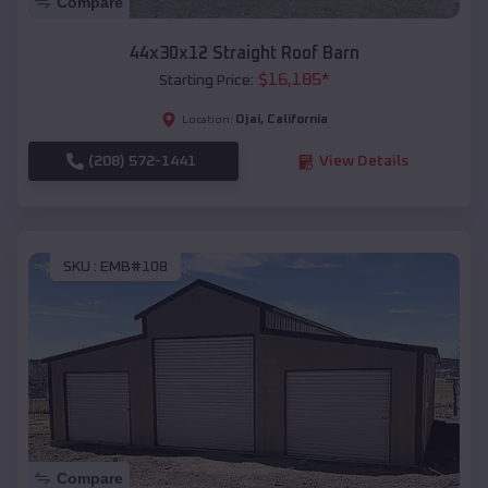
Compare
44x30x12 Straight Roof Barn
$
16,185
*
Starting Price:
Ojai
,
California
Location:
(208) 572-1441
View Details
SKU :
EMB#108
Compare