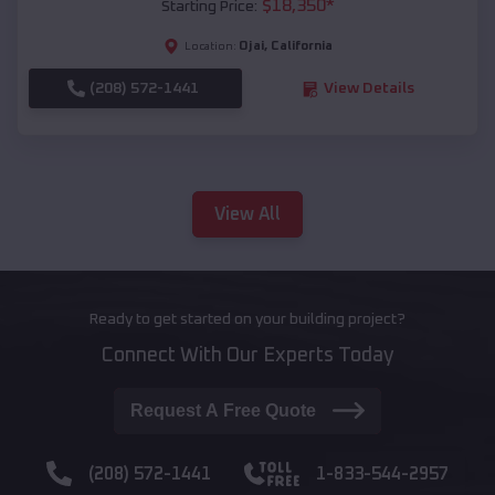
$
18,350
*
Starting Price:
Ojai
,
California
Location:
(208) 572-1441
View Details
View All
Ready to get started on your building project?
Connect With Our Experts Today
Request A Free Quote
(208) 572-1441
1-833-544-2957