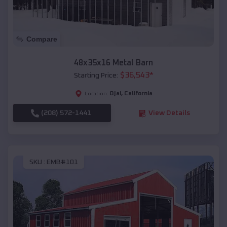
Compare
48x35x16 Metal Barn
$
36,543
*
Starting Price:
Ojai
,
California
Location:
(208) 572-1441
View Details
SKU :
EMB#101