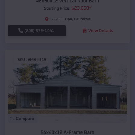
48x30x12 Vertical Roof Barn
$
23,650
*
Starting Price:
Ojai
,
California
Location:
(208) 572-1441
View Details
SKU :
EMB#119
Compare
54x40x12 A-Frame Barn