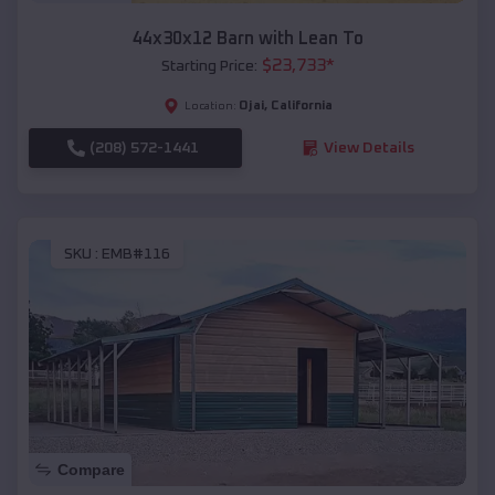
44x30x12 Barn with Lean To
$
23,733
*
Starting Price:
Ojai
,
California
Location:
(208) 572-1441
View Details
SKU :
EMB#116
Compare