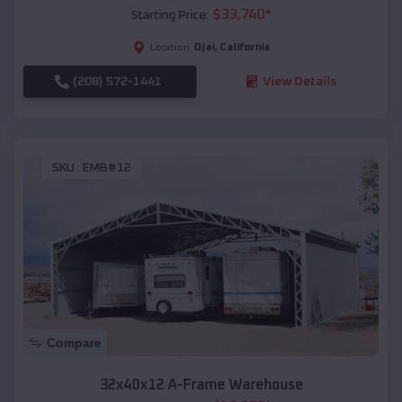
$
33,740
*
Starting Price:
Ojai
,
California
Location:
(208) 572-1441
View Details
SKU :
EMB#12
Compare
32x40x12 A-Frame Warehouse