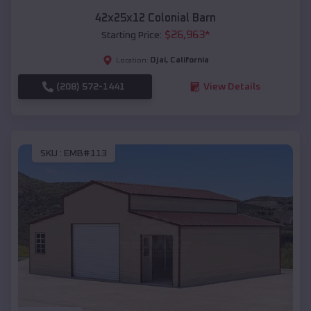
42x25x12 Colonial Barn
$
26,963
*
Starting Price:
Ojai
,
California
Location:
(208) 572-1441
View Details
SKU :
EMB#113