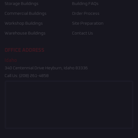
Storage Buildings
Building FAQs
Commercial Buildings
Order Process
Workshop Buildings
Site Preparation
Warehouse Buildings
Contact Us
OFFICE ADDRESS
Idaho
340 Centennial Drive Heyburn, Idaho 83336
Call Us:
(208) 261-4858