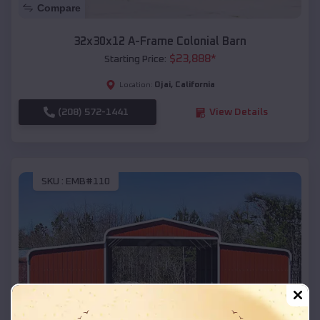
Compare
32x30x12 A-Frame Colonial Barn
$
23,888
*
Starting Price:
Ojai
,
California
Location:
(208) 572-1441
View Details
SKU :
EMB#110