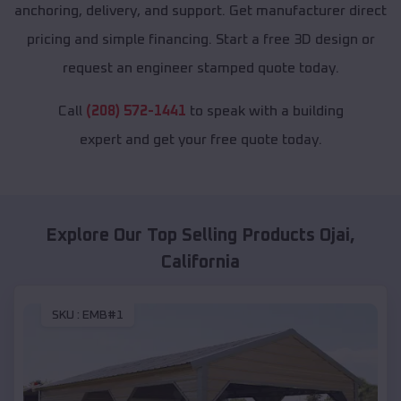
anchoring, delivery, and support. Get manufacturer direct
pricing and simple financing. Start a free 3D design or
request an engineer stamped quote today.
Call
(208) 572-1441
to speak with a building
expert and get your free quote today.
Explore Our Top Selling Products
Ojai
,
California
SKU :
EMB#1