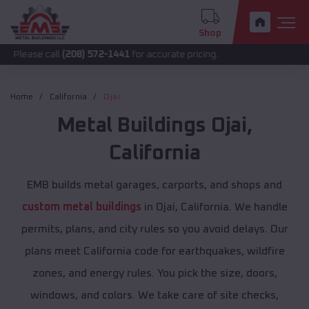
Shop
all
(208) 572-1441
for accurate pricing.
Home
California
Ojai
Metal Buildings
Ojai
,
California
EMB builds metal garages, carports, and shops and
custom metal buildings
in Ojai, California. We handle
permits, plans, and city rules so you avoid delays. Our
plans meet California code for earthquakes, wildfire
zones, and energy rules. You pick the size, doors,
windows, and colors. We take care of site checks,