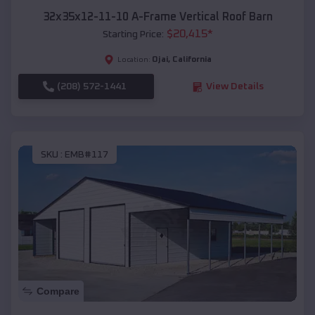
32x35x12-11-10 A-Frame Vertical Roof Barn
$
20,415
*
Starting Price:
Ojai
,
California
Location:
(208) 572-1441
View Details
SKU :
EMB#117
Compare