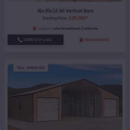
36x35x12 All Vertical Barn
$
30,000
*
Starting Price:
Lake Arrowhead
,
California
Location:
(208) 572-1441
View Details
SKU :
EMB#109