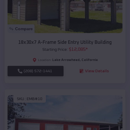
Compare
18x30x7 A-Frame Side Entry Utility Building
$
12,085
*
Starting Price:
Lake Arrowhead
,
California
Location:
(208) 572-1441
View Details
SKU :
EMB#10