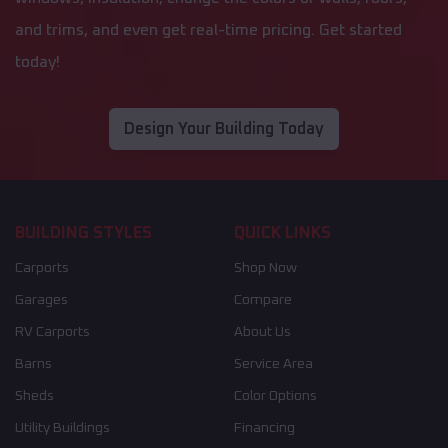
and trims, and even get real-time pricing. Get started
today!
Design Your Building Today
BUILDING STYLES
QUICK LINKS
Carports
Shop Now
Garages
Compare
RV Carports
About Us
Barns
Service Area
Sheds
Color Options
Utility Buildings
Financing