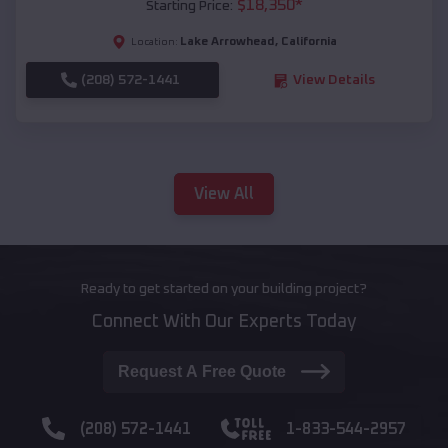
$
18,350
*
Starting Price:
Lake Arrowhead
,
California
Location:
(208) 572-1441
View Details
View All
Ready to get started on your building project?
Connect With Our Experts Today
Request A Free Quote
(208) 572-1441
1-833-544-2957