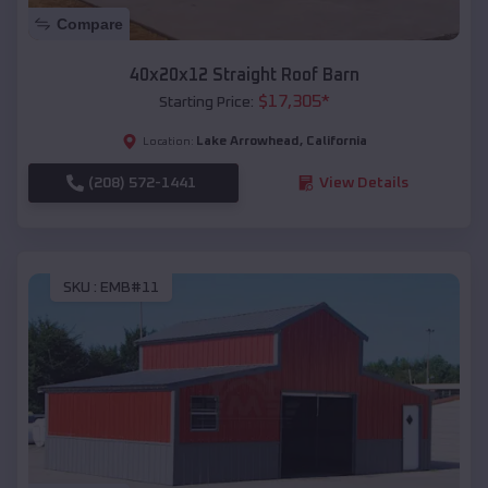
Compare
40x20x12 Straight Roof Barn
$
17,305
*
Starting Price:
Lake Arrowhead
,
California
Location:
(208) 572-1441
View Details
SKU :
EMB#11