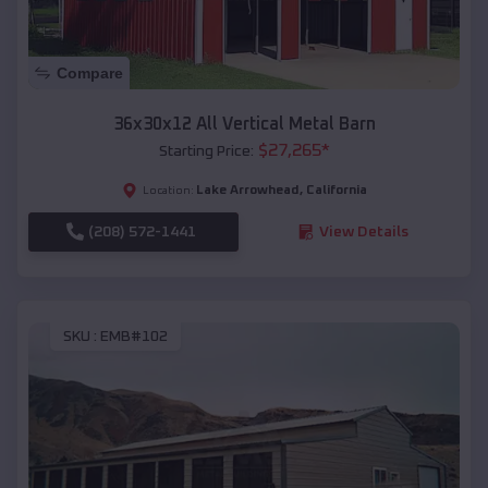
Compare
36x30x12 All Vertical Metal Barn
$
27,265
*
Starting Price:
Lake Arrowhead
,
California
Location:
(208) 572-1441
View Details
SKU :
EMB#102