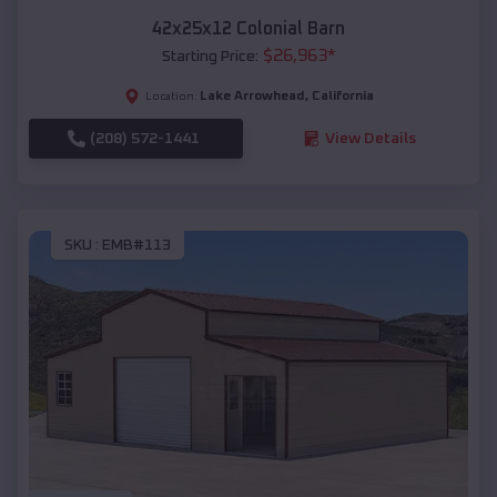
42x25x12 Colonial Barn
$
26,963
*
Starting Price:
Lake Arrowhead
,
California
Location:
(208) 572-1441
View Details
SKU :
EMB#113