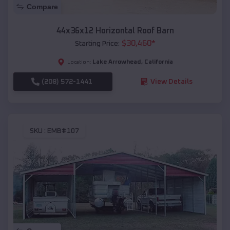
Compare
44x36x12 Horizontal Roof Barn
$
30,460
*
Starting Price:
Lake Arrowhead
,
California
Location:
(208) 572-1441
View Details
SKU :
EMB#107