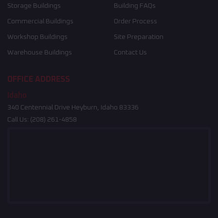
Storage Buildings
Building FAQs
Commercial Buildings
Order Process
Workshop Buildings
Site Preparation
Warehouse Buildings
Contact Us
OFFICE ADDRESS
Idaho
340 Centennial Drive Heyburn, Idaho 83336
Call Us:
(208) 261-4858