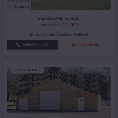
Compare
24x50x12 Horse Stall
$
21,965
*
Starting Price:
Lake Arrowhead
,
California
Location:
(208) 572-1441
View Details
SKU :
EMB#106