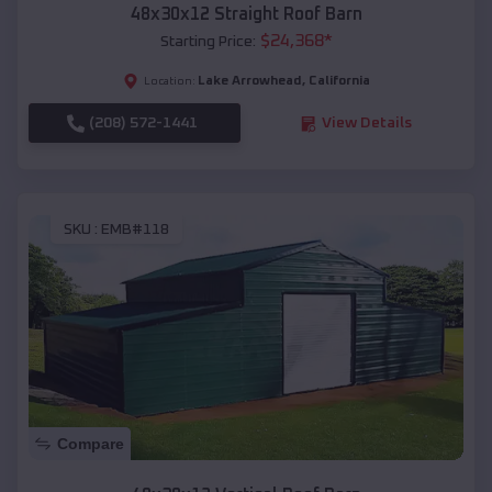
48x30x12 Straight Roof Barn
$
24,368
*
Starting Price:
Lake Arrowhead
,
California
Location:
(208) 572-1441
View Details
SKU :
EMB#118
Compare