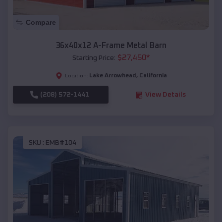
Compare
36x40x12 A-Frame Metal Barn
$
27,450
*
Starting Price:
Lake Arrowhead
,
California
Location:
(208) 572-1441
View Details
SKU :
EMB#104