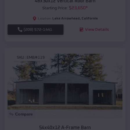
48x30x12 Vertical Roof Barn
$
23,650
*
Starting Price:
Lake Arrowhead
,
California
Location:
(208) 572-1441
View Details
SKU :
EMB#119
Compare
54x40x12 A-Frame Barn