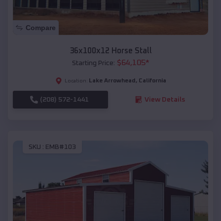
Compare
36x100x12 Horse Stall
$
64,105
*
Starting Price:
Lake Arrowhead
,
California
Location:
(208) 572-1441
View Details
SKU :
EMB#103