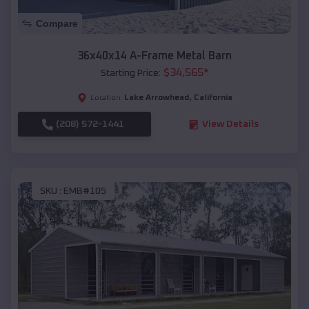
Compare
36x40x14 A-Frame Metal Barn
$
34,565
*
Starting Price:
Lake Arrowhead
,
California
Location:
(208) 572-1441
View Details
SKU :
EMB#105