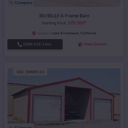
Compare
30x30x12 A-Frame Barn
$
20,560
*
Starting Price:
Lake Arrowhead
,
California
Location:
(208) 572-1441
View Details
SKU :
EMB#114
Compare