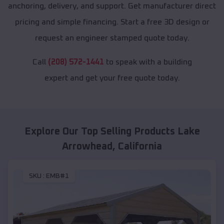
anchoring, delivery, and support. Get manufacturer direct
pricing and simple financing. Start a free 3D design or
request an engineer stamped quote today.
Call
(208) 572-1441
to speak with a building
expert and get your free quote today.
Explore Our Top Selling Products
Lake
Arrowhead
,
California
SKU :
EMB#1