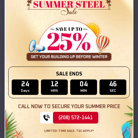
Compare
42x26x12 Regular Roof Barn
$
18,215
*
Starting Price:
Lake Arrowhead
,
California
Location:
(208) 572-1441
View Details
SALE ENDS
SKU :
EMB#111
24
12
04
45
Days
HRS
MIN
SEC
CALL NOW TO SECURE YOUR SUMMER PRICE
(208) 572-1441
LIMITED-TIME SALE. T&C APPLY*
Compare