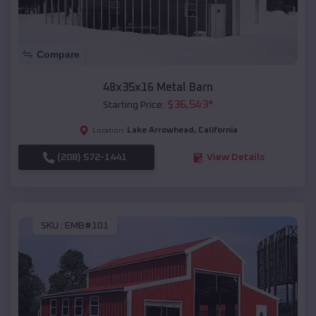
Compare
48x35x16 Metal Barn
$
36,543
*
Starting Price:
Lake Arrowhead
,
California
Location:
(208) 572-1441
View Details
SKU :
EMB#101