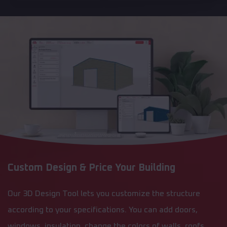
Custom Design & Price Your Building
Our 3D Design Tool lets you customize the structure
according to your specifications. You can add doors,
windows, insulation, change the colors of walls, roofs,