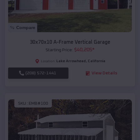
Compare
30x70x10 A-Frame Vertical Garage
$
40,205
*
Starting Price:
Lake Arrowhead
,
California
Location:
(208) 572-1441
View Details
SKU :
EMB#100