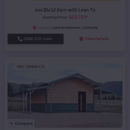
44x30x12 Barn with Lean To
$
23,733
*
Starting Price:
Lake Arrowhead
,
California
Location:
(208) 572-1441
View Details
SKU :
EMB#116
Compare