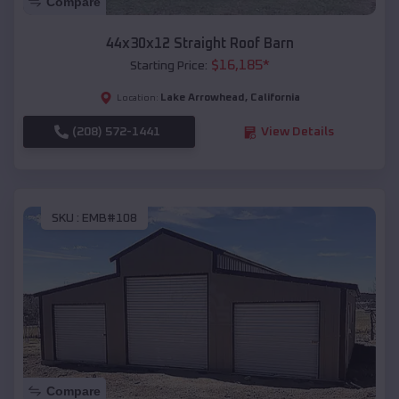
Compare
44x30x12 Straight Roof Barn
$
16,185
*
Starting Price:
Lake Arrowhead
,
California
Location:
(208) 572-1441
View Details
SKU :
EMB#108
Compare