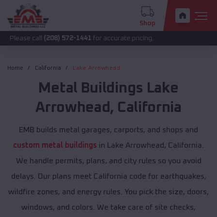
Shop
call
(208) 572-1441
for accurate pricing.
Home
California
Lake Arrowhead
Metal Buildings
Lake
Arrowhead
,
California
EMB builds metal garages, carports, and shops and
custom metal buildings
in Lake Arrowhead, California.
We handle permits, plans, and city rules so you avoid
delays. Our plans meet California code for earthquakes,
wildfire zones, and energy rules. You pick the size, doors,
windows, and colors. We take care of site checks,