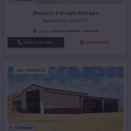
30x24x11-8 Straight Roof Barn
$
19,350
*
Starting Price:
Lake Arrowhead
,
California
Location:
(208) 572-1441
View Details
SKU :
EMB#115
Compare