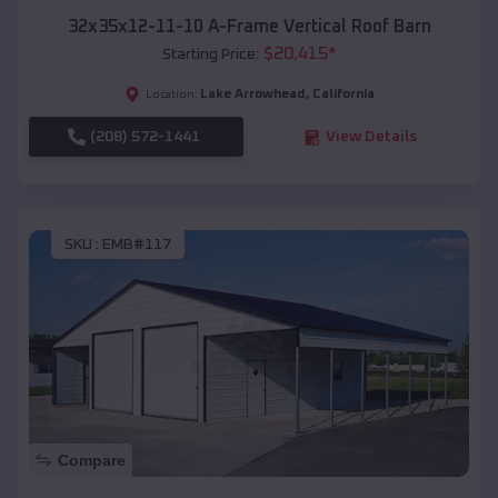
32x35x12-11-10 A-Frame Vertical Roof Barn
$
20,415
*
Starting Price:
Lake Arrowhead
,
California
Location:
(208) 572-1441
View Details
SKU :
EMB#117
Compare