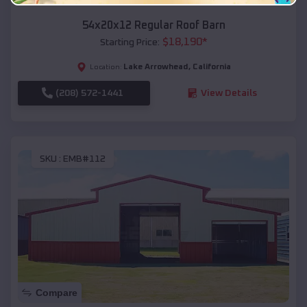
54x20x12 Regular Roof Barn
$
18,190
*
Starting Price:
Lake Arrowhead
,
California
Location:
(208) 572-1441
View Details
SKU :
EMB#112
Compare