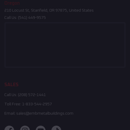
Oregon
210 Locust St, Stanfield, OR 97875, United States
Call Us:
(541) 449-9575
SALES
Call Us:
(208) 572-1441
Toll Free:
1-833-544-2957
Email:
sales@embmetalbuildings.com