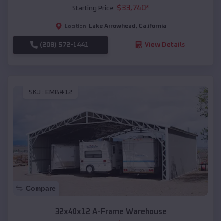
$
33,740
*
Starting Price:
Lake Arrowhead
,
California
Location:
(208) 572-1441
View Details
SKU :
EMB#12
Compare
32x40x12 A-Frame Warehouse