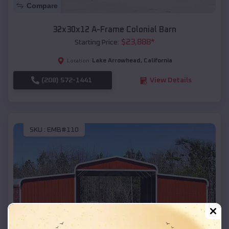
Compare
32x30x12 A-Frame Colonial Barn
$
23,888
*
Starting Price:
Lake Arrowhead
,
California
Location:
(208) 572-1441
View Details
SKU :
EMB#110