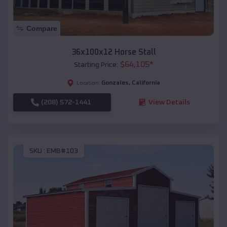
Compare
36x100x12 Horse Stall
$
64,105
*
Starting Price:
Gonzales
,
California
Location:
(208) 572-1441
View Details
SKU :
EMB#103