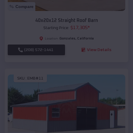
Compare
40x20x12 Straight Roof Barn
$
17,305
*
Starting Price:
Gonzales
,
California
Location:
(208) 572-1441
View Details
SKU :
EMB#11