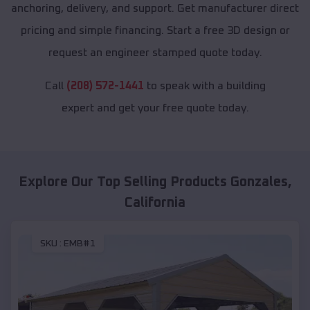
anchoring, delivery, and support. Get manufacturer direct
pricing and simple financing. Start a free 3D design or
request an engineer stamped quote today.
Call
(208) 572-1441
to speak with a building
expert and get your free quote today.
Explore Our Top Selling Products
Gonzales
,
California
SKU :
EMB#1