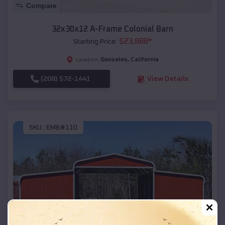
Compare
32x30x12 A-Frame Colonial Barn
$
23,888
*
Starting Price:
Gonzales
,
California
Location:
(208) 572-1441
View Details
SKU :
EMB#110