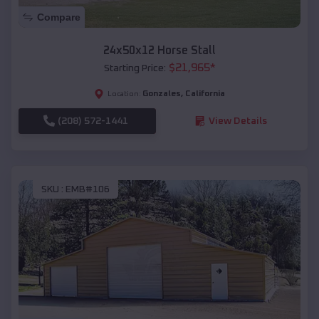
Compare
24x50x12 Horse Stall
$
21,965
*
Starting Price:
Gonzales
,
California
Location:
(208) 572-1441
View Details
SKU :
EMB#106