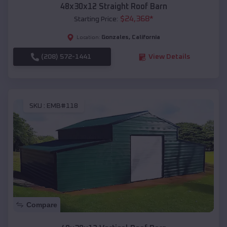
48x30x12 Straight Roof Barn
$
24,368
*
Starting Price:
Gonzales
,
California
Location:
(208) 572-1441
View Details
SKU :
EMB#118
Compare