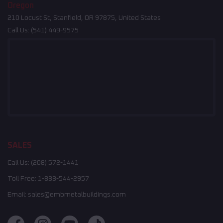
Oregon
210 Locust St, Stanfield, OR 97875, United States
Call Us:
(541) 449-9575
SALES
Call Us:
(208) 572-1441
Toll Free:
1-833-544-2957
Email:
sales@embmetalbuildings.com