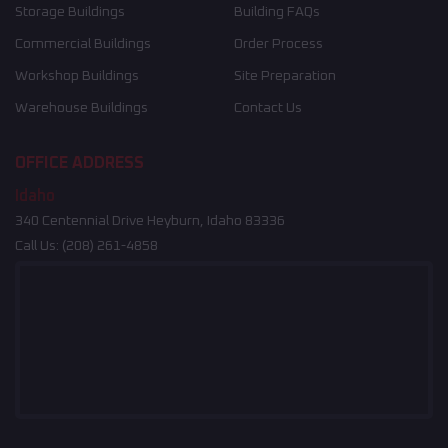
Storage Buildings
Building FAQs
Commercial Buildings
Order Process
Workshop Buildings
Site Preparation
Warehouse Buildings
Contact Us
OFFICE ADDRESS
Idaho
340 Centennial Drive Heyburn, Idaho 83336
Call Us:
(208) 261-4858