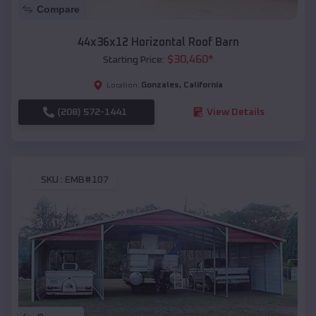
Compare
44x36x12 Horizontal Roof Barn
$
30,460
*
Starting Price:
Gonzales
,
California
Location:
(208) 572-1441
View Details
SKU :
EMB#107