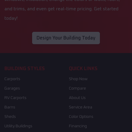
and trims, and even get real-time pricing. Get started
today!
Design Your Building Today
BUILDING STYLES
QUICK LINKS
Carports
Shop Now
Garages
Compare
RV Carports
About Us
Barns
Service Area
Sheds
Color Options
Utility Buildings
Financing