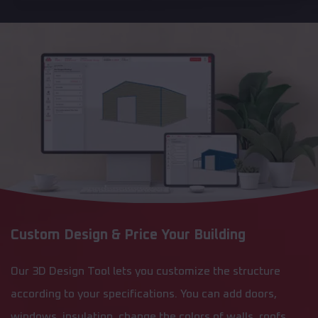
Custom Design & Price Your Building
Our 3D Design Tool lets you customize the structure
according to your specifications. You can add doors,
windows, insulation, change the colors of walls, roofs,