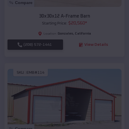
Compare
30x30x12 A-Frame Barn
$
20,560
*
Starting Price:
Gonzales
,
California
Location:
(208) 572-1441
View Details
SKU :
EMB#114
Compare