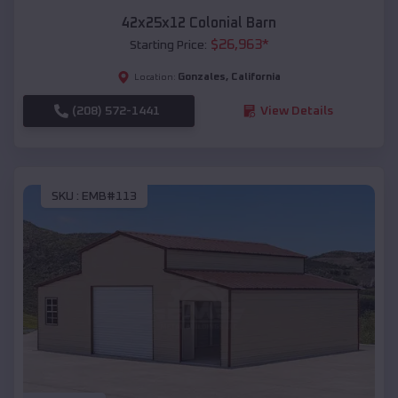
42x25x12 Colonial Barn
$
26,963
*
Starting Price:
Gonzales
,
California
Location:
(208) 572-1441
View Details
SKU :
EMB#113