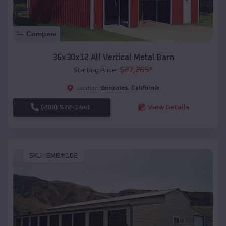
Compare
36x30x12 All Vertical Metal Barn
$
27,265
*
Starting Price:
Gonzales
,
California
Location:
(208) 572-1441
View Details
SKU :
EMB#102