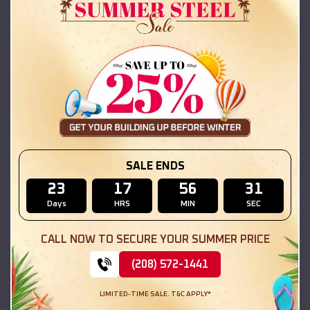
Compare
42x26x12 Regular Roof Barn
$
18,215
*
Starting Price:
Gonzales
,
California
Location:
(208) 572-1441
View Details
SALE ENDS
SKU :
EMB#111
23
17
56
30
Days
HRS
MIN
SEC
CALL NOW TO SECURE YOUR SUMMER PRICE
(208) 572-1441
LIMITED-TIME SALE. T&C APPLY*
Compare