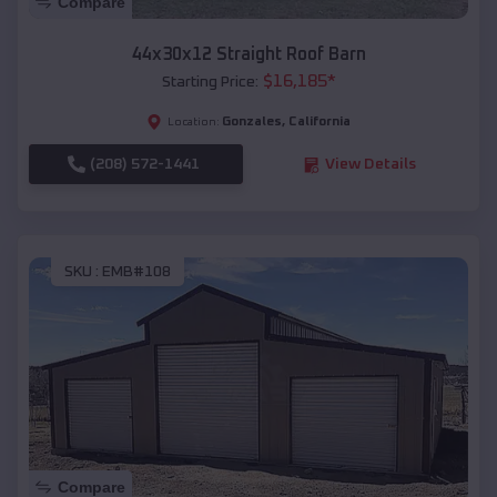
Compare
44x30x12 Straight Roof Barn
$
16,185
*
Starting Price:
Gonzales
,
California
Location:
(208) 572-1441
View Details
SKU :
EMB#108
Compare