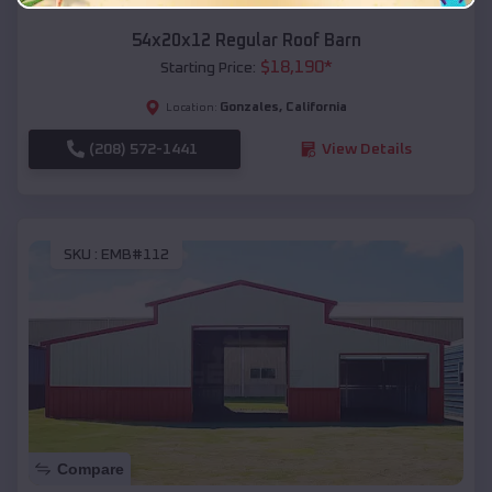
54x20x12 Regular Roof Barn
$
18,190
*
Starting Price:
Gonzales
,
California
Location:
(208) 572-1441
View Details
SKU :
EMB#112
Compare