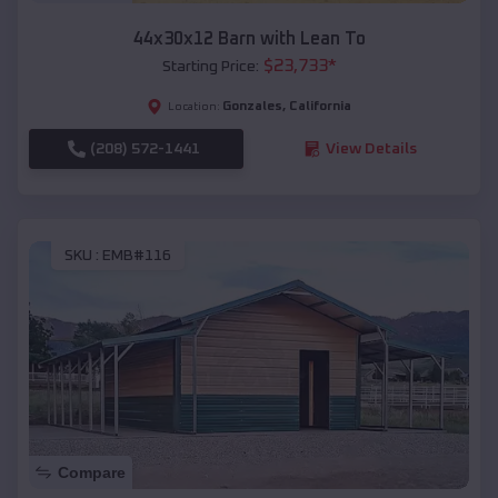
44x30x12 Barn with Lean To
$
23,733
*
Starting Price:
Gonzales
,
California
Location:
(208) 572-1441
View Details
SKU :
EMB#116
Compare