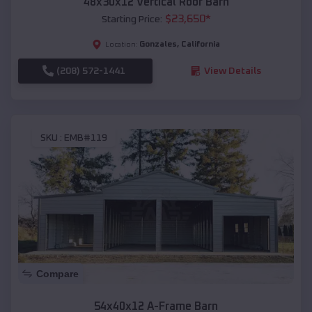
48x30x12 Vertical Roof Barn
$
23,650
*
Starting Price:
Gonzales
,
California
Location:
(208) 572-1441
View Details
SKU :
EMB#119
Compare
54x40x12 A-Frame Barn