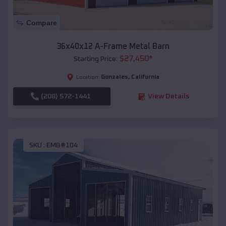
Compare
36x40x12 A-Frame Metal Barn
$
27,450
*
Starting Price:
Gonzales
,
California
Location:
(208) 572-1441
View Details
SKU :
EMB#104