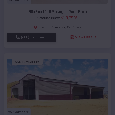
30x24x11-8 Straight Roof Barn
$
19,350
*
Starting Price:
Gonzales
,
California
Location:
(208) 572-1441
View Details
SKU :
EMB#115
Compare