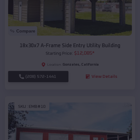
Compare
18x30x7 A-Frame Side Entry Utility Building
$
12,085
*
Starting Price:
Gonzales
,
California
Location:
(208) 572-1441
View Details
SKU :
EMB#10