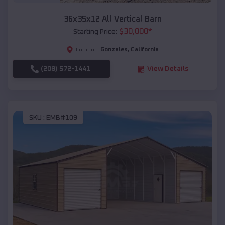
36x35x12 All Vertical Barn
$
30,000
*
Starting Price:
Gonzales
,
California
Location:
(208) 572-1441
View Details
SKU :
EMB#109