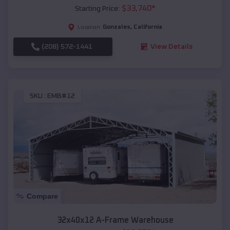
$
33,740
*
Starting Price:
Gonzales
,
California
Location:
(208) 572-1441
View Details
SKU :
EMB#12
Compare
32x40x12 A-Frame Warehouse