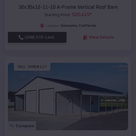
32x35x12-11-10 A-Frame Vertical Roof Barn
$
20,415
*
Starting Price:
Gonzales
,
California
Location:
(208) 572-1441
View Details
SKU :
EMB#117
Compare