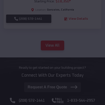
$
18,350
*
Starting Price:
Gonzales
,
California
Location:
(208) 572-1441
View Details
View All
Ready to get started on your building project?
Connect With Our Experts Today
Request A Free Quote
(208) 572-1441
1-833-544-2957