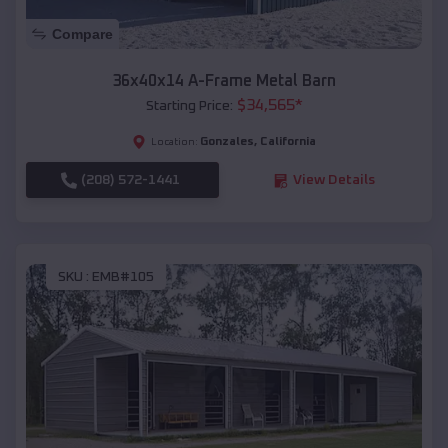
Compare
36x40x14 A-Frame Metal Barn
$
34,565
*
Starting Price:
Gonzales
,
California
Location:
(208) 572-1441
View Details
SKU :
EMB#105