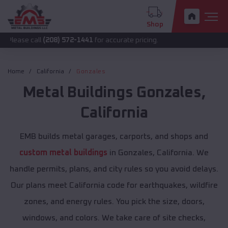
Shop
all
(208) 572-1441
for accurate pricing.
Home
California
Gonzales
Metal Buildings
Gonzales
,
California
EMB builds metal garages, carports, and shops and
custom metal buildings
in Gonzales, California. We
handle permits, plans, and city rules so you avoid delays.
Our plans meet California code for earthquakes, wildfire
zones, and energy rules. You pick the size, doors,
windows, and colors. We take care of site checks,