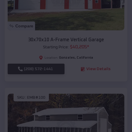
Compare
30x70x10 A-Frame Vertical Garage
$
40,205
*
Starting Price:
Gonzales
,
California
Location:
(208) 572-1441
View Details
SKU :
EMB#100