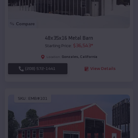
Compare
48x35x16 Metal Barn
$
36,543
*
Starting Price:
Gonzales
,
California
Location:
(208) 572-1441
View Details
SKU :
EMB#101