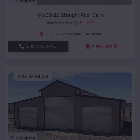
Compare
44x30x12 Straight Roof Barn
$
16,185
*
Starting Price:
Coarsegold
,
California
Location:
(208) 572-1441
View Details
SKU :
EMB#108
Compare