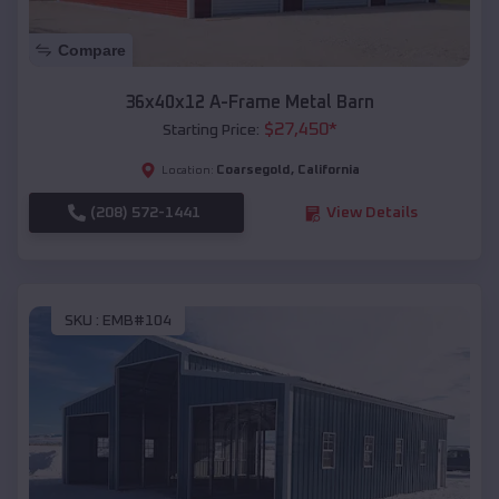
Compare
36x40x12 A-Frame Metal Barn
$
27,450
*
Starting Price:
Coarsegold
,
California
Location:
(208) 572-1441
View Details
SKU :
EMB#104