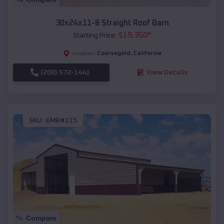
30x24x11-8 Straight Roof Barn
$
19,350
*
Starting Price:
Coarsegold
,
California
Location:
(208) 572-1441
View Details
SKU :
EMB#115
Compare