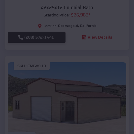
42x25x12 Colonial Barn
$
26,963
*
Starting Price:
Coarsegold
,
California
Location:
(208) 572-1441
View Details
SKU :
EMB#113