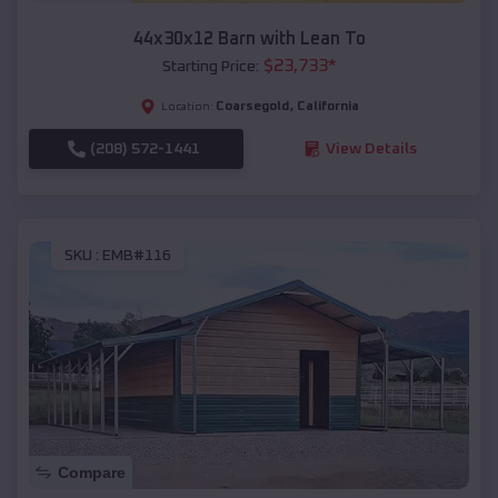
44x30x12 Barn with Lean To
$
23,733
*
Starting Price:
Coarsegold
,
California
Location:
(208) 572-1441
View Details
SKU :
EMB#116
Compare