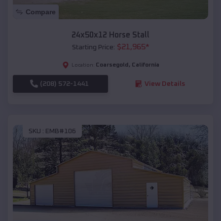
Compare
24x50x12 Horse Stall
$
21,965
*
Starting Price:
Coarsegold
,
California
Location:
(208) 572-1441
View Details
SKU :
EMB#106