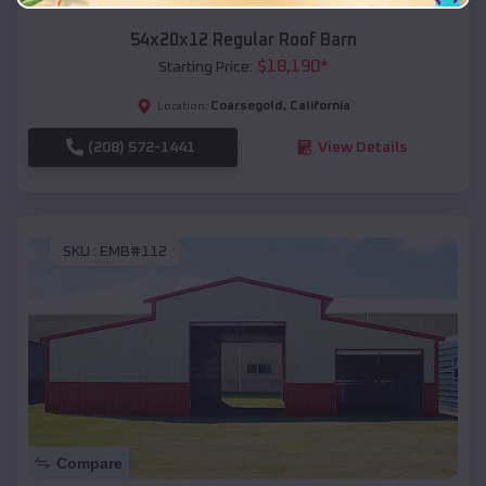
54x20x12 Regular Roof Barn
$
18,190
*
Starting Price:
Coarsegold
,
California
Location:
(208) 572-1441
View Details
SKU :
EMB#112
Compare