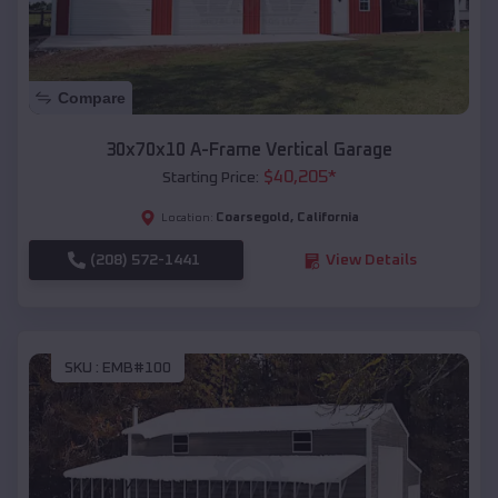
Compare
30x70x10 A-Frame Vertical Garage
$
40,205
*
Starting Price:
Coarsegold
,
California
Location:
(208) 572-1441
View Details
SKU :
EMB#100