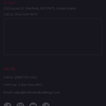
Oregon
210 Locust St, Stanfield, OR 97875, United States
Call Us:
(541) 449-9575
SALES
Call Us:
(208) 572-1441
Toll Free:
1-833-544-2957
Email:
sales@embmetalbuildings.com