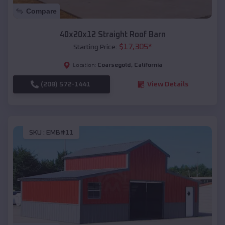
Compare
40x20x12 Straight Roof Barn
$
17,305
*
Starting Price:
Coarsegold
,
California
Location:
(208) 572-1441
View Details
SKU :
EMB#11