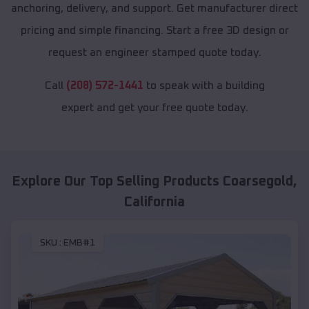
anchoring, delivery, and support. Get manufacturer direct
pricing and simple financing. Start a free 3D design or
request an engineer stamped quote today.
Call
(208) 572-1441
to speak with a building
expert and get your free quote today.
Explore Our Top Selling Products
Coarsegold
,
California
SKU :
EMB#1