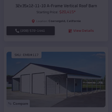
32x35x12-11-10 A-Frame Vertical Roof Barn
$
20,415
*
Starting Price:
Coarsegold
,
California
Location:
(208) 572-1441
View Details
SKU :
EMB#117
Compare