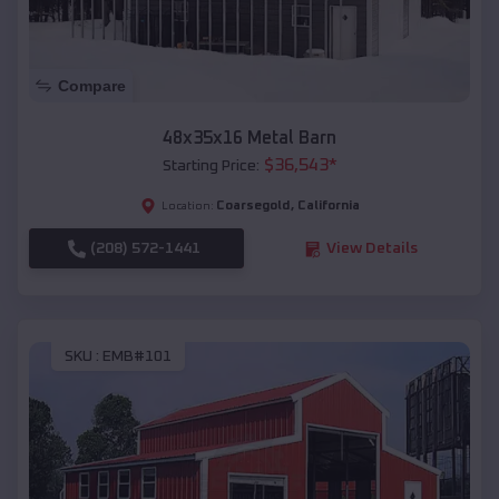
Compare
48x35x16 Metal Barn
$
36,543
*
Starting Price:
Coarsegold
,
California
Location:
(208) 572-1441
View Details
SKU :
EMB#101