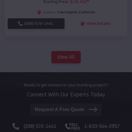
$
18,350
*
Starting Price:
Coarsegold
,
California
Location:
(208) 572-1441
View Details
View All
Ready to get started on your building project?
Connect With Our Experts Today
Request A Free Quote
(208) 572-1441
1-833-544-2957