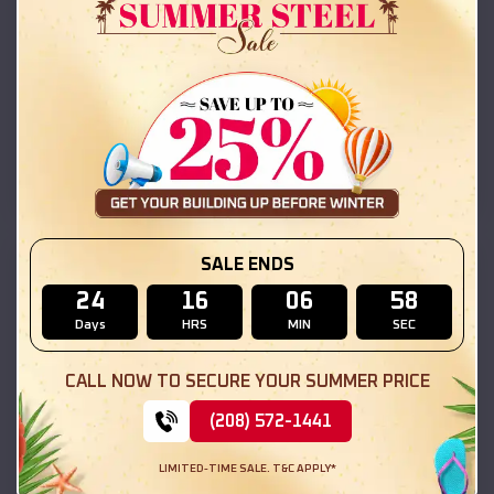
Compare
42x26x12 Regular Roof Barn
$
18,215
*
Starting Price:
Coarsegold
,
California
Location:
(208) 572-1441
View Details
SALE ENDS
SKU :
EMB#111
24
16
06
56
Days
HRS
MIN
SEC
CALL NOW TO SECURE YOUR SUMMER PRICE
(208) 572-1441
LIMITED-TIME SALE. T&C APPLY*
Compare