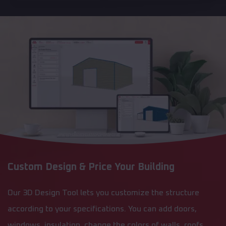
Custom Design & Price Your Building
Our 3D Design Tool lets you customize the structure
according to your specifications. You can add doors,
windows, insulation, change the colors of walls, roofs,