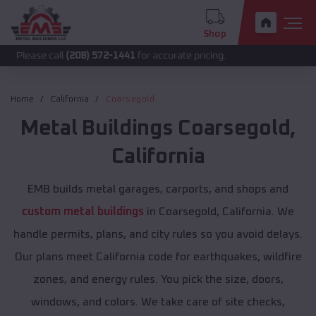
Shop
call
(208) 572-1441
for accurate pricing.
Home
California
Coarsegold
Metal Buildings
Coarsegold
,
California
EMB builds metal garages, carports, and shops and
custom metal buildings
in Coarsegold, California. We
handle permits, plans, and city rules so you avoid delays.
Our plans meet California code for earthquakes, wildfire
zones, and energy rules. You pick the size, doors,
windows, and colors. We take care of site checks,