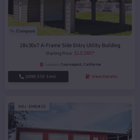
Compare
18x30x7 A-Frame Side Entry Utility Building
$
12,085
*
Starting Price:
Coarsegold
,
California
Location:
(208) 572-1441
View Details
SKU :
EMB#10