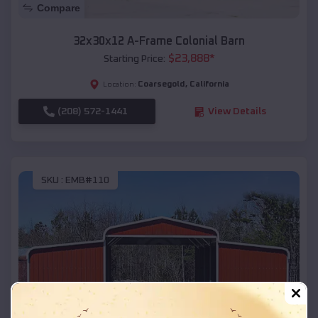
Compare
32x30x12 A-Frame Colonial Barn
$
23,888
*
Starting Price:
Coarsegold
,
California
Location:
(208) 572-1441
View Details
SKU :
EMB#110