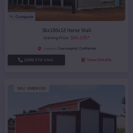
Compare
36x100x12 Horse Stall
$
64,105
*
Starting Price:
Coarsegold
,
California
Location:
(208) 572-1441
View Details
SKU :
EMB#103