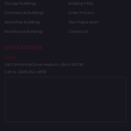
Storage Buildings
Building FAQs
Commercial Buildings
Order Process
Workshop Buildings
Site Preparation
Warehouse Buildings
Contact Us
OFFICE ADDRESS
Idaho
340 Centennial Drive Heyburn, Idaho 83336
Call Us:
(208) 261-4858