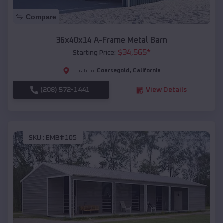
Compare
36x40x14 A-Frame Metal Barn
$
34,565
*
Starting Price:
Coarsegold
,
California
Location:
(208) 572-1441
View Details
SKU :
EMB#105