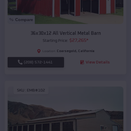
Compare
36x30x12 All Vertical Metal Barn
$
27,265
*
Starting Price:
Coarsegold
,
California
Location:
(208) 572-1441
View Details
SKU :
EMB#102