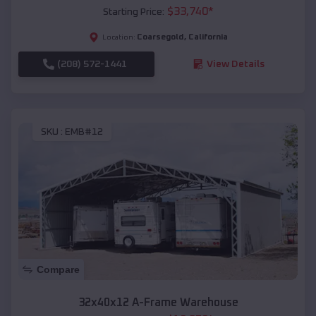
$
33,740
*
Starting Price:
Coarsegold
,
California
Location:
(208) 572-1441
View Details
SKU :
EMB#12
Compare
32x40x12 A-Frame Warehouse