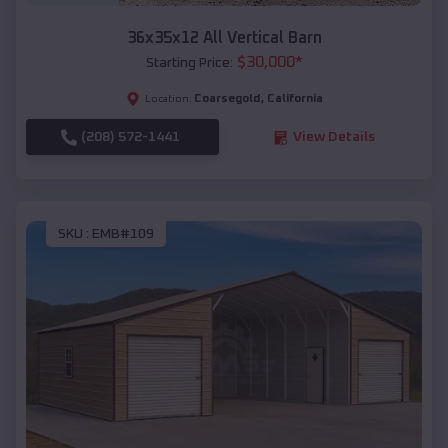
36x35x12 All Vertical Barn
$
30,000
*
Starting Price:
Coarsegold
,
California
Location:
(208) 572-1441
View Details
SKU :
EMB#109