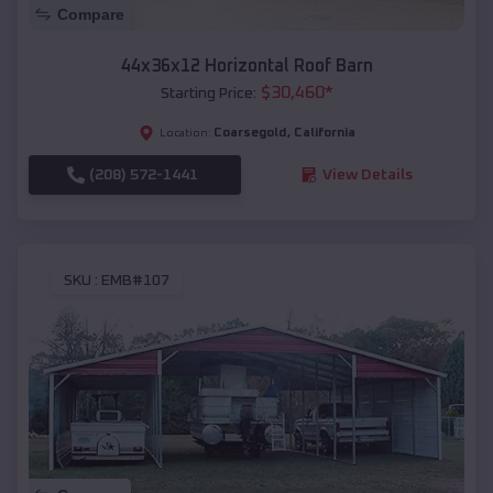
Compare
44x36x12 Horizontal Roof Barn
$
30,460
*
Starting Price:
Coarsegold
,
California
Location:
(208) 572-1441
View Details
SKU :
EMB#107