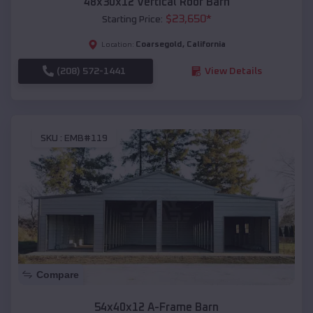
48x30x12 Vertical Roof Barn
$
23,650
*
Starting Price:
Coarsegold
,
California
Location:
(208) 572-1441
View Details
SKU :
EMB#119
Compare
54x40x12 A-Frame Barn