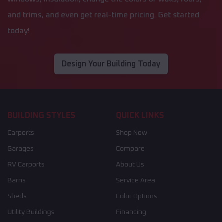
and trims, and even get real-time pricing. Get started
today!
Design Your Building Today
BUILDING STYLES
QUICK LINKS
Carports
Shop Now
Garages
Compare
RV Carports
About Us
Barns
Service Area
Sheds
Color Options
Utility Buildings
Financing