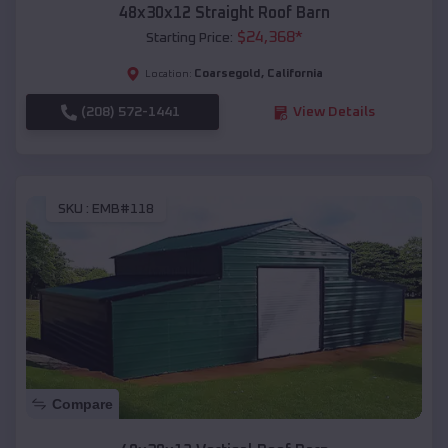
48x30x12 Straight Roof Barn
$
24,368
*
Starting Price:
Coarsegold
,
California
Location:
(208) 572-1441
View Details
SKU :
EMB#118
Compare