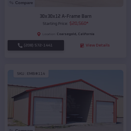
Compare
30x30x12 A-Frame Barn
$
20,560
*
Starting Price:
Coarsegold
,
California
Location:
(208) 572-1441
View Details
SKU :
EMB#114
Compare