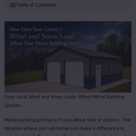
Table of Contents
How Local Wind and Snow Loads Affect Metal Building
Quotes
Metal building pricing isn’t just about size or options. The
location where you call home can make a difference in