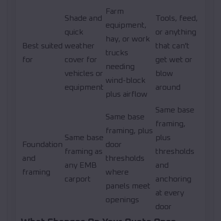
Farm
Shade and
Tools, feed,
equipment,
quick
or anything
hay, or work
Best suited
weather
that can't
trucks
for
cover for
get wet or
needing
vehicles or
blow
wind-block
equipment
around
plus airflow
Same base
Same base
framing,
framing, plus
Same base
plus
Foundation
door
framing as
thresholds
and
thresholds
any EMB
and
framing
where
carport
anchoring
panels meet
at every
openings
door