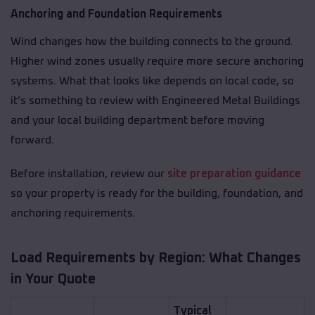
Anchoring and Foundation Requirements
Wind changes how the building connects to the ground.
Higher wind zones usually require more secure anchoring
systems. What that looks like depends on local code, so
it’s something to review with Engineered Metal Buildings
and your local building department before moving
forward.
Before installation, review our
site preparation guidance
so your property is ready for the building, foundation, and
anchoring requirements.
Load Requirements by Region: What Changes
in Your Quote
Typical