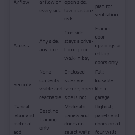
Airflow
airflow on
open side,
plan for
every side
low moisture
ventilation
risk
Framed
One side
door
Any side,
stays a drive-
Access
openings or
any time
through or
roll-up
walk-in bay
doors only
None;
Enclosed
Full;
contents
sides are
lockable
Security
visible and
secure, open
like a
reachable
side is not
garage
Typical
Moderate;
Highest;
Baseline
labor and
panels and
panels and
framing
material
doors on
doors on all
only
add
select walls
four walls