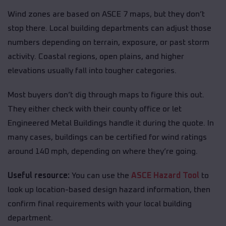
Wind zones are based on ASCE 7 maps, but they don’t
stop there. Local building departments can adjust those
numbers depending on terrain, exposure, or past storm
activity. Coastal regions, open plains, and higher
elevations usually fall into tougher categories.
Most buyers don’t dig through maps to figure this out.
They either check with their county office or let
Engineered Metal Buildings handle it during the quote. In
many cases, buildings can be certified for wind ratings
around 140 mph, depending on where they’re going.
Useful resource:
You can use the
ASCE Hazard Tool
to
look up location-based design hazard information, then
confirm final requirements with your local building
department.