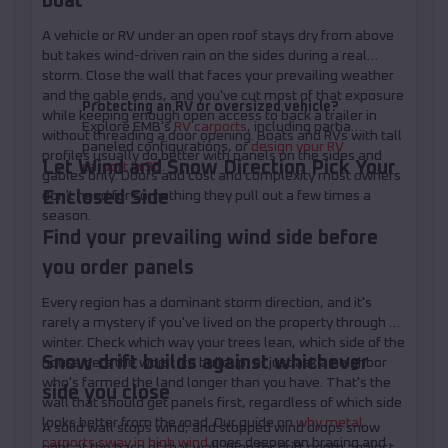
boat
A vehicle or RV under an open roof stays dry from above
but takes wind-driven rain on the sides during a real
storm. Close the wall that faces your prevailing weather
and the gable ends, and you've cut most of that exposure
Protecting an RV or oversized vehicle?
while keeping enough open access to back a trailer in
Explore EMB's
RV carports
, including partially
without threading a door opening. Boats and RVs with tall
paneled configurations, or
design your RV
profiles usually do better with panels on the sides and
Let Wind and Snow Direction Pick Your
carport in 3D
.
gables only. Doors add cost and complexity most owners
Enclosed Side
don't need for something they pull out a few times a
season.
Find your prevailing wind side before
you order panels
Every region has a dominant storm direction, and it's
rarely a mystery if you've lived on the property through a
winter. Check which way your trees lean, which side of the
Snow drift builds against whichever
house gets the worst ice buildup, or just ask a neighbor
who's farmed the land longer than you have. That's the
side you close
wall that should get panels first, regardless of which side
looks better from the road. Our guide on
why metal
A solid wall stops wind, and stopped wind drops snow
carports sway in high wind
goes deeper on bracing and
right at the base of that wall. Plan for drift depth against