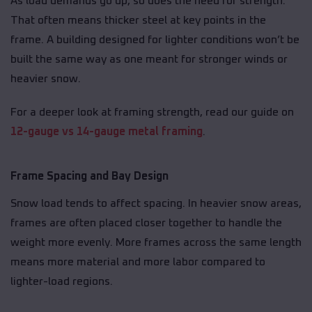
As load demands go up, so does the need for strength.
That often means thicker steel at key points in the
frame. A building designed for lighter conditions won’t be
built the same way as one meant for stronger winds or
heavier snow.
For a deeper look at framing strength, read our guide on
12-gauge vs 14-gauge metal framing
.
Frame Spacing and Bay Design
Snow load tends to affect spacing. In heavier snow areas,
frames are often placed closer together to handle the
weight more evenly. More frames across the same length
means more material and more labor compared to
lighter-load regions.