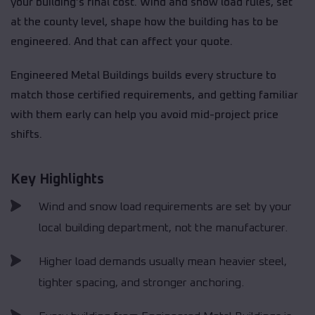
your building’s final cost. Wind and snow load rules, set
at the county level, shape how the building has to be
engineered. And that can affect your quote.
Engineered Metal Buildings builds every structure to
match those certified requirements, and getting familiar
with them early can help you avoid mid-project price
shifts.
Key Highlights
Wind and snow load requirements are set by your
local building department, not the manufacturer.
Higher load demands usually mean heavier steel,
tighter spacing, and stronger anchoring.