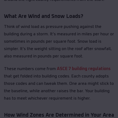
What Are Wind and Snow Loads?
Think of wind load as pressure pushing against the
building during a storm. It’s measured in miles per hour or
sometimes in pounds per square foot. Snow load is
simpler. It’s the weight sitting on the roof after snowfall,
also measured in pounds per square foot.
These numbers come from
ASCE 7 building regulations
that get folded into building codes. Each county adopts
those codes and can tweak them. One area might stick to
the baseline, while another raises the bar. Your building
has to meet whichever requirement is higher.
How Wind Zones Are Determined in Your Area