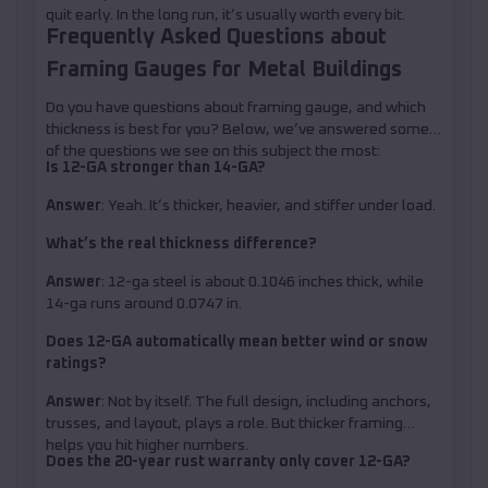
quit early. In the long run, it’s usually worth every bit.
Frequently Asked Questions about
Framing Gauges for Metal Buildings
Do you have questions about framing gauge, and which
thickness is best for you? Below, we’ve answered some
of the questions we see on this subject the most:
Is 12-GA stronger than 14-GA?
Answer
: Yeah. It’s thicker, heavier, and stiffer under load.
What’s the real thickness difference?
Answer
: 12-ga steel is about 0.1046 inches thick, while
14-ga runs around 0.0747 in.
Does 12-GA automatically mean better wind or snow
ratings?
Answer
: Not by itself. The full design, including anchors,
trusses, and layout, plays a role. But thicker framing
helps you hit higher numbers.
Does the 20-year rust warranty only cover 12-GA?