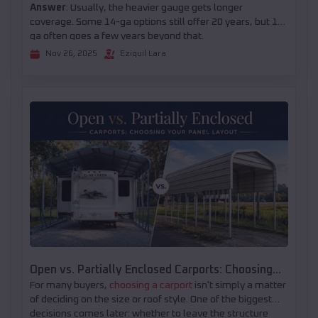
Answer
: Usually, the heavier gauge gets longer
coverage. Some 14-ga options still offer 20 years, but 12-
ga often goes a few years beyond that.
Nov 26, 2025
Eziquil Lara
Open vs. Partially Enclosed Carports: Choosing
For many buyers,
choosing a carport
isn't simply a matter
Your Panel Layout
of deciding on the size or roof style. One of the biggest
decisions comes later: whether to leave the structure