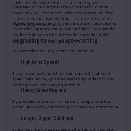
gusts, and the added stress from longer spans.
Engineers run the numbers for wind and snow loads
based on ASCE 7 standards. Using this system, buildings
can be rated for anywhere from 115 to 170 mph winds
The local requirements for wind and snow loads depend
and 20–60 psf snow loads.
on location, open exposure, and roof pitch. For example,
a building sitting on a hill or near the coast deals with
Upgrading to 12-Gauge Framing
more pressure than one behind trees.
At what point should you consider upgrading?
High Wind Speeds
If your metal building will sit in an area with high wind
speed calculations, you may need to upgrade to thicker
framing to prevent swaying or failure.
Heavy Snow Regions
:
If you expect to see your fair share of deep snows this
winter, upgrading your framing thickness is a smart move.
Longer, Bigger Buildings
:
Longer spans put more stress on the frame of your pre-