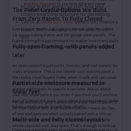
Building Designer
to see how different panel
to your quote, and it can shift how your
The Panel Layout Options We Build,
configurations fit your building.
county treats the structure for permitting.
From Zero Panels To Fully Closed
Call us at
(208) 572-1441
before you finalize a
Every layout on this list, open or closed, uses the same
layout. We'll walk your site conditions with
14-gauge tubing frame and 29-gauge steel panels. The
you.
frame strength stays constant no matter how many walls
Fully open framing, with panels added
you close. Panels only add coverage, trim, and weight.
later
An open carport is just posts, trusses, and roof panels. No
walls anywhere. This is the lowest-cost starting point and
the choice most buyers make when shade and rain cover
Partial side enclosure measured in
matter more than wind or theft protection. You can
always add panels to specific bays later. Ask us about
linear feet
your roof style before you order if you think you'll enclose
part of it down the road, since some framing setups make
Partial enclosure gets measured in linear feet of panel. A
future panels easier to add than others.
30-foot carport with a 10-foot enclosure means ten feet
of one wall gets paneled, usually paired with a roll-up
Multi-side and fully closed layouts
door, while the other twenty feet of that wall plus the
whole opposite wall stay open. That's enough to lock up
Close two adjacent sides plus both gable ends and you've