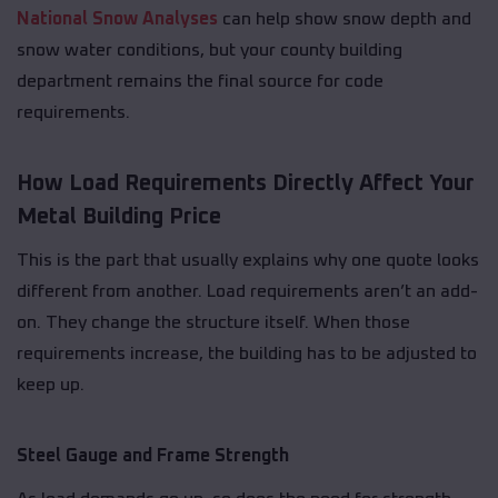
National Snow Analyses
can help show snow depth and
snow water conditions, but your county building
department remains the final source for code
requirements.
How Load Requirements Directly Affect Your
Metal Building Price
This is the part that usually explains why one quote looks
different from another. Load requirements aren’t an add-
on. They change the structure itself. When those
requirements increase, the building has to be adjusted to
keep up.
Steel Gauge and Frame Strength