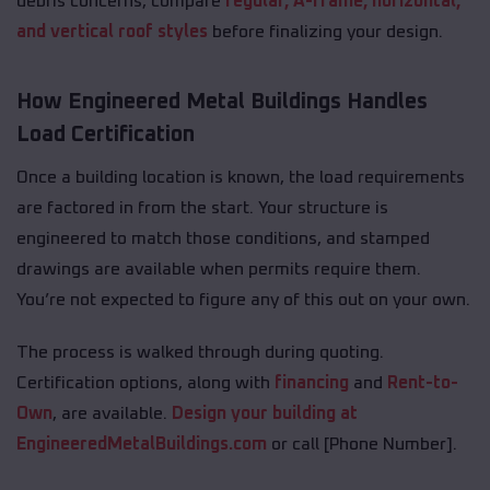
debris concerns, compare
regular, A-frame, horizontal,
and vertical roof styles
before finalizing your design.
How Engineered Metal Buildings Handles
Load Certification
Once a building location is known, the load requirements
are factored in from the start. Your structure is
engineered to match those conditions, and stamped
drawings are available when permits require them.
You’re not expected to figure any of this out on your own.
The process is walked through during quoting.
Certification options, along with
financing
and
Rent-to-
Own
, are available.
Design your building at
EngineeredMetalBuildings.com
or call [Phone Number].