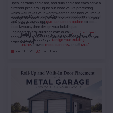
Open, partially enclosed, and fully enclosed each solve a
different problem. Figure out what you're protecting,
which wall takes your worst weather, and how you move
From there it's a matter of footage, door placement, and
through the space day to day, and the right panel layout
roof style. Browse our
two-car carport options
to see
gets a lot more obvious.
base layouts, then design your building at
EngineeredMetalBuildings.com or call
(208) 572-1441
Build the layout around your property, not
and we'll put a certified layout in front of you before you
a generic package.
Design Your Building
order anything.
Online
, browse
metal carports
, or call
(208)
572-1441
for help choosing the right open or
Jul 23, 2026
Esiquil Lara
partially enclosed configuration.