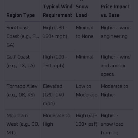
Typical Wind
Snow
Price Impact
Region Type
Requirement
Load
vs. Base
Southeast
High (130–
Minimal
Higher - wind
Coast (e.g., FL,
160+ mph)
to None
engineering
GA)
Gulf Coast
High (130–
Minimal
Higher - wind
(e.g., TX, LA)
150 mph)
and anchor
specs
Tornado Alley
Elevated
Low to
Moderate to
(e.g., OK, KS)
(120–140
Moderate
Higher
mph)
Mountain
Moderate to
High (40–
Higher -
West (e.g., CO,
High
100+ psf)
snow load
MT)
framing