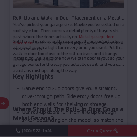
Roll-Up and Walk-In Door Placement on a Metal
You've picked your garage size. Maybe you've settled on a
Garage: How to Plan Your Layout
roof style too. Then comes a detail plenty of buyers skip
past: where the doors actually go.
Metal garage door
Get the roll-up door on the wrong wall and you're backing
placement
needs to happen on paper, weeks before the
a trailer through a tight turn every time you use it. Put the
truck shows up.
walk-in door too close to the roll-up track and it bangs
In this blog, we’ll explore how we plan door layout so your
into your truck's mirror.
garage works for the way you actually use it, and you can
avoid any mishaps along the way.
Key Highlights
Gable end roll-up doors give you a straight,
drive-through path. Side entry doors free up
both end walls for shelving or storage.
Where Should The Roll-Up Door Go on a
Our roll-up doors run from 6x6 up through
Metal Garage?
14x14 depending on the model, so match the
opening to what you're actually parking or
Most metal garages put the roll-up door on the gable
Get a Quote
(208) 572-1441
end, the narrow wall where the roofline peaks. That's the
hauling.