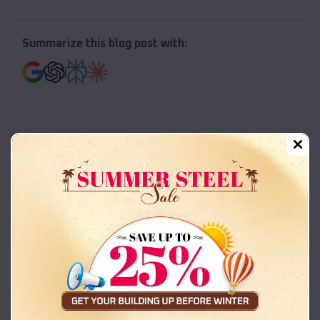
Summarize this blog post with:
Recent Posts