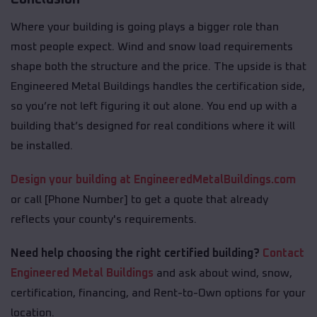
Where your building is going plays a bigger role than
most people expect. Wind and snow load requirements
shape both the structure and the price. The upside is that
Engineered Metal Buildings handles the certification side,
so you’re not left figuring it out alone. You end up with a
building that’s designed for real conditions where it will
be installed.
Design your building at EngineeredMetalBuildings.com
or call [Phone Number] to get a quote that already
reflects your county's requirements.
Need help choosing the right certified building?
Contact
Engineered Metal Buildings
and ask about wind, snow,
certification, financing, and Rent-to-Own options for your
location.