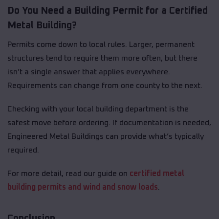
Do You Need a Building Permit for a Certified
Metal Building?
Permits come down to local rules. Larger, permanent
structures tend to require them more often, but there
isn’t a single answer that applies everywhere.
Requirements can change from one county to the next.
Checking with your local building department is the
safest move before ordering. If documentation is needed,
Engineered Metal Buildings can provide what’s typically
required.
For more detail, read our guide on
certified metal
building permits and wind and snow loads
.
Conclusion