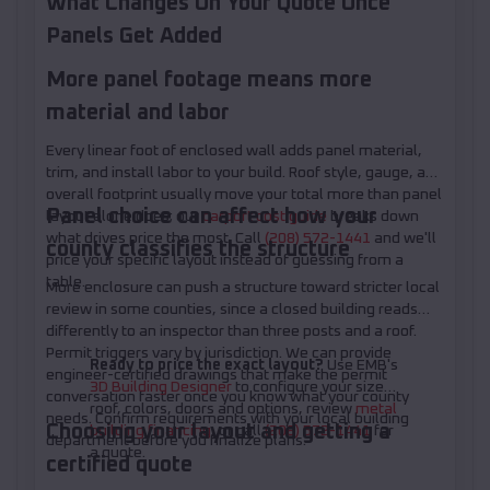
What Changes On Your Quote Once
Panels Get Added
More panel footage means more
material and labor
Every linear foot of enclosed wall adds panel material,
trim, and install labor to your build. Roof style, gauge, and
overall footprint usually move your total more than panel
Panel choice can affect how your
layout alone does; our
carport cost guide
breaks down
what drives price the most. Call
(208) 572-1441
and we'll
county classifies the structure
price your specific layout instead of guessing from a
table.
More enclosure can push a structure toward stricter local
review in some counties, since a closed building reads
differently to an inspector than three posts and a roof.
Permit triggers vary by jurisdiction. We can provide
Ready to price the exact layout?
Use EMB's
engineer-certified drawings that make the permit
3D Building Designer
to configure your size,
conversation faster once you know what your county
roof, colors, doors and options, review
metal
needs. Confirm requirements with your local building
Choosing your layout and getting a
building financing
, or call
(208) 572-1441
for
department before you finalize plans.
a quote.
certified quote