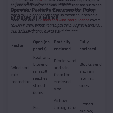
anchoring if wind is your main concern.
any enclosed side, especially in states that see sustained
Open Vs. Partially Enclosed Vs. Fully
wind during snow events, and keep enough clearance
that a roll-up door doesn't end up frozen shut behind a
Enclosed at a Glance
three-foot drift. Our
snow and wind load guidance
covers
how your local ratings factor into the build itself, and it's
Here's how the three main layouts stack up on the factors
worth a look alongside your panel decision.
that actually change day to day.
Open (no
Partially
Fully
Factor
panels)
enclosed
enclosed
Roof only;
Blocks wind
blowing
Blocks wind
Wind and
and rain
rain still
and rain
rain
from the
reaches
from all
protection
enclosed
stored
sides
side
items
Airflow
Limited
Full
through the
airflow;