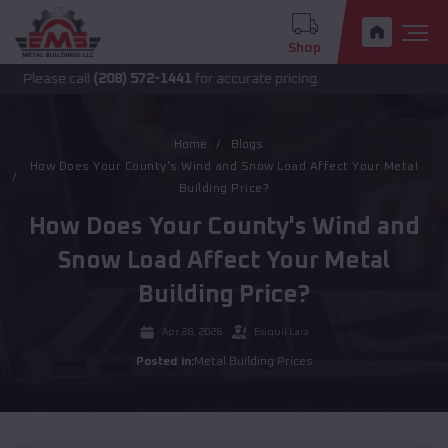
Shop
ease call
(208) 572-1441
for accurate pricing.
Home
Blogs
How Does Your County's Wind and Snow Load Affect Your Metal
Building Price?
How Does Your County's Wind and
Snow Load Affect Your Metal
Building Price?
Apr 28, 2026
Esiquil Lara
Posted in:
Metal Building Prices