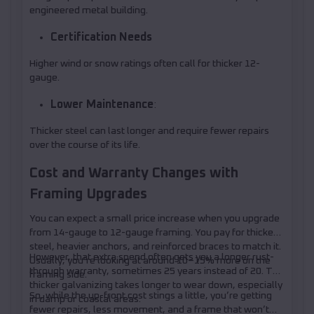
engineered metal building.
Certification Needs
Higher wind or snow ratings often call for thicker 12-
gauge.
Lower Maintenance
:
Thicker steel can last longer and require fewer repairs
over the course of its life.
Cost and Warranty Changes with
Framing Upgrades
You can expect a small price increase when you upgrade
from 14-gauge to 12-gauge framing. You pay for thicker
steel, heavier anchors, and reinforced braces to match it.
However, that extra spend often gets you a longer rust-
Usually, you’re looking at around 10–15% more on the
through warranty, sometimes 25 years instead of 20. The
framing side.
thicker galvanizing takes longer to wear down, especially
So, while the up-front cost stings a little, you’re getting
in damp or coastal areas.
fewer repairs, less movement, and a frame that won’t