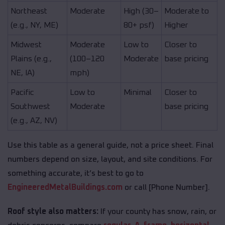
Northeast
Moderate
High (30–
Moderate to
(e.g., NY, ME)
80+ psf)
Higher
Midwest
Moderate
Low to
Closer to
Plains (e.g.,
(100–120
Moderate
base pricing
NE, IA)
mph)
Pacific
Low to
Minimal
Closer to
Southwest
Moderate
base pricing
(e.g., AZ, NV)
Use this table as a general guide, not a price sheet. Final
numbers depend on size, layout, and site conditions. For
something accurate, it’s best to go to
EngineeredMetalBuildings.com
or call [Phone Number].
Roof style also matters:
If your county has snow, rain, or