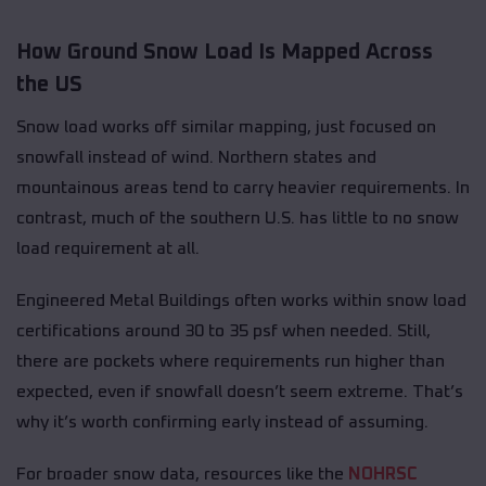
How Ground Snow Load Is Mapped Across
the US
Snow load works off similar mapping, just focused on
snowfall instead of wind. Northern states and
mountainous areas tend to carry heavier requirements. In
contrast, much of the southern U.S. has little to no snow
load requirement at all.
Engineered Metal Buildings often works within snow load
certifications around 30 to 35 psf when needed. Still,
there are pockets where requirements run higher than
expected, even if snowfall doesn’t seem extreme. That’s
why it’s worth confirming early instead of assuming.
For broader snow data, resources like the
NOHRSC