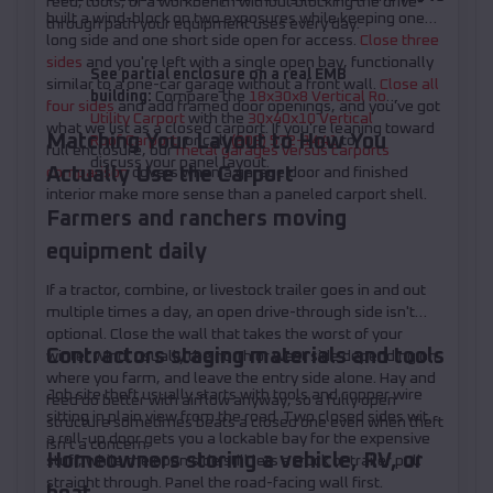
feed, tools, or a workbench without blocking the drive-
built a wind-block on two exposures while keeping one
through path your equipment uses every day.
long side and one short side open for access.
Close three
sides
and you're left with a single open bay, functionally
See partial enclosure on a real EMB
similar to a one-car garage without a front wall.
Close all
building:
Compare the
18x30x8 Vertical Roof
four sides
and add framed door openings, and you've got
Utility Carport
with the
30x40x10 Vertical
what we list as a closed carport. If you're leaning toward
Matching Your Layout to How You
Roof Carport
, or call
(208) 572-1441
to
full enclosure, our
metal garages versus carports
discuss your panel layout.
Actually Use the Carport
comparison
covers when a garage door and finished
interior make more sense than a paneled carport shell.
Farmers and ranchers moving
equipment daily
If a tractor, combine, or livestock trailer goes in and out
multiple times a day, an open drive-through side isn't
optional. Close the wall that takes the worst of your
Contractors staging materials and tools
winter wind, usually the north or west side depending on
where you farm, and leave the entry side alone. Hay and
Job site theft usually starts with tools and copper wire
feed do better with airflow anyway, so a fully open
sitting in plain view from the road. Two closed sides with
structure sometimes beats a closed one even when theft
a roll-up door gets you a lockable bay for the expensive
isn't a concern.
Homeowners storing a vehicle, RV, or
stuff, while the open side still lets a truck or trailer pull
straight through. Panel the road-facing wall first.