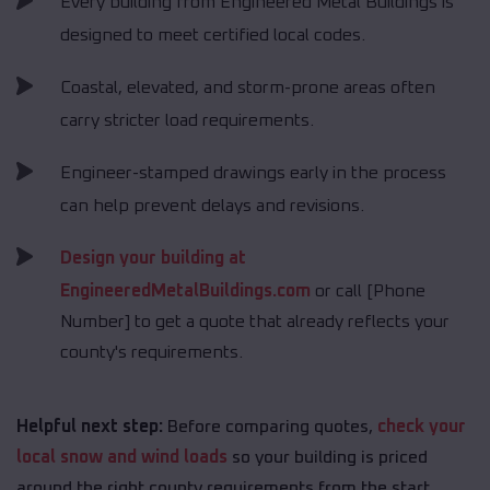
Every building from Engineered Metal Buildings is
designed to meet certified local codes.
Coastal, elevated, and storm-prone areas often
carry stricter load requirements.
Engineer-stamped drawings early in the process
can help prevent delays and revisions.
Design your building at
EngineeredMetalBuildings.com
or call [Phone
Number] to get a quote that already reflects your
county's requirements.
Helpful next step:
Before comparing quotes,
check your
local snow and wind loads
so your building is priced
around the right county requirements from the start.