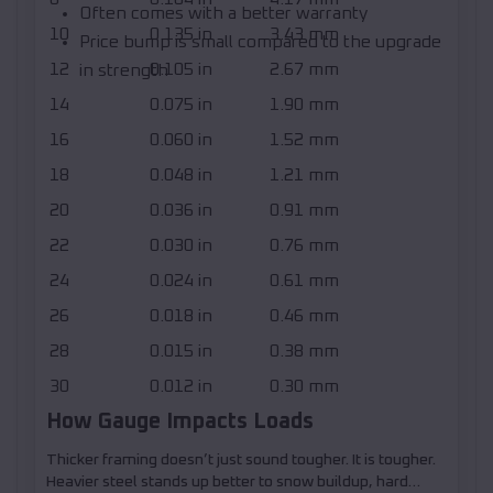
Often comes with a better warranty
10
0.135 in
3.43 mm
Price bump is small compared to the upgrade
12
0.105 in
2.67 mm
in strength
14
0.075 in
1.90 mm
16
0.060 in
1.52 mm
18
0.048 in
1.21 mm
20
0.036 in
0.91 mm
22
0.030 in
0.76 mm
24
0.024 in
0.61 mm
26
0.018 in
0.46 mm
28
0.015 in
0.38 mm
30
0.012 in
0.30 mm
How Gauge Impacts Loads
Thicker framing doesn’t just sound tougher. It is tougher.
Heavier steel stands up better to snow buildup, hard