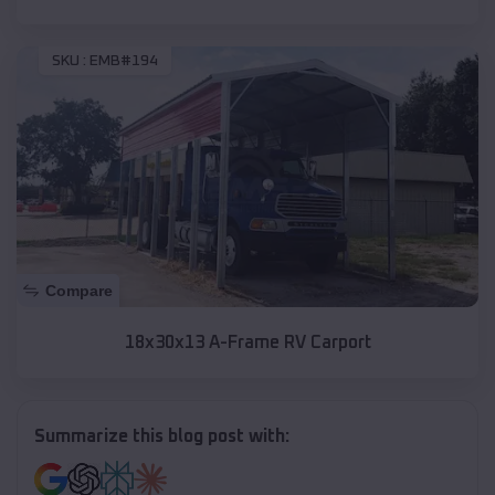
SKU :
EMB#194
Compare
18x30x13 A-Frame RV Carport
Summarize this blog post with: