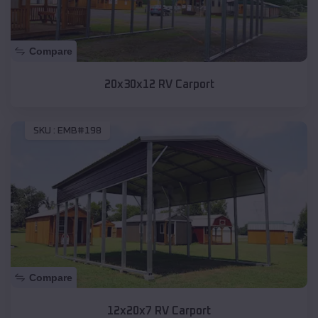
Compare
20x30x12 RV Carport
SKU :
EMB#198
Compare
12x20x7 RV Carport