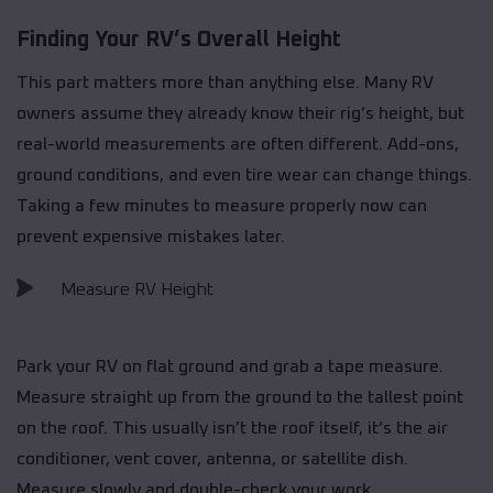
Finding Your RV’s Overall Height
This part matters more than anything else. Many RV
owners assume they already know their rig’s height, but
real-world measurements are often different. Add-ons,
ground conditions, and even tire wear can change things.
Taking a few minutes to measure properly now can
prevent expensive mistakes later.
Measure RV Height
Park your RV on flat ground and grab a tape measure.
Measure straight up from the ground to the tallest point
on the roof. This usually isn’t the roof itself, it’s the air
conditioner, vent cover, antenna, or satellite dish.
Measure slowly and double-check your work.