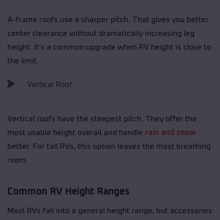
A-frame roofs use a sharper pitch. That gives you better
center clearance without dramatically increasing leg
height. It’s a common upgrade when RV height is close to
the limit.
Vertical Roof
Vertical roofs have the steepest pitch. They offer the
most usable height overall and handle
rain and snow
better. For tall RVs, this option leaves the most breathing
room.
Common RV Height Ranges
Most RVs fall into a general height range, but accessories