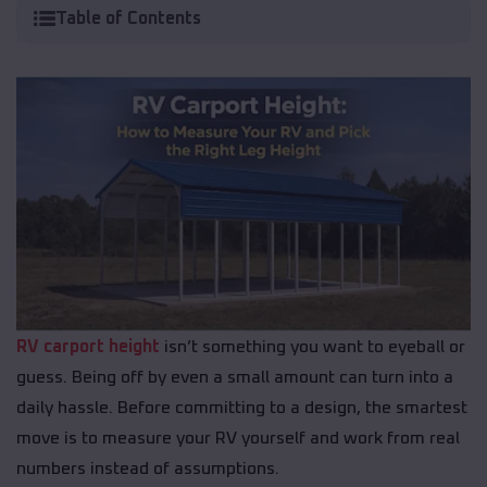
Table of Contents
RV carport height
isn’t something you want to eyeball or
guess. Being off by even a small amount can turn into a
daily hassle. Before committing to a design, the smartest
move is to measure your RV yourself and work from real
numbers instead of assumptions.