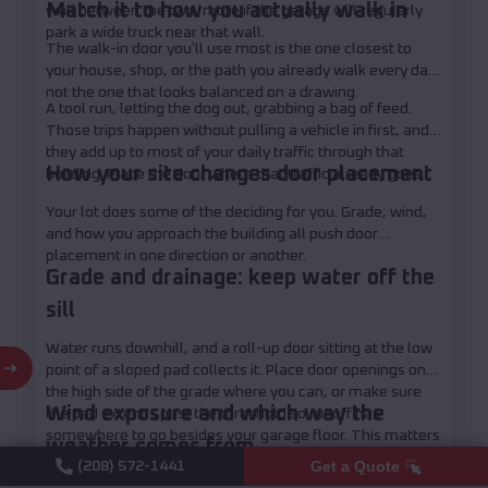
Match it to how you actually walk in
wall between the two, more if the garage will regularly
park a wide truck near that wall.
The walk-in door you'll use most is the one closest to
your house, shop, or the path you already walk every day,
not the one that looks balanced on a drawing.
A tool run, letting the dog out, grabbing a bag of feed.
Those trips happen without pulling a vehicle in first, and
they add up to most of your daily traffic through that
How your site changes door placement
building. Place the door where that traffic already goes.
Your lot does some of the deciding for you. Grade, wind,
and how you approach the building all push door
placement in one direction or another.
Grade and drainage: keep water off the
sill
Water runs downhill, and a roll-up door sitting at the low
point of a sloped pad collects it. Place door openings on
the high side of the grade where you can, or make sure
Wind exposure and which way the
the pad extends past the threshold so runoff has
somewhere to go besides your garage floor. This matters
weather comes from
more on a dirt or gravel base than a poured slab, since a
Get a Quote
(208) 572-1441
slab can be graded to pitch away from the door during the
A roll-up door catches wind like a sail when it's up. In