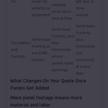
for
cover for
get wet or
needing
vehicles or
blow
wind-block
equipment
around
plus airflow
Same base
Same base
framing,
framing, plus
Same base
plus
Foundation
door
framing as
thresholds
and
thresholds
any EMB
and
framing
where
carport
anchoring
panels meet
at every
openings
door
What Changes On Your Quote Once
Panels Get Added
More panel footage means more
material and labor