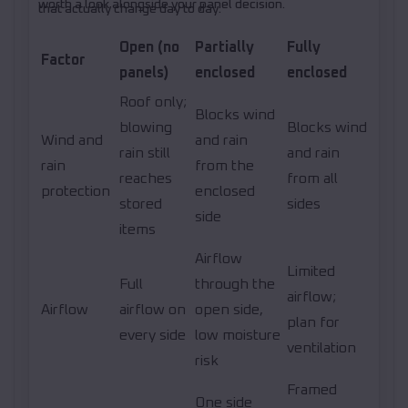
worth a look alongside your panel decision.
that actually change day to day.
Open (no
Partially
Fully
Factor
panels)
enclosed
enclosed
Roof only;
Blocks wind
blowing
Blocks wind
Wind and
and rain
rain still
and rain
rain
from the
reaches
from all
protection
enclosed
stored
sides
side
items
Airflow
Limited
Full
through the
airflow;
Airflow
airflow on
open side,
plan for
every side
low moisture
ventilation
risk
Framed
One side