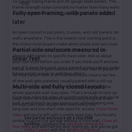
14-gauge tubing frame and 29-gauge steel panels. The
you.
frame strength stays constant no matter how many walls
Fully open framing, with panels added
you close. Panels only add coverage, trim, and weight.
later
An open carport is just posts, trusses, and roof panels. No
walls anywhere. This is the lowest-cost starting point and
the choice most buyers make when shade and rain cover
Partial side enclosure measured in
matter more than wind or theft protection. You can
always add panels to specific bays later. Ask us about
linear feet
your roof style before you order if you think you'll enclose
part of it down the road, since some framing setups make
Partial enclosure gets measured in linear feet of panel. A
future panels easier to add than others.
30-foot carport with a 10-foot enclosure means ten feet
of one wall gets paneled, usually paired with a roll-up
Multi-side and fully closed layouts
door, while the other twenty feet of that wall plus the
whole opposite wall stay open. That's enough to lock up
Close two adjacent sides plus both gable ends and you've
feed, tools, or a workbench without blocking the drive-
built a wind-block on two exposures while keeping one
through path your equipment uses every day.
long side and one short side open for access.
Close three
sides
and you're left with a single open bay, functionally
See partial enclosure on a real EMB
similar to a one-car garage without a front wall.
Close all
building:
Compare the
18x30x8 Vertical Roof
four sides
and add framed door openings, and you've got
Utility Carport
with the
30x40x10 Vertical