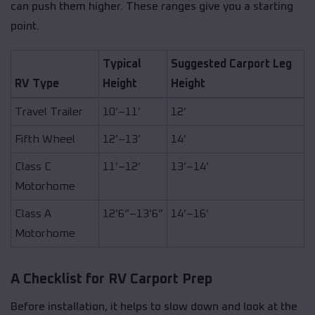
can push them higher. These ranges give you a starting
point.
Typical
Suggested Carport Leg
RV Type
Height
Height
Travel Trailer
10’–11’
12’
Fifth Wheel
12’–13’
14’
Class C
11’–12’
13’–14’
Motorhome
Class A
12’6”–13’6”
14’–16’
Motorhome
A Checklist for RV Carport Prep
Before installation, it helps to slow down and look at the