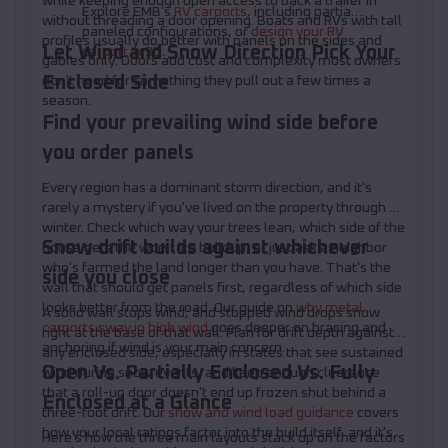
while keeping enough open access to back a trailer in
Explore EMB's
RV carports
, including partially
without threading a door opening. Boats and RVs with tall
paneled configurations, or
design your RV
profiles usually do better with panels on the sides and
Let Wind and Snow Direction Pick Your
carport in 3D
.
gables only. Doors add cost and complexity most owners
Enclosed Side
don't need for something they pull out a few times a
season.
Find your prevailing wind side before
you order panels
Every region has a dominant storm direction, and it's
rarely a mystery if you've lived on the property through a
winter. Check which way your trees lean, which side of the
Snow drift builds against whichever
house gets the worst ice buildup, or just ask a neighbor
who's farmed the land longer than you have. That's the
side you close
wall that should get panels first, regardless of which side
looks better from the road. Our guide on
why metal
A solid wall stops wind, and stopped wind drops snow
carports sway in high wind
goes deeper on bracing and
right at the base of that wall. Plan for drift depth against
anchoring if wind is your main concern.
any enclosed side, especially in states that see sustained
Open Vs. Partially Enclosed Vs. Fully
wind during snow events, and keep enough clearance
that a roll-up door doesn't end up frozen shut behind a
Enclosed at a Glance
three-foot drift. Our
snow and wind load guidance
covers
how your local ratings factor into the build itself, and it's
Here's how the three main layouts stack up on the factors