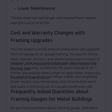
Lower Maintenance
:
Thicker steel can last longer and require fewer repairs
over the course of its life.
Cost and Warranty Changes with
Framing Upgrades
You can expect a small price increase when you upgrade
from 14-gauge to 12-gauge framing. You pay for thicker
steel, heavier anchors, and reinforced braces to match it.
However, that extra spend often gets you a longer rust-
Usually, you’re looking at around 10–15% more on the
through warranty, sometimes 25 years instead of 20. The
framing side.
thicker galvanizing takes longer to wear down, especially
So, while the up-front cost stings a little, you’re getting
in damp or coastal areas.
fewer repairs, less movement, and a frame that won’t
quit early. In the long run, it’s usually worth every bit.
Frequently Asked Questions about
Framing Gauges for Metal Buildings
Do you have questions about framing gauge, and which