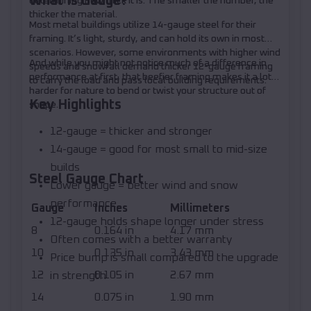
What Is Gauge?
determining how thick it is. The smaller the number, the
thicker the material.
Most metal buildings utilize 14-gauge steel for their
framing. It’s light, sturdy, and can hold its own in most
scenarios. However, some environments with higher wind
And while you might not notice much of a difference in
speeds and snowfall demand thicker 12-gauge framing
performance at first, that beefier framing makes it a lot
to carry the load and pass local building requirements.
harder for nature to bend or twist your structure out of
Key Highlights
shape.
12-gauge = thicker and stronger
14-gauge = good for most small to mid-size
builds
Steel Gauge Chart
Lower gauge = better wind and snow
performance
Gauge
Inches
Millimeters
12-gauge holds shape longer under stress
8
0.164 in
4.17 mm
Often comes with a better warranty
10
0.135 in
3.43 mm
Price bump is small compared to the upgrade
12
0.105 in
2.67 mm
in strength
14
0.075 in
1.90 mm