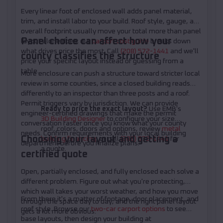
Every linear foot of enclosed wall adds panel material,
trim, and install labor to your build. Roof style, gauge, and
overall footprint usually move your total more than panel
Panel choice can affect how your
layout alone does; our
carport cost guide
breaks down
what drives price the most. Call
(208) 572-1441
and we'll
county classifies the structure
price your specific layout instead of guessing from a
table.
More enclosure can push a structure toward stricter local
review in some counties, since a closed building reads
differently to an inspector than three posts and a roof.
Permit triggers vary by jurisdiction. We can provide
Ready to price the exact layout?
Use EMB's
engineer-certified drawings that make the permit
3D Building Designer
to configure your size,
conversation faster once you know what your county
roof, colors, doors and options, review
metal
needs. Confirm requirements with your local building
Choosing your layout and getting a
building financing
, or call
(208) 572-1441
for
department before you finalize plans.
a quote.
certified quote
Open, partially enclosed, and fully enclosed each solve a
different problem. Figure out what you're protecting,
which wall takes your worst weather, and how you move
From there it's a matter of footage, door placement, and
through the space day to day, and the right panel layout
roof style. Browse our
two-car carport options
to see
gets a lot more obvious.
base layouts, then design your building at