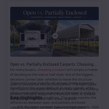
Open vs. Partially Enclosed Carports: Choosing
For many buyers,
choosing a carport
isn't simply a matter
Your Panel Layout
of deciding on the size or roof style. One of the biggest
decisions comes later: whether to leave the structure
There isn't a one-size-fits-all answer. Some properties
open or add partial side and end panels. The right layout
benefit from the accessibility of an open carport, while
can make a noticeable difference in how well the building
others need additional coverage on the sides or ends to
protects vehicles, equipment, livestock feed, or outdoor
Key Highlights
handle local weather conditions. This guide explains the
workspaces from wind, rain, snow, and sun.
differences between open and partially enclosed
A fully open carport has zero side panels. Add
carports, the most common panel configurations