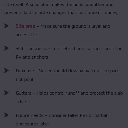
site itself. A solid plan makes the build smoother and
prevents last-minute changes that cost time or money.
Site prep
– Make sure the ground is level and
accessible
Slab thickness – Concrete should support both the
RV and anchors
Drainage – Water should flow away from the pad,
not pool
Gutters – Helps control runoff and protect the slab
edge
Future needs – Consider taller RVs or partial
enclosures later