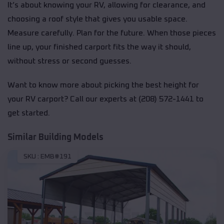
It’s about knowing your RV, allowing for clearance, and
choosing a roof style that gives you usable space.
Measure carefully. Plan for the future. When those pieces
line up, your finished carport fits the way it should,
without stress or second guesses.
Want to know more about picking the best height for
your RV carport? Call our experts at (208) 572-1441 to
get started.
Similar Building Models
SKU :
EMB#191