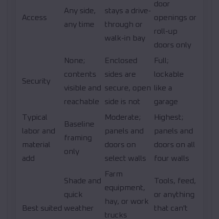
door
Any side,
stays a drive-
Access
openings or
any time
through or
roll-up
walk-in bay
doors only
None;
Enclosed
Full;
contents
sides are
lockable
Security
visible and
secure, open
like a
reachable
side is not
garage
Typical
Moderate;
Highest;
Baseline
labor and
panels and
panels and
framing
material
doors on
doors on all
only
add
select walls
four walls
Farm
Shade and
Tools, feed,
equipment,
quick
or anything
hay, or work
Best suited
weather
that can't
trucks