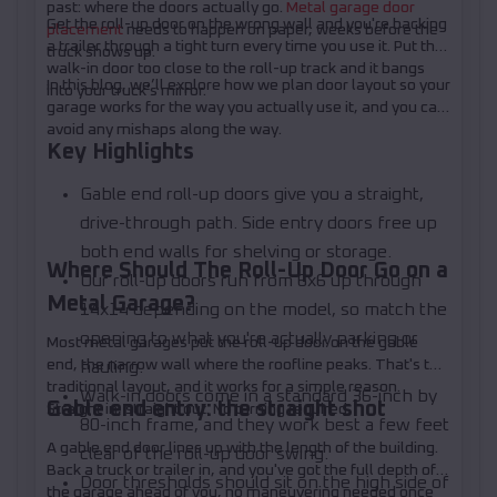
past: where the doors actually go.
Metal garage door
Get the roll-up door on the wrong wall and you're backing
placement
needs to happen on paper, weeks before the
a trailer through a tight turn every time you use it. Put the
truck shows up.
walk-in door too close to the roll-up track and it bangs
In this blog, we’ll explore how we plan door layout so your
into your truck's mirror.
garage works for the way you actually use it, and you can
avoid any mishaps along the way.
Key Highlights
Gable end roll-up doors give you a straight,
drive-through path. Side entry doors free up
both end walls for shelving or storage.
Where Should The Roll-Up Door Go on a
Our roll-up doors run from 6x6 up through
Metal Garage?
14x14 depending on the model, so match the
opening to what you're actually parking or
Most metal garages put the roll-up door on the gable
end, the narrow wall where the roofline peaks. That's the
hauling.
traditional layout, and it works for a simple reason.
Walk-in doors come in a standard 36-inch by
Gable end entry: the straight shot
Straight in, straight out. No turning required.
80-inch frame, and they work best a few feet
A gable end door lines up with the length of the building.
clear of the roll-up door swing.
Back a truck or trailer in, and you've got the full depth of
Door thresholds should sit on the high side of
the garage ahead of you, no maneuvering needed once