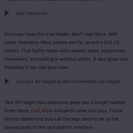
Add Clearance
Once you have the true height, don’t stop there. Add
some clearance. Most people aim for an extra 6 to 12
inches. That buffer helps with uneven slabs, suspension
movement, and pulling in without stress. It also gives you
flexibility if you add gear later.
Convert RV Height to Recommended Leg Height
Your RV height plus clearance gives you a target number.
From there,
roof style
and pitch come into play. Those
factors determine how tall the legs need to be so the
lowest point of the roof doesn’t interfere.