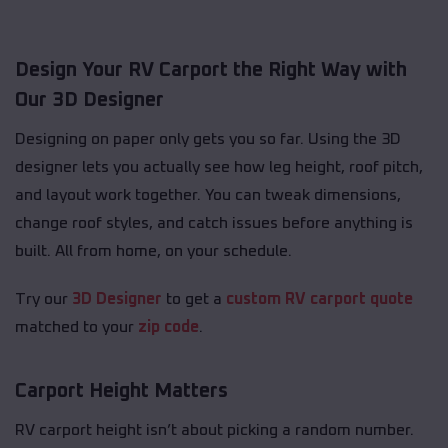
Design Your RV Carport the Right Way with
Our 3D Designer
Designing on paper only gets you so far. Using the 3D
designer lets you actually see how leg height, roof pitch,
and layout work together. You can tweak dimensions,
change roof styles, and catch issues before anything is
built. All from home, on your schedule.
Try our
3D Designer
to get a
custom RV carport quote
matched to your
zip code
.
Carport Height Matters
RV carport height isn’t about picking a random number.