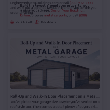
EngineeredMetalBuildings.com or call
(208) 572-1441
Build the layout around your property, not
and we'll put a certified layout in front of you before you
a generic package.
Design Your Building
order anything.
Online
, browse
metal carports
, or call
(208)
572-1441
for help choosing the right open or
Jul 23, 2026
Esiquil Lara
partially enclosed configuration.
Roll-Up and Walk-In Door Placement on a Metal
You've picked your garage size. Maybe you've settled on a
Garage: How to Plan Your Layout
roof style too. Then comes a detail plenty of buyers skip