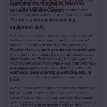
what we list as a closed carport. If you're leaning toward
Matching Your Layout to How You
Roof Carport
, or call
(208) 572-1441
to
full enclosure, our
metal garages versus carports
discuss your panel layout.
Actually Use the Carport
comparison
covers when a garage door and finished
interior make more sense than a paneled carport shell.
Farmers and ranchers moving
equipment daily
If a tractor, combine, or livestock trailer goes in and out
multiple times a day, an open drive-through side isn't
optional. Close the wall that takes the worst of your
Contractors staging materials and tools
winter wind, usually the north or west side depending on
where you farm, and leave the entry side alone. Hay and
Job site theft usually starts with tools and copper wire
feed do better with airflow anyway, so a fully open
sitting in plain view from the road. Two closed sides with
structure sometimes beats a closed one even when theft
a roll-up door gets you a lockable bay for the expensive
isn't a concern.
Homeowners storing a vehicle, RV, or
stuff, while the open side still lets a truck or trailer pull
straight through. Panel the road-facing wall first.
boat
A vehicle or RV under an open roof stays dry from above
but takes wind-driven rain on the sides during a real
storm. Close the wall that faces your prevailing weather
and the gable ends, and you've cut most of that exposure
Protecting an RV or oversized vehicle?