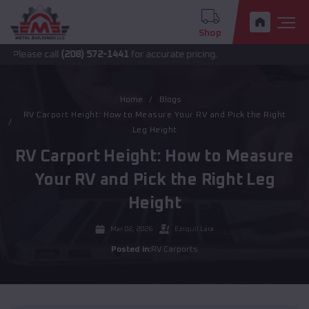
Shop
e call
(208) 572-1441
for accurate pricing.
Home
Blogs
RV Carport Height: How to Measure Your RV and Pick the Right
Leg Height
RV Carport Height: How to Measure
Your RV and Pick the Right Leg
Height
Mar 02, 2026
Eziquil Lara
Posted in:
RV Carports