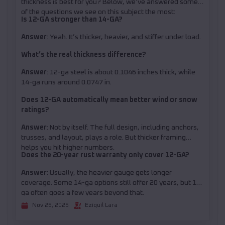
thickness is best for you? Below, we’ve answered some
of the questions we see on this subject the most:
Is 12-GA stronger than 14-GA?
Answer
: Yeah. It’s thicker, heavier, and stiffer under load.
What’s the real thickness difference?
Answer
: 12-ga steel is about 0.1046 inches thick, while
14-ga runs around 0.0747 in.
Does 12-GA automatically mean better wind or snow
ratings?
Answer
: Not by itself. The full design, including anchors,
trusses, and layout, plays a role. But thicker framing
helps you hit higher numbers.
Does the 20-year rust warranty only cover 12-GA?
Answer
: Usually, the heavier gauge gets longer
coverage. Some 14-ga options still offer 20 years, but 12-
ga often goes a few years beyond that.
Nov 26, 2025
Eziquil Lara