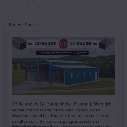
Recent Posts
12-Gauge vs 14-Gauge Metal Framing: Strength,
People often toss around the word "gauge" when
Loads, and When to Upgrade
discussing metal buildings, but few stop to consider what
it really means. For steel, its gauge is a system of