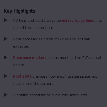
Key Highlights
RV height should always be
measured by hand
, not
pulled from a brochure
Roof accessories often make RVs taller than
expected
Clearance matters
just as much as the RV’s actual
height
Roof style
changes how much usable space you
have inside the carport
Planning ahead helps avoid rebuilding later