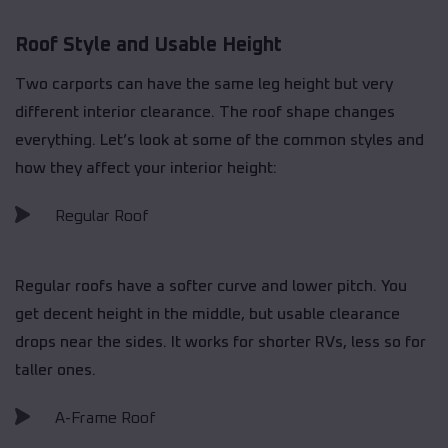
Roof Style and Usable Height
Two carports can have the same leg height but very
different interior clearance. The roof shape changes
everything. Let’s look at some of the common styles and
how they affect your interior height:
Regular Roof
Regular roofs have a softer curve and lower pitch. You
get decent height in the middle, but usable clearance
drops near the sides. It works for shorter RVs, less so for
taller ones.
A-Frame Roof