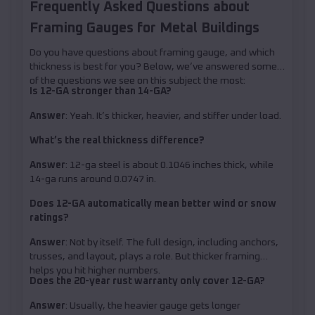
Frequently Asked Questions about
Framing Gauges for Metal Buildings
Do you have questions about framing gauge, and which
thickness is best for you? Below, we’ve answered some
of the questions we see on this subject the most:
Is 12-GA stronger than 14-GA?
Answer
: Yeah. It’s thicker, heavier, and stiffer under load.
What’s the real thickness difference?
Answer
: 12-ga steel is about 0.1046 inches thick, while
14-ga runs around 0.0747 in.
Does 12-GA automatically mean better wind or snow
ratings?
Answer
: Not by itself. The full design, including anchors,
trusses, and layout, plays a role. But thicker framing
helps you hit higher numbers.
Does the 20-year rust warranty only cover 12-GA?
Answer
: Usually, the heavier gauge gets longer