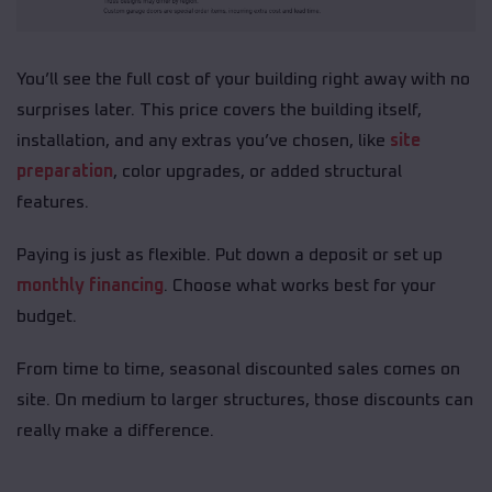
You’ll see the full cost of your building right away with no
surprises later. This price covers the building itself,
installation, and any extras you’ve chosen, like
site
preparation
, color upgrades, or added structural
features.
Paying is just as flexible. Put down a deposit or set up
monthly financing
. Choose what works best for your
budget.
From time to time, seasonal discounted sales comes on
site. On medium to larger structures, those discounts can
really make a difference.