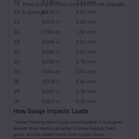
10
0.135 in
3.43 mm
Price bump is small compared to the upgrade
12
0.105 in
2.67 mm
in strength
14
0.075 in
1.90 mm
16
0.060 in
1.52 mm
18
0.048 in
1.21 mm
20
0.036 in
0.91 mm
22
0.030 in
0.76 mm
24
0.024 in
0.61 mm
26
0.018 in
0.46 mm
28
0.015 in
0.38 mm
30
0.012 in
0.30 mm
How Gauge Impacts Loads
Thicker framing doesn’t just sound tougher. It is tougher.
Heavier steel stands up better to snow buildup, hard
gusts, and the added stress from longer spans.