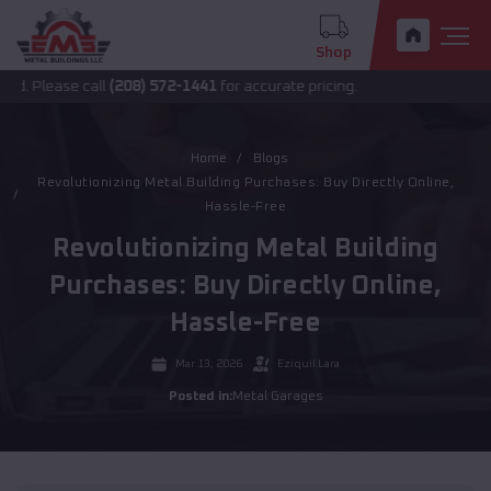
Shop
ase call
(208) 572-1441
for accurate pricing.
Home
Blogs
Revolutionizing Metal Building Purchases: Buy Directly Online,
Hassle-Free
Revolutionizing Metal Building
Purchases: Buy Directly Online,
Hassle-Free
Mar 13, 2026
Eziquil Lara
Posted in:
Metal Garages