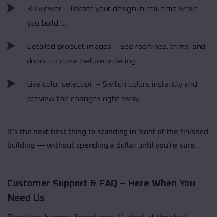
3D viewer – Rotate your design in real time while
you build it.
Detailed product images – See rooflines, trims, and
doors up close before ordering.
Live color selection – Switch colors instantly and
preview the changes right away.
It’s the next best thing to standing in front of the finished
building — without spending a dollar until you’re sure.
Customer Support & FAQ – Here When You
Need Us
Questions happen. Sometimes it’s right at the start,