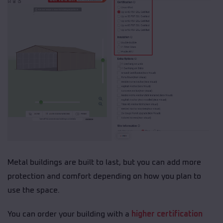
Metal buildings are built to last, but you can add more
protection and comfort depending on how you plan to
use the space.
You can order your building with a
higher certification