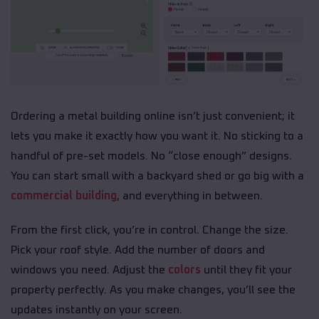
Ordering a metal building online isn’t just convenient; it
lets you make it exactly how you want it. No sticking to a
handful of pre-set models. No “close enough” designs.
You can start small with a backyard shed or go big with a
commercial building
, and everything in between.
From the first click, you’re in control. Change the size.
Pick your roof style. Add the number of doors and
windows you need. Adjust the
colors
until they fit your
property perfectly. As you make changes, you’ll see the
updates instantly on your screen.