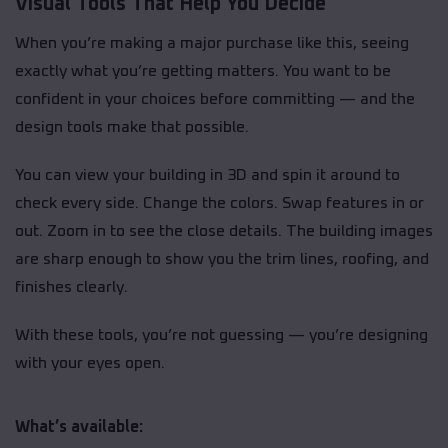
Visual Tools That Help You Decide
When you’re making a major purchase like this, seeing
exactly what you’re getting matters. You want to be
confident in your choices before committing — and the
design tools make that possible.
You can view your building in 3D and spin it around to
check every side. Change the colors. Swap features in or
out. Zoom in to see the close details. The building images
are sharp enough to show you the trim lines, roofing, and
finishes clearly.
With these tools, you’re not guessing — you’re designing
with your eyes open.
What’s available: