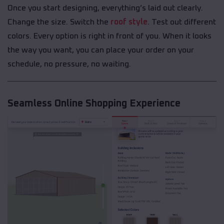
Once you start designing, everything’s laid out clearly.
Change the size. Switch the
roof style
. Test out different
colors. Every option is right in front of you. When it looks
the way you want, you can place your order on your
schedule, no pressure, no waiting.
Seamless Online Shopping Experience