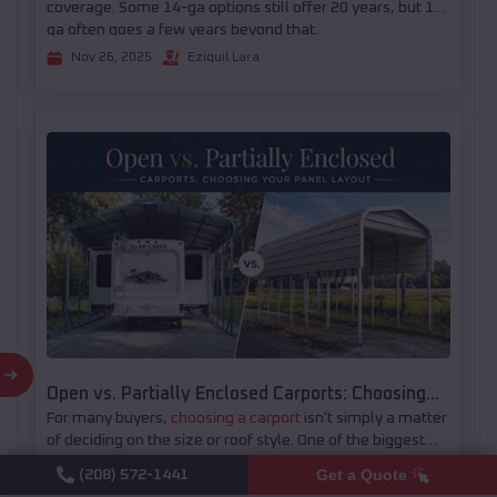
coverage. Some 14-ga options still offer 20 years, but 12-
ga often goes a few years beyond that.
Nov 26, 2025
Eziquil Lara
Open vs. Partially Enclosed Carports: Choosing
For many buyers,
choosing a carport
isn't simply a matter
Your Panel Layout
of deciding on the size or roof style. One of the biggest
decisions comes later: whether to leave the structure
Get a Quote
(208) 572-1441
There isn't a one-size-fits-all answer. Some properties
open or add partial side and end panels. The right layout