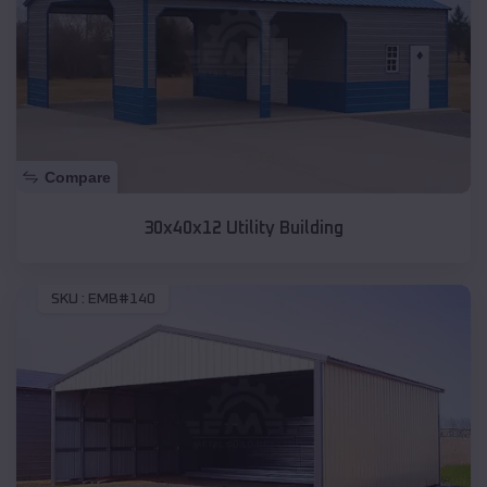
Compare
30x40x12 Utility Building
SKU :
EMB#140