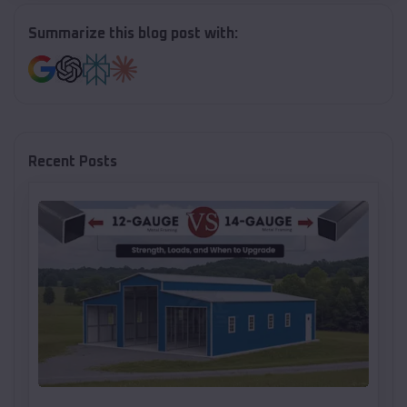
Summarize this blog post with:
Recent Posts