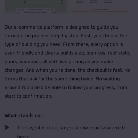
Our e-commerce platform is designed to guide you
through the process step by step. First, you choose the
type of building you need. From there, every option is
user-friendly and clearly builds size, lean-tos, roof style,
doors, windows, all with live pricing as you make
changes. And when you’re done, the checkout is fast. No
forms that ask for the same thing twice. No waiting
around.You’ll also be able to follow your progress, from
start to confirmation.
What stands out:
The layout is clear, so you know exactly where to
begin.