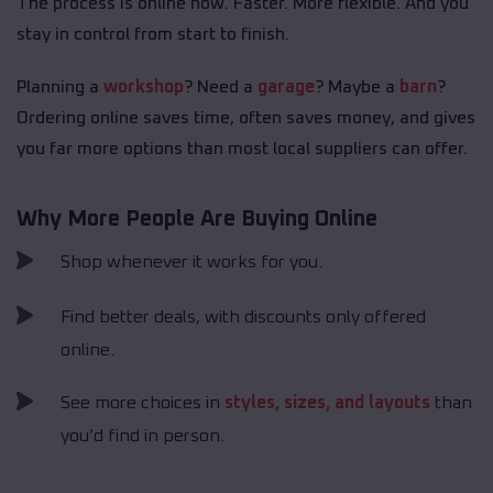
The process is online now. Faster. More flexible. And you
stay in control from start to finish.
Planning a
workshop
? Need a
garage
? Maybe a
barn
?
Ordering online saves time, often saves money, and gives
you far more options than most local suppliers can offer.
Why More People Are Buying Online
Shop whenever it works for you.
Find better deals, with discounts only offered
online.
See more choices in
styles, sizes, and layouts
than
you’d find in person.