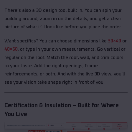
There’s also a 3D design tool built in. You can spin your
building around, zoom in on the details, and get a clear
picture of what it’ll look like before you place the order.
Want specifics? You can choose dimensions like
30×40
or
40×60
, or type in your own measurements. Go vertical or
regular on the roof. Match the roof, wall, and trim colors
to your taste. Add the right openings, frame
reinforcements, or both. And with the live 3D view, you’ll
see your vision take shape right in front of you.
Certification & Insulation – Built for Where
You Live