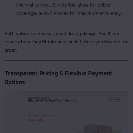
thermal control, 2-inch fiberglass for better
coverage, or R17 Prodex for maximum efficiency.
Both options are easy to add during design. You’ll see
exactly how they fit into your build before you finalize the
order.
Transparent Pricing & Flexible Payment
Options