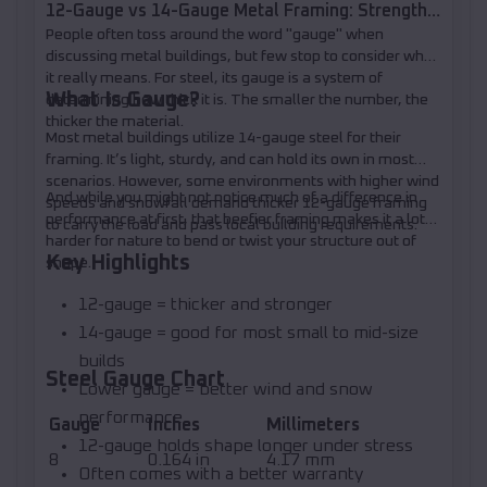
12-Gauge vs 14-Gauge Metal Framing: Strength,
People often toss around the word "gauge" when
Loads, and When to Upgrade
discussing metal buildings, but few stop to consider what
it really means. For steel, its gauge is a system of
What Is Gauge?
determining how thick it is. The smaller the number, the
thicker the material.
Most metal buildings utilize 14-gauge steel for their
framing. It’s light, sturdy, and can hold its own in most
scenarios. However, some environments with higher wind
And while you might not notice much of a difference in
speeds and snowfall demand thicker 12-gauge framing
performance at first, that beefier framing makes it a lot
to carry the load and pass local building requirements.
harder for nature to bend or twist your structure out of
Key Highlights
shape.
12-gauge = thicker and stronger
14-gauge = good for most small to mid-size
builds
Steel Gauge Chart
Lower gauge = better wind and snow
performance
Gauge
Inches
Millimeters
12-gauge holds shape longer under stress
8
0.164 in
4.17 mm
Often comes with a better warranty