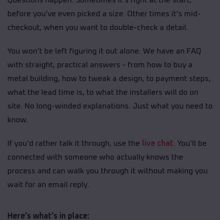
before you’ve even picked a size. Other times it’s mid-
checkout, when you want to double-check a detail.
You won’t be left figuring it out alone. We have an FAQ
with straight, practical answers - from how to buy a
metal building, how to tweak a design, to payment steps,
what the lead time is, to what the installers will do on
site. No long-winded explanations. Just what you need to
know.
If you’d rather talk it through, use the
live chat
. You’ll be
connected with someone who actually knows the
process and can walk you through it without making you
wait for an email reply.
Here’s what’s in place: