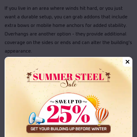
If you live in an area where winds hit hard, or you just
want a durable setup, you can grab addons that include
extra bows or mobile home anchors for added stability.
Overhangs are another option - they provide additional
coverage on the sides or ends and can alter the building's
appearance.
You can also choose to add warranty coverage during
checkout. That extra protection can help guard against
rust-through or panel issues over time.
Some of the upgrades people often choose include:
Extra structural support — Additional bows or
anchors to reinforce the frame.