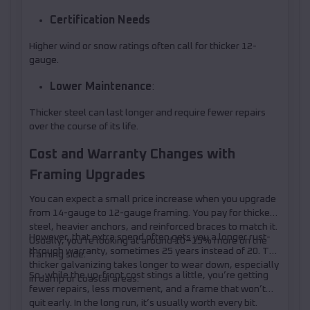
Certification Needs
Higher wind or snow ratings often call for thicker 12-
gauge.
Lower Maintenance
:
Thicker steel can last longer and require fewer repairs
over the course of its life.
Cost and Warranty Changes with
Framing Upgrades
You can expect a small price increase when you upgrade
from 14-gauge to 12-gauge framing. You pay for thicker
steel, heavier anchors, and reinforced braces to match it.
However, that extra spend often gets you a longer rust-
Usually, you’re looking at around 10–15% more on the
through warranty, sometimes 25 years instead of 20. The
framing side.
thicker galvanizing takes longer to wear down, especially
So, while the up-front cost stings a little, you’re getting
in damp or coastal areas.
fewer repairs, less movement, and a frame that won’t
quit early. In the long run, it’s usually worth every bit.