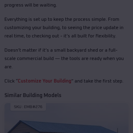
progress will be waiting.
Everything is set up to keep the process simple. From
customizing your building, to seeing the price update in
real time, to checking out - it’s all built for flexibility.
Doesn’t matter if it’s a small backyard shed or a full-
scale commercial build — the tools are ready when you
are.
Click “
Customize Your Building
” and take the first step.
Similar Building Models
SKU :
EMB#276