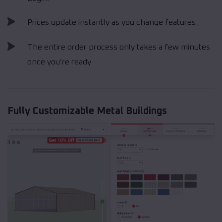
Prices update instantly as you change features.
The entire order process only takes a few minutes
once you’re ready
Fully Customizable Metal Buildings