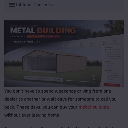
Table of Contents
You don’t have to spend weekends driving from one
dealer to another or wait days for someone to call you
back. These days, you can buy your
metal building
without ever leaving home.