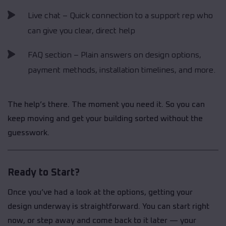
Live chat – Quick connection to a support rep who
can give you clear, direct help
FAQ section – Plain answers on design options,
payment methods, installation timelines, and more.
The help’s there. The moment you need it. So you can
keep moving and get your building sorted without the
guesswork.
Ready to Start?
Once you’ve had a look at the options, getting your
design underway is straightforward. You can start right
now, or step away and come back to it later — your