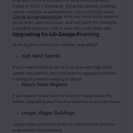
Engineers run the numbers for wind and snow loads
based on ASCE 7 standards. Using this system, buildings
can be rated for anywhere from 115 to 170 mph winds
The local requirements for wind and snow loads depend
and 20–60 psf snow loads.
on location, open exposure, and roof pitch. For example,
a building sitting on a hill or near the coast deals with
Upgrading to 12-Gauge Framing
more pressure than one behind trees.
At what point should you consider upgrading?
High Wind Speeds
If your metal building will sit in an area with high wind
speed calculations, you may need to upgrade to thicker
framing to prevent swaying or failure.
Heavy Snow Regions
:
If you expect to see your fair share of deep snows this
winter, upgrading your framing thickness is a smart move.
Longer, Bigger Buildings
:
Longer spans put more stress on the frame of your pre-
engineered metal building.