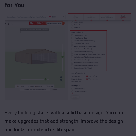
for You
Every building starts with a solid base design. You can
make upgrades that add strength, improve the design
and looks, or extend its lifespan.