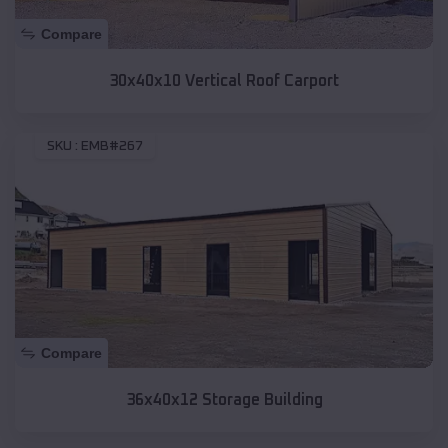
Compare
30x40x10 Vertical Roof Carport
SKU :
EMB#267
Compare
36x40x12 Storage Building