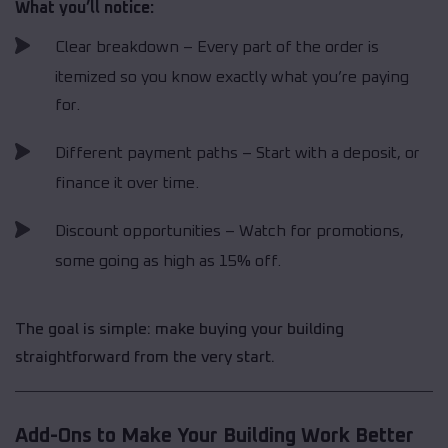
What you’ll notice:
Clear breakdown – Every part of the order is
itemized so you know exactly what you’re paying
for.
Different payment paths – Start with a deposit, or
finance it over time.
Discount opportunities – Watch for promotions,
some going as high as 15% off.
The goal is simple: make buying your building
straightforward from the very start.
Add-Ons to Make Your Building Work Better