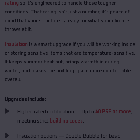
rating
so it’s engineered to handle those tougher
conditions. That rating isn’t just a number, it’s peace of
mind that your structure is ready for what your climate
throws at it.
Insulation
is a smart upgrade if you will be working inside
or storing sensitive items that are temperature-sensitive.
It keeps summer heat out, brings warmth in during
winter, and makes the building space more comfortable
overall.
Upgrades include:
Higher-rated certification — Up to
40 PSF or more
,
meeting strict
building codes
.
Insulation options — Double Bubble for basic