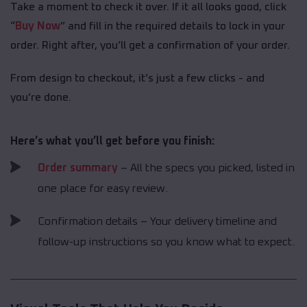
Take a moment to check it over. If it all looks good, click
“
Buy Now
” and fill in the required details to lock in your
order. Right after, you’ll get a confirmation of your order.
From design to checkout, it’s just a few clicks - and
you’re done.
Here’s what you’ll get before you finish:
Order summary
– All the specs you picked, listed in
one place for easy review.
Confirmation details – Your delivery timeline and
follow-up instructions so you know what to expect.