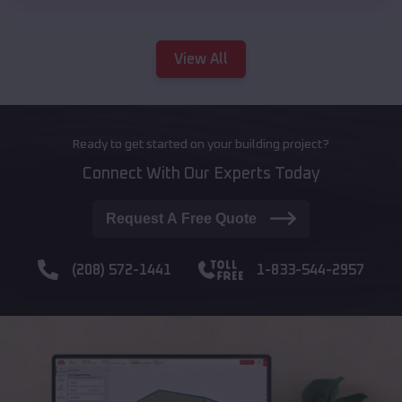
View All
Ready to get started on your building project?
Connect With Our Experts Today
Request A Free Quote
(208) 572-1441
1-833-544-2957