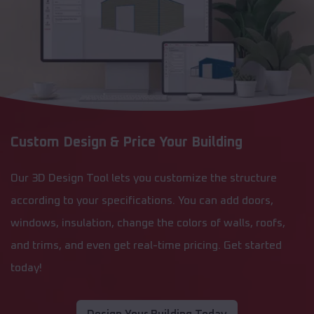
Custom Design & Price Your Building
Our 3D Design Tool lets you customize the structure
according to your specifications. You can add doors,
windows, insulation, change the colors of walls, roofs,
and trims, and even get real-time pricing. Get started
today!