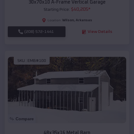
30x70x10 A-Frame Vertical Garage
$
40,205
*
Starting Price:
Wilson
,
Arkansas
Location:
(208) 572-1441
View Details
SKU :
EMB#100
Compare
48x35x16 Metal Barn