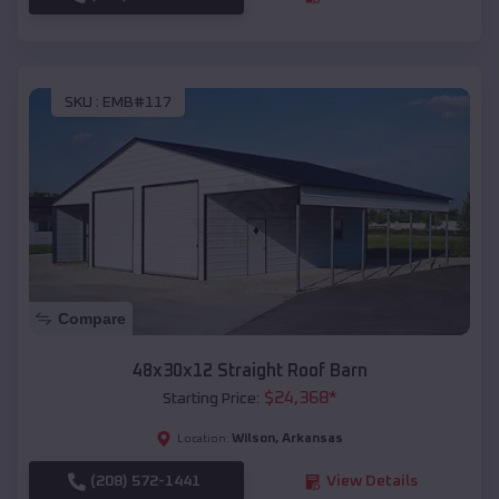
SKU :
EMB#117
Compare
48x30x12 Straight Roof Barn
$
24,368
*
Starting Price:
Wilson
,
Arkansas
Location:
(208) 572-1441
View Details