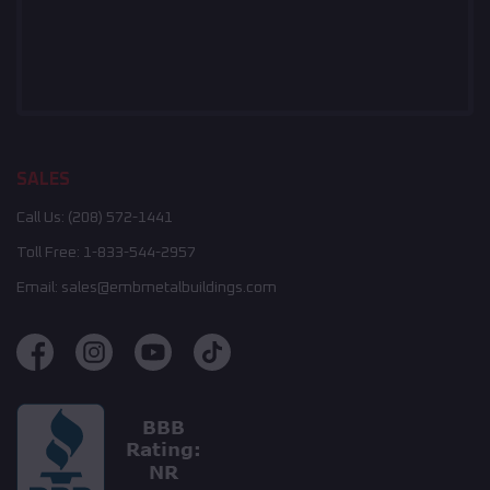
SALES
Call Us:
(208) 572-1441
Toll Free:
1-833-544-2957
Email:
sales@embmetalbuildings.com