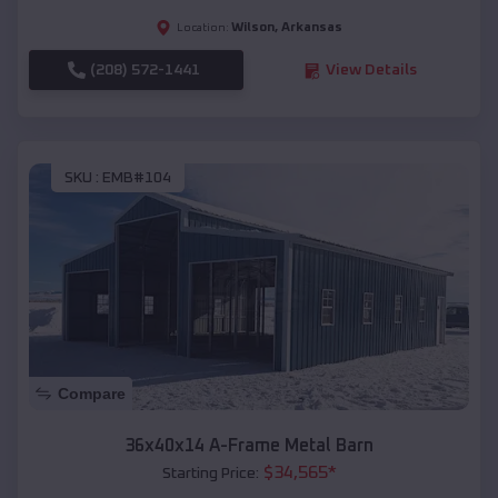
Wilson
,
Arkansas
Location:
(208) 572-1441
View Details
SKU :
EMB#104
Compare
36x40x14 A-Frame Metal Barn
$
34,565
*
Starting Price: