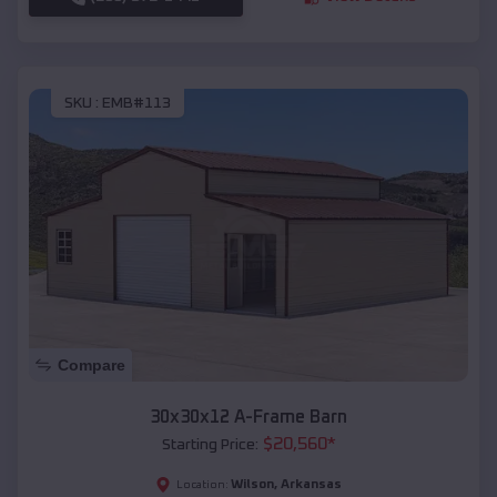
SKU :
EMB#113
Compare
30x30x12 A-Frame Barn
$
20,560
*
Starting Price:
Wilson
,
Arkansas
Location: