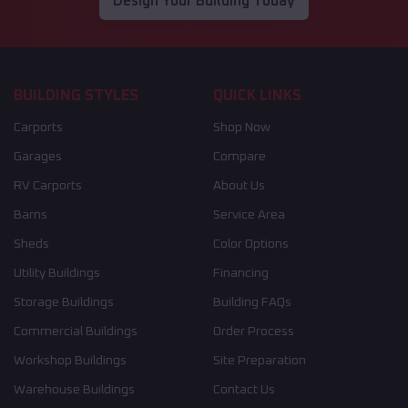
Design Your Building Today
BUILDING STYLES
QUICK LINKS
Carports
Shop Now
Garages
Compare
RV Carports
About Us
Barns
Service Area
Sheds
Color Options
Utility Buildings
Financing
Storage Buildings
Building FAQs
Commercial Buildings
Order Process
Workshop Buildings
Site Preparation
Warehouse Buildings
Contact Us