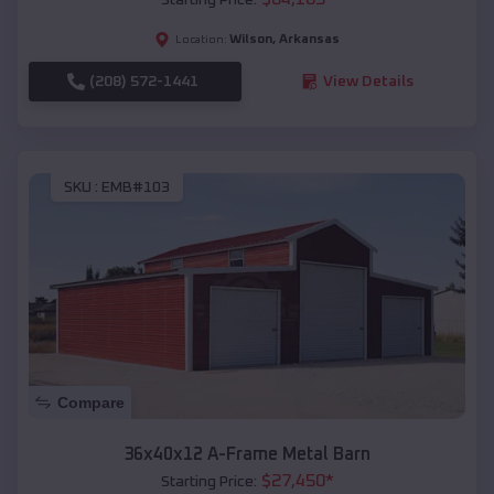
Wilson
,
Arkansas
Location:
(208) 572-1441
View Details
SKU :
EMB#103
Compare
36x40x12 A-Frame Metal Barn
$
27,450
*
Starting Price: