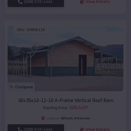
(208) 572-1441
View Details
SKU :
EMB#116
Compare
32x35x12-11-10 A-Frame Vertical Roof Barn
$
20,415
*
Starting Price:
Wilson
,
Arkansas
Location:
(208) 572-1441
View Details