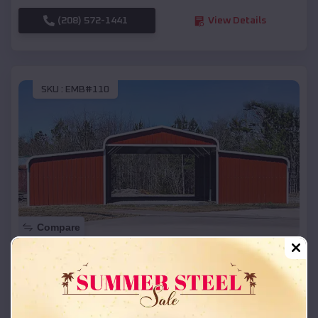
(208) 572-1441
View Details
SKU :
EMB#110
Compare
42x26x12 Regular Roof Barn
$
18,215
*
Starting Price:
Wilson
,
Arkansas
Location: