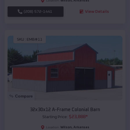
Wilson
,
Arkansas
Location:
(208) 572-1441
View Details
SKU :
EMB#11
Compare
32x30x12 A-Frame Colonial Barn
$
23,888
*
Starting Price:
Wilson
,
Arkansas
Location: