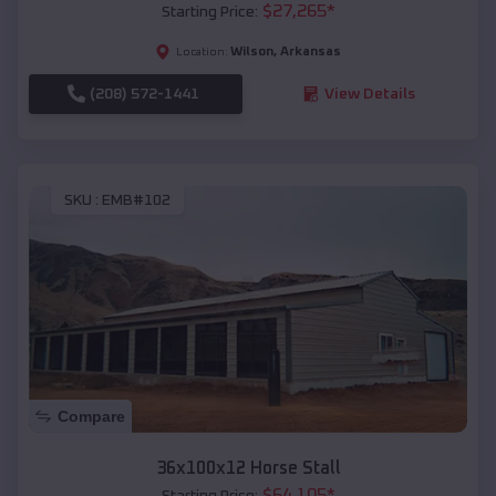
$
27,265
*
Starting Price:
Wilson
,
Arkansas
Location:
(208) 572-1441
View Details
SKU :
EMB#102
Compare
36x100x12 Horse Stall
$
64,105
*
Starting Price: