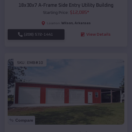
18x30x7 A-Frame Side Entry Utility Building
$
12,085
*
Starting Price:
Wilson
,
Arkansas
Location:
(208) 572-1441
View Details
SKU :
EMB#10
Compare