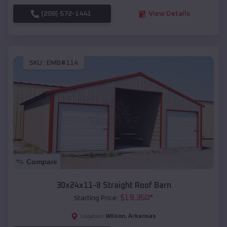
(208) 572-1441
View Details
SKU :
EMB#114
Compare
30x24x11-8 Straight Roof Barn
$
19,350
*
Starting Price:
Wilson
,
Arkansas
Location: