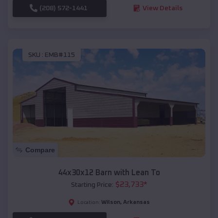
(208) 572-1441
View Details
SKU :
EMB#115
Compare
44x30x12 Barn with Lean To
$
23,733
*
Starting Price:
Wilson
,
Arkansas
Location: