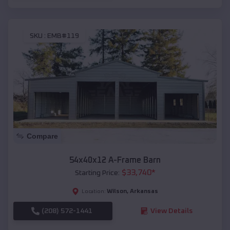
SKU :
EMB#119
Compare
54x40x12 A-Frame Barn
$
33,740
*
Starting Price:
Wilson
,
Arkansas
Location:
(208) 572-1441
View Details