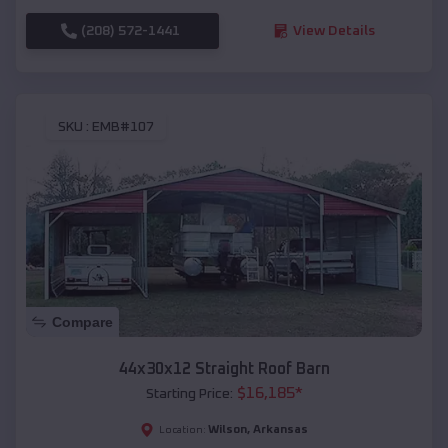
(208) 572-1441
View Details
SKU :
EMB#107
Compare
44x30x12 Straight Roof Barn
$
16,185
*
Starting Price:
Wilson
,
Arkansas
Location: