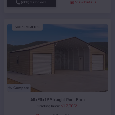
(208) 572-1441
View Details
SKU :
EMB#109
Compare
40x20x12 Straight Roof Barn
$
17,305
*
Starting Price: