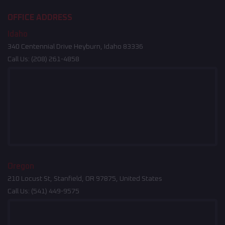
OFFICE ADDRESS
Idaho
340 Centennial Drive Heyburn, Idaho 83336
Call Us:
(208) 261-4858
Oregon
210 Locust St, Stanfield, OR 97875, United States
Call Us:
(541) 449-9575