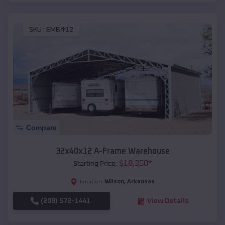
SKU :
EMB#12
Compare
32x40x12 A-Frame Warehouse
$
18,350
*
Starting Price:
Wilson
,
Arkansas
Location:
(208) 572-1441
View Details