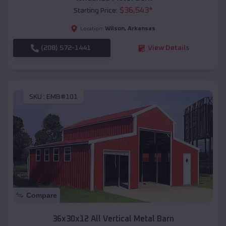
$
36,543
*
Starting Price:
Wilson
,
Arkansas
Location:
(208) 572-1441
View Details
SKU :
EMB#101
Compare
36x30x12 All Vertical Metal Barn