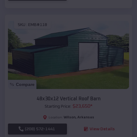
SKU :
EMB#118
Compare
48x30x12 Vertical Roof Barn
$
23,650
*
Starting Price:
Wilson
,
Arkansas
Location:
(208) 572-1441
View Details