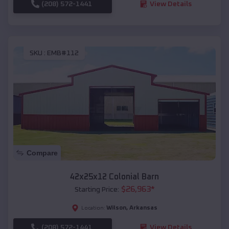
(208) 572-1441
View Details
SKU :
EMB#112
Compare
42x25x12 Colonial Barn
$
26,963
*
Starting Price:
Wilson
,
Arkansas
Location:
(208) 572-1441
View Details