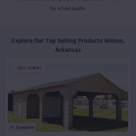
for a free quote.
Explore Our Top Selling Products
Wilson
,
Arkansas
SKU :
EMB#1
Compare