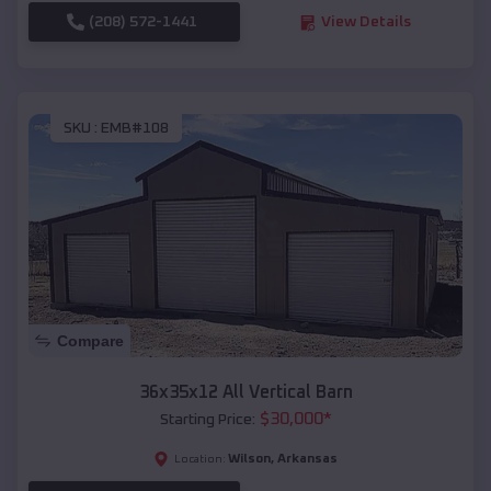
(208) 572-1441
View Details
SKU :
EMB#108
Compare
36x35x12 All Vertical Barn
$
30,000
*
Starting Price:
Wilson
,
Arkansas
Location: