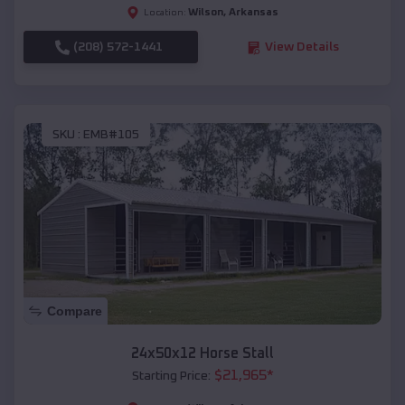
Wilson
,
Arkansas
Location:
(208) 572-1441
View Details
SKU :
EMB#105
Compare
24x50x12 Horse Stall
$
21,965
*
Starting Price: