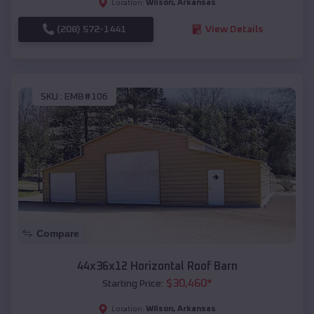
Wilson
,
Arkansas
Location:
(208) 572-1441
View Details
SKU :
EMB#106
Compare
44x36x12 Horizontal Roof Barn
$
30,460
*
Starting Price:
Wilson
,
Arkansas
Location: