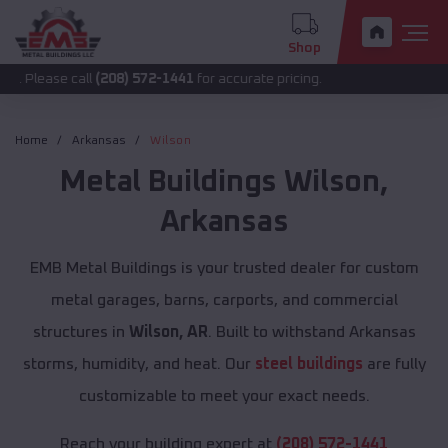
Shop
 call
(208) 572-1441
for accurate pricing.
Home
Arkansas
Wilson
Metal Buildings
Wilson
,
Arkansas
EMB Metal Buildings is your trusted dealer for custom
metal garages, barns, carports, and commercial
structures in
Wilson, AR
. Built to withstand Arkansas
storms, humidity, and heat. Our
steel buildings
are fully
customizable to meet your exact needs.
Reach your building expert at
(208) 572-1441