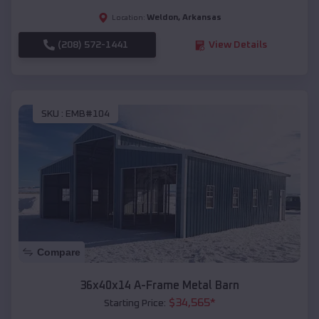
Weldon
,
Arkansas
Location:
(208) 572-1441
View Details
SKU :
EMB#104
Compare
36x40x14 A-Frame Metal Barn
$
34,565
*
Starting Price: