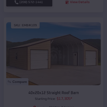
(208) 572-1441
View Details
SKU :
EMB#109
Compare
40x20x12 Straight Roof Barn
$
17,305
*
Starting Price: