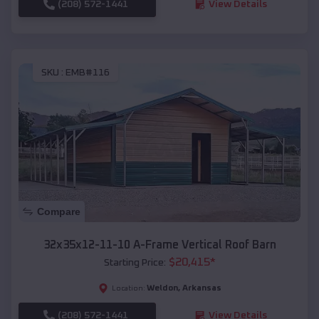
(208) 572-1441
View Details
SKU :
EMB#116
Compare
32x35x12-11-10 A-Frame Vertical Roof Barn
$
20,415
*
Starting Price:
Weldon
,
Arkansas
Location:
(208) 572-1441
View Details