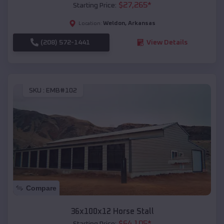
$
27,265
*
Starting Price:
Weldon
,
Arkansas
Location:
(208) 572-1441
View Details
SKU :
EMB#102
Compare
36x100x12 Horse Stall
$
64,105
*
Starting Price: