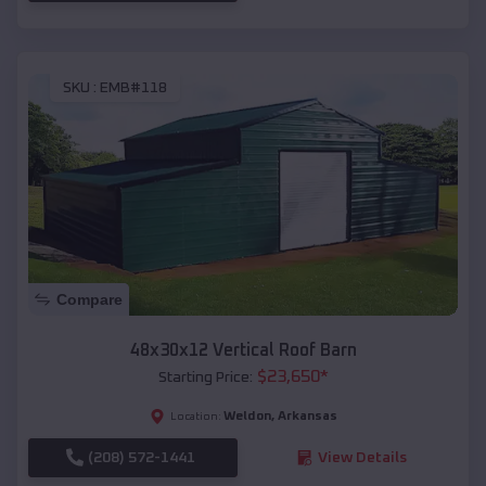
SKU :
EMB#118
Compare
48x30x12 Vertical Roof Barn
$
23,650
*
Starting Price:
Weldon
,
Arkansas
Location:
(208) 572-1441
View Details