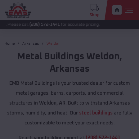
Shop
 call
(208) 572-1441
for accurate pricing.
Home
Arkansas
Weldon
Metal Buildings
Weldon
,
Arkansas
EMB Metal Buildings is your trusted dealer for custom
metal garages, barns, carports, and commercial
structures in
Weldon, AR
. Built to withstand Arkansas
storms, humidity, and heat. Our
steel buildings
are fully
customizable to meet your exact needs.
Reach your building expert at
(208) 572-1441