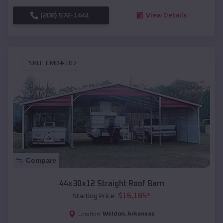
(208) 572-1441
View Details
SKU :
EMB#107
Compare
44x30x12 Straight Roof Barn
$
16,185
*
Starting Price:
Weldon
,
Arkansas
Location: