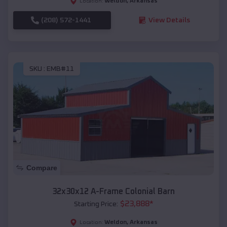
Weldon
,
Arkansas
Location:
(208) 572-1441
View Details
SKU :
EMB#11
Compare
32x30x12 A-Frame Colonial Barn
$
23,888
*
Starting Price:
Weldon
,
Arkansas
Location: