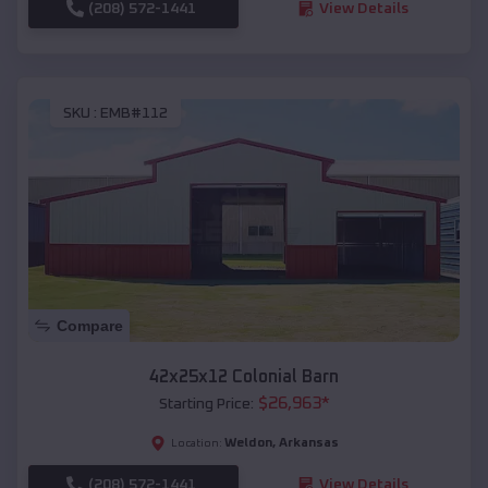
(208) 572-1441
View Details
SKU :
EMB#112
Compare
42x25x12 Colonial Barn
$
26,963
*
Starting Price:
Weldon
,
Arkansas
Location:
(208) 572-1441
View Details