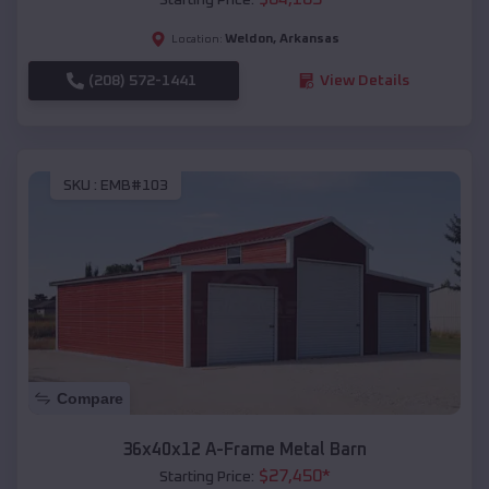
Weldon
,
Arkansas
Location:
(208) 572-1441
View Details
SKU :
EMB#103
Compare
36x40x12 A-Frame Metal Barn
$
27,450
*
Starting Price: