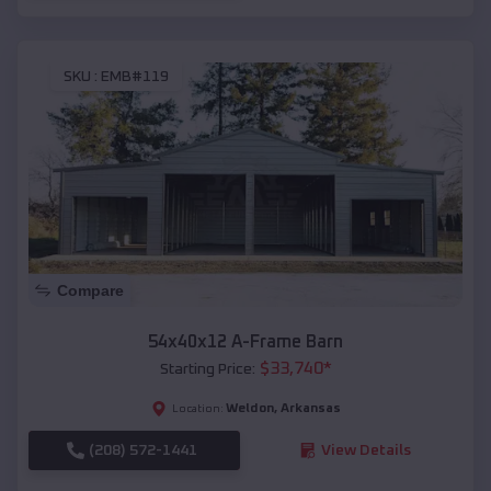
SKU :
EMB#119
Compare
54x40x12 A-Frame Barn
$
33,740
*
Starting Price:
Weldon
,
Arkansas
Location:
(208) 572-1441
View Details