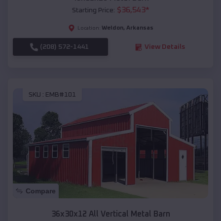
$
36,543
*
Starting Price:
Weldon
,
Arkansas
Location:
(208) 572-1441
View Details
SKU :
EMB#101
Compare
36x30x12 All Vertical Metal Barn