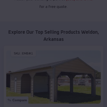
for a free quote.
Explore Our Top Selling Products
Weldon
,
Arkansas
SKU :
EMB#1
Compare