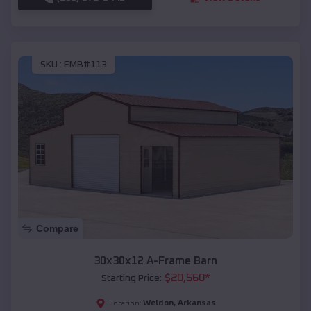
SKU :
EMB#113
Compare
30x30x12 A-Frame Barn
$
20,560
*
Starting Price:
Weldon
,
Arkansas
Location: