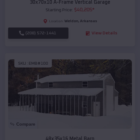
30x70x10 A-Frame Vertical Garage
$
40,205
*
Starting Price:
Weldon
,
Arkansas
Location:
(208) 572-1441
View Details
SKU :
EMB#100
Compare
48x35x16 Metal Barn