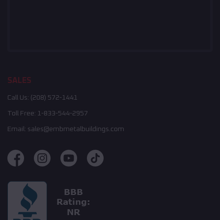
SALES
Call Us:
(208) 572-1441
Toll Free:
1-833-544-2957
Email:
sales@embmetalbuildings.com