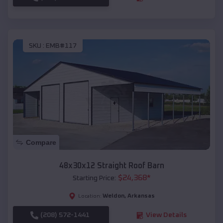
SKU :
EMB#117
Compare
48x30x12 Straight Roof Barn
$
24,368
*
Starting Price:
Weldon
,
Arkansas
Location:
(208) 572-1441
View Details