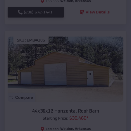
Weldon
,
Arkansas
Location:
(208) 572-1441
View Details
SKU :
EMB#106
Compare
44x36x12 Horizontal Roof Barn
$
30,460
*
Starting Price:
Weldon
,
Arkansas
Location: