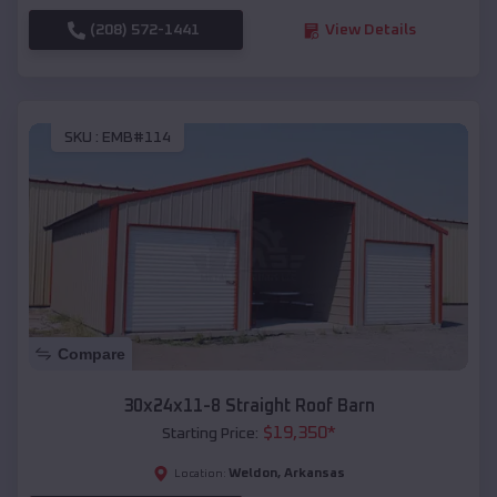
(208) 572-1441
View Details
SKU :
EMB#114
Compare
30x24x11-8 Straight Roof Barn
$
19,350
*
Starting Price:
Weldon
,
Arkansas
Location: