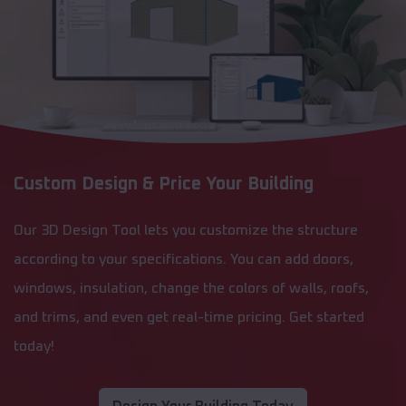
Custom Design & Price Your Building
Our 3D Design Tool lets you customize the structure
according to your specifications. You can add doors,
windows, insulation, change the colors of walls, roofs,
and trims, and even get real-time pricing. Get started
today!