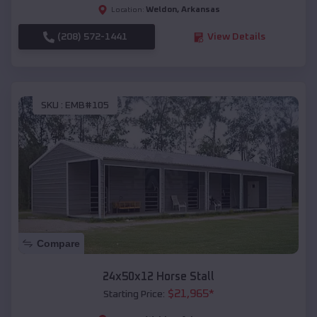
Weldon
,
Arkansas
Location:
(208) 572-1441
View Details
SKU :
EMB#105
Compare
24x50x12 Horse Stall
$
21,965
*
Starting Price: