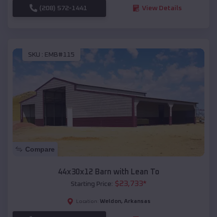
(208) 572-1441
View Details
SKU :
EMB#115
Compare
44x30x12 Barn with Lean To
$
23,733
*
Starting Price:
Weldon
,
Arkansas
Location: