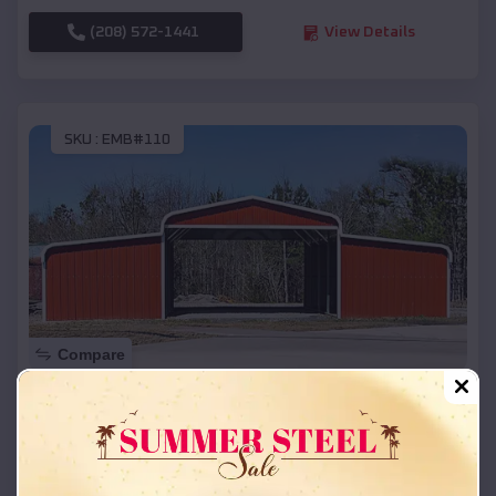
(208) 572-1441
View Details
SKU :
EMB#110
Compare
42x26x12 Regular Roof Barn
$
18,215
*
Starting Price:
Weldon
,
Arkansas
Location: