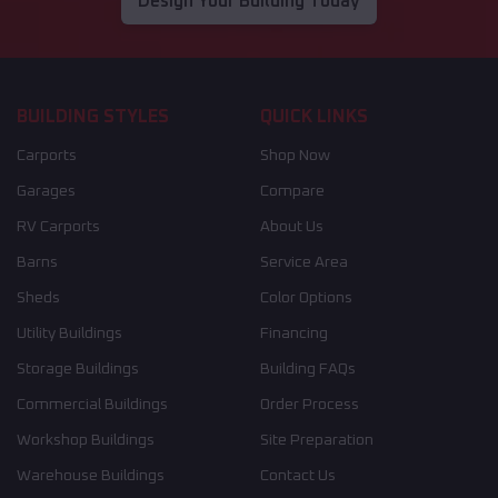
Design Your Building Today
BUILDING STYLES
QUICK LINKS
Carports
Shop Now
Garages
Compare
RV Carports
About Us
Barns
Service Area
Sheds
Color Options
Utility Buildings
Financing
Storage Buildings
Building FAQs
Commercial Buildings
Order Process
Workshop Buildings
Site Preparation
Warehouse Buildings
Contact Us