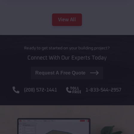
View All
Ready to get started on your building project?
Connect With Our Experts Today
Request A Free Quote
(208) 572-1441
1-833-544-2957