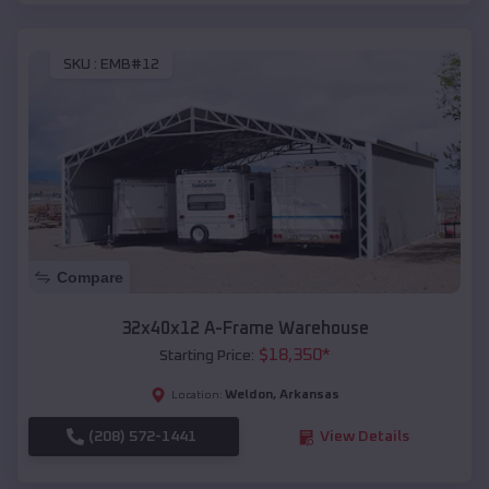
SKU :
EMB#12
Compare
32x40x12 A-Frame Warehouse
$
18,350
*
Starting Price:
Weldon
,
Arkansas
Location:
(208) 572-1441
View Details