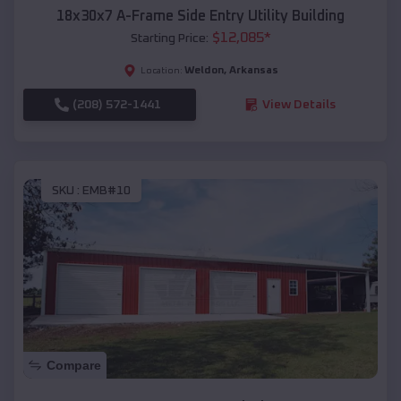
18x30x7 A-Frame Side Entry Utility Building
$
12,085
*
Starting Price:
Weldon
,
Arkansas
Location:
(208) 572-1441
View Details
SKU :
EMB#10
Compare