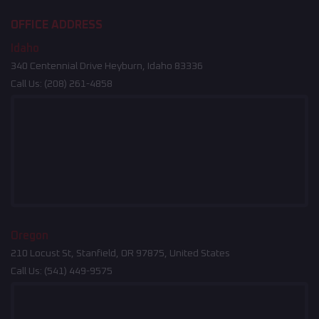
OFFICE ADDRESS
Idaho
340 Centennial Drive Heyburn, Idaho 83336
Call Us:
(208) 261-4858
Oregon
210 Locust St, Stanfield, OR 97875, United States
Call Us:
(541) 449-9575