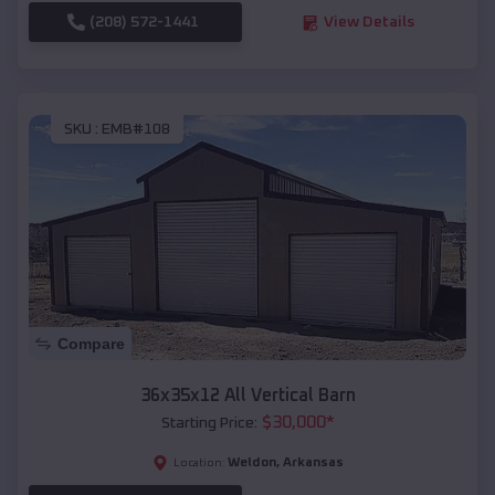
(208) 572-1441
View Details
SKU :
EMB#108
Compare
36x35x12 All Vertical Barn
$
30,000
*
Starting Price:
Weldon
,
Arkansas
Location: