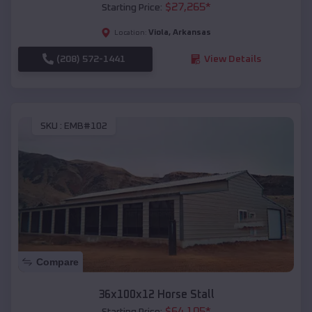
$
27,265
*
Starting Price:
Viola
,
Arkansas
Location:
(208) 572-1441
View Details
SKU :
EMB#102
Compare
36x100x12 Horse Stall
$
64,105
*
Starting Price: