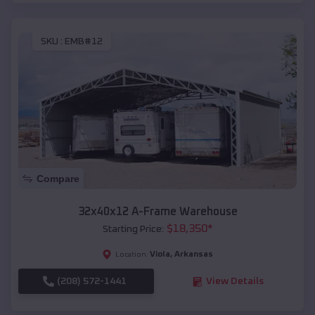
SKU :
EMB#12
Compare
32x40x12 A-Frame Warehouse
$
18,350
*
Starting Price:
Viola
,
Arkansas
Location:
(208) 572-1441
View Details