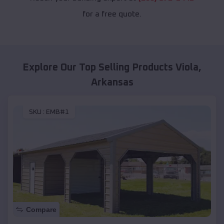
for a free quote.
Explore Our Top Selling Products
Viola
,
Arkansas
SKU :
EMB#1
Compare