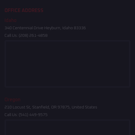
OFFICE ADDRESS
Idaho
340 Centennial Drive Heyburn, Idaho 83336
Call Us:
(208) 261-4858
Oregon
210 Locust St, Stanfield, OR 97875, United States
Call Us:
(541) 449-9575