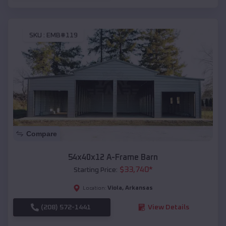
SKU :
EMB#119
Compare
54x40x12 A-Frame Barn
$
33,740
*
Starting Price:
Viola
,
Arkansas
Location:
(208) 572-1441
View Details