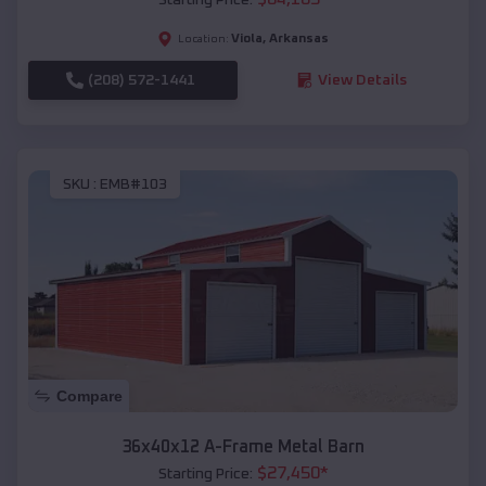
Viola
,
Arkansas
Location:
(208) 572-1441
View Details
SKU :
EMB#103
Compare
36x40x12 A-Frame Metal Barn
$
27,450
*
Starting Price: