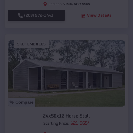
Viola
,
Arkansas
Location:
(208) 572-1441
View Details
SKU :
EMB#105
Compare
24x50x12 Horse Stall
$
21,965
*
Starting Price: