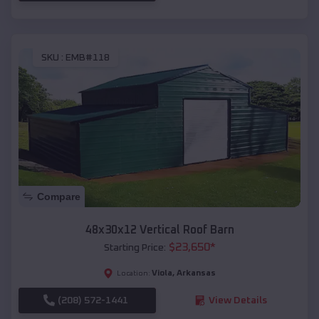
SKU :
EMB#118
Compare
48x30x12 Vertical Roof Barn
$
23,650
*
Starting Price:
Viola
,
Arkansas
Location:
(208) 572-1441
View Details