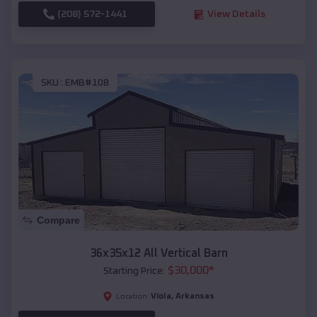
(208) 572-1441
View Details
SKU :
EMB#108
Compare
36x35x12 All Vertical Barn
$
30,000
*
Starting Price:
Viola
,
Arkansas
Location: