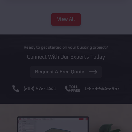
View All
Ready to get started on your building project?
Connect With Our Experts Today
Request A Free Quote
(208) 572-1441
1-833-544-2957