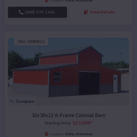
Viola
,
Arkansas
Location:
(208) 572-1441
View Details
SKU :
EMB#11
Compare
32x30x12 A-Frame Colonial Barn
$
23,888
*
Starting Price:
Viola
,
Arkansas
Location: