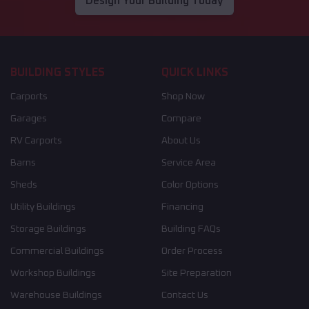
Design Your Building Today
BUILDING STYLES
QUICK LINKS
Carports
Shop Now
Garages
Compare
RV Carports
About Us
Barns
Service Area
Sheds
Color Options
Utility Buildings
Financing
Storage Buildings
Building FAQs
Commercial Buildings
Order Process
Workshop Buildings
Site Preparation
Warehouse Buildings
Contact Us