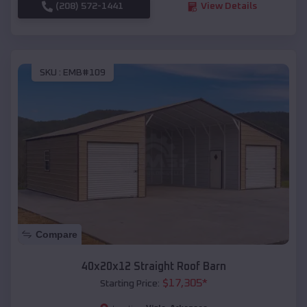
(208) 572-1441
View Details
SKU :
EMB#109
Compare
40x20x12 Straight Roof Barn
$
17,305
*
Starting Price: