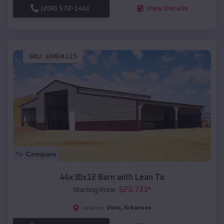
(208) 572-1441
View Details
SKU :
EMB#115
Compare
44x30x12 Barn with Lean To
$
23,733
*
Starting Price:
Viola
,
Arkansas
Location: