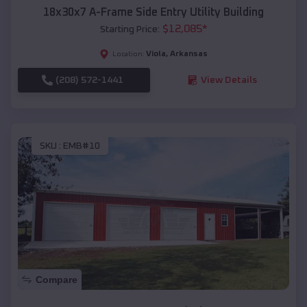
18x30x7 A-Frame Side Entry Utility Building
$
12,085
*
Starting Price:
Viola
,
Arkansas
Location:
(208) 572-1441
View Details
SKU :
EMB#10
Compare