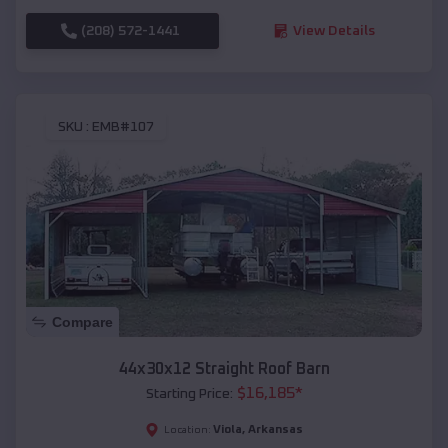
(208) 572-1441
View Details
SKU :
EMB#107
Compare
44x30x12 Straight Roof Barn
$
16,185
*
Starting Price:
Viola
,
Arkansas
Location: