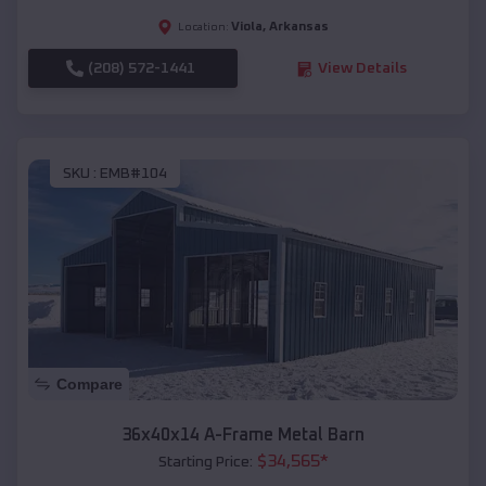
Viola
,
Arkansas
Location:
(208) 572-1441
View Details
SKU :
EMB#104
Compare
36x40x14 A-Frame Metal Barn
$
34,565
*
Starting Price: