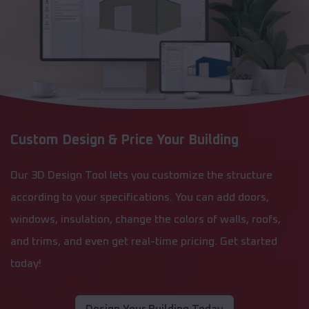
Custom Design & Price Your Building
Our 3D Design Tool lets you customize the structure
according to your specifications. You can add doors,
windows, insulation, change the colors of walls, roofs,
and trims, and even get real-time pricing. Get started
today!