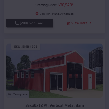
$
36,543
*
Starting Price:
Viola
,
Arkansas
Location:
(208) 572-1441
View Details
SKU :
EMB#101
Compare
36x30x12 All Vertical Metal Barn