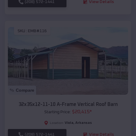
(208) 572-1441
View Details
SKU :
EMB#116
Compare
32x35x12-11-10 A-Frame Vertical Roof Barn
$
20,415
*
Starting Price:
Viola
,
Arkansas
Location:
(208) 572-1441
View Details