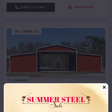
(208) 572-1441
View Details
SKU :
EMB#110
Compare
42x26x12 Regular Roof Barn
$
18,215
*
Starting Price:
Viola
,
Arkansas
Location: