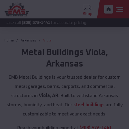
Shop
ll
(208) 572-1441
for accurate pricing.
Home
Arkansas
Viola
Metal Buildings
Viola
,
Arkansas
EMB Metal Buildings is your trusted dealer for custom
metal garages, barns, carports, and commercial
structures in
Viola, AR
. Built to withstand Arkansas
storms, humidity, and heat. Our
steel buildings
are fully
customizable to meet your exact needs.
Reach your building expert at
(208) 572-1441