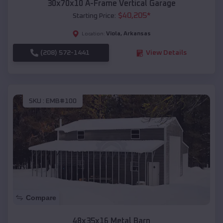
30x70x10 A-Frame Vertical Garage
$
40,205
*
Starting Price:
Viola
,
Arkansas
Location:
(208) 572-1441
View Details
SKU :
EMB#100
Compare
48x35x16 Metal Barn