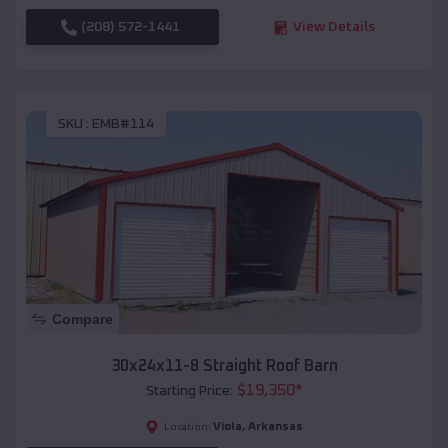
(208) 572-1441
View Details
SKU :
EMB#114
Compare
30x24x11-8 Straight Roof Barn
$
19,350
*
Starting Price:
Viola
,
Arkansas
Location: