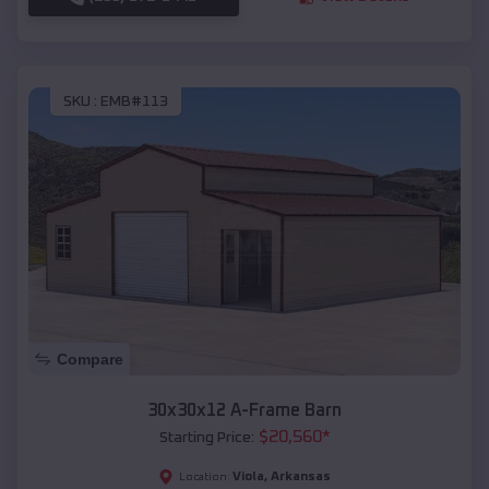
SKU :
EMB#113
Compare
30x30x12 A-Frame Barn
$
20,560
*
Starting Price:
Viola
,
Arkansas
Location: