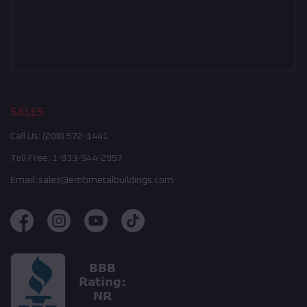
SALES
Call Us:
(208) 572-1441
Toll Free:
1-833-544-2957
Email:
sales@embmetalbuildings.com