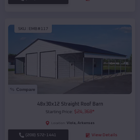
SKU :
EMB#117
Compare
48x30x12 Straight Roof Barn
$
24,368
*
Starting Price:
Viola
,
Arkansas
Location:
(208) 572-1441
View Details