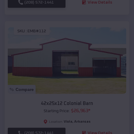
(208) 572-1441
View Details
SKU :
EMB#112
Compare
42x25x12 Colonial Barn
$
26,963
*
Starting Price:
Viola
,
Arkansas
Location:
(208) 572-1441
View Details