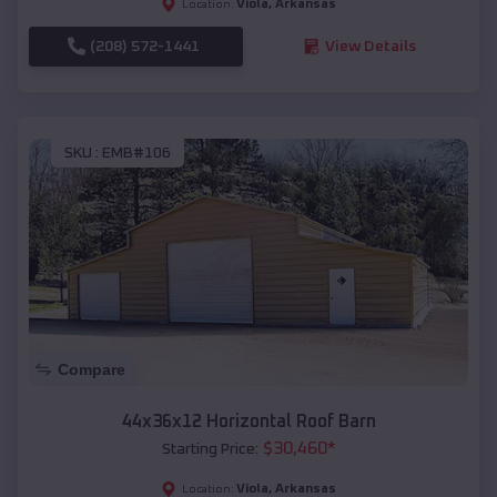
Viola
,
Arkansas
Location:
(208) 572-1441
View Details
SKU :
EMB#106
Compare
44x36x12 Horizontal Roof Barn
$
30,460
*
Starting Price:
Viola
,
Arkansas
Location: