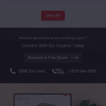
View All
Ready to get started on your building project?
Connect With Our Experts Today
Request A Free Quote
(208) 572-1441
1-833-544-2957