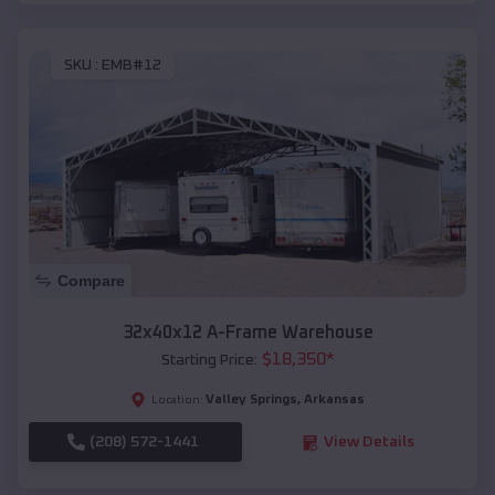
SKU :
EMB#12
Compare
32x40x12 A-Frame Warehouse
$
18,350
*
Starting Price:
Valley Springs
,
Arkansas
Location:
(208) 572-1441
View Details