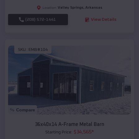
Valley Springs
,
Arkansas
Location:
(208) 572-1441
View Details
SKU :
EMB#104
Compare
36x40x14 A-Frame Metal Barn
$
34,565
*
Starting Price: