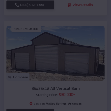
(208) 572-1441
View Details
SKU :
EMB#108
Compare
36x35x12 All Vertical Barn
$
30,000
*
Starting Price:
Valley Springs
,
Arkansas
Location: