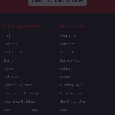
Design Your Building Today
BUILDING STYLES
QUICK LINKS
Carports
Shop Now
Garages
Compare
RV Carports
About Us
Barns
Service Area
Sheds
Color Options
Utility Buildings
Financing
Storage Buildings
Building FAQs
Commercial Buildings
Order Process
Workshop Buildings
Site Preparation
Warehouse Buildings
Contact Us