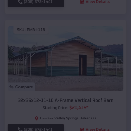
(208) 572-1441
View Details
SKU :
EMB#116
Compare
32x35x12-11-10 A-Frame Vertical Roof Barn
$
20,415
*
Starting Price:
Valley Springs
,
Arkansas
Location:
(208) 572-1441
View Details