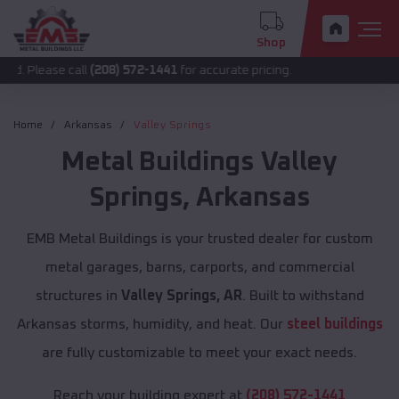
Shop
call
(208) 572-1441
for accurate pricing.
Home
Arkansas
Valley Springs
Metal Buildings
Valley
Springs
,
Arkansas
EMB Metal Buildings is your trusted dealer for custom
metal garages, barns, carports, and commercial
structures in
Valley Springs, AR
. Built to withstand
Arkansas storms, humidity, and heat. Our
steel buildings
are fully customizable to meet your exact needs.
Reach your building expert at
(208) 572-1441