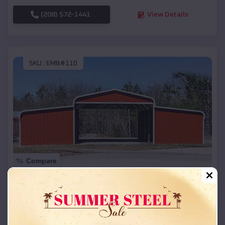
(208) 572-1441
View Details
SKU :
EMB#110
Compare
42x26x12 Regular Roof Barn
$
18,215
*
Starting Price:
Valley Springs
,
Arkansas
Location: