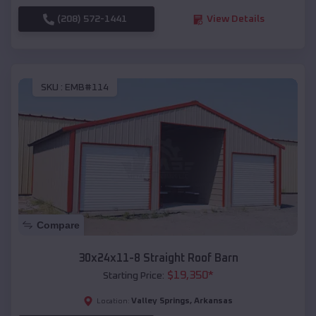
(208) 572-1441
View Details
SKU :
EMB#114
Compare
30x24x11-8 Straight Roof Barn
$
19,350
*
Starting Price:
Valley Springs
,
Arkansas
Location: