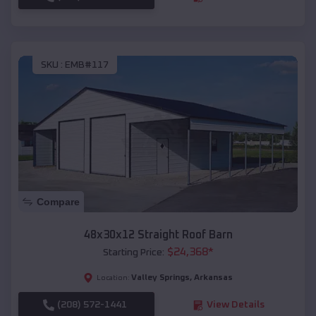
SKU :
EMB#117
Compare
48x30x12 Straight Roof Barn
$
24,368
*
Starting Price:
Valley Springs
,
Arkansas
Location:
(208) 572-1441
View Details