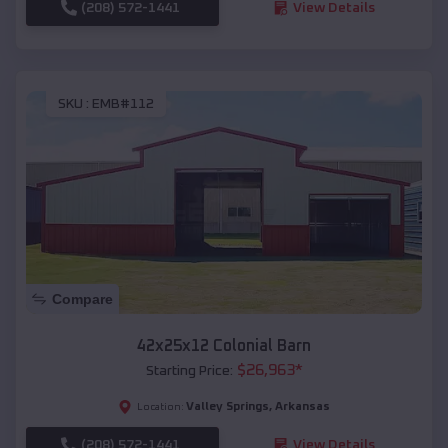
(208) 572-1441
View Details
SKU :
EMB#112
Compare
42x25x12 Colonial Barn
$
26,963
*
Starting Price:
Valley Springs
,
Arkansas
Location:
(208) 572-1441
View Details