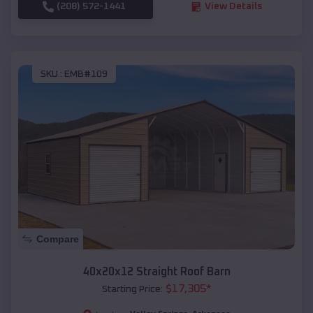
(208) 572-1441
View Details
SKU :
EMB#109
Compare
40x20x12 Straight Roof Barn
$
17,305
*
Starting Price: