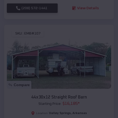
(208) 572-1441
View Details
SKU :
EMB#107
Compare
44x30x12 Straight Roof Barn
$
16,185
*
Starting Price:
Valley Springs
,
Arkansas
Location: