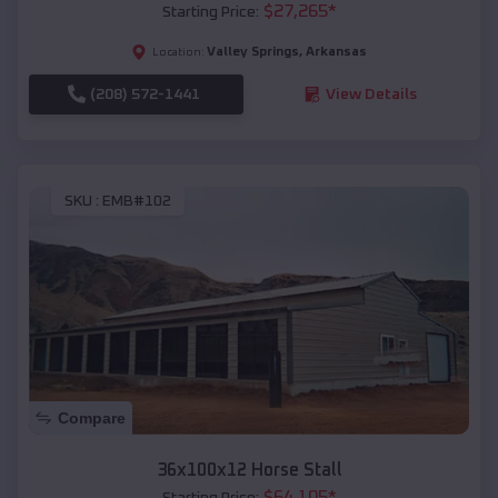
$
27,265
*
Starting Price:
Valley Springs
,
Arkansas
Location:
(208) 572-1441
View Details
SKU :
EMB#102
Compare
36x100x12 Horse Stall
$
64,105
*
Starting Price: