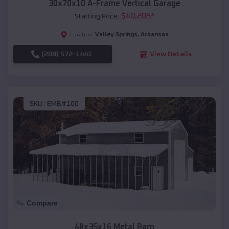
30x70x10 A-Frame Vertical Garage
$
40,205
*
Starting Price:
Valley Springs
,
Arkansas
Location:
(208) 572-1441
View Details
SKU :
EMB#100
Compare
48x35x16 Metal Barn