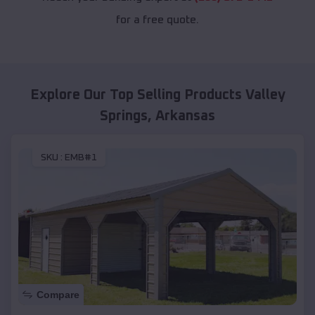
for a free quote.
Explore Our Top Selling Products
Valley
Springs
,
Arkansas
SKU :
EMB#1
Compare