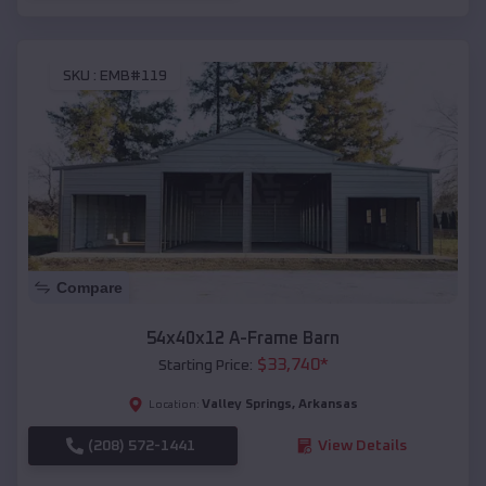
SKU :
EMB#119
Compare
54x40x12 A-Frame Barn
$
33,740
*
Starting Price:
Valley Springs
,
Arkansas
Location:
(208) 572-1441
View Details