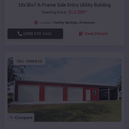
18x30x7 A-Frame Side Entry Utility Building
$
12,085
*
Starting Price:
Valley Springs
,
Arkansas
Location:
(208) 572-1441
View Details
SKU :
EMB#10
Compare