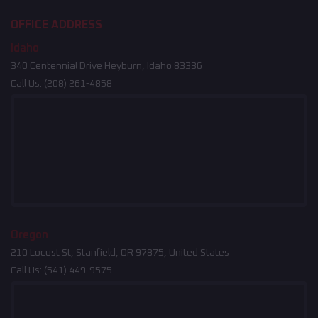
OFFICE ADDRESS
Idaho
340 Centennial Drive Heyburn, Idaho 83336
Call Us:
(208) 261-4858
Oregon
210 Locust St, Stanfield, OR 97875, United States
Call Us:
(541) 449-9575