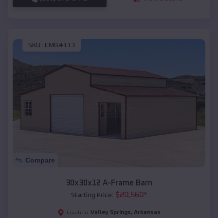
SKU :
EMB#113
Compare
30x30x12 A-Frame Barn
$
20,560
*
Starting Price:
Valley Springs
,
Arkansas
Location: