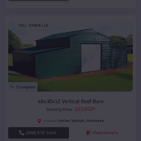
SKU :
EMB#118
Compare
48x30x12 Vertical Roof Barn
$
23,650
*
Starting Price:
Valley Springs
,
Arkansas
Location:
(208) 572-1441
View Details