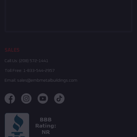
SALES
Call Us:
(208) 572-1441
Toll Free:
1-833-544-2957
Email:
sales@embmetalbuildings.com