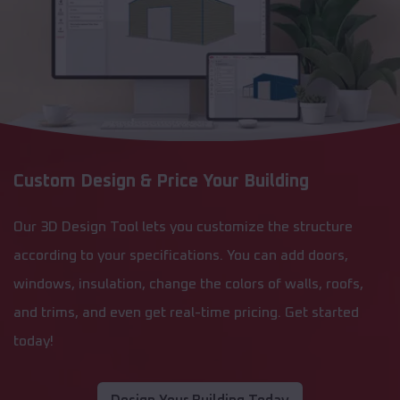
Custom Design & Price Your Building
Our 3D Design Tool lets you customize the structure
according to your specifications. You can add doors,
windows, insulation, change the colors of walls, roofs,
and trims, and even get real-time pricing. Get started
today!