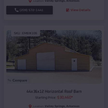
Valley Springs
,
Arkansas
Location:
(208) 572-1441
View Details
SKU :
EMB#106
Compare
44x36x12 Horizontal Roof Barn
$
30,460
*
Starting Price:
Valley Springs
,
Arkansas
Location: