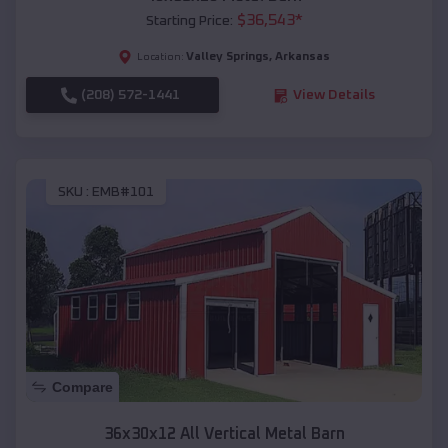
$
36,543
*
Starting Price:
Valley Springs
,
Arkansas
Location:
(208) 572-1441
View Details
SKU :
EMB#101
Compare
36x30x12 All Vertical Metal Barn