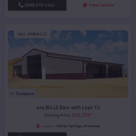
(208) 572-1441
View Details
SKU :
EMB#115
Compare
44x30x12 Barn with Lean To
$
23,733
*
Starting Price:
Valley Springs
,
Arkansas
Location: