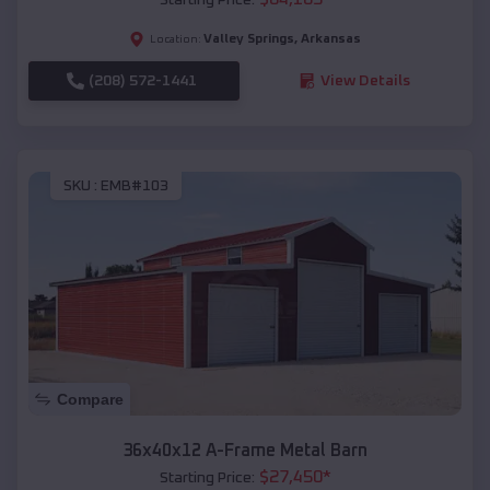
Valley Springs
,
Arkansas
Location:
(208) 572-1441
View Details
SKU :
EMB#103
Compare
36x40x12 A-Frame Metal Barn
$
27,450
*
Starting Price: