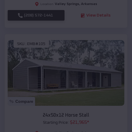
Valley Springs
,
Arkansas
Location:
(208) 572-1441
View Details
SKU :
EMB#105
Compare
24x50x12 Horse Stall
$
21,965
*
Starting Price: