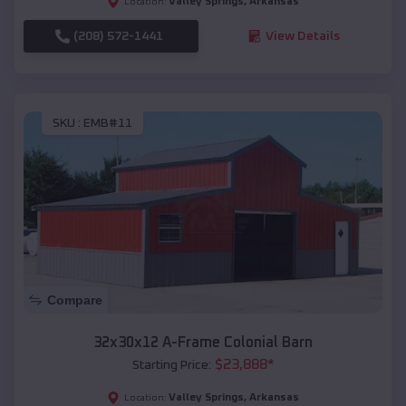
Valley Springs
,
Arkansas
Location:
(208) 572-1441
View Details
SKU :
EMB#11
Compare
32x30x12 A-Frame Colonial Barn
$
23,888
*
Starting Price:
Valley Springs
,
Arkansas
Location: