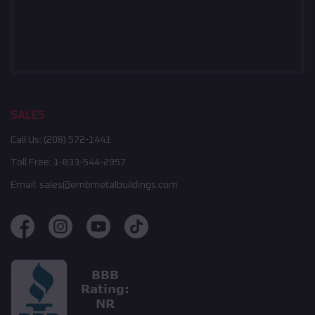
SALES
Call Us:
(208) 572-1441
Toll Free:
1-833-544-2957
Email:
sales@embmetalbuildings.com