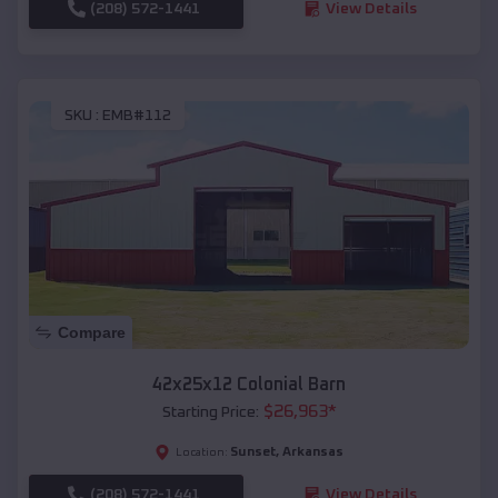
(208) 572-1441
View Details
SKU :
EMB#112
Compare
42x25x12 Colonial Barn
$
26,963
*
Starting Price:
Sunset
,
Arkansas
Location:
(208) 572-1441
View Details