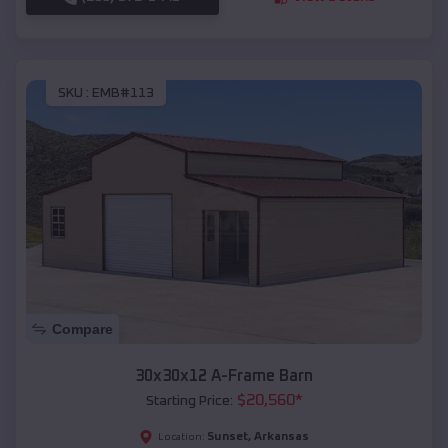
SKU :
EMB#113
Compare
30x30x12 A-Frame Barn
$
20,560
*
Starting Price:
Sunset
,
Arkansas
Location: