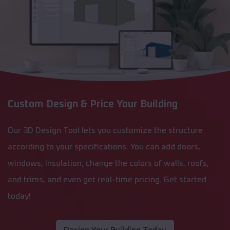
Custom Design & Price Your Building
Our 3D Design Tool lets you customize the structure
according to your specifications. You can add doors,
windows, insulation, change the colors of walls, roofs,
and trims, and even get real-time pricing. Get started
today!