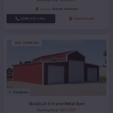
Sunset
,
Arkansas
Location:
(208) 572-1441
View Details
SKU :
EMB#103
Compare
36x40x12 A-Frame Metal Barn
$
27,450
*
Starting Price: