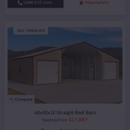
(208) 572-1441
View Details
SKU :
EMB#109
Compare
40x20x12 Straight Roof Barn
$
17,305
*
Starting Price: