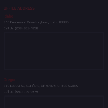
OFFICE ADDRESS
Idaho
340 Centennial Drive Heyburn, Idaho 83336
Call Us:
(208) 261-4858
Oregon
210 Locust St, Stanfield, OR 97875, United States
Call Us:
(541) 449-9575