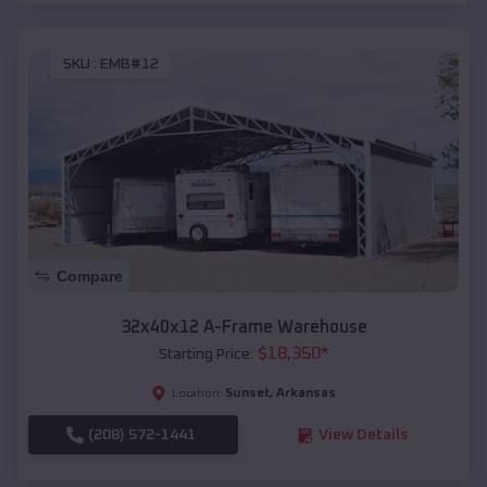
SKU :
EMB#12
Compare
32x40x12 A-Frame Warehouse
$
18,350
*
Starting Price:
Sunset
,
Arkansas
Location:
(208) 572-1441
View Details