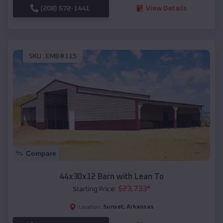
(208) 572-1441
View Details
SKU :
EMB#115
Compare
44x30x12 Barn with Lean To
$
23,733
*
Starting Price:
Sunset
,
Arkansas
Location: