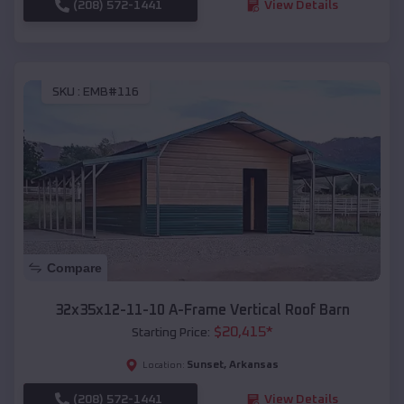
(208) 572-1441
View Details
SKU :
EMB#116
Compare
32x35x12-11-10 A-Frame Vertical Roof Barn
$
20,415
*
Starting Price:
Sunset
,
Arkansas
Location:
(208) 572-1441
View Details