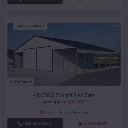
SKU :
EMB#117
Compare
48x30x12 Straight Roof Barn
$
24,368
*
Starting Price:
Sunset
,
Arkansas
Location:
(208) 572-1441
View Details