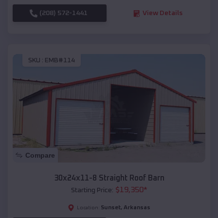
(208) 572-1441
View Details
SKU :
EMB#114
Compare
30x24x11-8 Straight Roof Barn
$
19,350
*
Starting Price:
Sunset
,
Arkansas
Location: