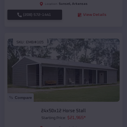
Sunset
,
Arkansas
Location:
(208) 572-1441
View Details
SKU :
EMB#105
Compare
24x50x12 Horse Stall
$
21,965
*
Starting Price: