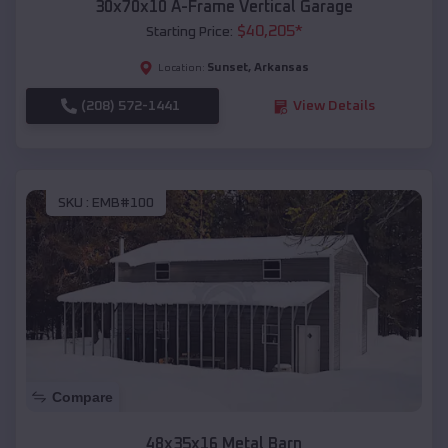
30x70x10 A-Frame Vertical Garage
$
40,205
*
Starting Price:
Sunset
,
Arkansas
Location:
(208) 572-1441
View Details
SKU :
EMB#100
Compare
48x35x16 Metal Barn