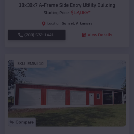
18x30x7 A-Frame Side Entry Utility Building
$
12,085
*
Starting Price:
Sunset
,
Arkansas
Location:
(208) 572-1441
View Details
SKU :
EMB#10
Compare