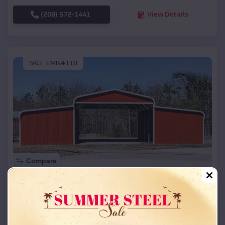
(208) 572-1441
View Details
SKU :
EMB#110
Compare
42x26x12 Regular Roof Barn
$
18,215
*
Starting Price:
Sunset
,
Arkansas
Location: