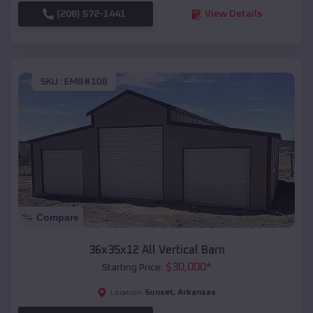
(208) 572-1441
View Details
SKU :
EMB#108
Compare
36x35x12 All Vertical Barn
$
30,000
*
Starting Price:
Sunset
,
Arkansas
Location: