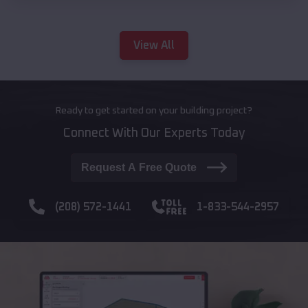
View All
Ready to get started on your building project?
Connect With Our Experts Today
Request A Free Quote
(208) 572-1441
1-833-544-2957