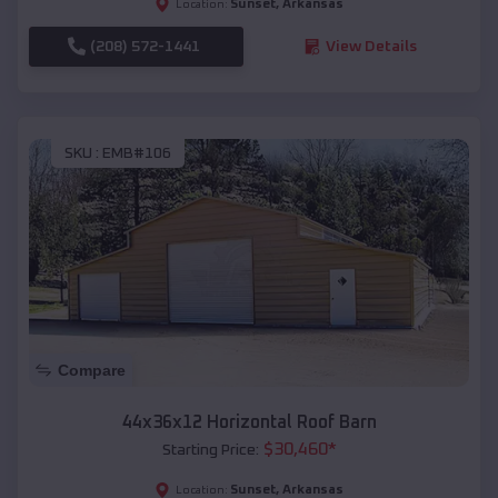
Sunset
,
Arkansas
Location:
(208) 572-1441
View Details
SKU :
EMB#106
Compare
44x36x12 Horizontal Roof Barn
$
30,460
*
Starting Price:
Sunset
,
Arkansas
Location: