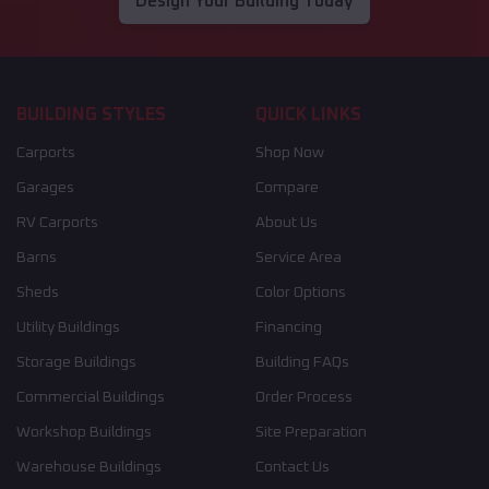
Design Your Building Today
BUILDING STYLES
QUICK LINKS
Carports
Shop Now
Garages
Compare
RV Carports
About Us
Barns
Service Area
Sheds
Color Options
Utility Buildings
Financing
Storage Buildings
Building FAQs
Commercial Buildings
Order Process
Workshop Buildings
Site Preparation
Warehouse Buildings
Contact Us