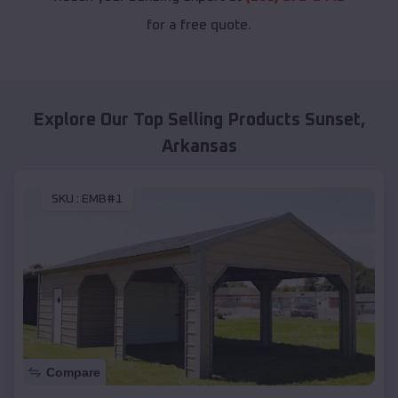
for a free quote.
Explore Our Top Selling Products
Sunset
,
Arkansas
SKU :
EMB#1
Compare