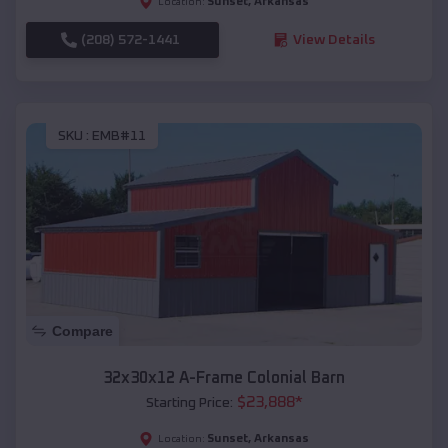
Sunset
,
Arkansas
Location:
(208) 572-1441
View Details
SKU :
EMB#11
Compare
32x30x12 A-Frame Colonial Barn
$
23,888
*
Starting Price:
Sunset
,
Arkansas
Location: