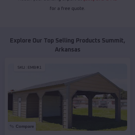
for a free quote.
Explore Our Top Selling Products
Summit
,
Arkansas
SKU :
EMB#1
Compare