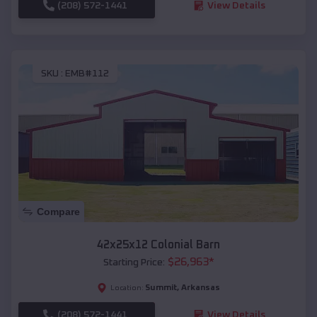
(208) 572-1441
View Details
SKU :
EMB#112
Compare
42x25x12 Colonial Barn
$
26,963
*
Starting Price:
Summit
,
Arkansas
Location:
(208) 572-1441
View Details