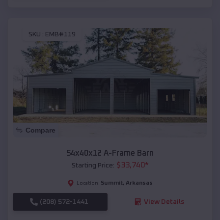
SKU :
EMB#119
Compare
54x40x12 A-Frame Barn
$
33,740
*
Starting Price:
Summit
,
Arkansas
Location:
(208) 572-1441
View Details