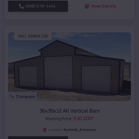
(208) 572-1441
View Details
SKU :
EMB#108
Compare
36x35x12 All Vertical Barn
$
30,000
*
Starting Price:
Summit
,
Arkansas
Location: