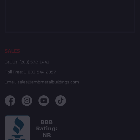
SALES
Call Us:
(208) 572-1441
Toll Free:
1-833-544-2957
Email:
sales@embmetalbuildings.com