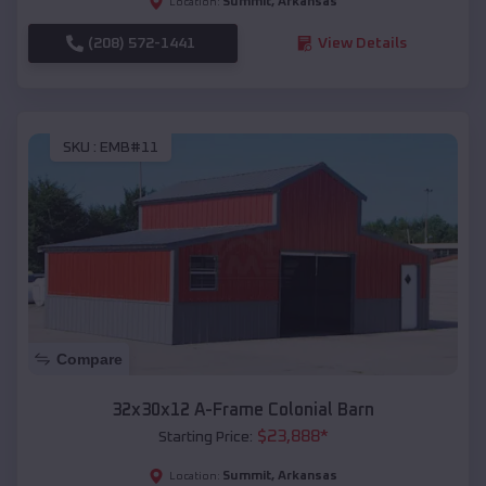
Summit
,
Arkansas
Location:
(208) 572-1441
View Details
SKU :
EMB#11
Compare
32x30x12 A-Frame Colonial Barn
$
23,888
*
Starting Price:
Summit
,
Arkansas
Location: