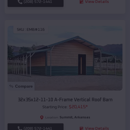
(208) 572-1441
View Details
SKU :
EMB#116
Compare
32x35x12-11-10 A-Frame Vertical Roof Barn
$
20,415
*
Starting Price:
Summit
,
Arkansas
Location:
(208) 572-1441
View Details