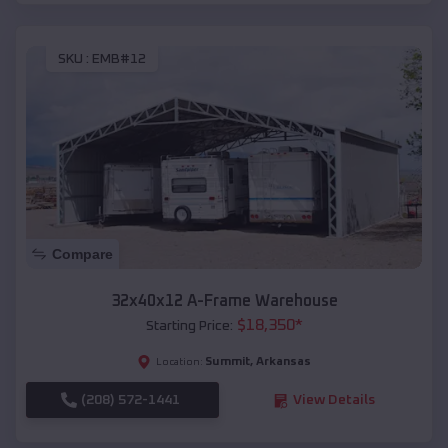
SKU :
EMB#12
Compare
32x40x12 A-Frame Warehouse
$
18,350
*
Starting Price:
Summit
,
Arkansas
Location:
(208) 572-1441
View Details