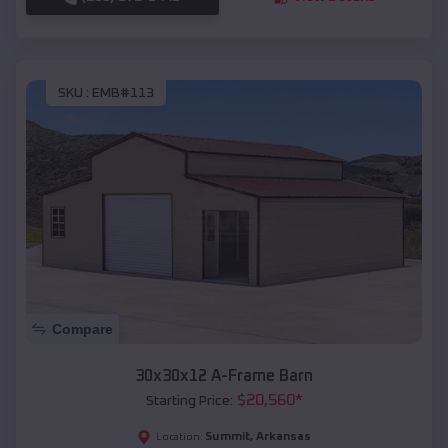
SKU :
EMB#113
Compare
30x30x12 A-Frame Barn
$
20,560
*
Starting Price:
Summit
,
Arkansas
Location: