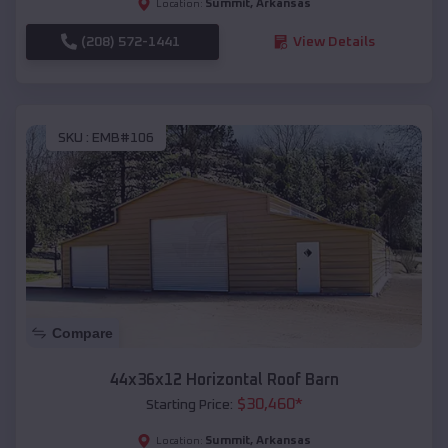
Summit
,
Arkansas
Location:
(208) 572-1441
View Details
SKU :
EMB#106
Compare
44x36x12 Horizontal Roof Barn
$
30,460
*
Starting Price:
Summit
,
Arkansas
Location: