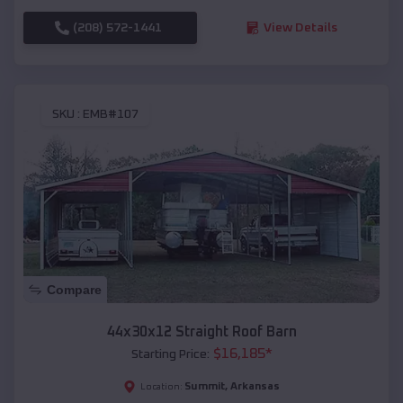
(208) 572-1441
View Details
SKU :
EMB#107
Compare
44x30x12 Straight Roof Barn
$
16,185
*
Starting Price:
Summit
,
Arkansas
Location: