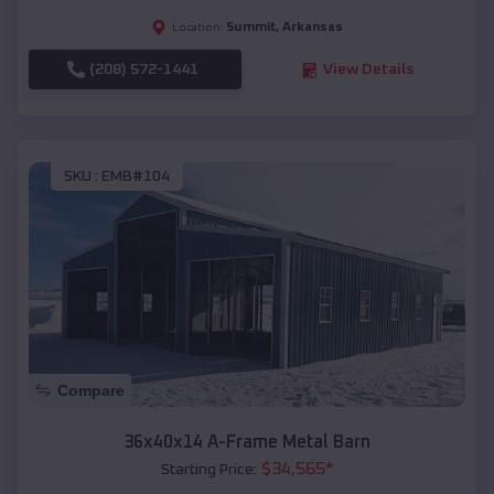
Summit
,
Arkansas
Location:
(208) 572-1441
View Details
SKU :
EMB#104
Compare
36x40x14 A-Frame Metal Barn
$
34,565
*
Starting Price: