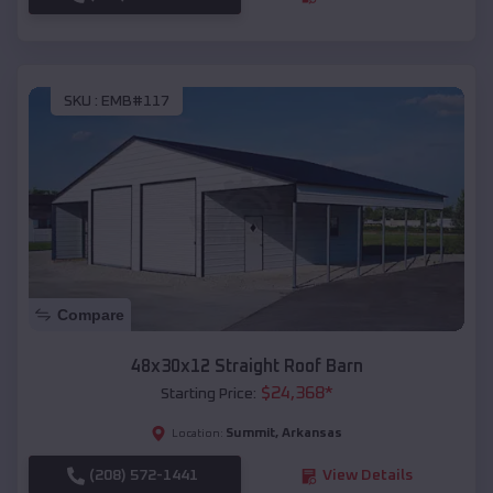
SKU :
EMB#117
Compare
48x30x12 Straight Roof Barn
$
24,368
*
Starting Price:
Summit
,
Arkansas
Location:
(208) 572-1441
View Details