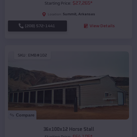
$
27,265
*
Starting Price:
Summit
,
Arkansas
Location:
(208) 572-1441
View Details
SKU :
EMB#102
Compare
36x100x12 Horse Stall
$
64,105
*
Starting Price: