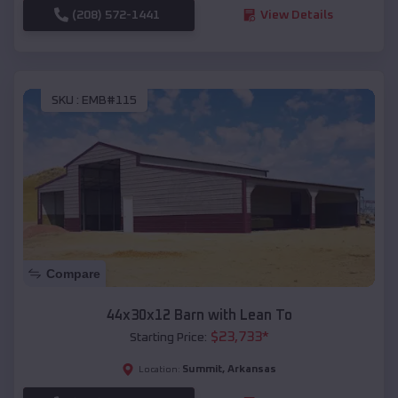
(208) 572-1441
View Details
SKU :
EMB#115
Compare
44x30x12 Barn with Lean To
$
23,733
*
Starting Price:
Summit
,
Arkansas
Location: