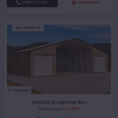
(208) 572-1441
View Details
SKU :
EMB#109
Compare
40x20x12 Straight Roof Barn
$
17,305
*
Starting Price: