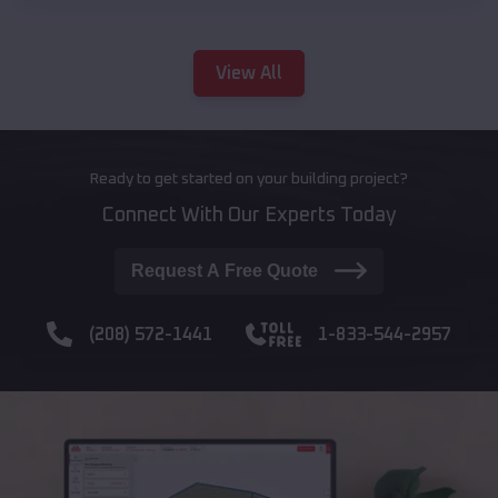
View All
Ready to get started on your building project?
Connect With Our Experts Today
Request A Free Quote
(208) 572-1441
1-833-544-2957