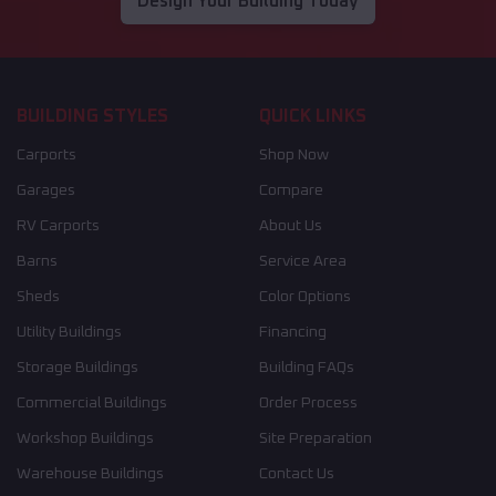
Design Your Building Today
BUILDING STYLES
QUICK LINKS
Carports
Shop Now
Garages
Compare
RV Carports
About Us
Barns
Service Area
Sheds
Color Options
Utility Buildings
Financing
Storage Buildings
Building FAQs
Commercial Buildings
Order Process
Workshop Buildings
Site Preparation
Warehouse Buildings
Contact Us