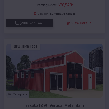
$
36,543
*
Starting Price:
Summit
,
Arkansas
Location:
(208) 572-1441
View Details
SKU :
EMB#101
Compare
36x30x12 All Vertical Metal Barn