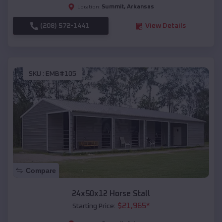
Summit
,
Arkansas
Location:
(208) 572-1441
View Details
SKU :
EMB#105
Compare
24x50x12 Horse Stall
$
21,965
*
Starting Price: