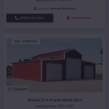
Summit
,
Arkansas
Location:
(208) 572-1441
View Details
SKU :
EMB#103
Compare
36x40x12 A-Frame Metal Barn
$
27,450
*
Starting Price: