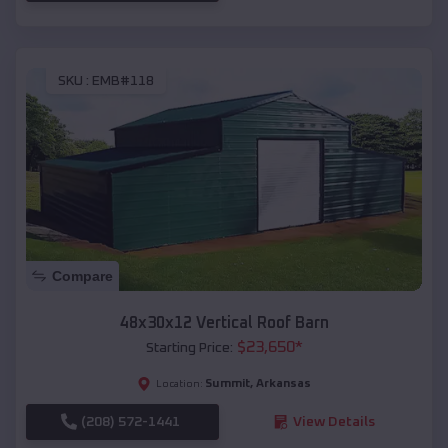
SKU :
EMB#118
Compare
48x30x12 Vertical Roof Barn
$
23,650
*
Starting Price:
Summit
,
Arkansas
Location:
(208) 572-1441
View Details