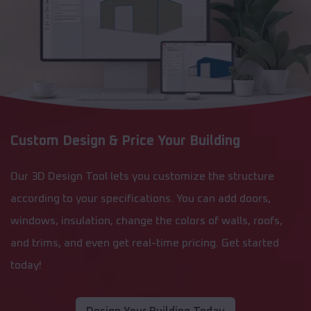
Custom Design & Price Your Building
Our 3D Design Tool lets you customize the structure
according to your specifications. You can add doors,
windows, insulation, change the colors of walls, roofs,
and trims, and even get real-time pricing. Get started
today!