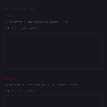
OFFICE ADDRESS
Idaho
340 Centennial Drive Heyburn, Idaho 83336
Call Us:
(208) 261-4858
Oregon
210 Locust St, Stanfield, OR 97875, United States
Call Us:
(541) 449-9575