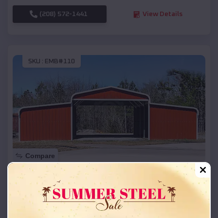
(208) 572-1441
View Details
SKU :
EMB#110
Compare
42x26x12 Regular Roof Barn
$
18,215
*
Starting Price:
Summit
,
Arkansas
Location: