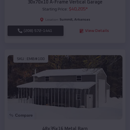
30x70x10 A-Frame Vertical Garage
$
40,205
*
Starting Price:
Summit
,
Arkansas
Location:
(208) 572-1441
View Details
SKU :
EMB#100
Compare
48x35x16 Metal Barn