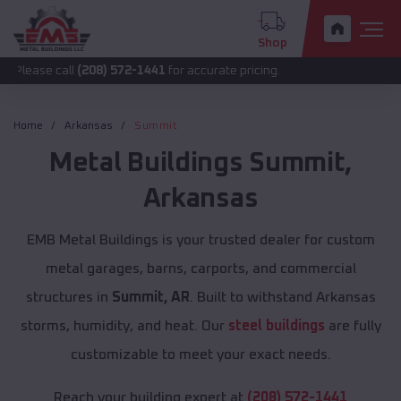
Shop
all
(208) 572-1441
for accurate pricing.
Home
Arkansas
Summit
Metal Buildings
Summit
,
Arkansas
EMB Metal Buildings is your trusted dealer for custom
metal garages, barns, carports, and commercial
structures in
Summit, AR
. Built to withstand Arkansas
storms, humidity, and heat. Our
steel buildings
are fully
customizable to meet your exact needs.
Reach your building expert at
(208) 572-1441