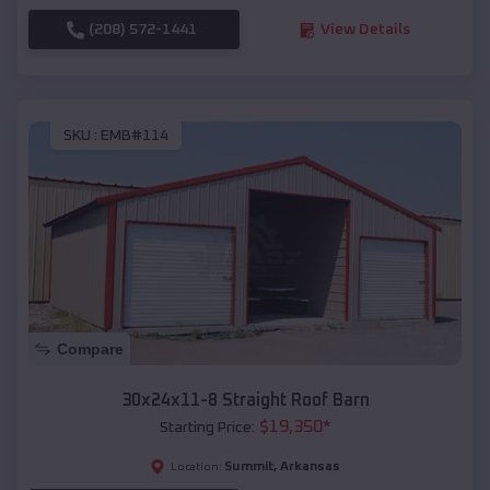
(208) 572-1441
View Details
SKU :
EMB#114
Compare
30x24x11-8 Straight Roof Barn
$
19,350
*
Starting Price:
Summit
,
Arkansas
Location: