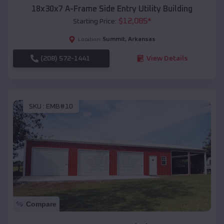
18x30x7 A-Frame Side Entry Utility Building
$
12,085
*
Starting Price:
Summit
,
Arkansas
Location:
(208) 572-1441
View Details
SKU :
EMB#10
Compare