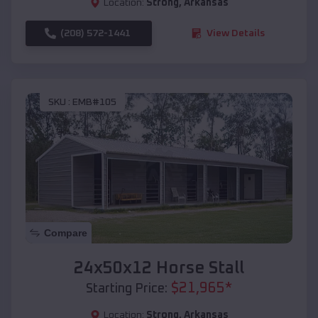
Location:
Strong
,
Arkansas
(208) 572-1441
View Details
SKU :
EMB#105
Compare
24x50x12 Horse Stall
$
21,965
*
Starting Price:
Location:
Strong
,
Arkansas