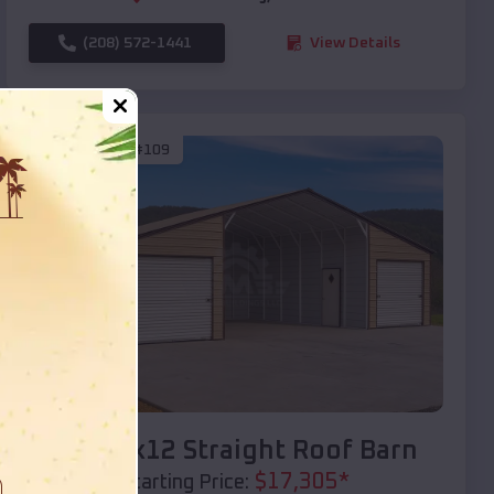
(208) 572-1441
View Details
SKU :
EMB#109
Compare
40x20x12 Straight Roof Barn
$
17,305
*
Starting Price: