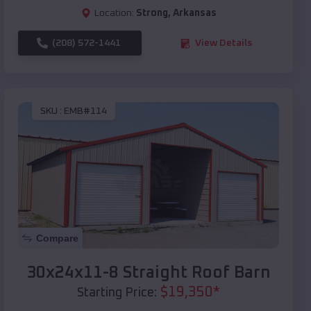
Location:
Strong
,
Arkansas
(208) 572-1441
View Details
SKU :
EMB#114
Compare
30x24x11-8 Straight Roof Barn
$
19,350
*
Starting Price: