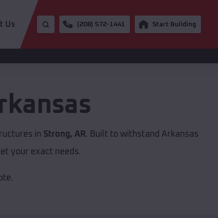
t Us
(208) 572-1441
Start Building
rkansas
ructures in
Strong, AR
. Built to withstand Arkansas
et your exact needs.
ote.