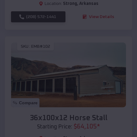
Location:
Strong
,
Arkansas
(208) 572-1441
View Details
SKU :
EMB#102
Compare
36x100x12 Horse Stall
$
64,105
*
Starting Price: