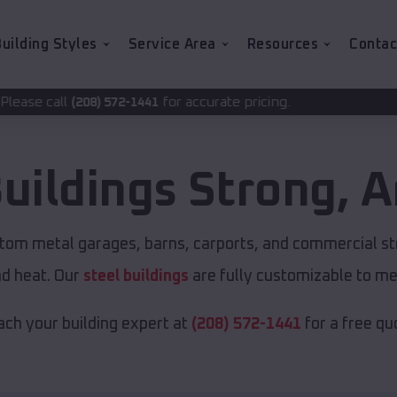
uilding Styles
Service Area
Resources
Contac
for accurate pricing.
72-1441
uildings
Strong
,
A
stom metal garages, barns, carports, and commercial st
nd heat. Our
steel buildings
are fully customizable to me
ch your building expert at
(208) 572-1441
for a free qu