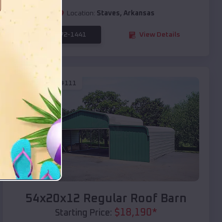
Location:
Staves
,
Arkansas
(208) 572-1441
View Details
SKU :
EMB#111
Compare
54x20x12 Regular Roof Barn
$
18,190
*
Starting Price: