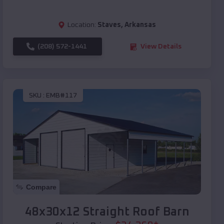
Location:
Staves
,
Arkansas
(208) 572-1441
View Details
SKU :
EMB#117
Compare
48x30x12 Straight Roof Barn