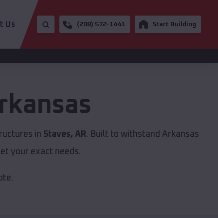
t Us
(208) 572-1441
Start Building
rkansas
ructures in
Staves, AR
. Built to withstand Arkansas
et your exact needs.
ote.