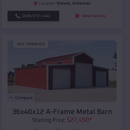
Location:
Staves
,
Arkansas
(208) 572-1441
View Details
SKU :
EMB#103
Compare
36x40x12 A-Frame Metal Barn
$
27,450
*
Starting Price: