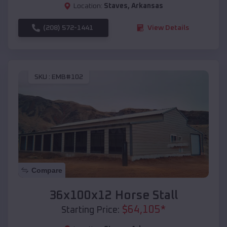
Location:
Staves
,
Arkansas
(208) 572-1441
View Details
SKU :
EMB#102
Compare
36x100x12 Horse Stall
$
64,105
*
Starting Price: