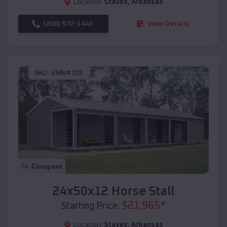
Location:
Staves
,
Arkansas
(208) 572-1441
View Details
SKU :
EMB#105
Compare
24x50x12 Horse Stall
$
21,965
*
Starting Price:
Location:
Staves
,
Arkansas