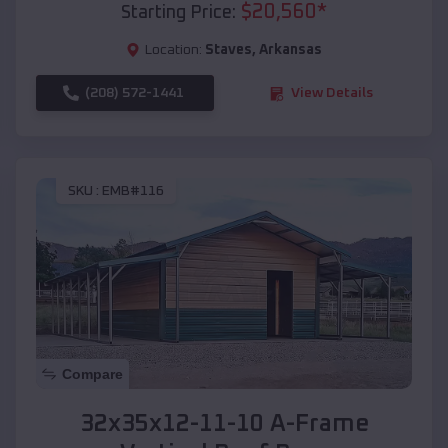
$
20,560
*
Starting Price:
Location:
Staves
,
Arkansas
(208) 572-1441
View Details
SKU :
EMB#116
Compare
32x35x12-11-10 A-Frame