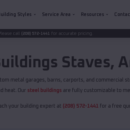
uilding Styles
Service Area
Resources
Contac
for accurate pricing.
2-1441
uildings
Staves
,
A
stom metal garages, barns, carports, and commercial st
nd heat. Our
steel buildings
are fully customizable to me
ch your building expert at
(208) 572-1441
for a free qu