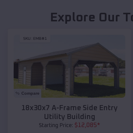
Explore Our T
SKU :
EMB#1
Compare
18x30x7 A-Frame Side Entry
Utility Building
$
12,085
*
Starting Price: