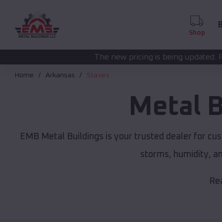
B
Shop
The new pricing is being updated. Please call
(208) 57
Home
Arkansas
Staves
Metal B
EMB Metal Buildings is your trusted dealer for cu
storms, humidity, a
Rea