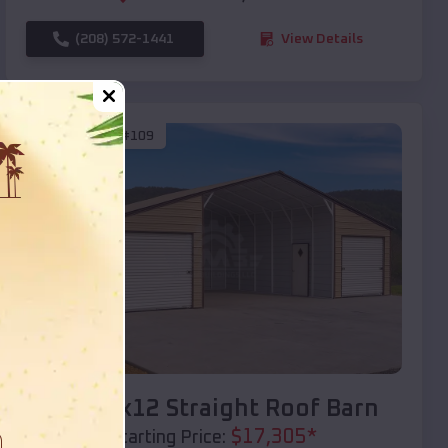
(208) 572-1441
View Details
SKU :
EMB#109
Compare
40x20x12 Straight Roof Barn
$
17,305
*
Starting Price: