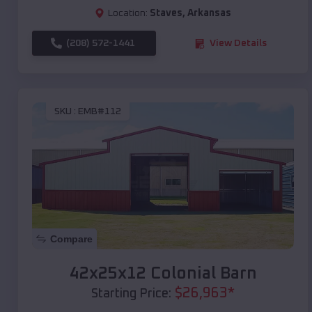
Location:
Staves
,
Arkansas
(208) 572-1441
View Details
SKU :
EMB#112
Compare
42x25x12 Colonial Barn
$
26,963
*
Starting Price: