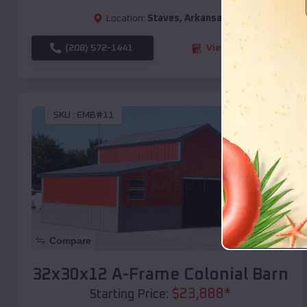
Location:
Staves
,
Arkansas
(208) 572-1441
View Details
SKU :
EMB#11
Compare
32x30x12 A-Frame Colonial Barn
$
23,888
*
Starting Price: