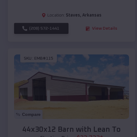
Location:
Staves
,
Arkansas
(208) 572-1441
View Details
SKU :
EMB#115
Compare
44x30x12 Barn with Lean To