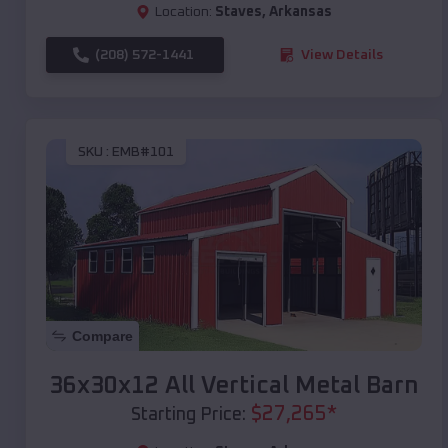
Location:
Staves
,
Arkansas
(208) 572-1441
View Details
SKU :
EMB#101
Compare
36x30x12 All Vertical Metal Barn
$
27,265
*
Starting Price: