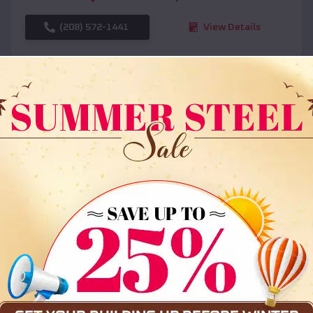
(208) 572-1441
View Details
SKU :
EMB#108
Compare
36x35x12 All Vertical Barn
$
30,000
*
Starting Price: