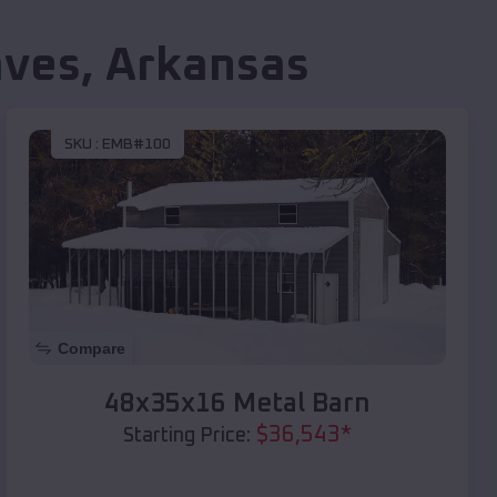
aves
,
Arkansas
SKU :
EMB#100
Compare
48x35x16 Metal Barn
$
36,543
*
Starting Price: