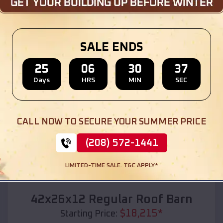
Location:
Staves
,
Arkansas
(208) 572-1441
View Details
SALE ENDS
25
06
30
35
Days
HRS
MIN
SEC
SKU :
EMB#110
CALL NOW TO SECURE YOUR SUMMER PRICE
(208) 572-1441
LIMITED-TIME SALE. T&C APPLY*
Compare
42x26x12 Regular Roof Barn
$
18,215
*
Starting Price: