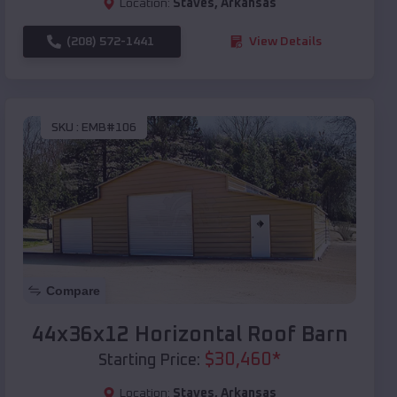
Location:
Staves
,
Arkansas
(208) 572-1441
View Details
SKU :
EMB#106
Compare
44x36x12 Horizontal Roof Barn
$
30,460
*
Starting Price:
Location:
Staves
,
Arkansas