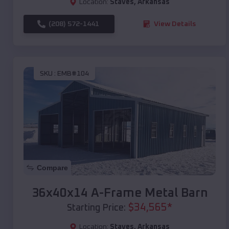
Location:
Staves
,
Arkansas
(208) 572-1441
View Details
SKU :
EMB#104
Compare
36x40x14 A-Frame Metal Barn
$
34,565
*
Starting Price:
Location:
Staves
,
Arkansas