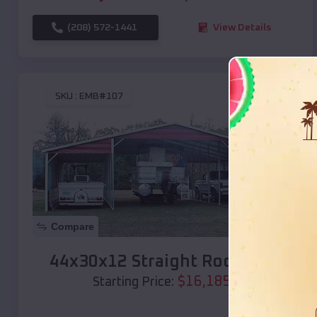
(208) 572-1441
View Details
SKU :
EMB#107
Compare
44x30x12 Straight Roof Barn
$
16,185
*
Starting Price: