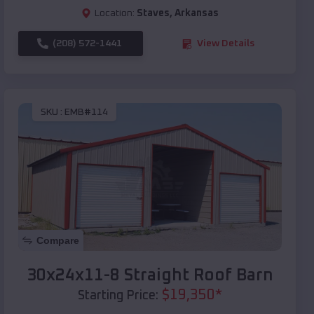
Location:
Staves
,
Arkansas
(208) 572-1441
View Details
SKU :
EMB#114
Compare
30x24x11-8 Straight Roof Barn
$
19,350
*
Starting Price: