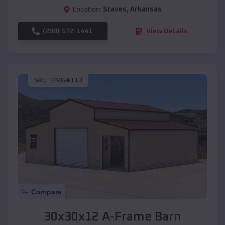
Location:
Staves
,
Arkansas
(208) 572-1441
View Details
SKU :
EMB#113
Compare
30x30x12 A-Frame Barn