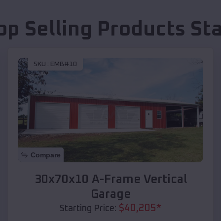
op Selling Products
St
SKU :
EMB#10
Compare
30x70x10 A-Frame Vertical
Garage
$
40,205
*
Starting Price: