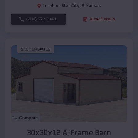
Location:
Star City
,
Arkansas
(208) 572-1441
View Details
SKU :
EMB#113
Compare
30x30x12 A-Frame Barn