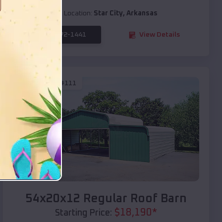
Location:
Star City
,
Arkansas
(208) 572-1441
View Details
SKU :
EMB#111
Compare
54x20x12 Regular Roof Barn
$
18,190
*
Starting Price: