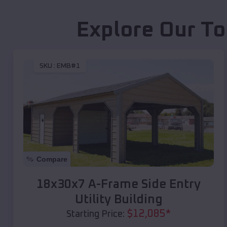
Explore Our To
SKU :
EMB#1
Compare
18x30x7 A-Frame Side Entry
Utility Building
$
12,085
*
Starting Price: