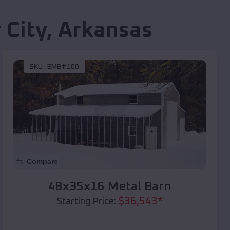
 City
,
Arkansas
SKU :
EMB#100
Compare
48x35x16 Metal Barn
$
36,543
*
Starting Price: