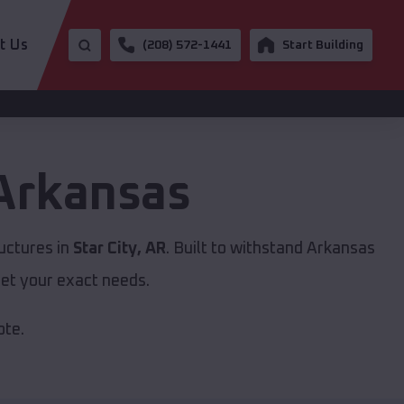
t Us
(208) 572-1441
Start Building
Arkansas
uctures in
Star City, AR
. Built to withstand Arkansas
et your exact needs.
ote.