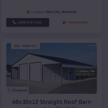
Location:
Star City
,
Arkansas
(208) 572-1441
View Details
SKU :
EMB#117
Compare
48x30x12 Straight Roof Barn