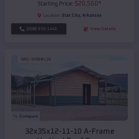
$
20,560
*
Starting Price:
Location:
Star City
,
Arkansas
(208) 572-1441
View Details
SKU :
EMB#116
Compare
32x35x12-11-10 A-Frame