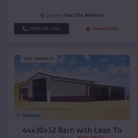
Location:
Star City
,
Arkansas
(208) 572-1441
View Details
SKU :
EMB#115
Compare
44x30x12 Barn with Lean To