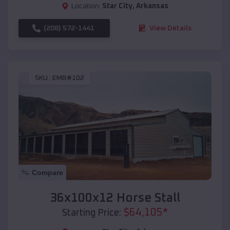
Location:
Star City
,
Arkansas
(208) 572-1441
View Details
SKU :
EMB#102
Compare
36x100x12 Horse Stall
$
64,105
*
Starting Price: