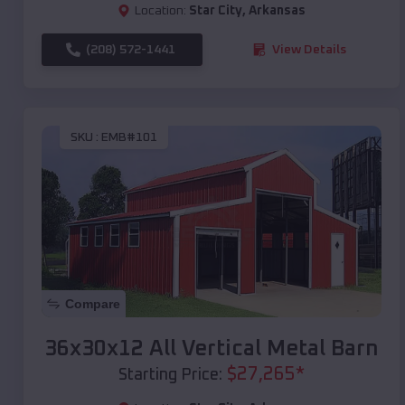
Location:
Star City
,
Arkansas
(208) 572-1441
View Details
SKU :
EMB#101
Compare
36x30x12 All Vertical Metal Barn
$
27,265
*
Starting Price: