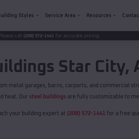
uilding Styles
Service Area
Resources
Contac
for accurate pricing.
-1441
uildings
Star City
,
tom metal garages, barns, carports, and commercial str
nd heat. Our
steel buildings
are fully customizable to me
ch your building expert at
(208) 572-1441
for a free qu