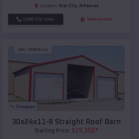
Location:
Star City
,
Arkansas
(208) 572-1441
View Details
SKU :
EMB#114
Compare
30x24x11-8 Straight Roof Barn
$
19,350
*
Starting Price: