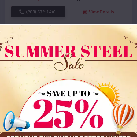
(208) 572-1441
View Details
SKU :
EMB#108
Compare
36x35x12 All Vertical Barn
$
30,000
*
Starting Price: