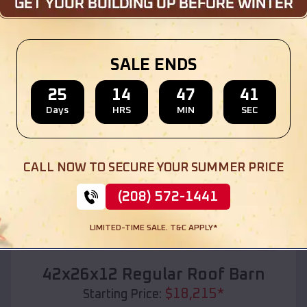
Location:
Star City
,
Arkansas
(208) 572-1441
View Details
SALE ENDS
25
14
47
39
Days
HRS
MIN
SEC
SKU :
EMB#110
CALL NOW TO SECURE YOUR SUMMER PRICE
(208) 572-1441
LIMITED-TIME SALE. T&C APPLY*
Compare
42x26x12 Regular Roof Barn
$
18,215
*
Starting Price: