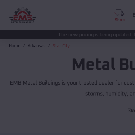
B
Shop
The new pricing is being updated. Please call
(208) 572
Home
Arkansas
Star City
Metal B
EMB Metal Buildings is your trusted dealer for cus
storms, humidity, a
Rea