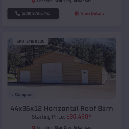
Location:
Star City
,
Arkansas
(208) 572-1441
View Details
SKU :
EMB#106
Compare
44x36x12 Horizontal Roof Barn
$
30,460
*
Starting Price:
Location:
Star City
,
Arkansas