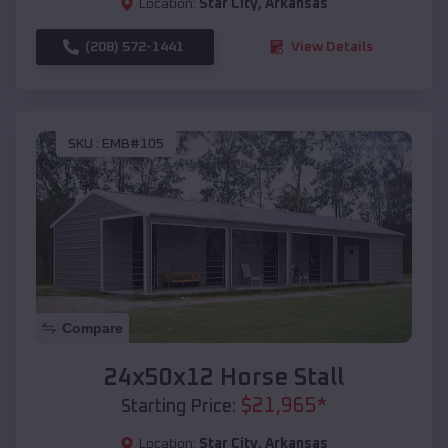
Location:
Star City
,
Arkansas
(208) 572-1441
View Details
SKU :
EMB#105
Compare
24x50x12 Horse Stall
$
21,965
*
Starting Price:
Location:
Star City
,
Arkansas