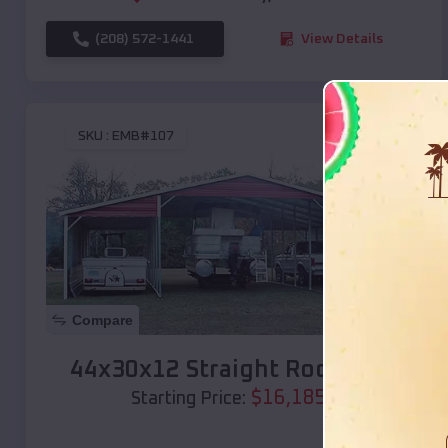
(208) 572-1441
View Details
SKU :
EMB#107
Compare
44x30x12 Straight Roof Barn
$
16,185
*
Starting Price: