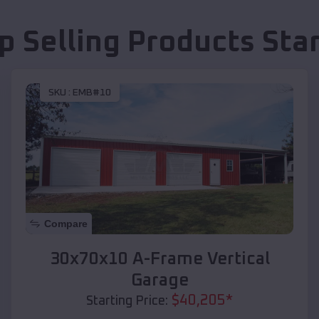
p Selling Products
Star
SKU :
EMB#10
Compare
30x70x10 A-Frame Vertical
Garage
$
40,205
*
Starting Price: