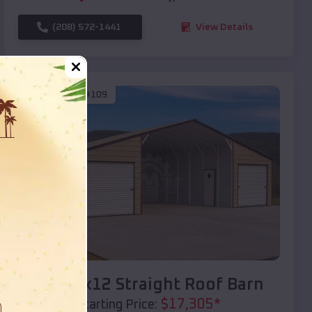
(208) 572-1441
View Details
SKU :
EMB#109
Compare
40x20x12 Straight Roof Barn
$
17,305
*
Starting Price: