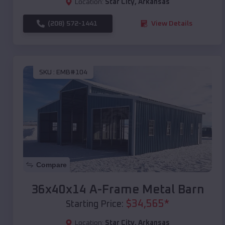
Location:
Star City
,
Arkansas
(208) 572-1441
View Details
SKU :
EMB#104
Compare
36x40x14 A-Frame Metal Barn
$
34,565
*
Starting Price:
Location:
Star City
,
Arkansas