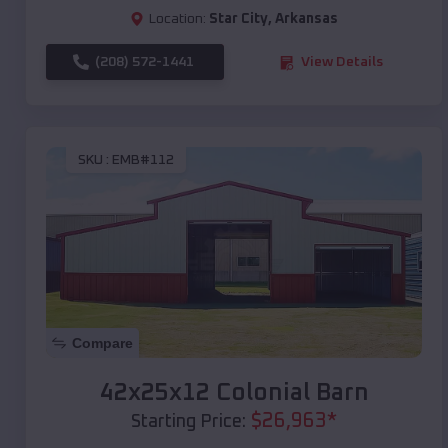
Location:
Star City
,
Arkansas
(208) 572-1441
View Details
SKU :
EMB#112
Compare
42x25x12 Colonial Barn
$
26,963
*
Starting Price: