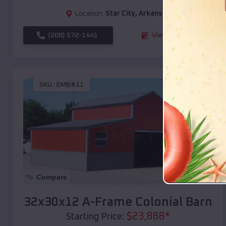
Location:
Star City
,
Arkansas
(208) 572-1441
View Details
SKU :
EMB#11
Compare
32x30x12 A-Frame Colonial Barn
$
23,888
*
Starting Price: