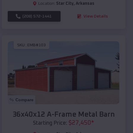
Location:
Star City
,
Arkansas
(208) 572-1441
View Details
SKU :
EMB#103
Compare
36x40x12 A-Frame Metal Barn
$
27,450
*
Starting Price: