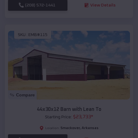
(208) 572-1441
View Details
SKU :
EMB#115
Compare
44x30x12 Barn with Lean To
$
23,733
*
Starting Price:
Smackover
,
Arkansas
Location: