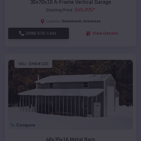
30x70x10 A-Frame Vertical Garage
$
40,205
*
Starting Price:
Smackover
,
Arkansas
Location:
(208) 572-1441
View Details
SKU :
EMB#100
Compare
48x35x16 Metal Barn