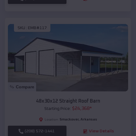
SKU :
EMB#117
Compare
48x30x12 Straight Roof Barn
$
24,368
*
Starting Price:
Smackover
,
Arkansas
Location:
(208) 572-1441
View Details