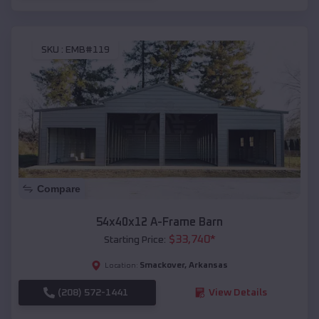
SKU :
EMB#119
Compare
54x40x12 A-Frame Barn
$
33,740
*
Starting Price:
Smackover
,
Arkansas
Location:
(208) 572-1441
View Details