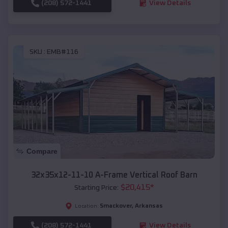
(208) 572-1441
View Details
SKU :
EMB#116
Compare
32x35x12-11-10 A-Frame Vertical Roof Barn
$
20,415
*
Starting Price:
Smackover
,
Arkansas
Location:
(208) 572-1441
View Details