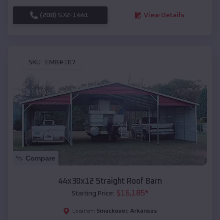
(208) 572-1441
View Details
SKU :
EMB#107
Compare
44x30x12 Straight Roof Barn
$
16,185
*
Starting Price:
Smackover
,
Arkansas
Location: