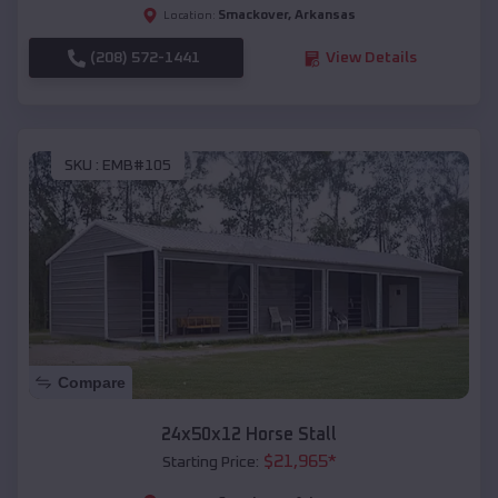
Smackover
,
Arkansas
Location:
(208) 572-1441
View Details
SKU :
EMB#105
Compare
24x50x12 Horse Stall
$
21,965
*
Starting Price: