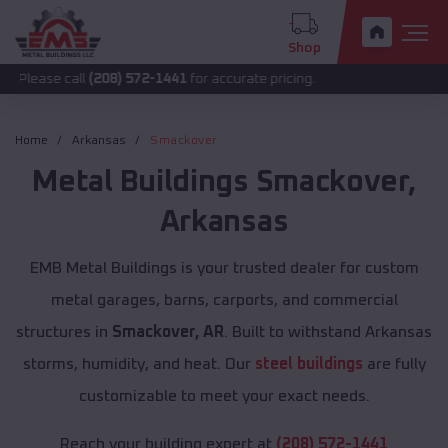
Shop
all
(208) 572-1441
for accurate pricing.
Home
Arkansas
Smackover
Metal Buildings
Smackover
,
Arkansas
EMB Metal Buildings is your trusted dealer for custom
metal garages, barns, carports, and commercial
structures in
Smackover, AR
. Built to withstand Arkansas
storms, humidity, and heat. Our
steel buildings
are fully
customizable to meet your exact needs.
Reach your building expert at
(208) 572-1441