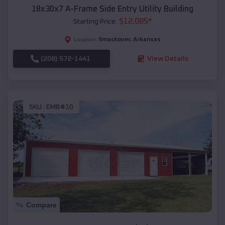
18x30x7 A-Frame Side Entry Utility Building
$
12,085
*
Starting Price:
Smackover
,
Arkansas
Location:
(208) 572-1441
View Details
SKU :
EMB#10
Compare