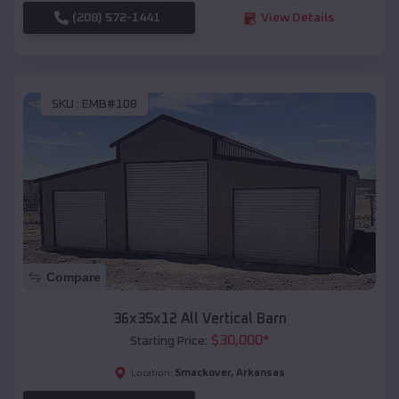
(208) 572-1441
View Details
SKU :
EMB#108
Compare
36x35x12 All Vertical Barn
$
30,000
*
Starting Price:
Smackover
,
Arkansas
Location: