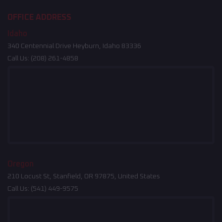
OFFICE ADDRESS
Idaho
340 Centennial Drive Heyburn, Idaho 83336
Call Us:
(208) 261-4858
Oregon
210 Locust St, Stanfield, OR 97875, United States
Call Us:
(541) 449-9575