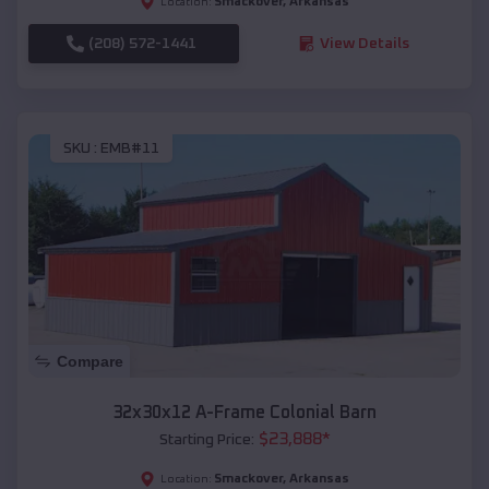
Smackover
,
Arkansas
Location:
(208) 572-1441
View Details
SKU :
EMB#11
Compare
32x30x12 A-Frame Colonial Barn
$
23,888
*
Starting Price:
Smackover
,
Arkansas
Location: