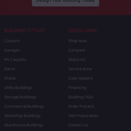
Design Your Building Today
BUILDING STYLES
QUICK LINKS
Carports
Shop Now
Garages
Compare
RV Carports
About Us
Barns
Service Area
Sheds
Color Options
Utility Buildings
Financing
Storage Buildings
Building FAQs
Commercial Buildings
Order Process
Workshop Buildings
Site Preparation
Warehouse Buildings
Contact Us