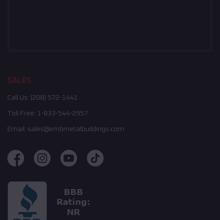
SALES
Call Us:
(208) 572-1441
Toll Free:
1-833-544-2957
Email:
sales@embmetalbuildings.com