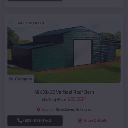
SKU :
EMB#118
Compare
48x30x12 Vertical Roof Barn
$
23,650
*
Starting Price:
Smackover
,
Arkansas
Location:
(208) 572-1441
View Details