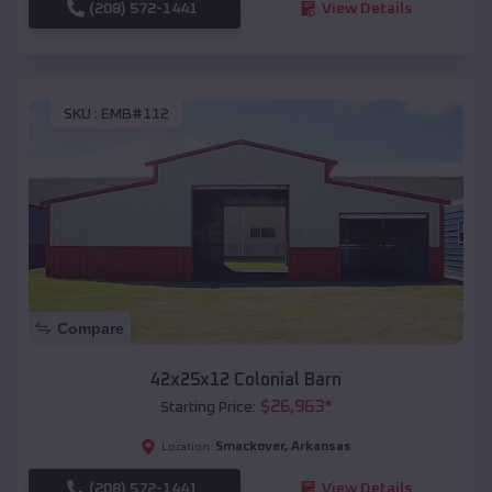
(208) 572-1441
View Details
SKU :
EMB#112
Compare
42x25x12 Colonial Barn
$
26,963
*
Starting Price:
Smackover
,
Arkansas
Location:
(208) 572-1441
View Details