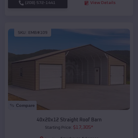
(208) 572-1441
View Details
SKU :
EMB#109
Compare
40x20x12 Straight Roof Barn
$
17,305
*
Starting Price: