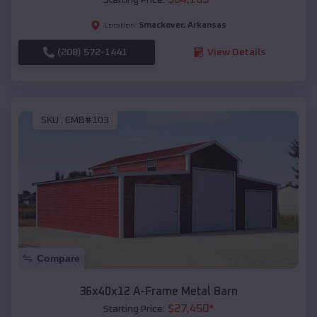
Smackover
,
Arkansas
Location:
(208) 572-1441
View Details
SKU :
EMB#103
Compare
36x40x12 A-Frame Metal Barn
$
27,450
*
Starting Price: