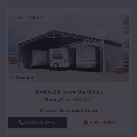
SKU :
EMB#12
Compare
32x40x12 A-Frame Warehouse
$
18,350
*
Starting Price:
Smackover
,
Arkansas
Location:
(208) 572-1441
View Details