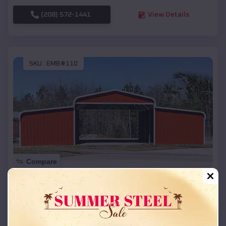
(208) 572-1441
View Details
SKU :
EMB#110
Compare
42x26x12 Regular Roof Barn
$
18,215
*
Starting Price:
Smackover
,
Arkansas
Location: