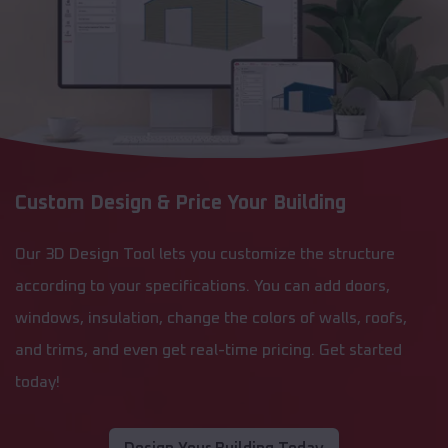
Custom Design & Price Your Building
Our 3D Design Tool lets you customize the structure
according to your specifications. You can add doors,
windows, insulation, change the colors of walls, roofs,
and trims, and even get real-time pricing. Get started
today!