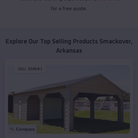
for a free quote.
Explore Our Top Selling Products
Smackover
,
Arkansas
SKU :
EMB#1
Compare