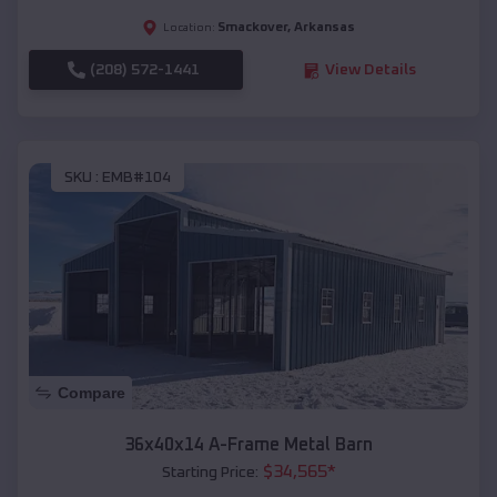
Smackover
,
Arkansas
Location:
(208) 572-1441
View Details
SKU :
EMB#104
Compare
36x40x14 A-Frame Metal Barn
$
34,565
*
Starting Price: