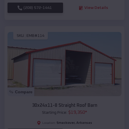
(208) 572-1441
View Details
SKU :
EMB#114
Compare
30x24x11-8 Straight Roof Barn
$
19,350
*
Starting Price:
Smackover
,
Arkansas
Location: