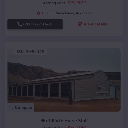
$
27,265
*
Starting Price:
Smackover
,
Arkansas
Location:
(208) 572-1441
View Details
SKU :
EMB#102
Compare
36x100x12 Horse Stall
$
64,105
*
Starting Price: