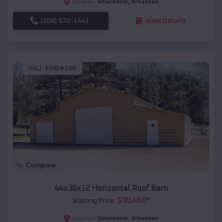
Smackover
,
Arkansas
Location:
(208) 572-1441
View Details
SKU :
EMB#106
Compare
44x36x12 Horizontal Roof Barn
$
30,460
*
Starting Price:
Smackover
,
Arkansas
Location: