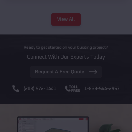
View All
Ready to get started on your building project?
Connect With Our Experts Today
Request A Free Quote
(208) 572-1441
1-833-544-2957