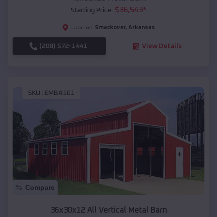
$
36,543
*
Starting Price:
Smackover
,
Arkansas
Location:
(208) 572-1441
View Details
SKU :
EMB#101
Compare
36x30x12 All Vertical Metal Barn