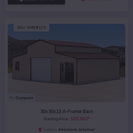
SKU :
EMB#113
Compare
30x30x12 A-Frame Barn
$
20,560
*
Starting Price:
Smackover
,
Arkansas
Location: