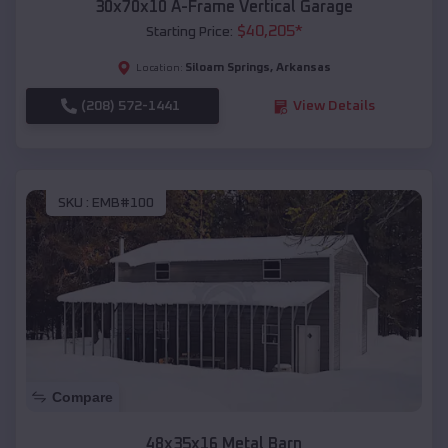
30x70x10 A-Frame Vertical Garage
$
40,205
*
Starting Price:
Siloam Springs
,
Arkansas
Location:
(208) 572-1441
View Details
SKU :
EMB#100
Compare
48x35x16 Metal Barn