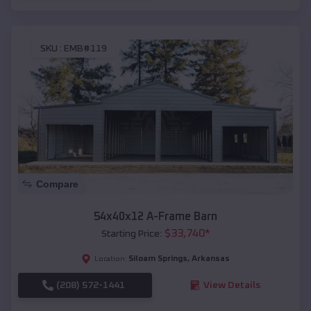
SKU :
EMB#119
Compare
54x40x12 A-Frame Barn
$
33,740
*
Starting Price:
Siloam Springs
,
Arkansas
Location:
(208) 572-1441
View Details