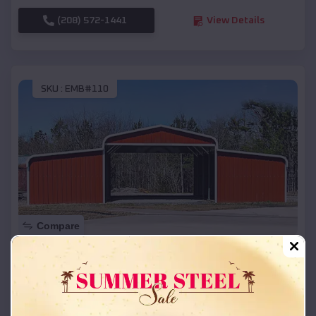
(208) 572-1441
View Details
SKU :
EMB#110
Compare
42x26x12 Regular Roof Barn
$
18,215
*
Starting Price:
Siloam Springs
,
Arkansas
Location: