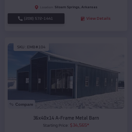
Siloam Springs
,
Arkansas
Location:
(208) 572-1441
View Details
SKU :
EMB#104
Compare
36x40x14 A-Frame Metal Barn
$
34,565
*
Starting Price: