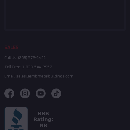
SALES
Call Us:
(208) 572-1441
Toll Free:
1-833-544-2957
Email:
sales@embmetalbuildings.com