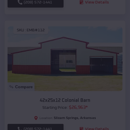
(208) 572-1441
View Details
SKU :
EMB#112
Compare
42x25x12 Colonial Barn
$
26,963
*
Starting Price:
Siloam Springs
,
Arkansas
Location:
(208) 572-1441
View Details