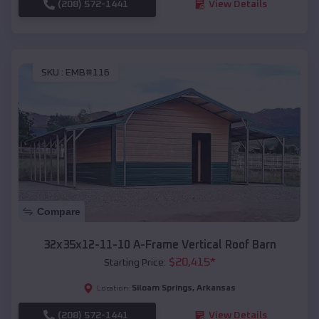
(208) 572-1441
View Details
SKU :
EMB#116
Compare
32x35x12-11-10 A-Frame Vertical Roof Barn
$
20,415
*
Starting Price:
Siloam Springs
,
Arkansas
Location:
(208) 572-1441
View Details