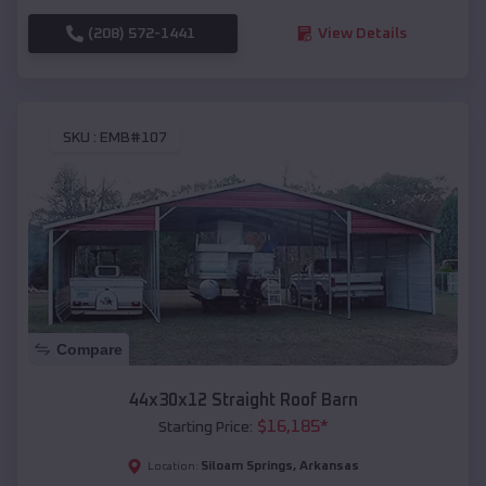
(208) 572-1441
View Details
SKU :
EMB#107
Compare
44x30x12 Straight Roof Barn
$
16,185
*
Starting Price:
Siloam Springs
,
Arkansas
Location: