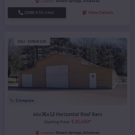
Siloam Springs
,
Arkansas
Location:
(208) 572-1441
View Details
SKU :
EMB#106
Compare
44x36x12 Horizontal Roof Barn
$
30,460
*
Starting Price:
Siloam Springs
,
Arkansas
Location: