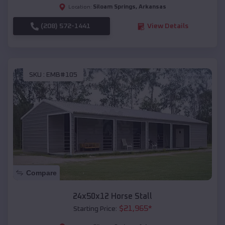
Siloam Springs
,
Arkansas
Location:
(208) 572-1441
View Details
SKU :
EMB#105
Compare
24x50x12 Horse Stall
$
21,965
*
Starting Price: