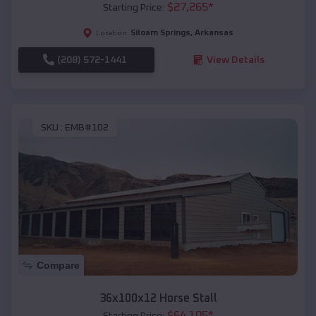
$
27,265
*
Starting Price:
Siloam Springs
,
Arkansas
Location:
(208) 572-1441
View Details
SKU :
EMB#102
Compare
36x100x12 Horse Stall
$
64,105
*
Starting Price: