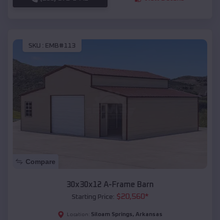
SKU :
EMB#113
Compare
30x30x12 A-Frame Barn
$
20,560
*
Starting Price:
Siloam Springs
,
Arkansas
Location: