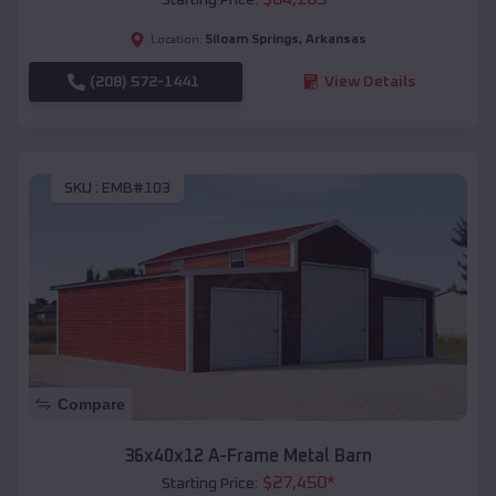
Siloam Springs
,
Arkansas
Location:
(208) 572-1441
View Details
SKU :
EMB#103
Compare
36x40x12 A-Frame Metal Barn
$
27,450
*
Starting Price: