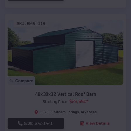
SKU :
EMB#118
Compare
48x30x12 Vertical Roof Barn
$
23,650
*
Starting Price:
Siloam Springs
,
Arkansas
Location:
(208) 572-1441
View Details