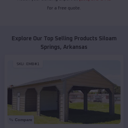
for a free quote.
Explore Our Top Selling Products
Siloam
Springs
,
Arkansas
SKU :
EMB#1
Compare