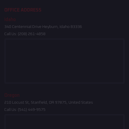
OFFICE ADDRESS
Idaho
340 Centennial Drive Heyburn, Idaho 83336
Call Us:
(208) 261-4858
Oregon
210 Locust St, Stanfield, OR 97875, United States
Call Us:
(541) 449-9575