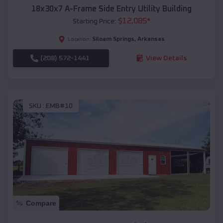
18x30x7 A-Frame Side Entry Utility Building
$
12,085
*
Starting Price:
Siloam Springs
,
Arkansas
Location:
(208) 572-1441
View Details
SKU :
EMB#10
Compare