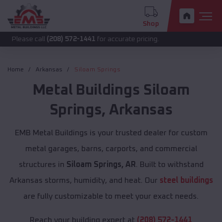
Shop
call
(208) 572-1441
for accurate pricing.
Home
Arkansas
Siloam Springs
Metal Buildings
Siloam
Springs
,
Arkansas
EMB Metal Buildings is your trusted dealer for custom
metal garages, barns, carports, and commercial
structures in
Siloam Springs, AR
. Built to withstand
Arkansas storms, humidity, and heat. Our
steel buildings
are fully customizable to meet your exact needs.
Reach your building expert at
(208) 572-1441