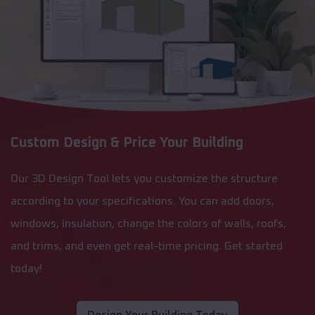
Custom Design & Price Your Building
Our 3D Design Tool lets you customize the structure
according to your specifications. You can add doors,
windows, insulation, change the colors of walls, roofs,
and trims, and even get real-time pricing. Get started
today!