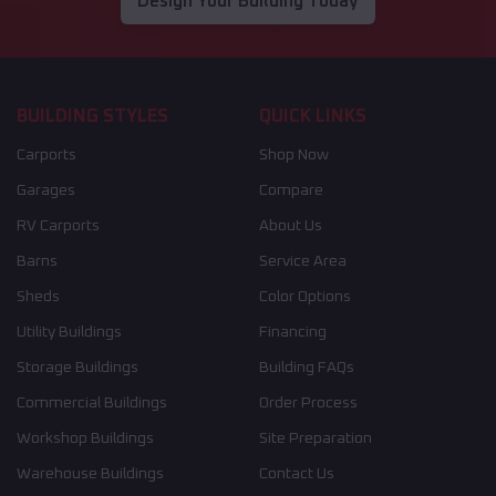
Design Your Building Today
BUILDING STYLES
QUICK LINKS
Carports
Shop Now
Garages
Compare
RV Carports
About Us
Barns
Service Area
Sheds
Color Options
Utility Buildings
Financing
Storage Buildings
Building FAQs
Commercial Buildings
Order Process
Workshop Buildings
Site Preparation
Warehouse Buildings
Contact Us