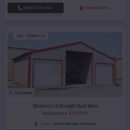
(208) 572-1441
View Details
SKU :
EMB#114
Compare
30x24x11-8 Straight Roof Barn
$
19,350
*
Starting Price:
Siloam Springs
,
Arkansas
Location: