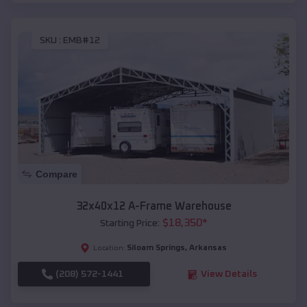
SKU :
EMB#12
Compare
32x40x12 A-Frame Warehouse
$
18,350
*
Starting Price:
Siloam Springs
,
Arkansas
Location:
(208) 572-1441
View Details