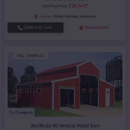
$
36,543
*
Starting Price:
Siloam Springs
,
Arkansas
Location:
(208) 572-1441
View Details
SKU :
EMB#101
Compare
36x30x12 All Vertical Metal Barn