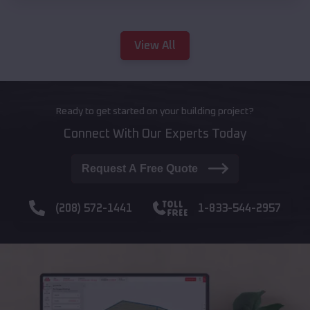
View All
Ready to get started on your building project?
Connect With Our Experts Today
Request A Free Quote
(208) 572-1441
1-833-544-2957