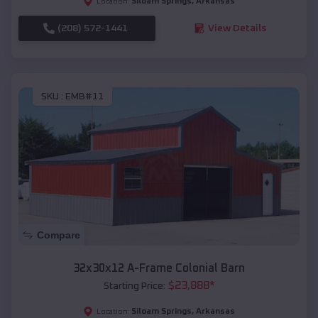
Siloam Springs
,
Arkansas
Location:
(208) 572-1441
View Details
SKU :
EMB#11
Compare
32x30x12 A-Frame Colonial Barn
$
23,888
*
Starting Price:
Siloam Springs
,
Arkansas
Location: