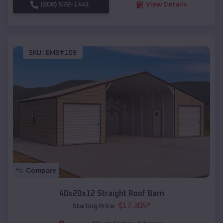
(208) 572-1441
View Details
SKU :
EMB#109
Compare
40x20x12 Straight Roof Barn
$
17,305
*
Starting Price: