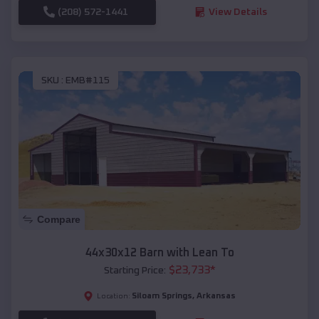
(208) 572-1441
View Details
SKU :
EMB#115
Compare
44x30x12 Barn with Lean To
$
23,733
*
Starting Price:
Siloam Springs
,
Arkansas
Location: