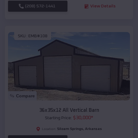
(208) 572-1441
View Details
SKU :
EMB#108
Compare
36x35x12 All Vertical Barn
$
30,000
*
Starting Price:
Siloam Springs
,
Arkansas
Location: