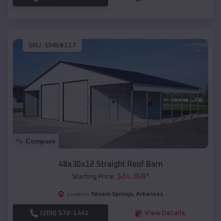
SKU :
EMB#117
Compare
48x30x12 Straight Roof Barn
$
24,368
*
Starting Price:
Siloam Springs
,
Arkansas
Location:
(208) 572-1441
View Details