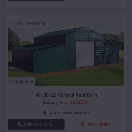
SKU :
EMB#118
Compare
48x30x12 Vertical Roof Barn
$
23,650
*
Starting Price:
Scott
,
Arkansas
Location:
(208) 572-1441
View Details