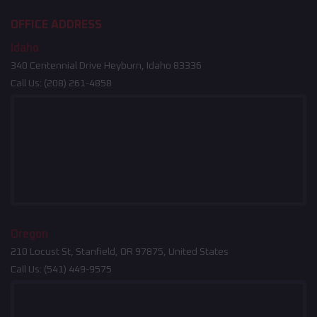
OFFICE ADDRESS
Idaho
340 Centennial Drive Heyburn, Idaho 83336
Call Us:
(208) 261-4858
Oregon
210 Locust St, Stanfield, OR 97875, United States
Call Us:
(541) 449-9575