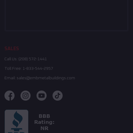
SALES
Call Us:
(208) 572-1441
Toll Free:
1-833-544-2957
Email:
sales@embmetalbuildings.com