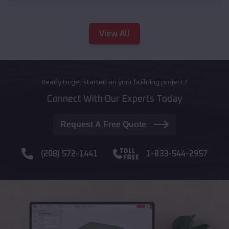
View All
Ready to get started on your building project?
Connect With Our Experts Today
Request A Free Quote
(208) 572-1441
1-833-544-2957