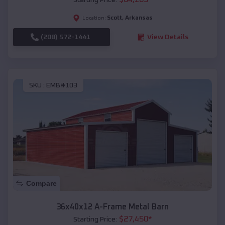
Scott
,
Arkansas
Location:
(208) 572-1441
View Details
SKU :
EMB#103
Compare
36x40x12 A-Frame Metal Barn
$
27,450
*
Starting Price: