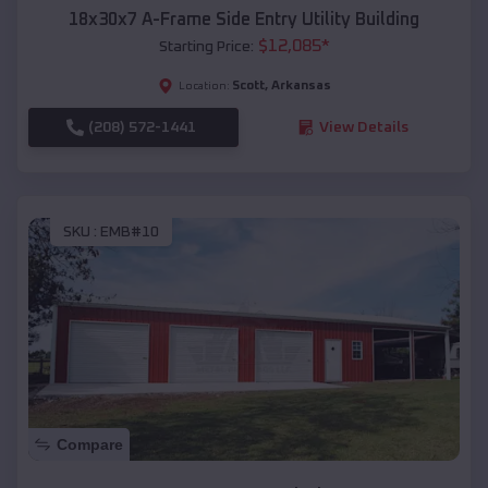
18x30x7 A-Frame Side Entry Utility Building
$
12,085
*
Starting Price:
Scott
,
Arkansas
Location:
(208) 572-1441
View Details
SKU :
EMB#10
Compare