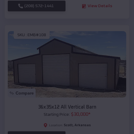
(208) 572-1441
View Details
SKU :
EMB#108
Compare
36x35x12 All Vertical Barn
$
30,000
*
Starting Price:
Scott
,
Arkansas
Location: