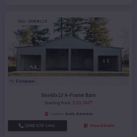
SKU :
EMB#119
Compare
54x40x12 A-Frame Barn
$
33,740
*
Starting Price:
Scott
,
Arkansas
Location:
(208) 572-1441
View Details