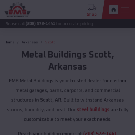
Shop
all
(208) 572-1441
for accurate pricing.
Home
Arkansas
Scott
Metal Buildings
Scott
,
Arkansas
EMB Metal Buildings is your trusted dealer for custom
metal garages, barns, carports, and commercial
structures in
Scott, AR
. Built to withstand Arkansas
storms, humidity, and heat. Our
steel buildings
are fully
customizable to meet your exact needs.
Reach your building expert at
(208) 572-1441