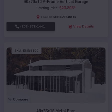
30x70x10 A-Frame Vertical Garage
$
40,205
*
Starting Price:
Scott
,
Arkansas
Location:
(208) 572-1441
View Details
SKU :
EMB#100
Compare
48x35x16 Metal Barn