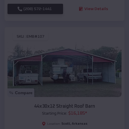
(208) 572-1441
View Details
SKU :
EMB#107
Compare
44x30x12 Straight Roof Barn
$
16,185
*
Starting Price:
Scott
,
Arkansas
Location: