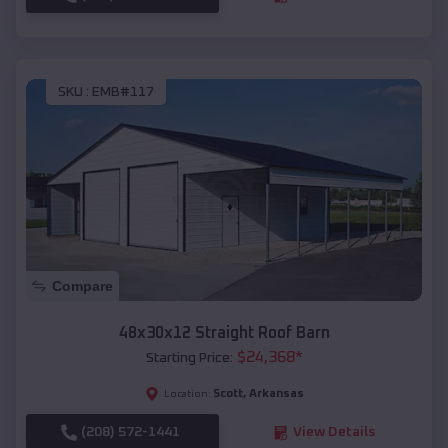
SKU :
EMB#117
Compare
48x30x12 Straight Roof Barn
$
24,368
*
Starting Price:
Scott
,
Arkansas
Location:
(208) 572-1441
View Details