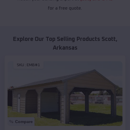
for a free quote.
Explore Our Top Selling Products
Scott
,
Arkansas
SKU :
EMB#1
Compare