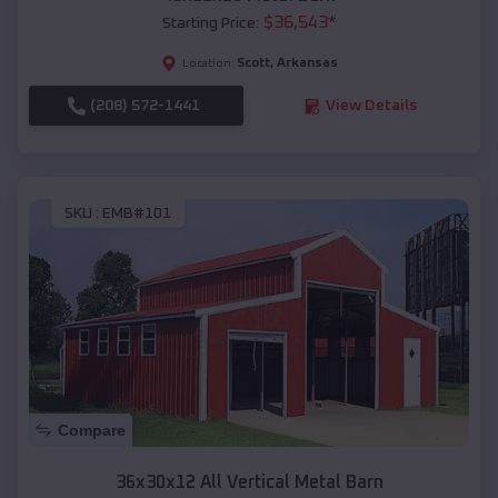
$
36,543
*
Starting Price:
Scott
,
Arkansas
Location:
(208) 572-1441
View Details
SKU :
EMB#101
Compare
36x30x12 All Vertical Metal Barn