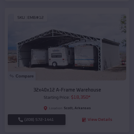
SKU :
EMB#12
Compare
32x40x12 A-Frame Warehouse
$
18,350
*
Starting Price:
Scott
,
Arkansas
Location:
(208) 572-1441
View Details