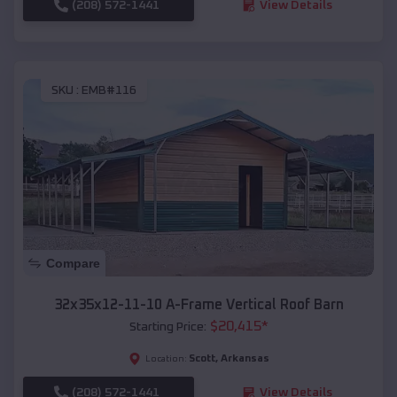
(208) 572-1441
View Details
SKU :
EMB#116
Compare
32x35x12-11-10 A-Frame Vertical Roof Barn
$
20,415
*
Starting Price:
Scott
,
Arkansas
Location:
(208) 572-1441
View Details