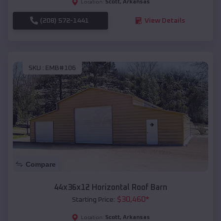
Scott
,
Arkansas
Location:
(208) 572-1441
View Details
SKU :
EMB#106
Compare
44x36x12 Horizontal Roof Barn
$
30,460
*
Starting Price:
Scott
,
Arkansas
Location: