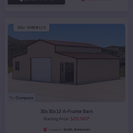
SKU :
EMB#113
Compare
30x30x12 A-Frame Barn
$
20,560
*
Starting Price:
Scott
,
Arkansas
Location: