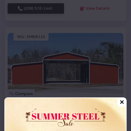
(208) 572-1441
View Details
SKU :
EMB#110
Compare
42x26x12 Regular Roof Barn
$
18,215
*
Starting Price:
Scott
,
Arkansas
Location: