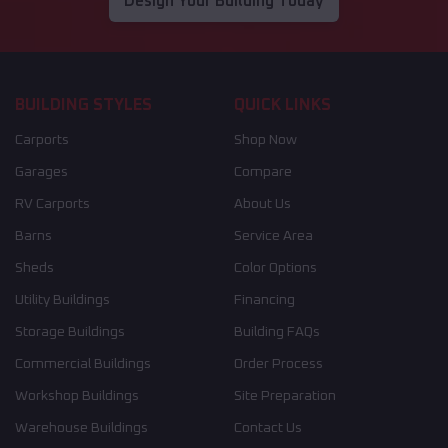
Design Your Building Today
BUILDING STYLES
QUICK LINKS
Carports
Shop Now
Garages
Compare
RV Carports
About Us
Barns
Service Area
Sheds
Color Options
Utility Buildings
Financing
Storage Buildings
Building FAQs
Commercial Buildings
Order Process
Workshop Buildings
Site Preparation
Warehouse Buildings
Contact Us