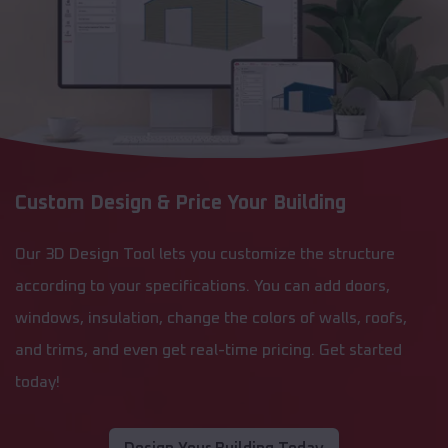
Custom Design & Price Your Building
Our 3D Design Tool lets you customize the structure
according to your specifications. You can add doors,
windows, insulation, change the colors of walls, roofs,
and trims, and even get real-time pricing. Get started
today!