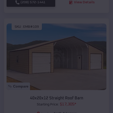
(208) 572-1441
View Details
SKU :
EMB#109
Compare
40x20x12 Straight Roof Barn
$
17,305
*
Starting Price: