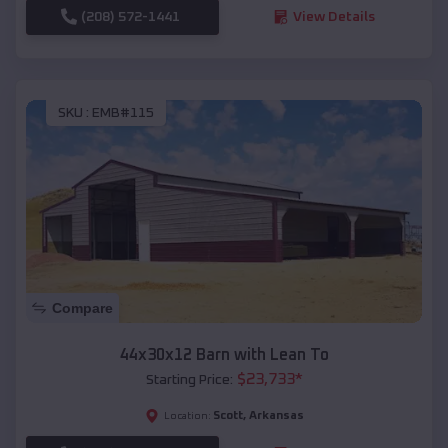
(208) 572-1441
View Details
SKU :
EMB#115
Compare
44x30x12 Barn with Lean To
$
23,733
*
Starting Price:
Scott
,
Arkansas
Location: