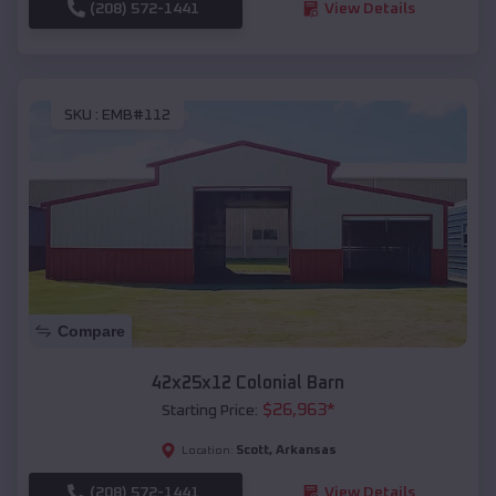
(208) 572-1441
View Details
SKU :
EMB#112
Compare
42x25x12 Colonial Barn
$
26,963
*
Starting Price:
Scott
,
Arkansas
Location:
(208) 572-1441
View Details