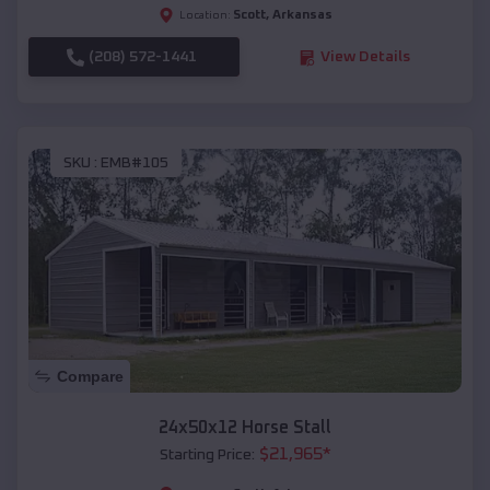
Scott
,
Arkansas
Location:
(208) 572-1441
View Details
SKU :
EMB#105
Compare
24x50x12 Horse Stall
$
21,965
*
Starting Price: