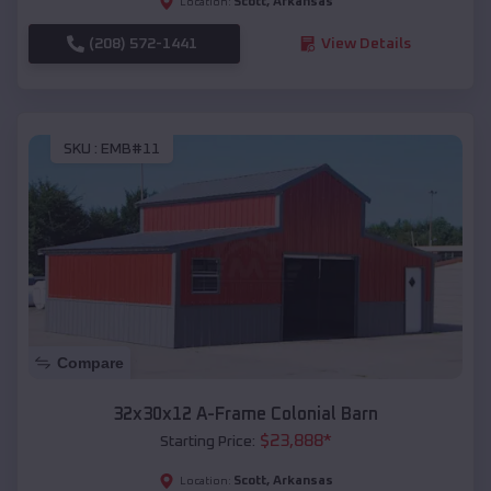
Scott
,
Arkansas
Location:
(208) 572-1441
View Details
SKU :
EMB#11
Compare
32x30x12 A-Frame Colonial Barn
$
23,888
*
Starting Price:
Scott
,
Arkansas
Location: