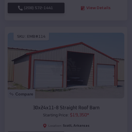
(208) 572-1441
View Details
SKU :
EMB#114
Compare
30x24x11-8 Straight Roof Barn
$
19,350
*
Starting Price:
Scott
,
Arkansas
Location: