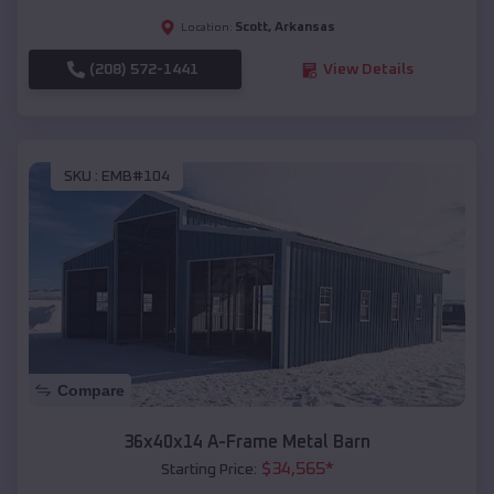
Scott
,
Arkansas
Location:
(208) 572-1441
View Details
SKU :
EMB#104
Compare
36x40x14 A-Frame Metal Barn
$
34,565
*
Starting Price: