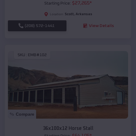
$
27,265
*
Starting Price:
Scott
,
Arkansas
Location:
(208) 572-1441
View Details
SKU :
EMB#102
Compare
36x100x12 Horse Stall
$
64,105
*
Starting Price: