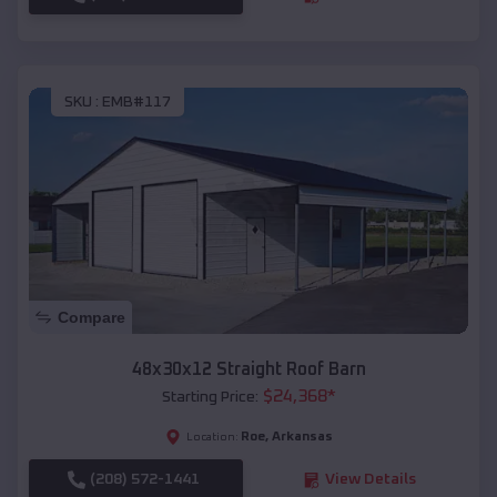
SKU :
EMB#117
Compare
48x30x12 Straight Roof Barn
$
24,368
*
Starting Price:
Roe
,
Arkansas
Location:
(208) 572-1441
View Details