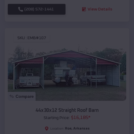
(208) 572-1441
View Details
SKU :
EMB#107
Compare
44x30x12 Straight Roof Barn
$
16,185
*
Starting Price:
Roe
,
Arkansas
Location: