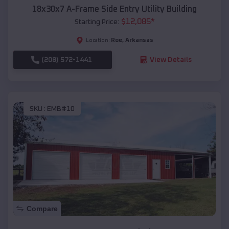
18x30x7 A-Frame Side Entry Utility Building
$
12,085
*
Starting Price:
Roe
,
Arkansas
Location:
(208) 572-1441
View Details
SKU :
EMB#10
Compare