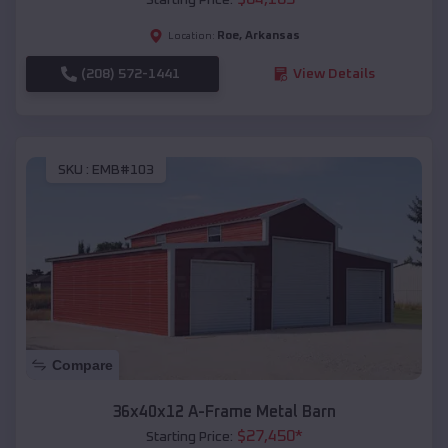
Roe
,
Arkansas
Location:
(208) 572-1441
View Details
SKU :
EMB#103
Compare
36x40x12 A-Frame Metal Barn
$
27,450
*
Starting Price: