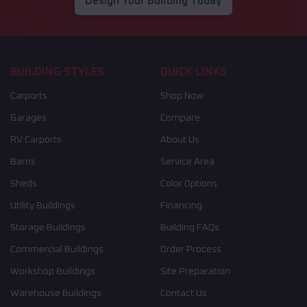
Design Your Building Today
BUILDING STYLES
QUICK LINKS
Carports
Shop Now
Garages
Compare
RV Carports
About Us
Barns
Service Area
Sheds
Color Options
Utility Buildings
Financing
Storage Buildings
Building FAQs
Commercial Buildings
Order Process
Workshop Buildings
Site Preparation
Warehouse Buildings
Contact Us