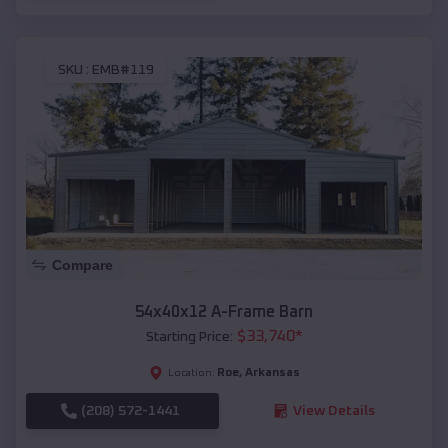
SKU :
EMB#119
Compare
54x40x12 A-Frame Barn
$
33,740
*
Starting Price:
Roe
,
Arkansas
Location:
(208) 572-1441
View Details