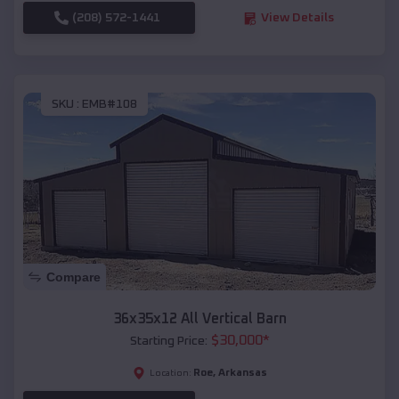
(208) 572-1441
View Details
SKU :
EMB#108
Compare
36x35x12 All Vertical Barn
$
30,000
*
Starting Price:
Roe
,
Arkansas
Location: