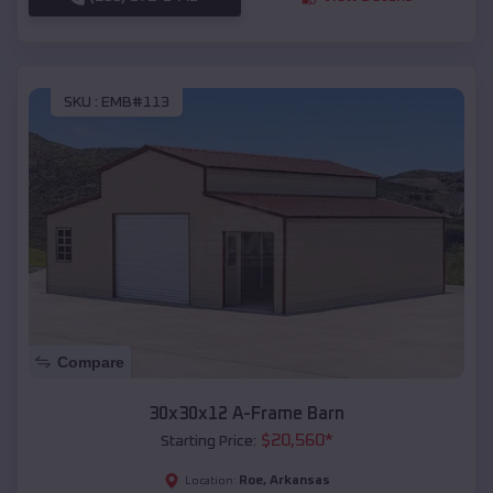
SKU :
EMB#113
Compare
30x30x12 A-Frame Barn
$
20,560
*
Starting Price:
Roe
,
Arkansas
Location: