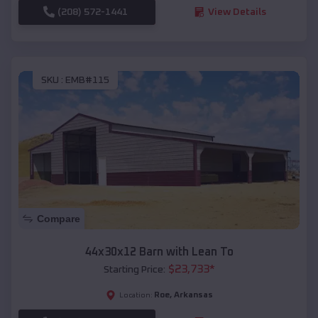
(208) 572-1441
View Details
SKU :
EMB#115
Compare
44x30x12 Barn with Lean To
$
23,733
*
Starting Price:
Roe
,
Arkansas
Location: