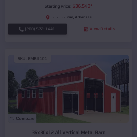
$
36,543
*
Starting Price:
Roe
,
Arkansas
Location:
(208) 572-1441
View Details
SKU :
EMB#101
Compare
36x30x12 All Vertical Metal Barn