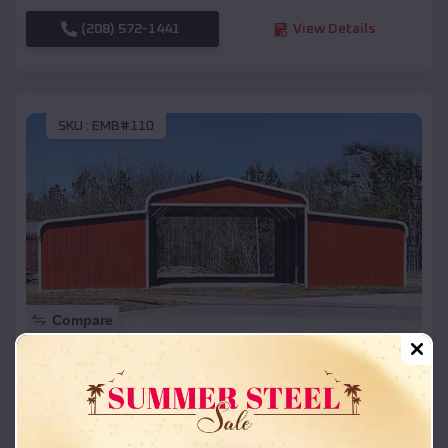
(208) 572-1441
View Details
SKU :
EMB#110
Compare
42x26x12 Regular Roof Barn
$
18,215
*
Starting Price:
Roe
,
Arkansas
Location: