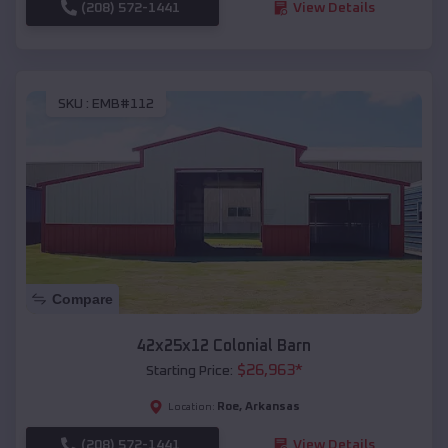
(208) 572-1441
View Details
SKU :
EMB#112
Compare
42x25x12 Colonial Barn
$
26,963
*
Starting Price:
Roe
,
Arkansas
Location:
(208) 572-1441
View Details