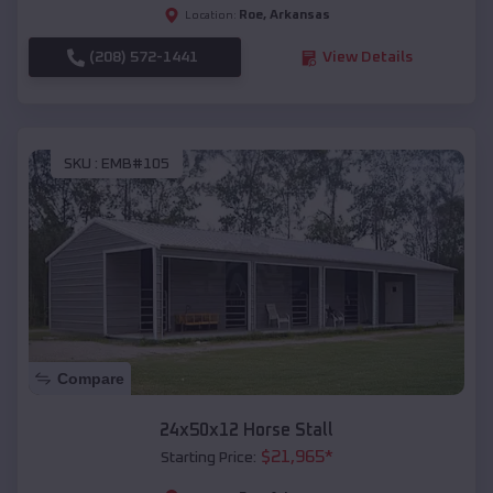
Roe
,
Arkansas
Location:
(208) 572-1441
View Details
SKU :
EMB#105
Compare
24x50x12 Horse Stall
$
21,965
*
Starting Price: