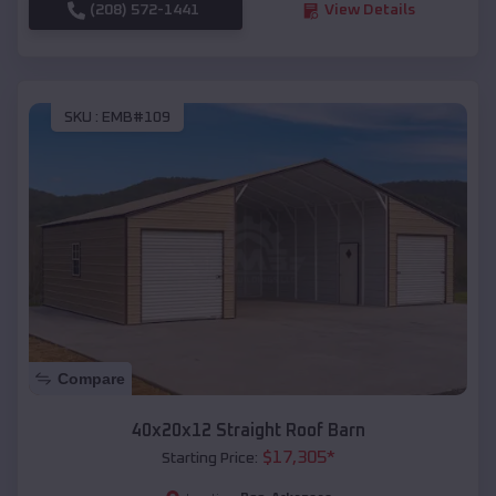
(208) 572-1441
View Details
SKU :
EMB#109
Compare
40x20x12 Straight Roof Barn
$
17,305
*
Starting Price: