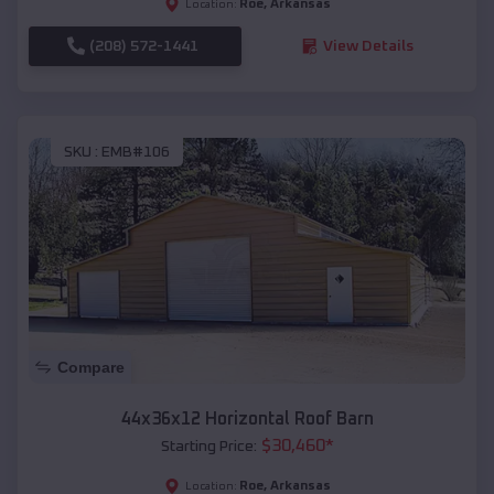
Roe
,
Arkansas
Location:
(208) 572-1441
View Details
SKU :
EMB#106
Compare
44x36x12 Horizontal Roof Barn
$
30,460
*
Starting Price:
Roe
,
Arkansas
Location: