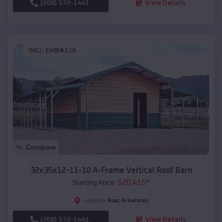
(208) 572-1441
View Details
SKU :
EMB#116
Compare
32x35x12-11-10 A-Frame Vertical Roof Barn
$
20,415
*
Starting Price:
Roe
,
Arkansas
Location:
(208) 572-1441
View Details