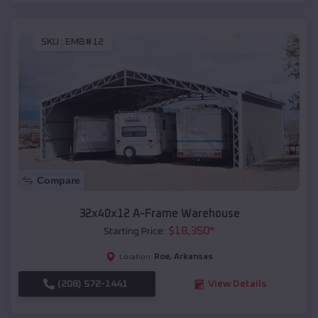
SKU :
EMB#12
Compare
32x40x12 A-Frame Warehouse
$
18,350
*
Starting Price:
Roe
,
Arkansas
Location:
(208) 572-1441
View Details