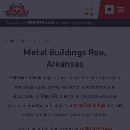
Shop
call
(208) 572-1441
for accurate pricing.
Home
Arkansas
Roe
Metal Buildings
Roe
,
Arkansas
EMB Metal Buildings is your trusted dealer for custom
metal garages, barns, carports, and commercial
structures in
Roe, AR
. Built to withstand Arkansas
storms, humidity, and heat. Our
steel buildings
are fully
customizable to meet your exact needs.
Reach your building expert at
(208) 572-1441