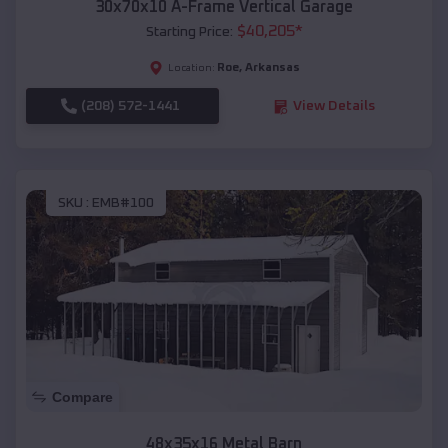
30x70x10 A-Frame Vertical Garage
$
40,205
*
Starting Price:
Roe
,
Arkansas
Location:
(208) 572-1441
View Details
SKU :
EMB#100
Compare
48x35x16 Metal Barn