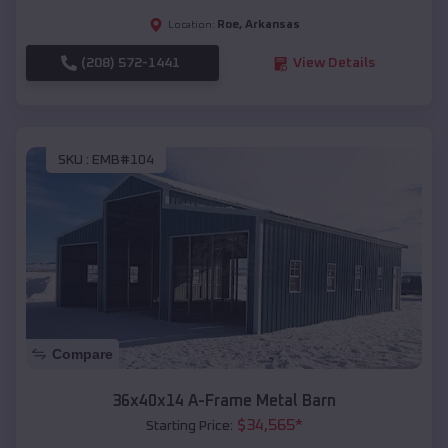
Roe
,
Arkansas
Location:
(208) 572-1441
View Details
SKU :
EMB#104
Compare
36x40x14 A-Frame Metal Barn
$
34,565
*
Starting Price: