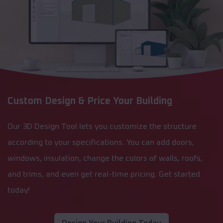
Custom Design & Price Your Building
Our 3D Design Tool lets you customize the structure
according to your specifications. You can add doors,
windows, insulation, change the colors of walls, roofs,
and trims, and even get real-time pricing. Get started
today!