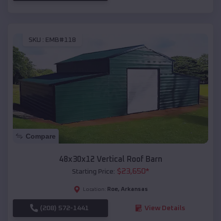
SKU :
EMB#118
Compare
48x30x12 Vertical Roof Barn
$
23,650
*
Starting Price:
Roe
,
Arkansas
Location:
(208) 572-1441
View Details