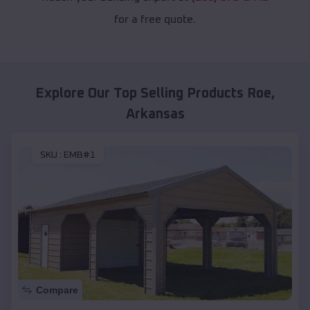
for a free quote.
Explore Our Top Selling Products
Roe
,
Arkansas
SKU :
EMB#1
Compare