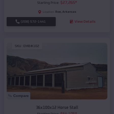
$
27,265
*
Starting Price:
Roe
,
Arkansas
Location:
(208) 572-1441
View Details
SKU :
EMB#102
Compare
36x100x12 Horse Stall
$
64,105
*
Starting Price: