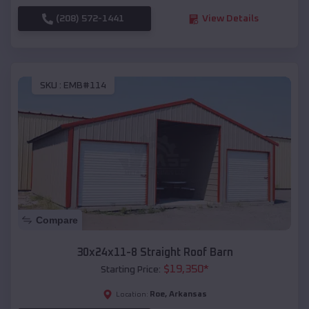
(208) 572-1441
View Details
SKU :
EMB#114
Compare
30x24x11-8 Straight Roof Barn
$
19,350
*
Starting Price:
Roe
,
Arkansas
Location: