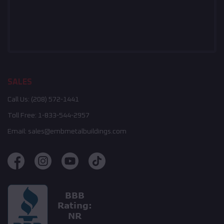
SALES
Call Us:
(208) 572-1441
Toll Free:
1-833-544-2957
Email:
sales@embmetalbuildings.com