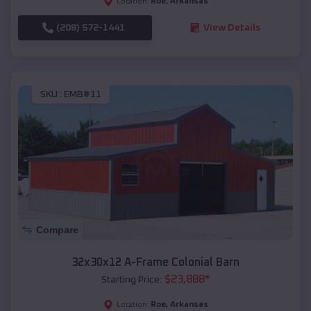
Roe
,
Arkansas
Location:
(208) 572-1441
View Details
SKU :
EMB#11
Compare
32x30x12 A-Frame Colonial Barn
$
23,888
*
Starting Price:
Roe
,
Arkansas
Location: