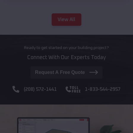
View All
Ready to get started on your building project?
Connect With Our Experts Today
Request A Free Quote
(208) 572-1441
1-833-544-2957