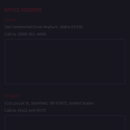
OFFICE ADDRESS
Idaho
340 Centennial Drive Heyburn, Idaho 83336
Call Us:
(208) 261-4858
Oregon
210 Locust St, Stanfield, OR 97875, United States
Call Us:
(541) 449-9575